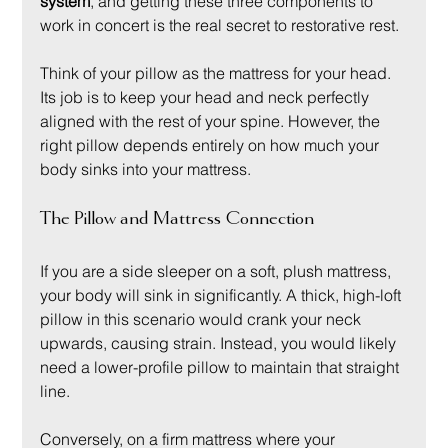
system
, and getting these three components to 
work in concert is the real secret to restorative rest.
Think of your pillow as the mattress for your head. 
Its job is to keep your head and neck perfectly 
aligned with the rest of your spine. However, the 
right pillow depends entirely on how much your 
body sinks into your mattress.
The Pillow and Mattress Connection
If you are a side sleeper on a soft, plush mattress, 
your body will sink in significantly. A thick, high-loft 
pillow in this scenario would crank your neck 
upwards, causing strain. Instead, you would likely 
need a lower-profile pillow to maintain that straight 
line.
Conversely, on a firm mattress where your 