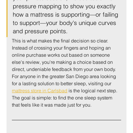
pressure mapping to show you exactly 
how a mattress is supporting—or failing 
to support—your body's unique curves 
and pressure points.
This is what makes the final decision so clear. 
Instead of crossing your fingers and hoping an 
online purchase works out based on someone 
else's review, you're making a choice based on 
direct, undeniable feedback from your own body. 
For anyone in the greater San Diego area looking 
for a lasting solution to better sleep, visiting our 
mattress store in Carlsbad
 is the logical next step. 
The goal is simple: to find the one sleep system 
that feels like it was made just for you.