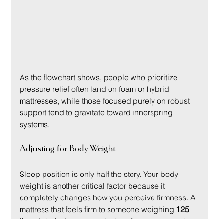
As the flowchart shows, people who prioritize 
pressure relief often land on foam or hybrid 
mattresses, while those focused purely on robust 
support tend to gravitate toward innerspring 
systems.
Adjusting for Body Weight
Sleep position is only half the story. Your body 
weight is another critical factor because it 
completely changes how you perceive firmness. A 
mattress that feels firm to someone weighing 
125 