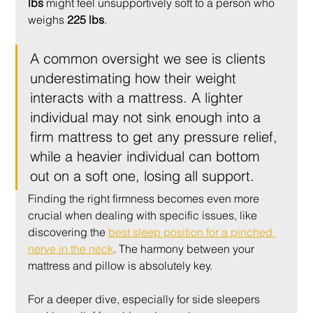
lbs
 might feel unsupportively soft to a person who 
weighs 
225 lbs
.
A common oversight we see is clients 
underestimating how their weight 
interacts with a mattress. A lighter 
individual may not sink enough into a 
firm mattress to get any pressure relief, 
while a heavier individual can bottom 
out on a soft one, losing all support.
Finding the right firmness becomes even more 
crucial when dealing with specific issues, like 
discovering the 
best sleep position for a pinched 
nerve in the neck
. The harmony between your 
mattress and pillow is absolutely key.
For a deeper dive, especially for side sleepers 