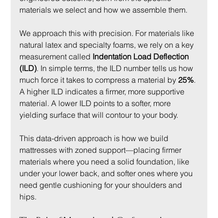
materials we select and how we assemble them.
We approach this with precision. For materials like 
natural latex and specialty foams, we rely on a key 
measurement called 
Indentation Load Deflection 
(ILD)
. In simple terms, the ILD number tells us how 
much force it takes to compress a material by 
25%
. 
A higher ILD indicates a firmer, more supportive 
material. A lower ILD points to a softer, more 
yielding surface that will contour to your body.
This data-driven approach is how we build 
mattresses with zoned support—placing firmer 
materials where you need a solid foundation, like 
under your lower back, and softer ones where you 
need gentle cushioning for your shoulders and 
hips.