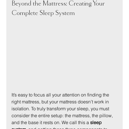
Beyond the Mattress: Creating Your 
Complete Sleep System
It’s easy to focus all your attention on finding the 
right mattress, but your mattress doesn’t work in 
isolation. To truly transform your sleep, you must 
consider the entire setup: the mattress, the pillow, 
and the base it rests on. We call this a 
sleep 