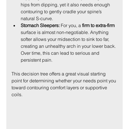
hips from dipping, yet it also needs enough 
contouring to gently cradle your spine’s 
natural S-curve.
Stomach Sleepers:
 For you, a 
firm to extra-firm
surface is almost non-negotiable. Anything 
softer allows your midsection to sink too far, 
creating an unhealthy arch in your lower back. 
Over time, this can lead to serious and 
persistent pain.
This decision tree offers a great visual starting 
point for determining whether your needs point you 
toward contouring comfort layers or supportive 
coils.