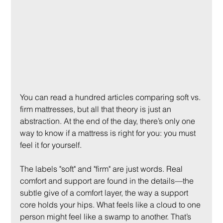
You can read a hundred articles comparing soft vs. 
firm mattresses, but all that theory is just an 
abstraction. At the end of the day, there’s only one 
way to know if a mattress is right for you: you must 
feel it for yourself.
The labels "soft" and "firm" are just words. Real 
comfort and support are found in the details—the 
subtle give of a comfort layer, the way a support 
core holds your hips. What feels like a cloud to one 
person might feel like a swamp to another. That’s 