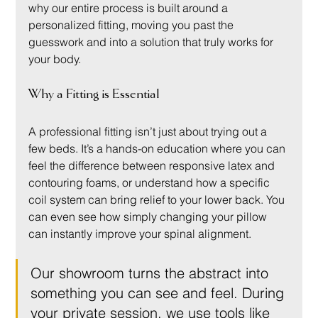
why our entire process is built around a 
personalized fitting, moving you past the 
guesswork and into a solution that truly works for 
your body.
Why a Fitting is Essential
A professional fitting isn’t just about trying out a 
few beds. It’s a hands-on education where you can 
feel the difference between responsive latex and 
contouring foams, or understand how a specific 
coil system can bring relief to your lower back. You 
can even see how simply changing your pillow 
can instantly improve your spinal alignment.
Our showroom turns the abstract into 
something you can see and feel. During 
your private session, we use tools like 