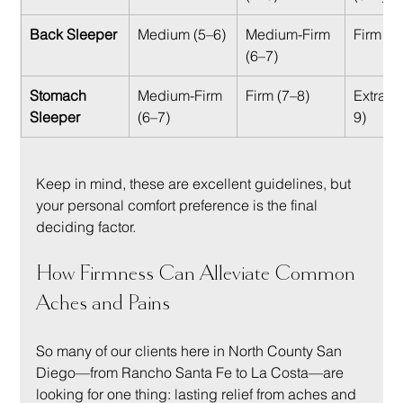
Back Sleeper
Medium (5–6)
Medium-Firm 
Firm (7
(6–7)
Stomach 
Medium-Firm 
Firm (7–8)
Extra-F
Sleeper
(6–7)
9)
Keep in mind, these are excellent guidelines, but 
your personal comfort preference is the final 
deciding factor.
How Firmness Can Alleviate Common 
Aches and Pains
So many of our clients here in North County San 
Diego—from Rancho Santa Fe to La Costa—are 
looking for one thing: lasting relief from aches and 