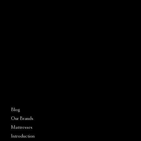
Address:
5810 El Camino Real
Suite C
Carlsbad, CA 92008
Call or Text:
760–509–2555
FAQs
Blog
Our Brands
Mattresses
Introduction