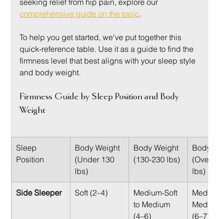
seeking relief from hip pain, explore our 
comprehensive guide on the topic
.
To help you get started, we've put together this 
quick-reference table. Use it as a guide to find the 
firmness level that best aligns with your sleep style 
and body weight.
Firmness Guide by Sleep Position and Body 
Weight
Sleep 
Body Weight 
Body Weight 
Body W
Position
(Under 130 
(130-230 lbs)
(Over 2
lbs)
lbs)
Side Sleeper
Soft (2–4)
Medium-Soft 
Medium
to Medium 
Medium
(4–6)
(6–7)