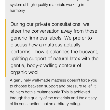
system of high-quality materials working in 
harmony.
During our private consultations, we 
steer the conversation away from those 
generic firmness labels. We prefer to 
discuss how a mattress actually 
performs—how it balances the buoyant, 
uplifting support of natural latex with the 
gentle, body-cradling contour of 
organic wool.
A genuinely well-made mattress doesn't force you 
to choose between support and pressure relief; it 
delivers both simultaneously. This is achieved 
through the quality of the materials and the artistry 
of its construction, not an arbitrary rating.