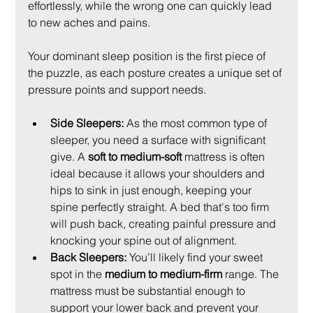
effortlessly, while the wrong one can quickly lead 
to new aches and pains.
Your dominant sleep position is the first piece of 
the puzzle, as each posture creates a unique set of 
pressure points and support needs.
Side Sleepers:
 As the most common type of 
sleeper, you need a surface with significant 
give. A 
soft to medium-soft
 mattress is often 
ideal because it allows your shoulders and 
hips to sink in just enough, keeping your 
spine perfectly straight. A bed that's too firm 
will push back, creating painful pressure and 
knocking your spine out of alignment.
Back Sleepers:
 You’ll likely find your sweet 
spot in the 
medium to medium-firm
 range. The 
mattress must be substantial enough to 
support your lower back and prevent your 