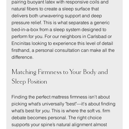
pairing buoyant latex with responsive coils and 
natural fibers to create a sleep surface that 
delivers both unwavering support and deep 
pressure relief. This is what separates a generic 
bed-in-a-box from a sleep system designed to 
perform for you. For our neighbors in Carlsbad or 
Encinitas looking to experience this level of detail 
firsthand, a personal consultation can make all the 
difference.
Matching Firmness to Your Body and 
Sleep Position
Finding the perfect mattress firmness isn't about 
picking what’s universally "best"—it's about finding 
what’s best for 
you
. This is where the soft vs. firm 
debate becomes personal. The right choice 
supports your spine’s natural alignment almost 