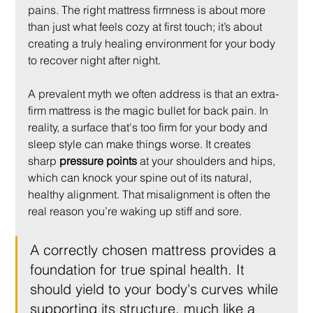
pains. The right mattress firmness is about more 
than just what feels cozy at first touch; it’s about 
creating a truly healing environment for your body 
to recover night after night.
A prevalent myth we often address is that an extra-
firm mattress is the magic bullet for back pain. In 
reality, a surface that's too firm for your body and 
sleep style can make things worse. It creates 
sharp 
pressure points
 at your shoulders and hips, 
which can knock your spine out of its natural, 
healthy alignment. That misalignment is often the 
real reason you’re waking up stiff and sore.
A correctly chosen mattress provides a 
foundation for true spinal health. It 
should yield to your body's curves while 
supporting its structure, much like a 