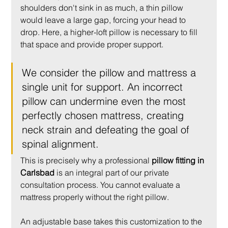
shoulders don't sink in as much, a thin pillow 
would leave a large gap, forcing your head to 
drop. Here, a higher-loft pillow is necessary to fill 
that space and provide proper support.
We consider the pillow and mattress a 
single unit for support. An incorrect 
pillow can undermine even the most 
perfectly chosen mattress, creating 
neck strain and defeating the goal of 
spinal alignment.
This is precisely why a professional 
pillow fitting in 
Carlsbad
 is an integral part of our private 
consultation process. You cannot evaluate a 
mattress properly without the right pillow.
An adjustable base takes this customization to the 