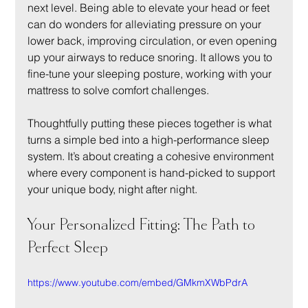
next level. Being able to elevate your head or feet 
can do wonders for alleviating pressure on your 
lower back, improving circulation, or even opening 
up your airways to reduce snoring. It allows you to 
fine-tune your sleeping posture, working with your 
mattress to solve comfort challenges.
Thoughtfully putting these pieces together is what 
turns a simple bed into a high-performance sleep 
system. It’s about creating a cohesive environment 
where every component is hand-picked to support 
your unique body, night after night.
Your Personalized Fitting: The Path to 
Perfect Sleep
https://www.youtube.com/embed/GMkmXWbPdrA