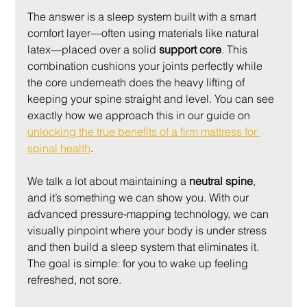
The answer is a sleep system built with a smart 
comfort layer—often using materials like natural 
latex—placed over a solid 
support core
. This 
combination cushions your joints perfectly while 
the core underneath does the heavy lifting of 
keeping your spine straight and level. You can see 
exactly how we approach this in our guide on 
unlocking the true benefits of a firm mattress for 
spinal health
.
We talk a lot about maintaining a 
neutral spine
, 
and it’s something we can show you. With our 
advanced pressure-mapping technology, we can 
visually pinpoint where your body is under stress 
and then build a sleep system that eliminates it. 
The goal is simple: for you to wake up feeling 
refreshed, not sore.