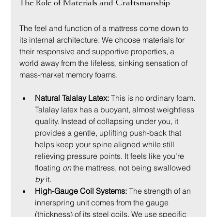
The Role of Materials and Craftsmanship
The feel and function of a mattress come down to 
its internal architecture. We choose materials for 
their responsive and supportive properties, a 
world away from the lifeless, sinking sensation of 
mass-market memory foams.
Natural Talalay Latex:
 This is no ordinary foam. 
Talalay latex has a buoyant, almost weightless 
quality. Instead of collapsing under you, it 
provides a gentle, uplifting push-back that 
helps keep your spine aligned while still 
relieving pressure points. It feels like you’re 
floating 
on
 the mattress, not being swallowed 
by
 it.
High-Gauge Coil Systems:
 The strength of an 
innerspring unit comes from the gauge 
(thickness) of its steel coils. We use specific 