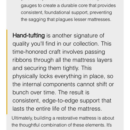
gauges to create a durable core that provides 
consistent, foundational support, preventing 
the sagging that plagues lesser mattresses.
Hand-tufting
 is another signature of 
quality you'll find in our collection. This 
time-honored craft involves passing 
ribbons through all the mattress layers 
and securing them tightly. This 
physically locks everything in place, so 
the internal components cannot shift or 
bunch over time. The result is 
consistent, edge-to-edge support that 
lasts the entire life of the mattress.
Ultimately, building a restorative mattress is about 
the thoughtful combination of these elements. It’s 