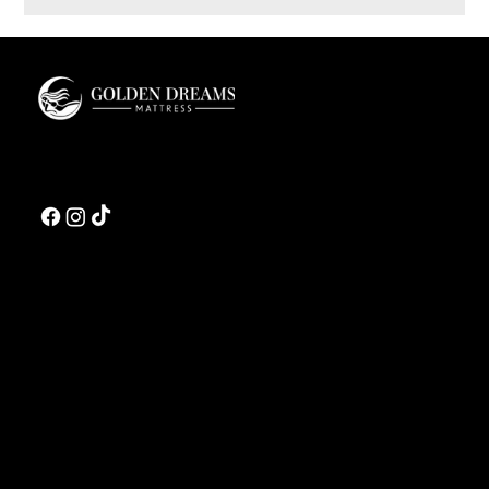
Innerspring vs Hybrid Mattress: A Luxury Buyer’s
Guide
Golden Dreams is a luxury bedding design studio tailored to those who value truly
restorative sleep.
CONTACT US