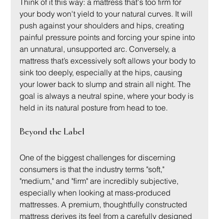
Think of it this way: a mattress that's too firm for 
your body won't yield to your natural curves. It will 
push against your shoulders and hips, creating 
painful pressure points and forcing your spine into 
an unnatural, unsupported arc. Conversely, a 
mattress that’s excessively soft allows your body to 
sink too deeply, especially at the hips, causing 
your lower back to slump and strain all night. The 
goal is always a neutral spine, where your body is 
held in its natural posture from head to toe.
Beyond the Label
One of the biggest challenges for discerning 
consumers is that the industry terms "soft," 
"medium," and "firm" are incredibly subjective, 
especially when looking at mass-produced 
mattresses. A premium, thoughtfully constructed 
mattress derives its feel from a carefully designed 