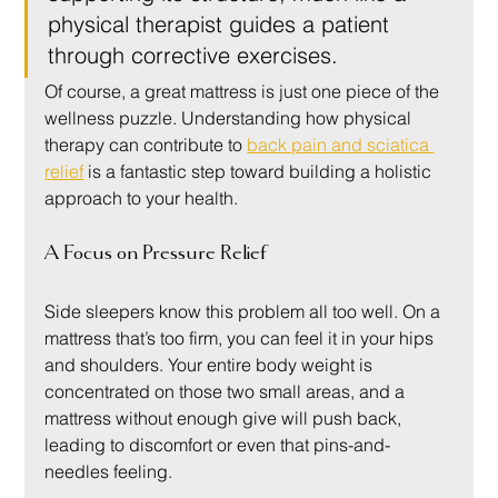
physical therapist guides a patient 
through corrective exercises.
Of course, a great mattress is just one piece of the 
wellness puzzle. Understanding how physical 
therapy can contribute to 
back pain and sciatica 
relief
 is a fantastic step toward building a holistic 
approach to your health.
A Focus on Pressure Relief
Side sleepers know this problem all too well. On a 
mattress that’s too firm, you can feel it in your hips 
and shoulders. Your entire body weight is 
concentrated on those two small areas, and a 
mattress without enough give will push back, 
leading to discomfort or even that pins-and-
needles feeling.