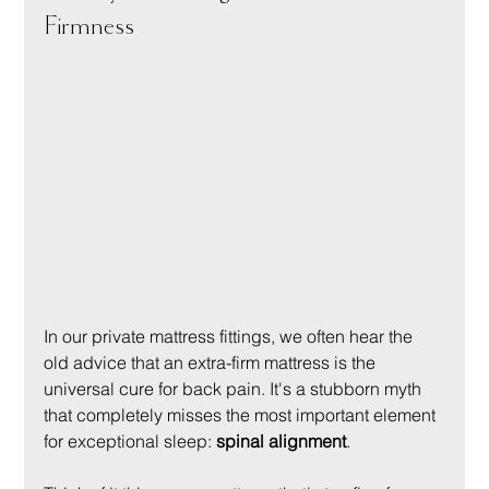
Firmness
In our private mattress fittings, we often hear the 
old advice that an extra-firm mattress is the 
universal cure for back pain. It's a stubborn myth 
that completely misses the most important element 
for exceptional sleep: 
spinal alignment
.