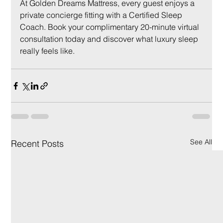
At Golden Dreams Mattress, every guest enjoys a 
private concierge fitting with a Certified Sleep 
Coach. Book your complimentary 20-minute virtual 
consultation today and discover what luxury sleep 
really feels like.
See All
Recent Posts