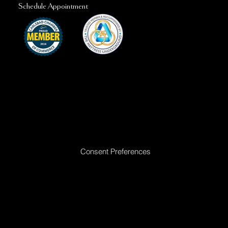
Schedule Appointment
Ready to Make Your Dreams Come True? Reach Out Today
Consent Preferences
|
Privacy Policy
|
Return Policy
|
Acceptable
Use Policy
|
Cookie Policy
|
Terms &
Conditions
© 2025 All rights reserved. Golden Dreams Mattress | Site proudly built by
Bedhead Marketing
| Managed by
First Direct