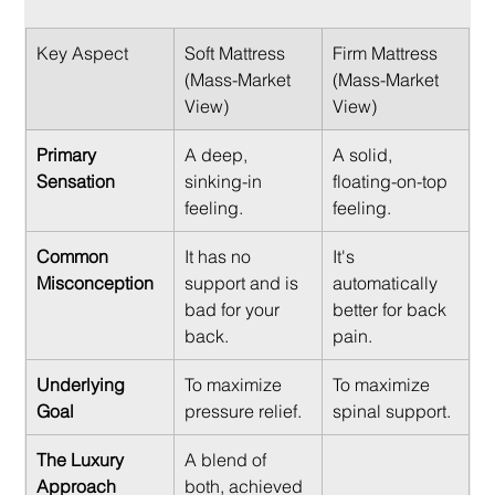
Key Aspect
Soft Mattress 
Firm Mattress 
(Mass-Market 
(Mass-Market 
View)
View)
Primary 
A deep, 
A solid, 
Sensation
sinking-in 
floating-on-top 
feeling.
feeling.
Common 
It has no 
It's 
Misconception
support and is 
automatically 
bad for your 
better for back 
back.
pain.
Underlying 
To maximize 
To maximize 
Goal
pressure relief.
spinal support.
The Luxury 
A blend of 
Approach
both, achieved 