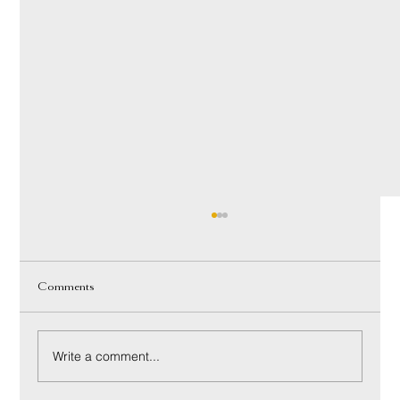
Comments
Write a comment...