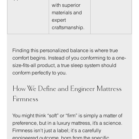
with superior 
materials and 
expert 
craftsmanship.
Finding this personalized balance is where true 
comfort begins. Instead of you conforming to a one-
size-fits-all product, a true sleep system should 
conform perfectly to you.
How We Define and Engineer Mattress 
Firmness
You might think “soft” or “firm” is simply a matter of 
preference, but in a luxury mattress, it’s a science. 
Firmness isn't just a label; it's a carefully 
engineered outcome, born from the specific 