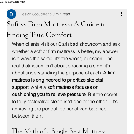
a2_i5z2v52us7q0
Design Scout
Mar 5
9 min read
Soft vs Firm Mattress: A Guide to
Finding True Comfort
When clients visit our Carlsbad showroom and ask 
whether a soft or firm mattress is better, my answer 
is always the same: it’s the wrong question. The 
real distinction isn’t about choosing a side; it’s 
about understanding the purpose of each. A 
firm 
mattress is engineered to prioritize skeletal 
support
, while a 
soft mattress focuses on 
cushioning you to relieve pressure
. But the secret 
to truly restorative sleep isn’t one or the other—it's 
achieving the perfect, personalized balance 
between them.
The Myth of a Single Best Mattress 