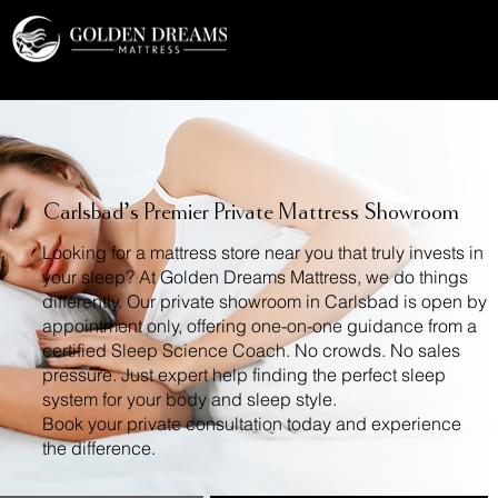
a2_i5z2v52us7q0
Carlsbad’s Premier Private Mattress Showroom
Looking for a mattress store near you that truly invests in
your sleep? At Golden Dreams Mattress, we do things
differently. Our private showroom in Carlsbad is open by
appointment only, offering one-on-one guidance from a
certified Sleep Science Coach. No crowds. No sales
pressure. Just expert help finding the perfect sleep
system for your body and sleep style.
Book your private consultation today and experience
the difference.