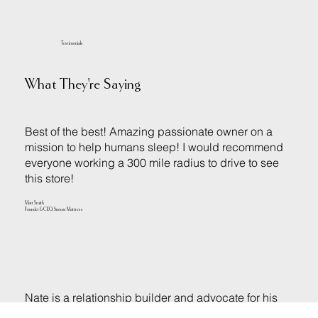
Testimonials
What They're Saying
Best of the best! Amazing passionate owner on a
mission to help humans sleep! I would recommend
everyone working a 300 mile radius to drive to see
this store!
Matt Smith
Founder & CEO, Snooze Mattress
Nate is a relationship builder and advocate for his
customers. In my experience Nate always works to