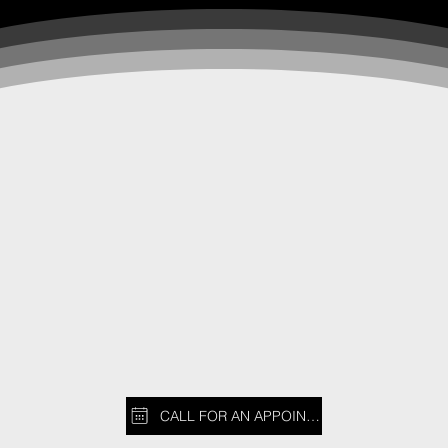
CALL FOR AN APPOINTMENT