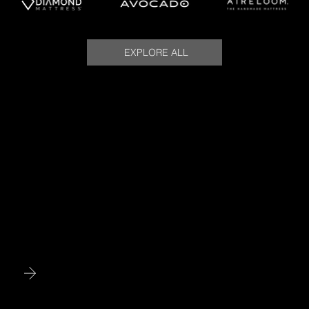
EXPLORE ALL
Meet Your Sleep Concierge
Meet Nate Cangemi, your Sleep Concierge. With