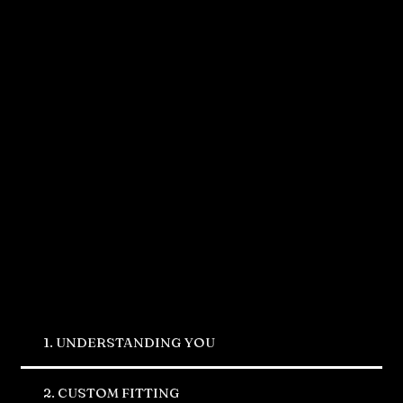
Our Process
1. UNDERSTANDING YOU
2. CUSTOM FITTING