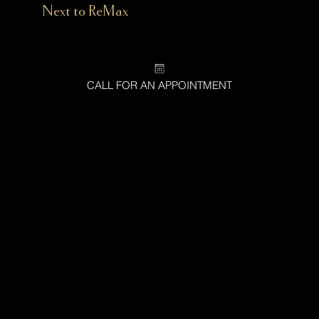
(
Next to ReMax
)
CALL FOR AN APPOINTMENT