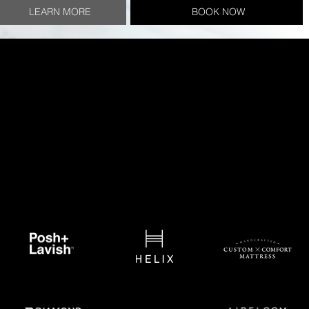
LEARN MORE
BOOK NOW
Brands we Trust
We have meticulously evaluated and carefully selected
a line of products for our clients that we confidently
stand behind. These brands each bring a unique
approach and philosophy to their bedding product
development process, but all with an extraordinary level
of craftsmanship.