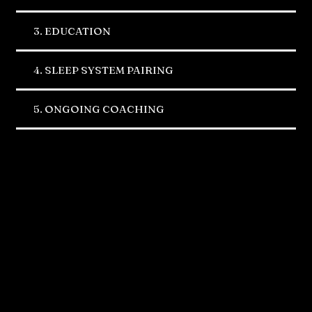
3. EDUCATION
4. SLEEP SYSTEM PAIRING
5. ONGOING COACHING
Where you can find us
Carlsbad, CA
5810 El Camino Real Suite C Carlsbad,
CA 92008