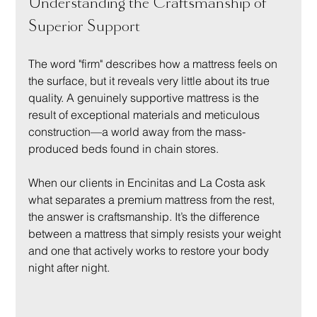
Understanding the Craftsmanship of 
Superior Support
The word "firm" describes how a mattress feels on 
the surface, but it reveals very little about its true 
quality. A genuinely supportive mattress is the 
result of exceptional materials and meticulous 
construction—a world away from the mass-
produced beds found in chain stores.
When our clients in Encinitas and La Costa ask 
what separates a premium mattress from the rest, 
the answer is craftsmanship. It’s the difference 
between a mattress that simply resists your weight 
and one that actively works to restore your body 
night after night.