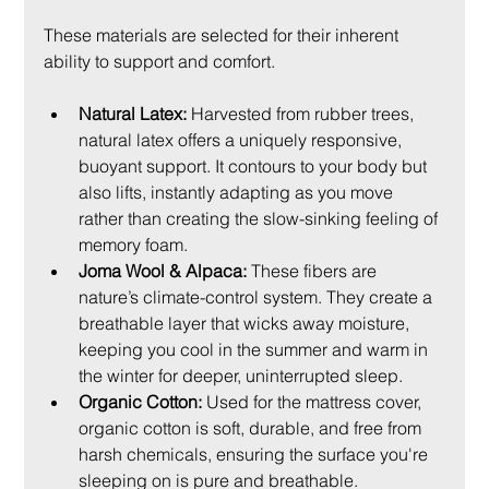
These materials are selected for their inherent 
ability to support and comfort.
Natural Latex:
 Harvested from rubber trees, 
natural latex offers a uniquely responsive, 
buoyant support. It contours to your body but 
also lifts, instantly adapting as you move 
rather than creating the slow-sinking feeling of 
memory foam.
Joma Wool & Alpaca:
 These fibers are 
nature’s climate-control system. They create a 
breathable layer that wicks away moisture, 
keeping you cool in the summer and warm in 
the winter for deeper, uninterrupted sleep.
Organic Cotton:
 Used for the mattress cover, 
organic cotton is soft, durable, and free from 
harsh chemicals, ensuring the surface you're 
sleeping on is pure and breathable.