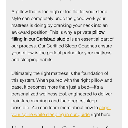
A pillow that is too high or too flat for your sleep 
style can completely undo the good work your 
mattress is doing by cranking your neck into an 
awkward position. This is why a private 
pillow 
fitting in our Carlsbad studio
 is an essential part of 
our process. Our Certified Sleep Coaches ensure 
your pillow is the perfect partner for your mattress 
and sleeping habits.
Ultimately, the right mattress is the foundation of 
this system. When paired with the right pillow and 
base, it becomes more than just a bed—it’s a 
personalized wellness tool, engineered to deliver 
pain-free mornings and the deepest sleep 
possible. You can learn more about how to 
align 
your spine while sleeping in our guide
 right here.