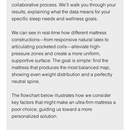
collaborative process. We’ll walk you through your 
results, explaining what the data means for your 
specific sleep needs and wellness goals.
We can see in real-time how different mattress 
constructions—from responsive natural latex to 
articulating pocketed coils—alleviate high-
pressure zones and create a more uniform, 
supportive surface. The goal is simple: find the 
mattress that produces the most balanced map, 
showing even weight distribution and a perfectly 
neutral spine.
The flowchart below illustrates how we consider 
key factors that might make an ultra-firm mattress a 
poor choice, guiding us toward a more 
personalized solution.