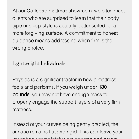
At our Carlsbad mattress showroom, we often meet 
clients who are surprised to learn that their body 
type or sleep style is actually better suited for a 
more forgiving surface. A commitment to honest 
guidance means addressing when firm is the 
wrong choice.
Lightweight Individuals
Physics is a significant factor in how a mattress 
feels and performs. If you weigh under 
130 
pounds
, you may not have enough mass to 
properly engage the support layers of a very firm 
mattress.
Instead of your curves being gently cradled, the 
surface remains flat and rigid. This can leave your 