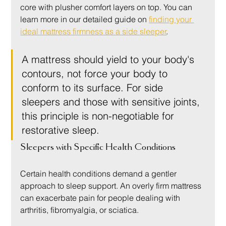
core with plusher comfort layers on top. You can 
learn more in our detailed guide on 
finding your 
ideal mattress firmness as a side sleeper
.
A mattress should yield to your body's 
contours, not force your body to 
conform to its surface. For side 
sleepers and those with sensitive joints, 
this principle is non-negotiable for 
restorative sleep.
Sleepers with Specific Health Conditions
Certain health conditions demand a gentler 
approach to sleep support. An overly firm mattress 
can exacerbate pain for people dealing with 
arthritis, fibromyalgia, or sciatica.