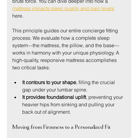
brute force. You can dive deeper into how a 
mattress impacts sleep quality and pain levels
here.
This principle guides our entire concierge fitting 
process. We evaluate how a complete sleep 
system—the mattress, the pillow, and the base—
works in harmony with your unique physiology. A 
high-quality, responsive mattress accomplishes 
two critical tasks:
It contours to your shape
, filling the crucial 
gap under your lumbar spine.
It provides foundational uplift
, preventing your 
heavier hips from sinking and pulling your 
back out of alignment.
Moving from Firmness to a Personalized Fit