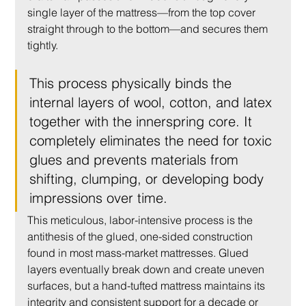
single layer of the mattress—from the top cover 
straight through to the bottom—and secures them 
tightly.
This process physically binds the 
internal layers of wool, cotton, and latex 
together with the innerspring core. It 
completely eliminates the need for toxic 
glues and prevents materials from 
shifting, clumping, or developing body 
impressions over time.
This meticulous, labor-intensive process is the 
antithesis of the glued, one-sided construction 
found in most mass-market mattresses. Glued 
layers eventually break down and create uneven 
surfaces, but a hand-tufted mattress maintains its 
integrity and consistent support for a decade or 