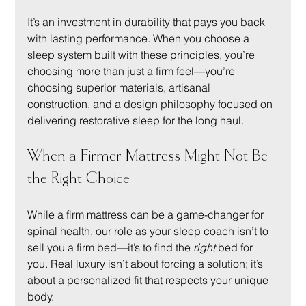
It’s an investment in durability that pays you back 
with lasting performance. When you choose a 
sleep system built with these principles, you’re 
choosing more than just a firm feel—you’re 
choosing superior materials, artisanal 
construction, and a design philosophy focused on 
delivering restorative sleep for the long haul.
When a Firmer Mattress Might Not Be 
the Right Choice
While a firm mattress can be a game-changer for 
spinal health, our role as your sleep coach isn’t to 
sell you a firm bed—it’s to find the 
right
 bed for 
you. Real luxury isn’t about forcing a solution; it’s 
about a personalized fit that respects your unique 
body.