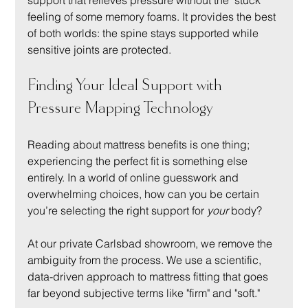
support that relieves pressure without the "stuck" 
feeling of some memory foams. It provides the best 
of both worlds: the spine stays supported while 
sensitive joints are protected.
Finding Your Ideal Support with 
Pressure Mapping Technology
Reading about mattress benefits is one thing; 
experiencing the perfect fit is something else 
entirely. In a world of online guesswork and 
overwhelming choices, how can you be certain 
you’re selecting the right support for 
your
 body?
At our private Carlsbad showroom, we remove the 
ambiguity from the process. We use a scientific, 
data-driven approach to mattress fitting that goes 
far beyond subjective terms like "firm" and "soft."