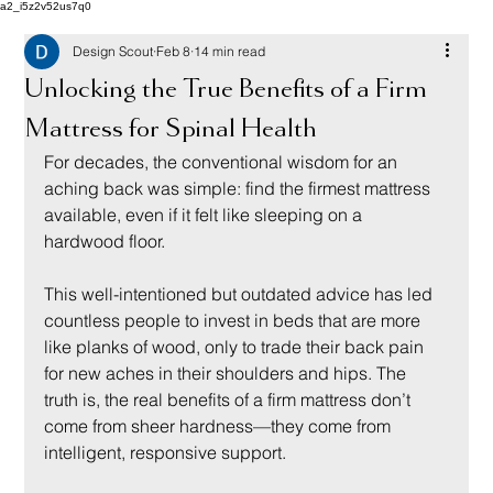
a2_i5z2v52us7q0
Design Scout
Feb 8
14 min read
Unlocking the True Benefits of a Firm
Mattress for Spinal Health
For decades, the conventional wisdom for an 
aching back was simple: find the firmest mattress 
available, even if it felt like sleeping on a 
hardwood floor.
This well-intentioned but outdated advice has led 
countless people to invest in beds that are more 
like planks of wood, only to trade their back pain 
for new aches in their shoulders and hips. The 
truth is, the real benefits of a firm mattress don’t 
come from sheer hardness—they come from 
intelligent, responsive support.