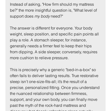
Instead of asking, "How firm should my mattress 
be?" the more insightful question is, "What level of 
support does 
my body
 need?"
The answer is different for everyone. Your body 
weight, sleep position, and specific pain points all 
play a role. A stomach sleeper, for instance, 
generally needs a firmer feel to keep their hips 
from dipping. A side sleeper, conversely, requires 
more cushion to relieve pressure.
This is precisely why a generic "bed-in-a-box" so 
often fails to deliver lasting results. True restorative 
sleep isn’t one-size-fits-all; it’s the result of a 
precise, personalized fitting. Once you understand 
the nuanced relationship between firmness, 
support, and your own body, you can finally move 
past the myth of the rock-hard mattress and 