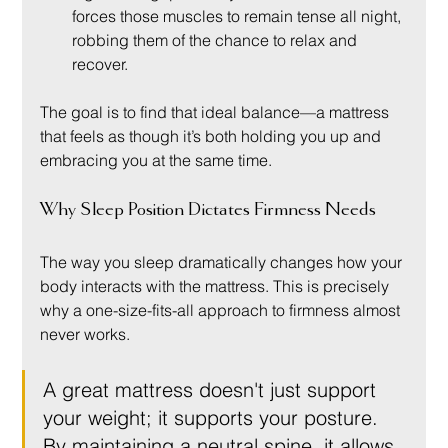
forces those muscles to remain tense all night, 
robbing them of the chance to relax and 
recover.
The goal is to find that ideal balance—a mattress 
that feels as though it’s both holding you up and 
embracing you at the same time.
Why Sleep Position Dictates Firmness Needs
The way you sleep dramatically changes how your 
body interacts with the mattress. This is precisely 
why a one-size-fits-all approach to firmness almost 
never works.
A great mattress doesn't just support 
your weight; it supports your posture. 
By maintaining a neutral spine, it allows 