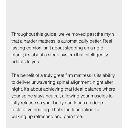
Throughout this guide, we’ve moved past the myth 
that a harder mattress is automatically better. Real, 
lasting comfort isn’t about sleeping on a rigid 
plank; it’s about a sleep system that intelligently 
adapts to you.
The benefit of a truly great firm mattress is its ability 
to deliver unwavering spinal alignment, night after 
night. It’s about achieving that ideal balance where 
your spine stays neutral, allowing your muscles to 
fully release so your body can focus on deep, 
restorative healing. That’s the foundation for 
waking up refreshed and pain-free.