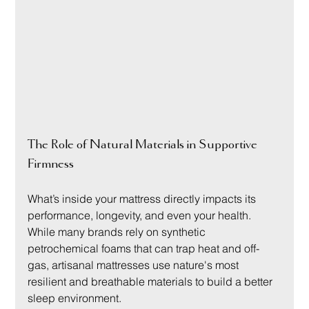
The Role of Natural Materials in Supportive 
Firmness
What’s inside your mattress directly impacts its 
performance, longevity, and even your health. 
While many brands rely on synthetic 
petrochemical foams that can trap heat and off-
gas, artisanal mattresses use nature's most 
resilient and breathable materials to build a better 
sleep environment.