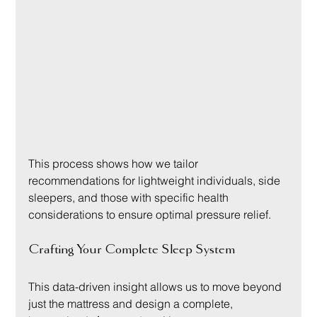
This process shows how we tailor 
recommendations for lightweight individuals, side 
sleepers, and those with specific health 
considerations to ensure optimal pressure relief.
Crafting Your Complete Sleep System
This data-driven insight allows us to move beyond 
just the mattress and design a complete, 