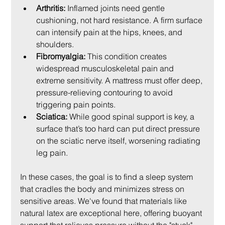
Arthritis:
 Inflamed joints need gentle 
cushioning, not hard resistance. A firm surface 
can intensify pain at the hips, knees, and 
shoulders.
Fibromyalgia:
 This condition creates 
widespread musculoskeletal pain and 
extreme sensitivity. A mattress must offer deep, 
pressure-relieving contouring to avoid 
triggering pain points.
Sciatica:
 While good spinal support is key, a 
surface that’s too hard can put direct pressure 
on the sciatic nerve itself, worsening radiating 
leg pain.
In these cases, the goal is to find a sleep system 
that cradles the body and minimizes stress on 
sensitive areas. We've found that materials like 
natural latex are exceptional here, offering buoyant 