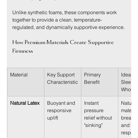
Unlike synthetic foams, these components work 
together to provide a clean, temperature-
regulated, and dynamically supportive experience.
How Premium Materials Create Supportive 
Firmness
Material
Key Support 
Primary 
Ideal Fo
Characteristic
Benefit
Sleeper
Who Va
Natural Latex
Buoyant and 
Instant 
Natural
responsive 
pressure 
material
uplift
relief without 
breathab
"sinking"
and qui
respons