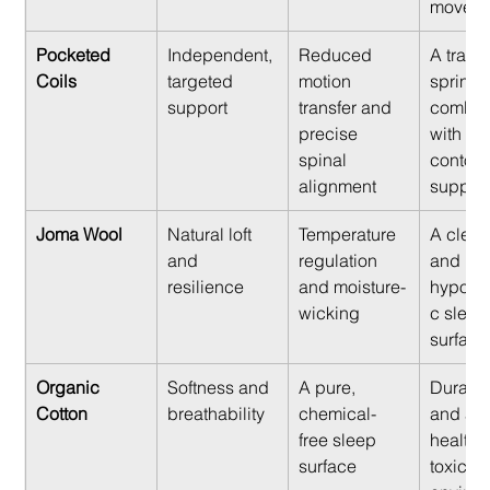
moveme
Pocketed 
Independent, 
Reduced 
A tradit
Coils
targeted 
motion 
spring f
support
transfer and 
combin
precise 
with mo
spinal 
contour
alignment
support
Joma Wool
Natural loft 
Temperature 
A clean,
and 
regulation 
and 
resilience
and moisture-
hypoall
wicking
c sleep
surface
Organic 
Softness and 
A pure, 
Durabili
Cotton
breathability
chemical-
and a 
free sleep 
healthy
surface
toxic 