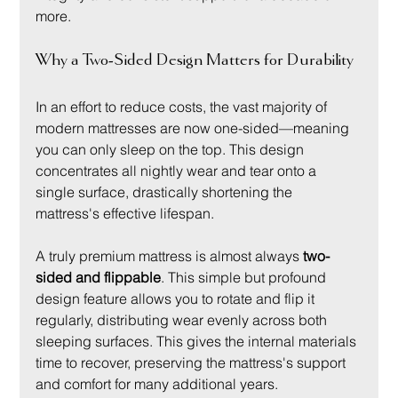
more.
Why a Two-Sided Design Matters for Durability
In an effort to reduce costs, the vast majority of 
modern mattresses are now one-sided—meaning 
you can only sleep on the top. This design 
concentrates all nightly wear and tear onto a 
single surface, drastically shortening the 
mattress's effective lifespan.
A truly premium mattress is almost always 
two-
sided and flippable
. This simple but profound 
design feature allows you to rotate and flip it 
regularly, distributing wear evenly across both 
sleeping surfaces. This gives the internal materials 
time to recover, preserving the mattress's support 
and comfort for many additional years.