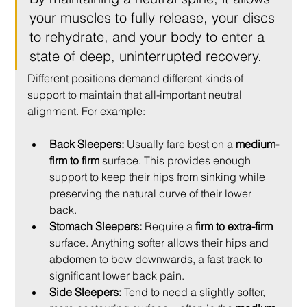
your muscles to fully release, your discs 
to rehydrate, and your body to enter a 
state of deep, uninterrupted recovery.
Different positions demand different kinds of 
support to maintain that all-important neutral 
alignment. For example:
Back Sleepers:
 Usually fare best on a 
medium-
firm to firm
 surface. This provides enough 
support to keep their hips from sinking while 
preserving the natural curve of their lower 
back.
Stomach Sleepers:
 Require a 
firm to extra-firm
surface. Anything softer allows their hips and 
abdomen to bow downwards, a fast track to 
significant lower back pain.
Side Sleepers:
 Tend to need a slightly softer, 