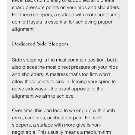
lower back completely unsupported and create 
sharp pressure points on your hips and shoulders. 
For these sleepers, a surface with more contouring 
comfort layers is essential for achieving proper 
alignment.
Dedicated Side Sleepers
Side sleeping is the most common position, but it 
also places the most direct pressure on your hips 
and shoulders. A mattress that's too firm won't 
allow those joints to sink in, forcing your spine to 
curve sideways—the exact opposite of the 
alignment we aim to achieve.
Over time, this can lead to waking up with numb 
arms, sore hips, or shoulder pain. For side 
sleepers, a surface with more give is non-
negotiable. This usually means a medium-firm 