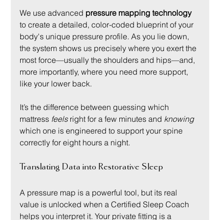
We use advanced 
pressure mapping technology
to create a detailed, color-coded blueprint of your 
body's unique pressure profile. As you lie down, 
the system shows us precisely where you exert the 
most force—usually the shoulders and hips—and, 
more importantly, where you need more support, 
like your lower back.
It’s the difference between guessing which 
mattress 
feels
 right for a few minutes and 
knowing
which one is engineered to support your spine 
correctly for eight hours a night.
Translating Data into Restorative Sleep
A pressure map is a powerful tool, but its real 
value is unlocked when a Certified Sleep Coach 
helps you interpret it. Your private fitting is a 