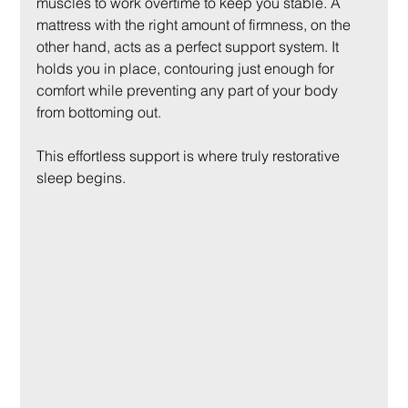
muscles to work overtime to keep you stable. A 
mattress with the right amount of firmness, on the 
other hand, acts as a perfect support system. It 
holds you in place, contouring just enough for 
comfort while preventing any part of your body 
from bottoming out.
This effortless support is where truly restorative 
sleep begins.