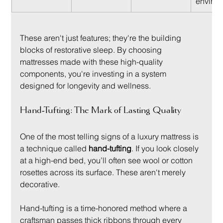
environ
These aren't just features; they're the building 
blocks of restorative sleep. By choosing 
mattresses made with these high-quality 
components, you're investing in a system 
designed for longevity and wellness.
Hand-Tufting: The Mark of Lasting Quality
One of the most telling signs of a luxury mattress is 
a technique called 
hand-tufting
. If you look closely 
at a high-end bed, you’ll often see wool or cotton 
rosettes across its surface. These aren't merely 
decorative.
Hand-tufting is a time-honored method where a 
craftsman passes thick ribbons through every 