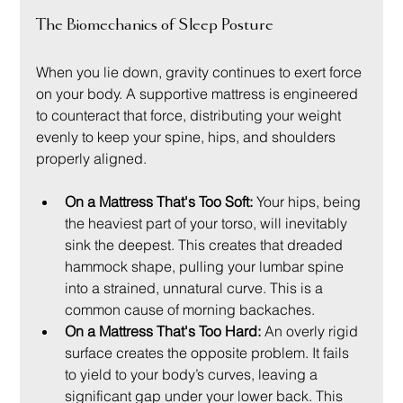
The Biomechanics of Sleep Posture
When you lie down, gravity continues to exert force 
on your body. A supportive mattress is engineered 
to counteract that force, distributing your weight 
evenly to keep your spine, hips, and shoulders 
properly aligned.
On a Mattress That's Too Soft:
 Your hips, being 
the heaviest part of your torso, will inevitably 
sink the deepest. This creates that dreaded 
hammock shape, pulling your lumbar spine 
into a strained, unnatural curve. This is a 
common cause of morning backaches.
On a Mattress That's Too Hard:
 An overly rigid 
surface creates the opposite problem. It fails 
to yield to your body’s curves, leaving a 
significant gap under your lower back. This 