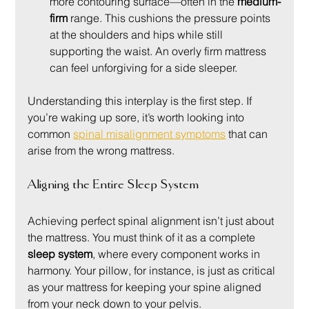
more contouring surface—often in the 
medium-
firm
 range. This cushions the pressure points 
at the shoulders and hips while still 
supporting the waist. An overly firm mattress 
can feel unforgiving for a side sleeper.
Understanding this interplay is the first step. If 
you’re waking up sore, it’s worth looking into 
common 
spinal misalignment symptoms
 that can 
arise from the wrong mattress.
Aligning the Entire Sleep System
Achieving perfect spinal alignment isn’t just about 
the mattress. You must think of it as a complete 
sleep system
, where every component works in 
harmony. Your pillow, for instance, is just as critical 
as your mattress for keeping your spine aligned 
from your neck down to your pelvis.