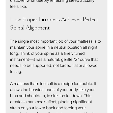
discover what deeply refreshing sleep actually 
feels like.
How Proper Firmness Achieves Perfect 
Spinal Alignment
The single most important job of your mattress is to 
maintain your spine in a neutral position all night 
long. Think of your spine as a finely tuned 
instrument—it has a natural, gentle “S” curve that 
needs to be supported, not forced flat or allowed 
to sag.
A mattress that’s too soft is a recipe for trouble. It 
allows the heaviest parts of your body, like your 
hips and shoulders, to sink too far down. This 
creates a hammock effect, placing significant 
strain on your lower back and forcing your 