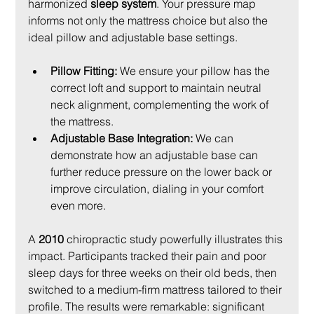
harmonized 
sleep system
. Your pressure map 
informs not only the mattress choice but also the 
ideal pillow and adjustable base settings.
Pillow Fitting:
 We ensure your pillow has the 
correct loft and support to maintain neutral 
neck alignment, complementing the work of 
the mattress.
Adjustable Base Integration:
 We can 
demonstrate how an adjustable base can 
further reduce pressure on the lower back or 
improve circulation, dialing in your comfort 
even more.
A 
2010
 chiropractic study powerfully illustrates this 
impact. Participants tracked their pain and poor 
sleep days for three weeks on their old beds, then 
switched to a medium-firm mattress tailored to their 
profile. The results were remarkable: significant 