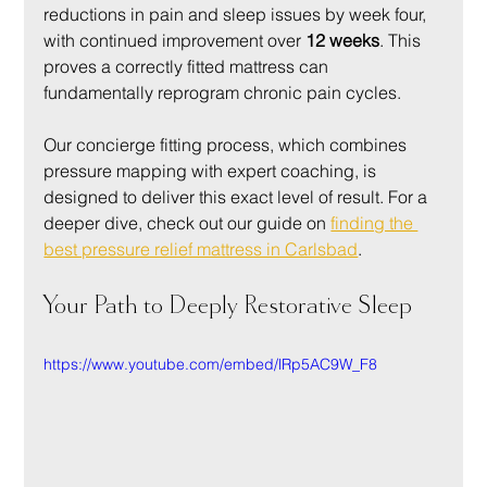
reductions in pain and sleep issues by week four, 
with continued improvement over 
12 weeks
. This 
proves a correctly fitted mattress can 
fundamentally reprogram chronic pain cycles.
Our concierge fitting process, which combines 
pressure mapping with expert coaching, is 
designed to deliver this exact level of result. For a 
deeper dive, check out our guide on 
finding the 
best pressure relief mattress in Carlsbad
.
Your Path to Deeply Restorative Sleep
https://www.youtube.com/embed/lRp5AC9W_F8