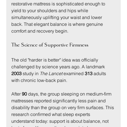
restorative mattress is sophisticated enough to 
yield to your shoulders and hips while 
simultaneously uplifting your waist and lower 
back. That elegant balance is where genuine 
comfort and recovery begin.
The Science of Supportive Firmness
The old "harder is better" idea was officially 
challenged by science years ago. A landmark 
2003
 study in 
The Lancet
 examined 
313
 adults 
with chronic low-back pain.
After 
90
 days, the group sleeping on medium-firm 
mattresses reported significantly less pain and 
disability than the group on very firm surfaces. This 
research confirmed what sleep experts 
understand today: support is about balance, not 