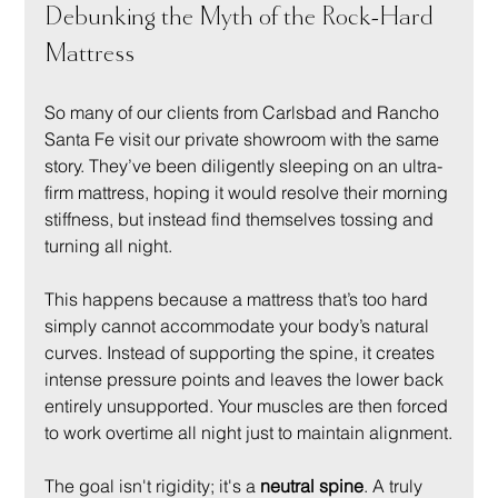
Debunking the Myth of the Rock-Hard 
Mattress
So many of our clients from Carlsbad and Rancho 
Santa Fe visit our private showroom with the same 
story. They’ve been diligently sleeping on an ultra-
firm mattress, hoping it would resolve their morning 
stiffness, but instead find themselves tossing and 
turning all night.
This happens because a mattress that’s too hard 
simply cannot accommodate your body’s natural 
curves. Instead of supporting the spine, it creates 
intense pressure points and leaves the lower back 
entirely unsupported. Your muscles are then forced 
to work overtime all night just to maintain alignment.
The goal isn't rigidity; it's a 
neutral spine
. A truly 