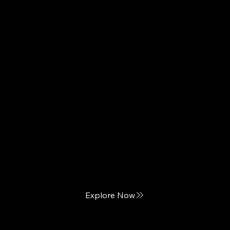
PureCare
The Touch of Luxury Bedding
Explore Now