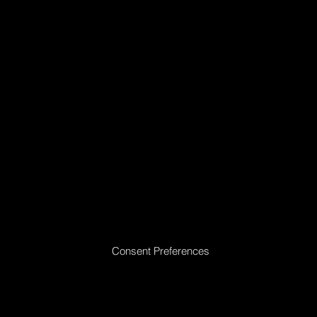
Mattresses
Introduction
Schedule Appointment
Consent Preferences
|
Privacy Policy
|
Return Policy
|
Acceptable
Use Policy
|
Cookie Policy
|
Terms &
Conditions