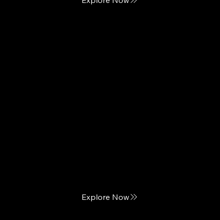
BedTech
Innovation meets Comfort
Explore Now