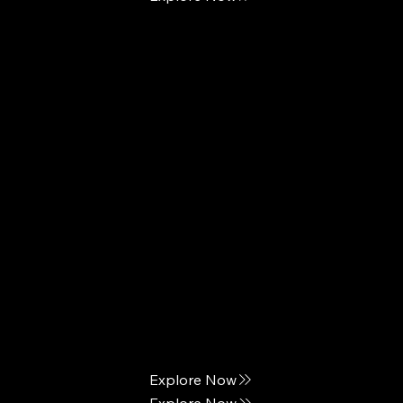
European Sleep Works
Posh & Lavish
Custom Pillow Comfort
The Elegance of Sleep
Explore Now
Explore Now