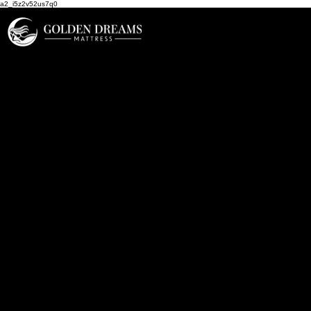
a2_i5z2v52us7q0
Our Brands List
Aireloom