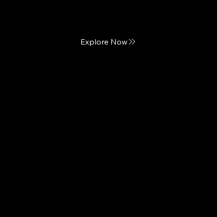
California-inspired Luxury Mattresses
Explore Now
Custom Comfort
Hand-crafted Mattresses of Distinction