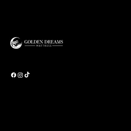
Golden Dreams is a luxury bedding design studio tailored to those who value truly
restorative sleep.