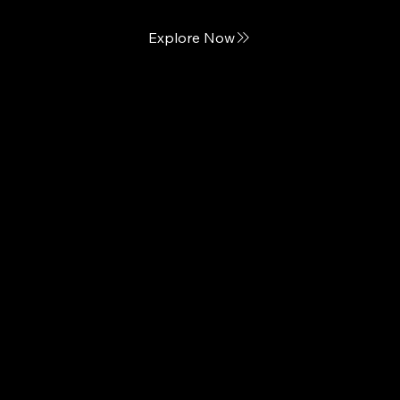
Explore Now
Naturepedic
Natural, Luxury Mattresses