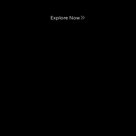
Explore Now
Helix
Outrageous Comfort Designed for Every Body