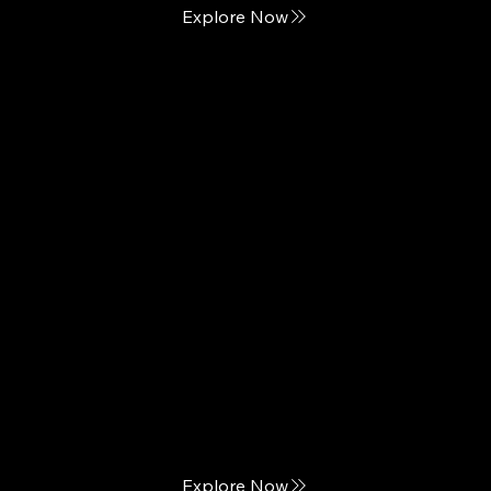
Explore Now
King Koil
We Bring Sleep Home
Explore Now