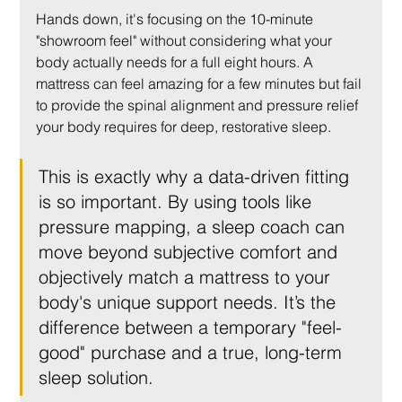
Hands down, it's focusing on the 10-minute 
"showroom feel" without considering what your 
body actually needs for a full eight hours. A 
mattress can feel amazing for a few minutes but fail 
to provide the spinal alignment and pressure relief 
your body requires for deep, restorative sleep.
This is exactly why a data-driven fitting 
is so important. By using tools like 
pressure mapping, a sleep coach can 
move beyond subjective comfort and 
objectively match a mattress to your 
body's unique support needs. It’s the 
difference between a temporary "feel-
good" purchase and a true, long-term 
sleep solution.