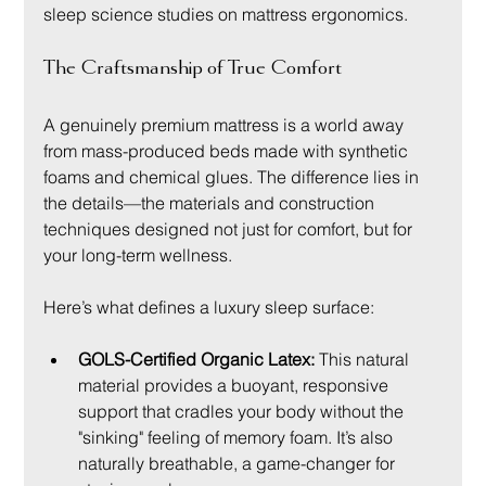
sleep science studies on mattress ergonomics.
The Craftsmanship of True Comfort
A genuinely premium mattress is a world away 
from mass-produced beds made with synthetic 
foams and chemical glues. The difference lies in 
the details—the materials and construction 
techniques designed not just for comfort, but for 
your long-term wellness.
Here’s what defines a luxury sleep surface:
GOLS-Certified Organic Latex:
 This natural 
material provides a buoyant, responsive 
support that cradles your body without the 
"sinking" feeling of memory foam. It’s also 
naturally breathable, a game-changer for 