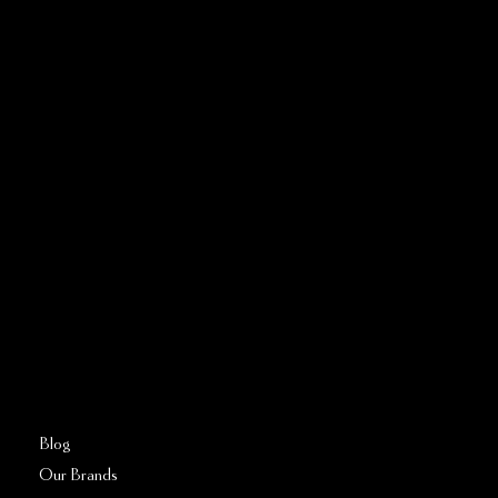
CONTACT US
Address:
5810 El Camino Real
Suite C
Carlsbad, CA 92008
Call or Text:
760–509–2555
FAQs
Blog
Our Brands