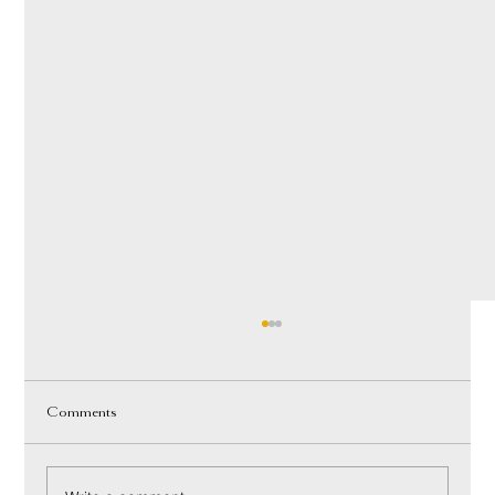
Comments