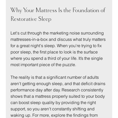
Why Your Mattress Is the Foundation of 
Restorative Sleep
Let's cut through the marketing noise surrounding 
mattresses-in-a-box and discuss what truly matters 
for a great night's sleep. When you're trying to fix 
poor sleep, the first place to look is the surface 
where you spend a third of your life. It’s the single 
most important piece of the puzzle.
The reality is that a significant number of adults 
aren't getting enough sleep, and that deficit drains 
performance day after day. Research consistently 
shows that a mattress properly suited to your body 
can boost sleep quality by providing the right 
support, so you aren't constantly shifting and 
waking up. For more, explore the findings from 