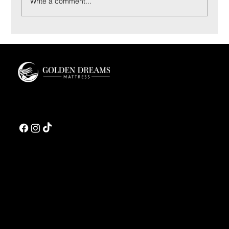
Write a comment...
Coconut Bliss Pillow: Materials and Sleep Feel
Guide
Golden Dreams is a luxury bedding design studio tailored to those who value truly
restorative sleep.