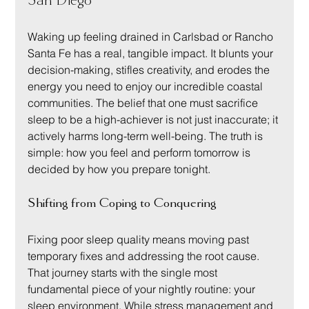
San Diego
Waking up feeling drained in Carlsbad or Rancho 
Santa Fe has a real, tangible impact. It blunts your 
decision-making, stifles creativity, and erodes the 
energy you need to enjoy our incredible coastal 
communities. The belief that one must sacrifice 
sleep to be a high-achiever is not just inaccurate; it 
actively harms long-term well-being. The truth is 
simple: how you feel and perform tomorrow is 
decided by how you prepare tonight.
Shifting from Coping to Conquering
Fixing poor sleep quality means moving past 
temporary fixes and addressing the root cause. 
That journey starts with the single most 
fundamental piece of your nightly routine: your 
sleep environment. While stress management and 