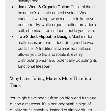
staying cool.
Joma Wool & Organic Cotton:
 Think of these 
as nature's climate control system. Wool 
excels at wicking away moisture to keep you 
cool and dry, while organic cotton provides a 
soft, chemical-free surface next to your skin.
Two-Sided, Flippable Design:
 Most modern 
mattresses are one-sided, designed to wear 
out faster. A traditional two-sided mattress 
allows you to flip and rotate it, evenly 
distributing wear and potentially doubling its 
functional lifespan.
Why Hand-Tufting Matters More Than You 
Think
You might have seen tufting on high-end furniture, 
but on a mattress, it’s a non-negotiable sign of 
quality craftsmanship. Instead of simply gluing 