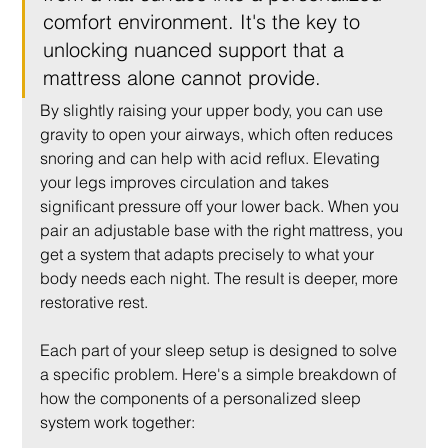
comfort environment. It's the key to 
unlocking nuanced support that a 
mattress alone cannot provide.
By slightly raising your upper body, you can use 
gravity to open your airways, which often reduces 
snoring and can help with acid reflux. Elevating 
your legs improves circulation and takes 
significant pressure off your lower back. When you 
pair an adjustable base with the right mattress, you 
get a system that adapts precisely to what your 
body needs each night. The result is deeper, more 
restorative rest.
Each part of your sleep setup is designed to solve 
a specific problem. Here's a simple breakdown of 
how the components of a personalized sleep 
system work together: