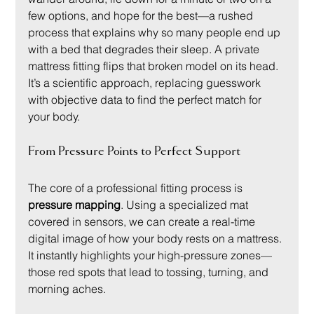
few options, and hope for the best—a rushed 
process that explains why so many people end up 
with a bed that degrades their sleep. A private 
mattress fitting flips that broken model on its head. 
It’s a scientific approach, replacing guesswork 
with objective data to find the perfect match for 
your body.
From Pressure Points to Perfect Support
The core of a professional fitting process is 
pressure mapping
. Using a specialized mat 
covered in sensors, we can create a real-time 
digital image of how your body rests on a mattress. 
It instantly highlights your high-pressure zones—
those red spots that lead to tossing, turning, and 
morning aches.