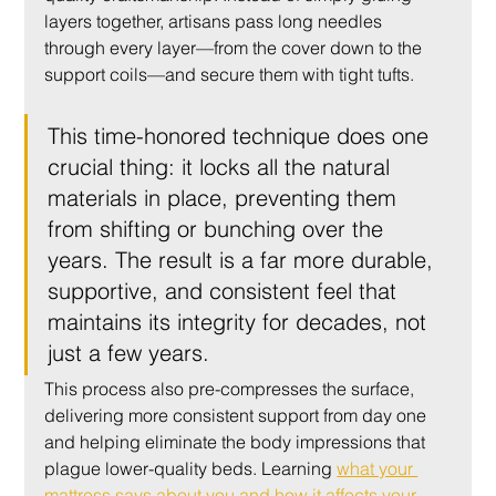
layers together, artisans pass long needles 
through every layer—from the cover down to the 
support coils—and secure them with tight tufts.
This time-honored technique does one 
crucial thing: it locks all the natural 
materials in place, preventing them 
from shifting or bunching over the 
years. The result is a far more durable, 
supportive, and consistent feel that 
maintains its integrity for decades, not 
just a few years.
This process also pre-compresses the surface, 
delivering more consistent support from day one 
and helping eliminate the body impressions that 
plague lower-quality beds. Learning 
what your 
mattress says about you and how it affects your 