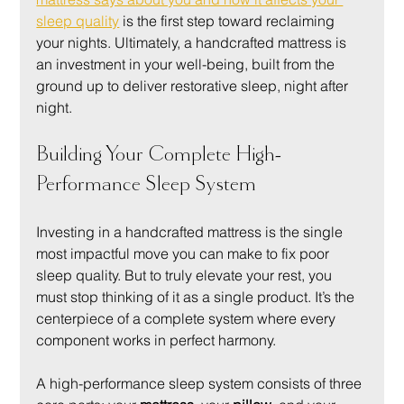
sleep quality
 is the first step toward reclaiming 
your nights. Ultimately, a handcrafted mattress is 
an investment in your well-being, built from the 
ground up to deliver restorative sleep, night after 
night.
Building Your Complete High-
Performance Sleep System
Investing in a handcrafted mattress is the single 
most impactful move you can make to fix poor 
sleep quality. But to truly elevate your rest, you 
must stop thinking of it as a single product. It’s the 
centerpiece of a complete system where every 
component works in perfect harmony.
A high-performance sleep system consists of three 