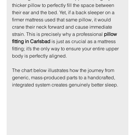
thicker pillow to perfectly fill the space between 
their ear and the bed. Yet, if a back sleeper on a 
firmer mattress used that same pillow, it would 
crane their neck forward and cause immediate 
strain. This is precisely why a professional 
pillow 
fitting in Carlsbad
 is just as crucial as a mattress 
fitting; it’s the only way to ensure your entire upper 
body is perfectly aligned.
The chart below illustrates how the journey from 
generic, mass-produced parts to a handcrafted, 
integrated system creates genuinely better sleep.