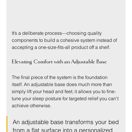
It’s a deliberate process—choosing quality 
components to build a cohesive system instead of 
accepting a one-size-fits-all product off a shelf.
Elevating Comfort with an Adjustable Base
The final piece of the system is the foundation 
itself. An adjustable base does much more than 
simply lift your head and feet; it allows you to fine-
tune your sleep posture for targeted relief you can’t 
achieve otherwise.
An adjustable base transforms your bed 
from a flat surface into a personalized 