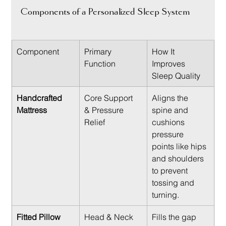
Components of a Personalized Sleep System
Component
Primary 
How It 
Function
Improves 
Sleep Quality
Handcrafted 
Core Support 
Aligns the 
Mattress
& Pressure 
spine and 
Relief
cushions 
pressure 
points like hips 
and shoulders 
to prevent 
tossing and 
turning.
Fitted Pillow
Head & Neck 
Fills the gap 