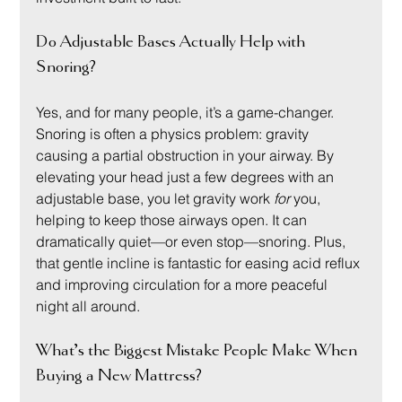
Do Adjustable Bases Actually Help with 
Snoring?
Yes, and for many people, it’s a game-changer. 
Snoring is often a physics problem: gravity 
causing a partial obstruction in your airway. By 
elevating your head just a few degrees with an 
adjustable base, you let gravity work 
for
 you, 
helping to keep those airways open. It can 
dramatically quiet—or even stop—snoring. Plus, 
that gentle incline is fantastic for easing acid reflux 
and improving circulation for a more peaceful 
night all around.
What’s the Biggest Mistake People Make When 
Buying a New Mattress?