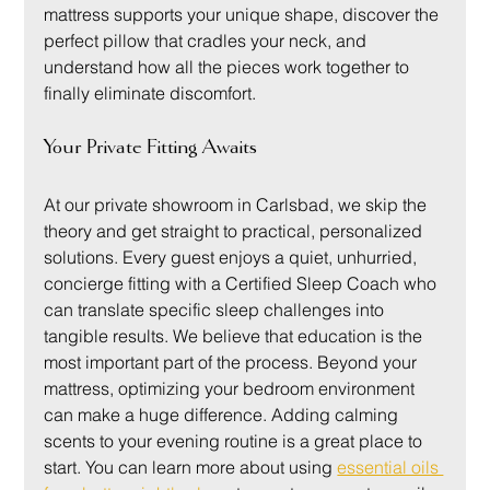
mattress supports your unique shape, discover the 
perfect pillow that cradles your neck, and 
understand how all the pieces work together to 
finally eliminate discomfort.
Your Private Fitting Awaits
At our private showroom in Carlsbad, we skip the 
theory and get straight to practical, personalized 
solutions. Every guest enjoys a quiet, unhurried, 
concierge fitting with a Certified Sleep Coach who 
can translate specific sleep challenges into 
tangible results. We believe that education is the 
most important part of the process. Beyond your 
mattress, optimizing your bedroom environment 
can make a huge difference. Adding calming 
scents to your evening routine is a great place to 
start. You can learn more about using 
essential oils 