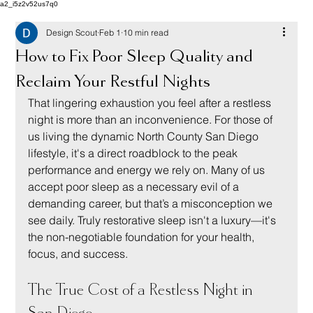
a2_i5z2v52us7q0
Design Scout
Feb 1
10 min read
How to Fix Poor Sleep Quality and
Reclaim Your Restful Nights
That lingering exhaustion you feel after a restless 
night is more than an inconvenience. For those of 
us living the dynamic North County San Diego 
lifestyle, it's a direct roadblock to the peak 
performance and energy we rely on. Many of us 
accept poor sleep as a necessary evil of a 
demanding career, but that’s a misconception we 
see daily. Truly restorative sleep isn't a luxury—it's 
the non-negotiable foundation for your health, 
focus, and success.
The True Cost of a Restless Night in 