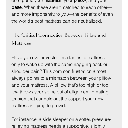
core parts: your 
mattress
, your 
pillow
, and your 
base
. When these aren't matched to each other—
and more importantly, to 
you
—the benefits of even 
the world’s best mattress can be neutralized.
The Critical Connection Between Pillow and 
Mattress
Have you ever invested in a fantastic mattress, 
only to wake up with the same nagging neck or 
shoulder pain? This common frustration almost 
always points to a mismatch between your pillow 
and your mattress. A pillow that’s too high or too 
low throws your spine out of alignment, creating 
tension that cancels out the support your new 
mattress is trying to provide.
For instance, a side sleeper on a softer, pressure-
relieving mattress needs a supportive, slightly 