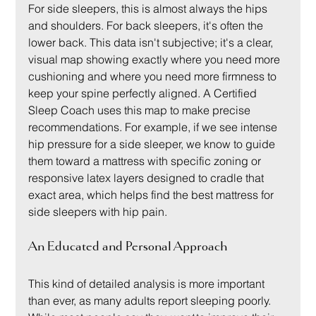
For side sleepers, this is almost always the hips 
and shoulders. For back sleepers, it's often the 
lower back. This data isn't subjective; it's a clear, 
visual map showing exactly where you need more 
cushioning and where you need more firmness to 
keep your spine perfectly aligned. A Certified 
Sleep Coach uses this map to make precise 
recommendations. For example, if we see intense 
hip pressure for a side sleeper, we know to guide 
them toward a mattress with specific zoning or 
responsive latex layers designed to cradle that 
exact area, which helps find the best mattress for 
side sleepers with hip pain.
An Educated and Personal Approach
This kind of detailed analysis is more important 
than ever, as many adults report sleeping poorly. 