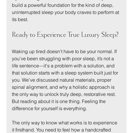
build a powerful foundation for the kind of deep, 
uninterrupted sleep your body craves to perform at 
its best.
Ready to Experience True Luxury Sleep?
Waking up tired doesn't have to be your normal. If 
you've been struggling with poor sleep, it’s not a 
life sentence—it's a problem with a solution, and 
that solution starts with a sleep system built just for 
you. We’ve discussed natural materials, proper 
spinal alignment, and why a holistic approach is 
the only way to unlock truly deep, restorative rest. 
But reading about it is one thing. Feeling the 
difference for yourself is everything.
The only way to know what works is to experience 
it firsthand. You need to feel how a handcrafted 