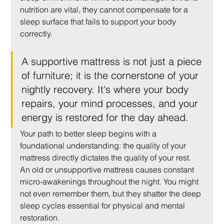
nutrition are vital, they cannot compensate for a 
sleep surface that fails to support your body 
correctly.
A supportive mattress is not just a piece 
of furniture; it is the cornerstone of your 
nightly recovery. It's where your body 
repairs, your mind processes, and your 
energy is restored for the day ahead.
Your path to better sleep begins with a 
foundational understanding: the quality of your 
mattress directly dictates the quality of your rest. 
An old or unsupportive mattress causes constant 
micro-awakenings throughout the night. You might 
not even remember them, but they shatter the deep 
sleep cycles essential for physical and mental 
restoration.