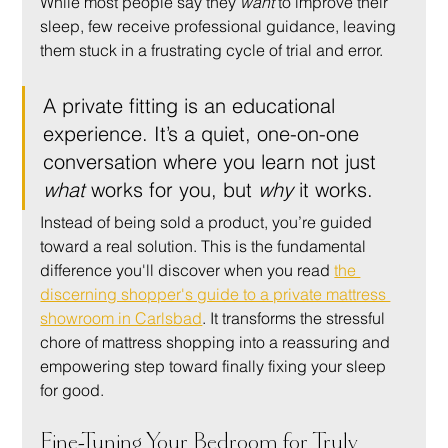
While most people say they 
want
 to improve their 
sleep, few receive professional guidance, leaving 
them stuck in a frustrating cycle of trial and error.
A private fitting is an educational 
experience. It’s a quiet, one-on-one 
conversation where you learn not just 
what
 works for you, but 
why
 it works.
Instead of being sold a product, you’re guided 
toward a real solution. This is the fundamental 
difference you'll discover when you read 
the 
discerning shopper's guide to a private mattress 
showroom in Carlsbad
. It transforms the stressful 
chore of mattress shopping into a reassuring and 
empowering step toward finally fixing your sleep 
for good.
Fine-Tuning Your Bedroom for Truly 