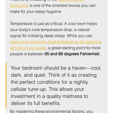
bedrooms
 is one of the smartest moves you can 
make for your sleep hygiene.
Temperature is just as critical. A cool room helps 
your body’s core temperature drop, a natural 
signal for initiating deep sleep. While you can 
learn more about the best temperature for sleeping 
at night in our guide
, a great starting point for most 
people is between 
65 and 68 degrees Fahrenheit
.
Your bedroom should be a haven—cool, 
dark, and quiet. Think of it as creating 
the perfect conditions for a nightly 
cellular tune-up. This allows your 
investment in a quality mattress to 
deliver its full benefits.
By mastering these environmental factors, you 