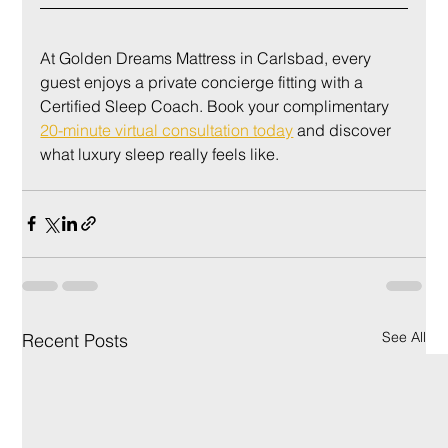
At Golden Dreams Mattress in Carlsbad, every 
guest enjoys a private concierge fitting with a 
Certified Sleep Coach. Book your complimentary 
20-minute virtual consultation today
 and discover 
what luxury sleep really feels like.
See All
Recent Posts