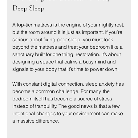
Deep Sleep
A top-tier mattress is the engine of your nightly rest, 
but the room around it is just as important. If you’re 
serious about fixing poor sleep, you must look 
beyond the mattress and treat your bedroom like a 
sanctuary built for one thing: restoration. It’s about 
designing a space that calms a busy mind and 
signals to your body that it’s time to power down.
With constant digital connection, sleep anxiety has 
become a common challenge. For many, the 
bedroom itself has become a source of stress 
instead of tranquility. The good news is that a few 
intentional changes to your environment can make 
a massive difference.