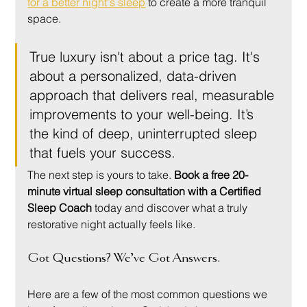
for a better night's sleep
 to create a more tranquil 
space.
True luxury isn't about a price tag. It's 
about a personalized, data-driven 
approach that delivers real, measurable 
improvements to your well-being. It’s 
the kind of deep, uninterrupted sleep 
that fuels your success.
The next step is yours to take. 
Book a free 20-
minute virtual sleep consultation with a Certified 
Sleep Coach
 today and discover what a truly 
restorative night actually feels like.
Got Questions? We’ve Got Answers.
Here are a few of the most common questions we 