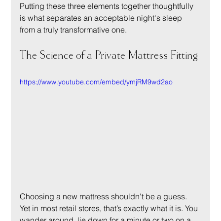
Putting these three elements together thoughtfully 
is what separates an acceptable night's sleep 
from a truly transformative one.
The Science of a Private Mattress Fitting
https://www.youtube.com/embed/ymjRM9wd2ao
Choosing a new mattress shouldn't be a guess. 
Yet in most retail stores, that’s exactly what it is. You 
wander around, lie down for a minute or two on a 