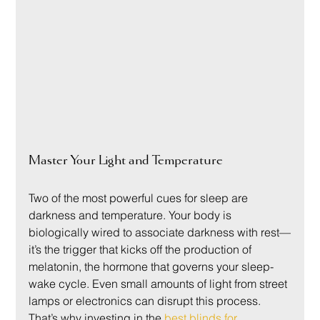
Master Your Light and Temperature
Two of the most powerful cues for sleep are 
darkness and temperature. Your body is 
biologically wired to associate darkness with rest—
it’s the trigger that kicks off the production of 
melatonin, the hormone that governs your sleep-
wake cycle. Even small amounts of light from street 
lamps or electronics can disrupt this process. 
That’s why investing in the 
best blinds for 