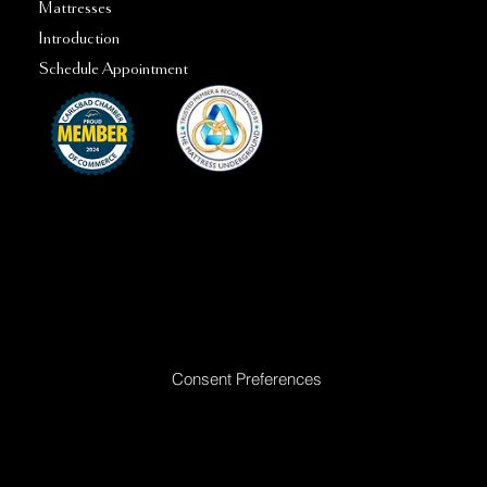
Mattresses
Introduction
Schedule Appointment
Ready to Make Your Dreams Come True? Reach Out Today
Consent Preferences
|
Privacy Policy
|
Return Policy
|
Acceptable
Use Policy
|
Cookie Policy
|
Terms &
Conditions