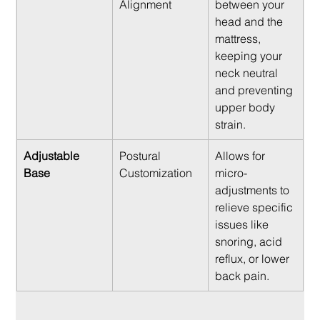
Alignment
between your 
head and the 
mattress, 
keeping your 
neck neutral 
and preventing 
upper body 
strain.
Adjustable 
Postural 
Allows for 
Base
Customization
micro-
adjustments to 
relieve specific 
issues like 
snoring, acid 
reflux, or lower 
back pain.