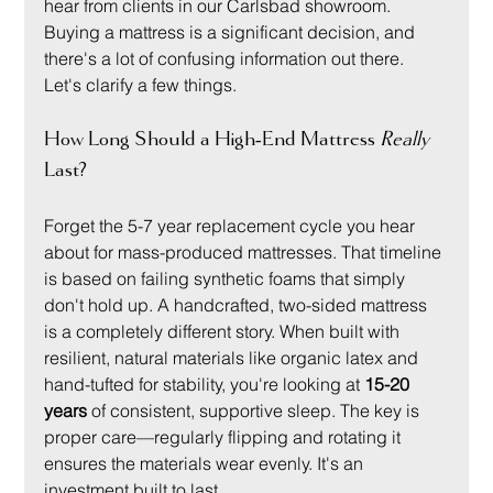
hear from clients in our Carlsbad showroom. 
Buying a mattress is a significant decision, and 
there's a lot of confusing information out there. 
Let's clarify a few things.
How Long Should a High-End Mattress 
Really
Last?
Forget the 5-7 year replacement cycle you hear 
about for mass-produced mattresses. That timeline 
is based on failing synthetic foams that simply 
don't hold up. A handcrafted, two-sided mattress 
is a completely different story. When built with 
resilient, natural materials like organic latex and 
hand-tufted for stability, you're looking at 
15-20 
years
 of consistent, supportive sleep. The key is 
proper care—regularly flipping and rotating it 
ensures the materials wear evenly. It's an 
investment built to last.