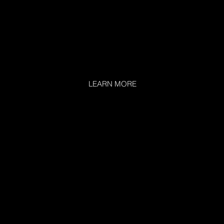
LEARN MORE