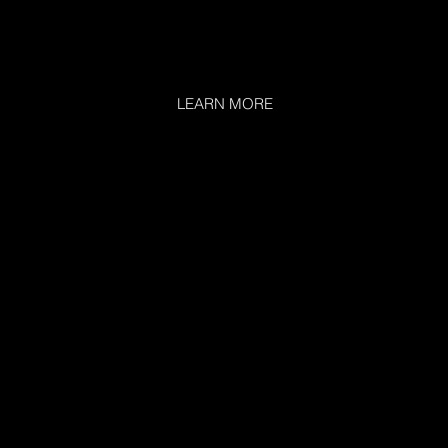
LEARN MORE