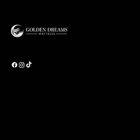
Golden Dreams is a luxury bedding design studio tailored to those who value truly
restorative sleep.