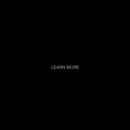
LEARN MORE