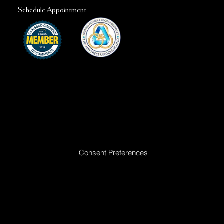
Schedule Appointment
Ready to Make Your Dreams Come True? Reach Out Today
Consent Preferences
|
Privacy Policy
|
Return Policy
|
Acceptable
Use Policy
|
Cookie Policy
|
Terms &
Conditions
© 2025 All rights reserved. Golden Dreams Mattress | Site proudly built by
Bedhead Marketing
| Managed by
First Direct