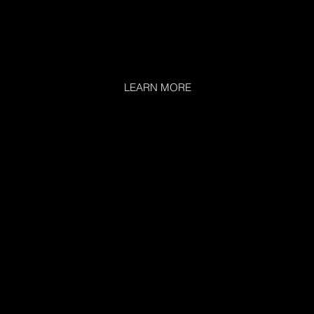
LEARN MORE