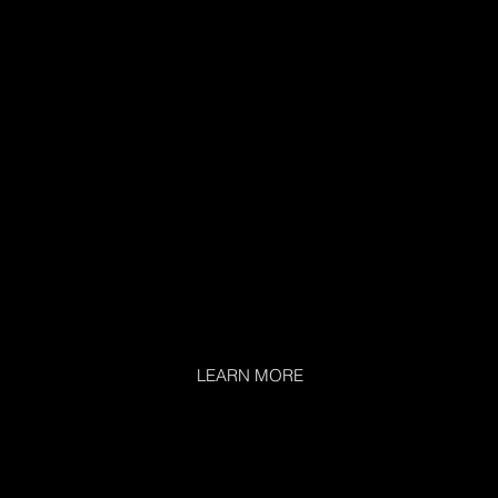
LEARN MORE