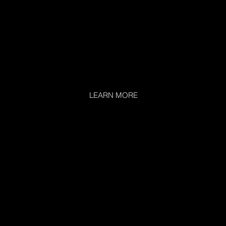
LEARN MORE