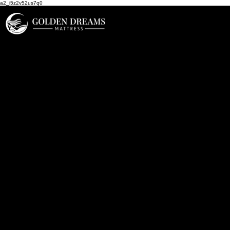
a2_i5z2v52us7q0
Areas We Serve
At Golden Dreams Mattress,
we proudly serve communities
throughout North County San
Diego, delivering comfort,
quality, and personal service
to help our neighbors get the
restful sleep they deserve.
Based in Carlsbad, California,
we’re proud to be your local
source for premium
mattresses, adjustable bases,
and sleep accessories that