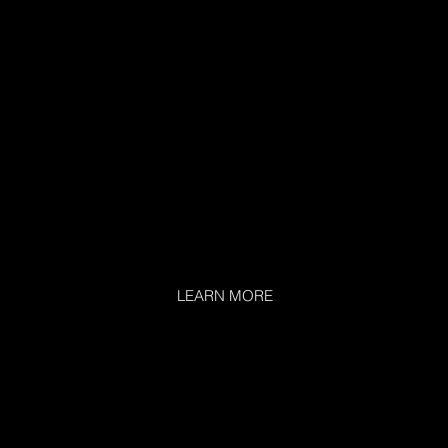
LEARN MORE