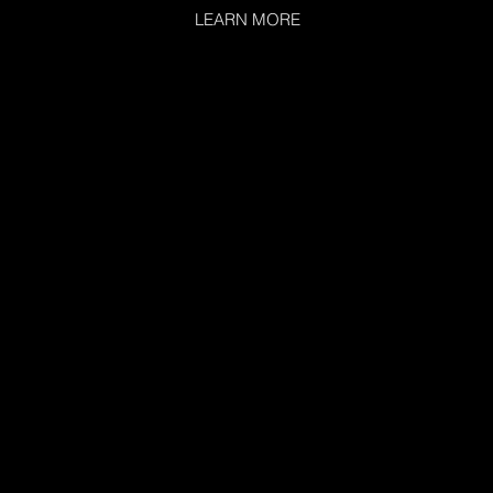
LEARN MORE