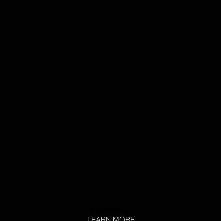
LEARN MORE