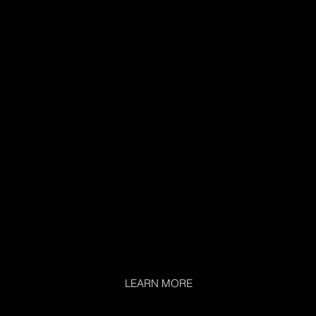
LEARN MORE