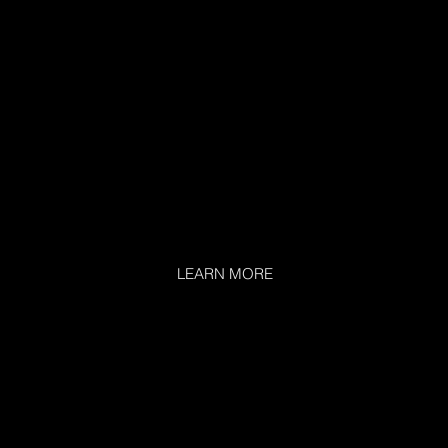
LEARN MORE