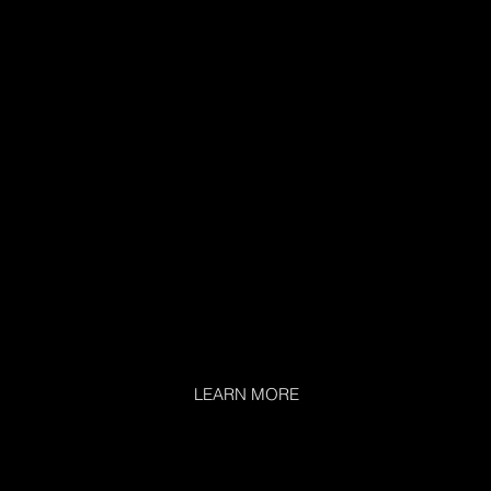
LEARN MORE