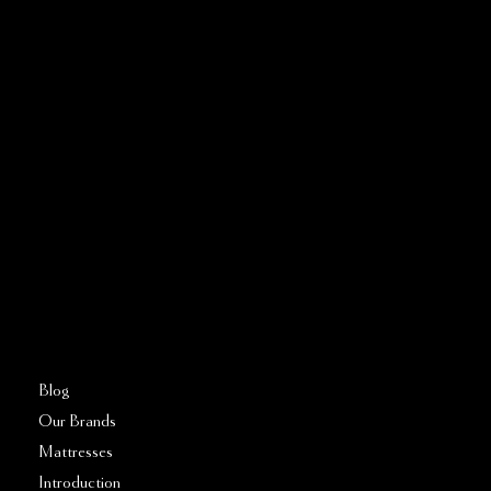
CONTACT US
Address:
5810 El Camino Real
Suite C
Carlsbad, CA 92008
Call or Text:
760–509–2555
FAQs
Blog
Our Brands
Mattresses
Introduction