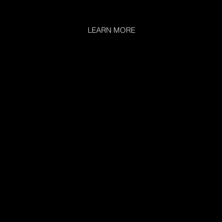
LEARN MORE