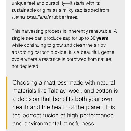
unique feel and durability—it starts with its 
sustainable origins as a milky sap tapped from 
Hevea brasiliensis
 rubber trees.
This harvesting process is inherently renewable. A 
single tree can produce sap for up to 
30 years
while continuing to grow and clean the air by 
absorbing carbon dioxide. It is a beautiful, gentle 
cycle where a resource is borrowed from nature, 
not depleted.
Choosing a mattress made with natural 
materials like Talalay, wool, and cotton is 
a decision that benefits both your own 
health and the health of the planet. It is 
the perfect fusion of high performance 
and environmental mindfulness.