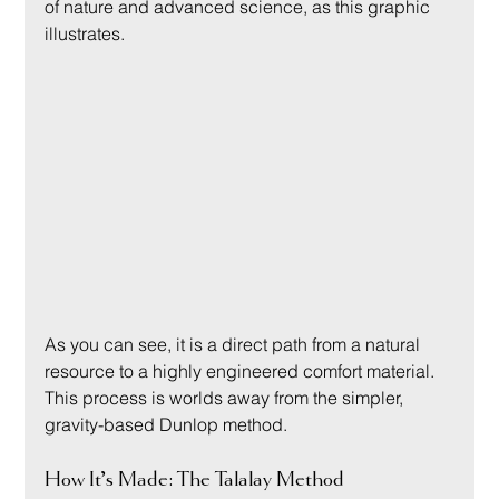
of nature and advanced science, as this graphic 
illustrates.
As you can see, it is a direct path from a natural 
resource to a highly engineered comfort material. 
This process is worlds away from the simpler, 
gravity-based Dunlop method.
How It’s Made: The Talalay Method