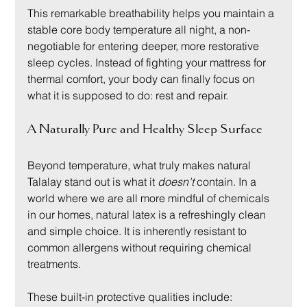
This remarkable breathability helps you maintain a 
stable core body temperature all night, a non-
negotiable for entering deeper, more restorative 
sleep cycles. Instead of fighting your mattress for 
thermal comfort, your body can finally focus on 
what it is supposed to do: rest and repair.
A Naturally Pure and Healthy Sleep Surface
Beyond temperature, what truly makes natural 
Talalay stand out is what it 
doesn't
 contain. In a 
world where we are all more mindful of chemicals 
in our homes, natural latex is a refreshingly clean 
and simple choice. It is inherently resistant to 
common allergens without requiring chemical 
treatments.
These built-in protective qualities include: