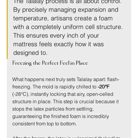
The Talalay process is all about control. 
By precisely managing expansion and 
temperature, artisans create a foam 
with a completely uniform cell structure. 
This ensures every inch of your 
mattress feels exactly how it was 
designed to.
Freezing the Perfect Feel in Place
What happens next truly sets Talalay apart: flash-
freezing. The mold is rapidly chilled to 
-20°F
(-28°C), instantly locking that airy, open-celled 
structure in place. This step is crucial because it 
stops the latex particles from settling, 
guaranteeing the finished foam is incredibly 
consistent from top to bottom.