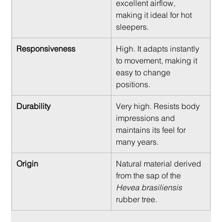
excellent airflow, 
making it ideal for hot 
sleepers.
Responsiveness
High. It adapts instantly 
to movement, making it 
easy to change 
positions.
Durability
Very high. Resists body 
impressions and 
maintains its feel for 
many years.
Origin
Natural material derived 
from the sap of the 
Hevea brasiliensis
rubber tree.