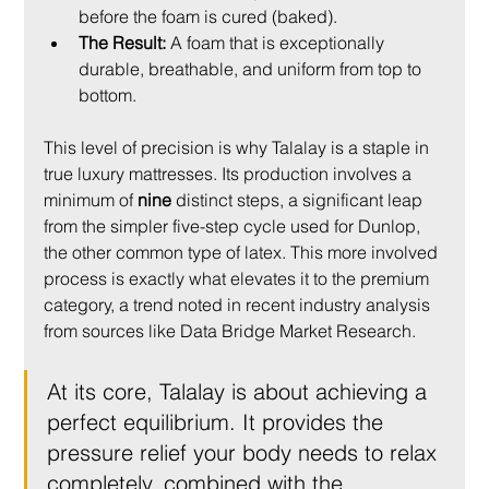
before the foam is cured (baked).
The Result:
 A foam that is exceptionally 
durable, breathable, and uniform from top to 
bottom.
This level of precision is why Talalay is a staple in 
true luxury mattresses. Its production involves a 
minimum of 
nine
 distinct steps, a significant leap 
from the simpler five-step cycle used for Dunlop, 
the other common type of latex. This more involved 
process is exactly what elevates it to the premium 
category, a trend noted in recent industry analysis 
from sources like Data Bridge Market Research.
At its core, Talalay is about achieving a 
perfect equilibrium. It provides the 
pressure relief your body needs to relax 
completely, combined with the 