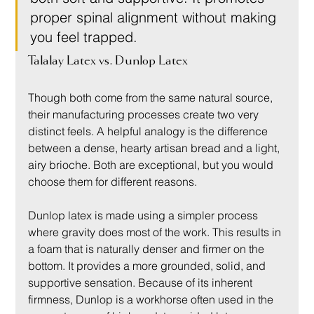
proper spinal alignment without making 
you feel trapped.
Talalay Latex vs. Dunlop Latex
Though both come from the same natural source, 
their manufacturing processes create two very 
distinct feels. A helpful analogy is the difference 
between a dense, hearty artisan bread and a light, 
airy brioche. Both are exceptional, but you would 
choose them for different reasons.
Dunlop latex is made using a simpler process 
where gravity does most of the work. This results in 
a foam that is naturally denser and firmer on the 
bottom. It provides a more grounded, solid, and 
supportive sensation. Because of its inherent 
firmness, Dunlop is a workhorse often used in the 