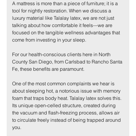
A mattress is more than a piece of furniture; it is a 
tool for nightly restoration. When we discuss a 
luxury material like Talalay latex, we are not just 
talking about how comfortable it feels—we are 
focused on the tangible wellness advantages that 
come from investing in your sleep.
For our health-conscious clients here in North 
County San Diego, from Carlsbad to Rancho Santa 
Fe, these benefits are paramount.
One of the most common complaints we hear is 
about sleeping hot, a notorious issue with memory 
foam that traps body heat. Talalay latex solves this. 
Its unique open-celled structure, created during 
the vacuum and flash-freezing process, allows air 
to circulate freely instead of being trapped around 
you.