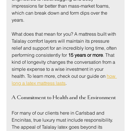
impressions far better than mass-market foams, 
which can break down and form dips over the 
years.
What does that mean for you? A mattress built with 
Talalay comfort layers will maintain its pressure 
relief and support for an incredibly long time, often 
performing consistently for 
15 years or more
. That 
kind of longevity changes the conversation from a 
simple expense to a wise investment in your 
health. To learn more, check out our guide on 
how 
long a latex mattress lasts
.
A Commitment to Health and the Environment
For many of our clients here in Carlsbad and 
Encinitas, true luxury must include responsibility. 
The appeal of Talalay latex goes beyond its 