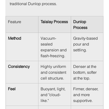
traditional Dunlop process.
Feature
Talalay Process
Dunlop 
Process
Method
Vacuum-
Gravity-based 
sealed 
pour and 
expansion and 
settling.
flash-freezing.
Consistency
Highly uniform 
Denser at the 
and consistent 
bottom, softer 
cell structure.
at the top.
Feel
Buoyant, light, 
Firmer, denser, 
and "cloud-
and more 
like."
supportive.