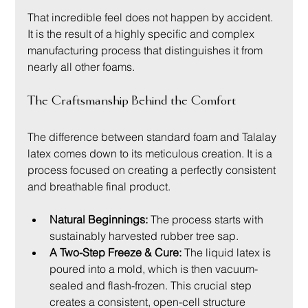
That incredible feel does not happen by accident. 
It is the result of a highly specific and complex 
manufacturing process that distinguishes it from 
nearly all other foams.
The Craftsmanship Behind the Comfort
The difference between standard foam and Talalay 
latex comes down to its meticulous creation. It is a 
process focused on creating a perfectly consistent 
and breathable final product.
Natural Beginnings:
 The process starts with 
sustainably harvested rubber tree sap.
A Two-Step Freeze & Cure:
 The liquid latex is 
poured into a mold, which is then vacuum-
sealed and flash-frozen. This crucial step 
creates a consistent, open-cell structure 