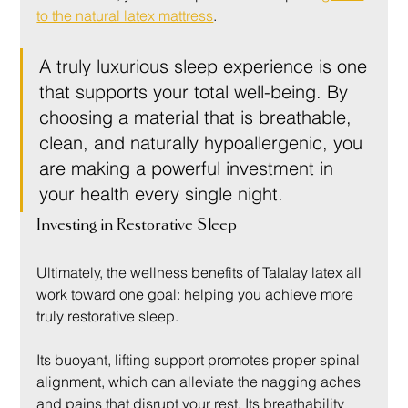
to the natural latex mattress
.
A truly luxurious sleep experience is one 
that supports your total well-being. By 
choosing a material that is breathable, 
clean, and naturally hypoallergenic, you 
are making a powerful investment in 
your health every single night.
Investing in Restorative Sleep
Ultimately, the wellness benefits of Talalay latex all 
work toward one goal: helping you achieve more 
truly restorative sleep.
Its buoyant, lifting support promotes proper spinal 
alignment, which can alleviate the nagging aches 
and pains that disrupt your rest. Its breathability 