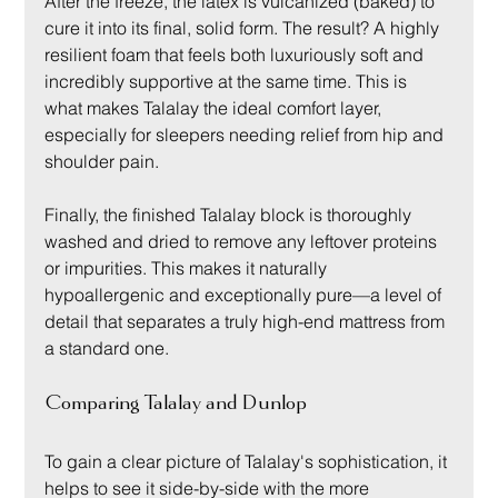
After the freeze, the latex is vulcanized (baked) to 
cure it into its final, solid form. The result? A highly 
resilient foam that feels both luxuriously soft and 
incredibly supportive at the same time. This is 
what makes Talalay the ideal comfort layer, 
especially for sleepers needing relief from hip and 
shoulder pain.
Finally, the finished Talalay block is thoroughly 
washed and dried to remove any leftover proteins 
or impurities. This makes it naturally 
hypoallergenic and exceptionally pure—a level of 
detail that separates a truly high-end mattress from 
a standard one.
Comparing Talalay and Dunlop
To gain a clear picture of Talalay's sophistication, it 
helps to see it side-by-side with the more 