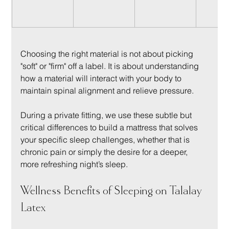
Choosing the right material is not about picking 
"soft" or "firm" off a label. It is about understanding 
how a material will interact with your body to 
maintain spinal alignment and relieve pressure.
During a private fitting, we use these subtle but 
critical differences to build a mattress that solves 
your specific sleep challenges, whether that is 
chronic pain or simply the desire for a deeper, 
more refreshing night’s sleep.
Wellness Benefits of Sleeping on Talalay 
Latex