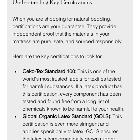
Understanding Key Certifications
When you are shopping for natural bedding, 
certifications are your guarantee. They provide 
independent proof that the materials in your 
mattress are pure, safe, and sourced responsibly.
Here are the key certifications to look for:
Oeko-Tex Standard 100:
 This is one of the 
world's most trusted labels for textiles tested 
for harmful substances. If a latex product has 
this certification, every component has been 
tested and found free from a long list of 
chemicals known to be harmful to your health.
Global Organic Latex Standard (GOLS):
 This 
certification is even more stringent and 
applies specifically to latex. GOLS ensures 
the latex is from organically grown rubber 