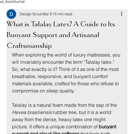
a2_i5z2v52us7q0
Design Scout
Mar 9
15 min read
What is Talalay Latex? A Guide to Its
Buoyant Support and Artisanal
Craftsmanship
When exploring the world of luxury mattresses, you 
will invariably encounter the term “Talalay latex.” 
So, what exactly is it? Think of it as one of the most 
breathable, responsive, and buoyant comfort 
materials available, crafted for those who refuse to 
compromise on sleep quality.
Talalay is a natural foam made from the sap of the 
Hevea brasiliensis
 rubber tree, but it is a world 
away from the dense, heavy latex one might 
picture. It offers a unique combination of 
buoyant 
support and cloud-like softness
 that feels both 