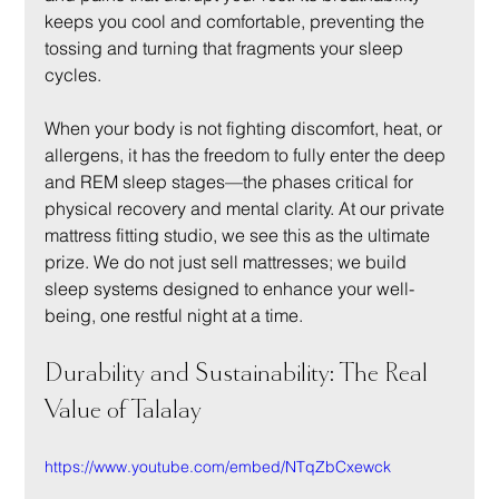
keeps you cool and comfortable, preventing the 
tossing and turning that fragments your sleep 
cycles.
When your body is not fighting discomfort, heat, or 
allergens, it has the freedom to fully enter the deep 
and REM sleep stages—the phases critical for 
physical recovery and mental clarity. At our private 
mattress fitting studio, we see this as the ultimate 
prize. We do not just sell mattresses; we build 
sleep systems designed to enhance your well-
being, one restful night at a time.
Durability and Sustainability: The Real 
Value of Talalay
https://www.youtube.com/embed/NTqZbCxewck