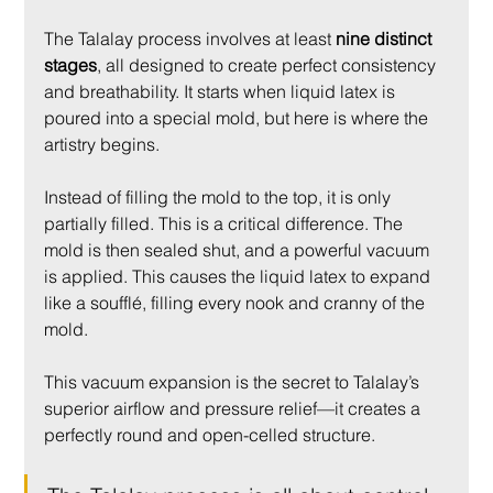
The Talalay process involves at least 
nine distinct 
stages
, all designed to create perfect consistency 
and breathability. It starts when liquid latex is 
poured into a special mold, but here is where the 
artistry begins.
Instead of filling the mold to the top, it is only 
partially filled. This is a critical difference. The 
mold is then sealed shut, and a powerful vacuum 
is applied. This causes the liquid latex to expand 
like a soufflé, filling every nook and cranny of the 
mold.
This vacuum expansion is the secret to Talalay’s 
superior airflow and pressure relief—it creates a 
perfectly round and open-celled structure.