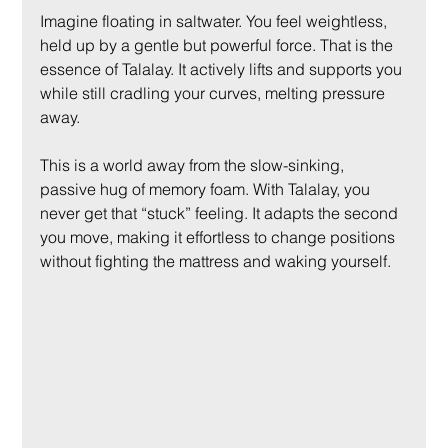
Imagine floating in saltwater. You feel weightless, 
held up by a gentle but powerful force. That is the 
essence of Talalay. It actively lifts and supports you 
while still cradling your curves, melting pressure 
away.
This is a world away from the slow-sinking, 
passive hug of memory foam. With Talalay, you 
never get that “stuck” feeling. It adapts the second 
you move, making it effortless to change positions 
without fighting the mattress and waking yourself.