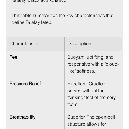
Talalay Latex at a Glance
This table summarizes the key characteristics that 
define Talalay latex.
Characteristic
Description
Feel
Buoyant, uplifting, and 
responsive with a "cloud-
like" softness.
Pressure Relief
Excellent. Cradles 
curves without the 
"sinking" feel of memory 
foam.
Breathability
Superior. The open-cell 
structure allows for 