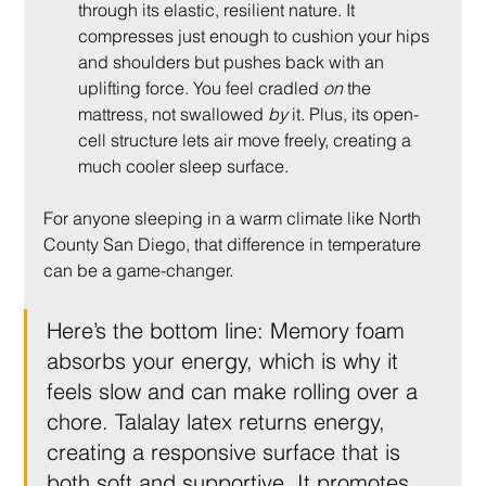
through its elastic, resilient nature. It 
compresses just enough to cushion your hips 
and shoulders but pushes back with an 
uplifting force. You feel cradled 
on
 the 
mattress, not swallowed 
by
 it. Plus, its open-
cell structure lets air move freely, creating a 
much cooler sleep surface.
For anyone sleeping in a warm climate like North 
County San Diego, that difference in temperature 
can be a game-changer.
Here’s the bottom line: Memory foam 
absorbs your energy, which is why it 
feels slow and can make rolling over a 
chore. Talalay latex returns energy, 
creating a responsive surface that is 
both soft and supportive. It promotes 