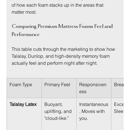
of how each foam stacks up in the areas that 
matter most.
Comparing Premium Mattress Foams Feel and 
Performance
This table cuts through the marketing to show how 
Talalay, Dunlop, and high-density memory foam 
actually feel and perform night after night.
Foam Type
Primary Feel
Responsiven
Breatha
ess
Talalay Latex
Buoyant, 
Instantaneous
Excellen
uplifting, and 
. Moves with 
Sleeps 
"cloud-like."
you.