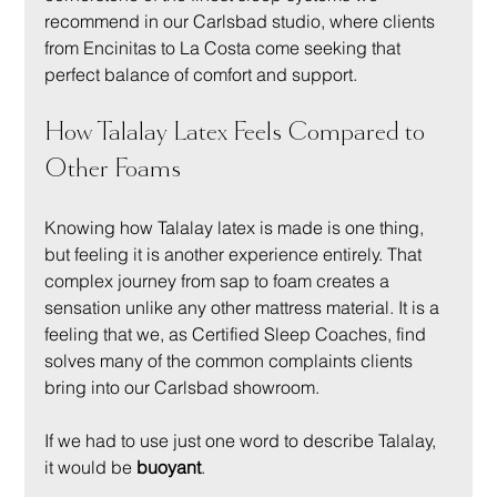
recommend in our Carlsbad studio, where clients 
from Encinitas to La Costa come seeking that 
perfect balance of comfort and support.
How Talalay Latex Feels Compared to 
Other Foams
Knowing how Talalay latex is made is one thing, 
but feeling it is another experience entirely. That 
complex journey from sap to foam creates a 
sensation unlike any other mattress material. It is a 
feeling that we, as Certified Sleep Coaches, find 
solves many of the common complaints clients 
bring into our Carlsbad showroom.
If we had to use just one word to describe Talalay, 
it would be 
buoyant
.