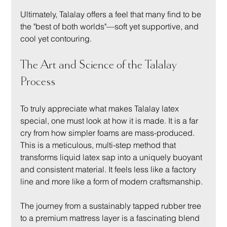
Ultimately, Talalay offers a feel that many find to be 
the "best of both worlds"—soft yet supportive, and 
cool yet contouring.
The Art and Science of the Talalay 
Process
To truly appreciate what makes Talalay latex 
special, one must look at how it is made. It is a far 
cry from how simpler foams are mass-produced. 
This is a meticulous, multi-step method that 
transforms liquid latex sap into a uniquely buoyant 
and consistent material. It feels less like a factory 
line and more like a form of modern craftsmanship.
The journey from a sustainably tapped rubber tree 
to a premium mattress layer is a fascinating blend 