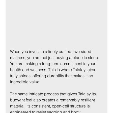
When you invest in a finely crafted, two-sided 
mattress, you are not just buying a place to sleep. 
You are making a long-term commitment to your 
health and wellness. This is where Talalay latex 
truly shines, offering durability that makes it an 
incredible value.
The same intricate process that gives Talalay its 
buoyant feel also creates a remarkably resilient 
material. Its consistent, open-cell structure is 
engineered to resist sagging and body 