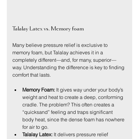
Talalay Latex vs. Memory foam
Many believe pressure relief is exclusive to 
memory foam, but Talalay achieves it in a 
completely different—and, for many, superior—
way. Understanding the difference is key to finding 
comfort that lasts.
Memory Foam:
 It gives way under your body’s 
weight and heat to create a deep, conforming 
cradle. The problem? This often creates a 
“quicksand” feeling and traps significant 
body heat, since the dense foam has nowhere 
for air to go.
Talalay Latex:
 It delivers pressure relief 