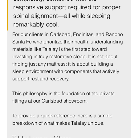
responsive support required for proper 
spinal alignment—all while sleeping 
remarkably cool.
For our clients in Carlsbad, Encinitas, and Rancho 
Santa Fe who prioritize their health, understanding 
materials like Talalay is the first step toward 
investing in truly restorative sleep. It is not about 
finding just any mattress; it is about building a 
sleep environment with components that actively 
support rest and recovery.
This philosophy is the foundation of the private 
fittings at our Carlsbad showroom.
To provide a quick reference, here is a simple 
breakdown of what makes Talalay unique.