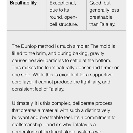
Breathability
Exceptional, 
Good, but 
due to its 
generally less 
round, open-
breathable 
cell structure.
than Talalay.
The Dunlop method is much simpler. The mold is 
filled to the brim, and during baking, gravity 
causes heavier particles to settle at the bottom. 
This makes the foam naturally denser and firmer on 
one side. While this is excellent for a supportive 
core layer, it cannot produce the light, airy, and 
consistent feel of Talalay.
Ultimately, it is this complex, deliberate process 
that creates a material with such a distinctively 
buoyant and breathable feel. It’s a commitment to 
craftsmanship—and it’s why Talalay is a 
cornerstone of the finest sleep systems we 