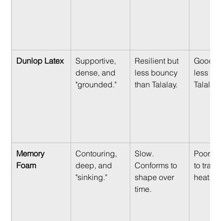
Dunlop Latex
Supportive, 
Resilient but 
Good, b
dense, and 
less bouncy 
less air
"grounded."
than Talalay.
Talalay.
Memory 
Contouring, 
Slow. 
Poor. T
Foam
deep, and 
Conforms to 
to trap
"sinking."
shape over 
heat.
time.