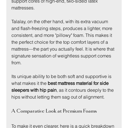
support cores of high-end, two-sided latex 
mattresses.
Talalay, on the other hand, with its extra vacuum 
and flash-freezing steps, produces a lighter, more 
consistent, and more "pillowy" foam. This makes it 
the perfect choice for the top comfort layers of a 
mattress—the part you actually feel. It is where that 
signature sensation of weightless support comes 
from.
Its unique ability to be both soft and supportive is 
what makes it the 
best mattress material for side 
sleepers with hip pain
, as it contours deeply to the 
hips without letting them sag out of alignment.
A Comparative Look at Premium Foams
To make it even clearer, here is a quick breakdown 