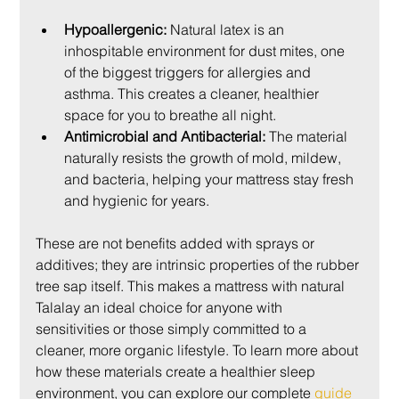
Hypoallergenic:
 Natural latex is an 
inhospitable environment for dust mites, one 
of the biggest triggers for allergies and 
asthma. This creates a cleaner, healthier 
space for you to breathe all night.
Antimicrobial and Antibacterial:
 The material 
naturally resists the growth of mold, mildew, 
and bacteria, helping your mattress stay fresh 
and hygienic for years.
These are not benefits added with sprays or 
additives; they are intrinsic properties of the rubber 
tree sap itself. This makes a mattress with natural 
Talalay an ideal choice for anyone with 
sensitivities or those simply committed to a 
cleaner, more organic lifestyle. To learn more about 
how these materials create a healthier sleep 
environment, you can explore our complete 
guide 