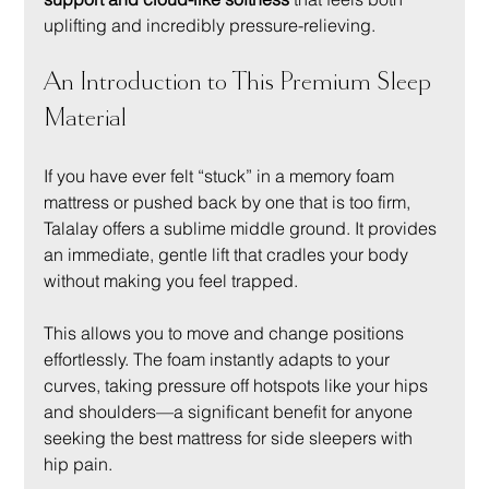
uplifting and incredibly pressure-relieving.
An Introduction to This Premium Sleep 
Material
If you have ever felt “stuck” in a memory foam 
mattress or pushed back by one that is too firm, 
Talalay offers a sublime middle ground. It provides 
an immediate, gentle lift that cradles your body 
without making you feel trapped.
This allows you to move and change positions 
effortlessly. The foam instantly adapts to your 
curves, taking pressure off hotspots like your hips 
and shoulders—a significant benefit for anyone 
seeking the best mattress for side sleepers with 
hip pain.