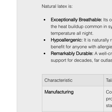
Natural latex is:
Exceptionally Breathable:
 Its 
the heat buildup common in sy
temperature all night.
Hypoallergenic:
 It is naturall
benefit for anyone with allergies
Remarkably Durable:
 A well-c
support for decades, far outl
Characteristic
Ta
Manufacturing
Co
pro
st