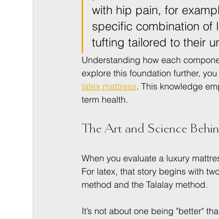
with hip pain, for exampl
specific combination of 
tufting tailored to their
Understanding how each component i
explore this foundation further, you
latex mattress
. This knowledge emp
term health.
The Art and Science Behin
When you evaluate a luxury mattres
For latex, that story begins with t
method and the Talalay method.
It’s not about one being "better" t