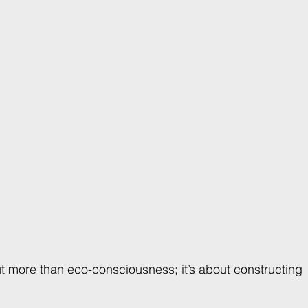
ut more than eco-consciousness; it’s about constructing 