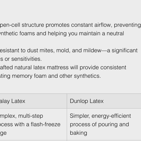
open-cell structure promotes constant airflow, preventing
nthetic foams and helping you maintain a neutral 
y resistant to dust mites, mold, and mildew—a significant 
 or sensitivities.
rafted natural latex mattress will provide consistent 
asting memory foam and other synthetics.
lalay Latex
Dunlop Latex
mplex, multi-step 
Simpler, energy-efficient 
cess with a flash-freeze 
process of pouring and 
age
baking