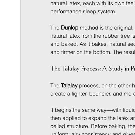
natural latex, each with its own fee
performance sleep system.
The 
Dunlop
 method is the original,
natural latex from the rubber tree 
and baked. As it bakes, natural sed
and firmer on the bottom. The resul
The Talalay Process: A Study in P
The 
Talalay
 process, on the other h
create a lighter, bouncier, and mor
It begins the same way—with liquid 
then applied to expand the latex an
celled structure. Before baking, the
uniform, airy consistency and gives