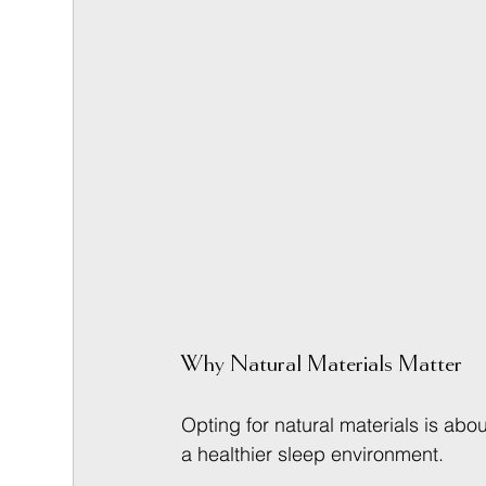
Why Natural Materials Matter
Opting for natural materials is abo
a healthier sleep environment.