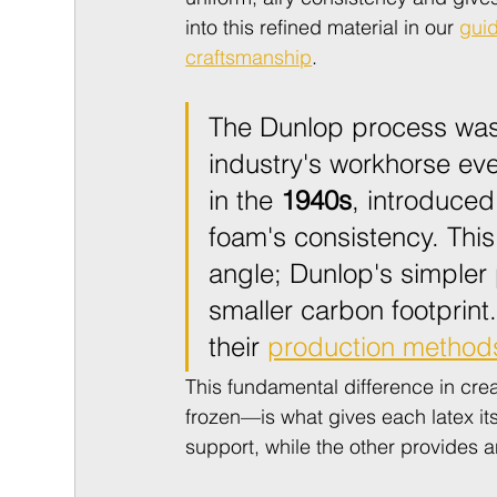
into this refined material in our 
guid
craftsmanship
.
The Dunlop process was
industry's workhorse ev
in the 
1940s
, introduced
foam's consistency. This
angle; Dunlop's simpler 
smaller carbon footprint
their 
production method
This fundamental difference in cr
frozen—is what gives each latex it
support, while the other provides a