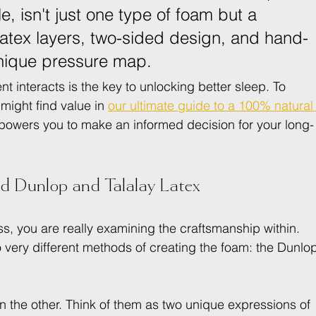
e, isn't just one type of foam but a 
latex layers, two-sided design, and hand-
 unique pressure map.
nteracts is the key to unlocking better sleep. To 
 might find value in 
our ultimate guide to a 100% natural
owers you to make an informed decision for your long-
d Dunlop and Talalay Latex
s, you are really examining the craftsmanship within. 
wo very different methods of creating the foam: the Dunlo
han the other. Think of them as two unique expressions of 