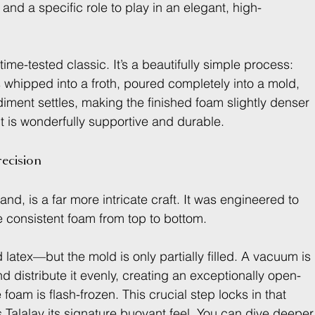
l and a specific role to play in an elegant, high-
 time-tested classic. It’s a beautifully simple process: 
is whipped into a froth, poured completely into a mold, 
iment settles, making the finished foam slightly denser 
t is wonderfully supportive and durable.
recision
and, is a far more intricate craft. It was engineered to 
e consistent foam from top to bottom.
latex—but the mold is only partially filled. A vacuum is 
d distribute it evenly, creating an exceptionally open-
 foam is flash-frozen. This crucial step locks in that 
 Talalay its signature buoyant feel. You can dive deeper