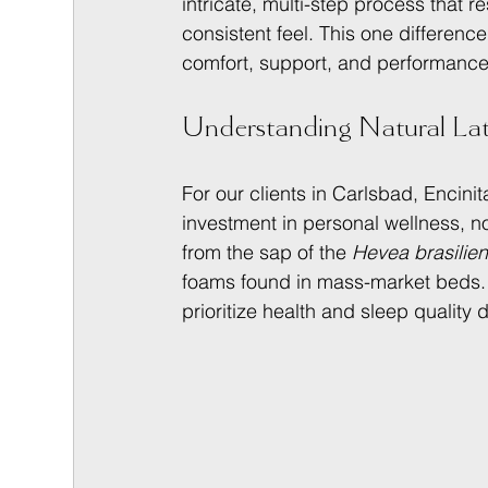
intricate, multi-step process that r
consistent feel. This one differen
comfort, support, and performance 
Understanding Natural Late
For our clients in Carlsbad, Encin
investment in personal wellness, no
from the sap of the 
Hevea brasilien
foams found in mass-market beds. I
prioritize health and sleep quality 