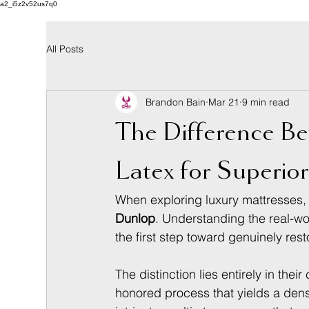
a2_i5z2v52us7q0
All Posts
Brandon Bain
Mar 21
9 min read
The Difference B
Latex for Superio
When exploring luxury mattresses, 
Dunlop
. Understanding the real-wor
the first step toward genuinely rest
The distinction lies entirely in thei
honored process that yields a dens