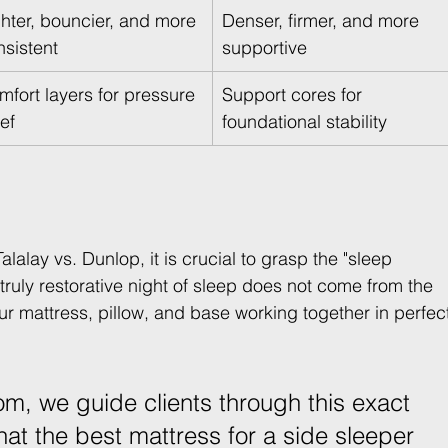
ghter, bouncier, and more 
Denser, firmer, and more 
nsistent
supportive
mfort layers for pressure 
Support cores for 
ief
foundational stability
alay vs. Dunlop, it is crucial to grasp the "sleep 
ruly restorative night of sleep does not come from the 
your mattress, pillow, and base working together in perfec
m, we guide clients through this exact 
hat the best mattress for a side sleeper 