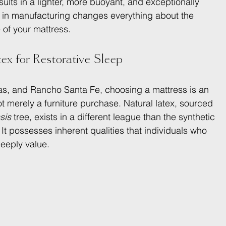
esults in a lighter, more buoyant, and exceptionally 
ce in manufacturing changes everything about the 
of your mattress.
x for Restorative Sleep
itas, and Rancho Santa Fe, choosing a mattress is an 
t merely a furniture purchase. Natural latex, sourced 
sis
 tree, exists in a different league than the synthetic 
t possesses inherent qualities that individuals who 
deeply value.