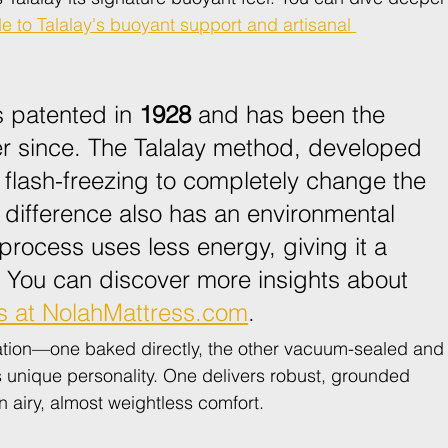
e to Talalay's buoyant support and artisanal 
 patented in 
1928
 and has been the 
er since. The Talalay method, developed 
 flash-freezing to completely change the 
 difference also has an environmental 
process uses less energy, giving it a 
. You can discover more insights about 
s at NolahMattress.com
.
eation—one baked directly, the other vacuum-sealed and
s unique personality. One delivers robust, grounded 
n airy, almost weightless comfort.