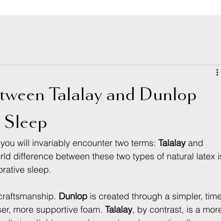
etween Talalay and Dunlop
r Sleep
you will invariably encounter two terms: 
Talalay
 and 
ld difference between these two types of natural latex i
orative sleep.
r craftsmanship. 
Dunlop
 is created through a simpler, tim
er, more supportive foam. 
Talalay
, by contrast, is a mor