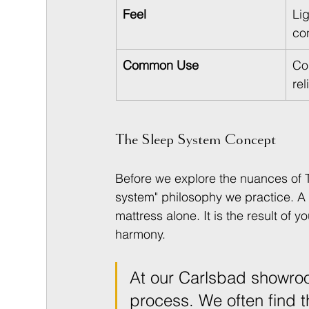
Feel
Li
co
Common Use
Co
rel
The Sleep System Concept
Before we explore the nuances of Tal
system" philosophy we practice. A t
mattress alone. It is the result of 
harmony.
At our Carlsbad showroo
process. We often find t