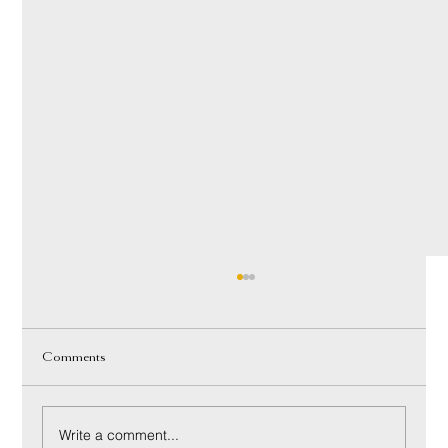
Comments
Write a comment...