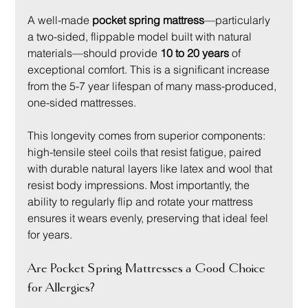
A well-made 
pocket spring mattress
—particularly 
a two-sided, flippable model built with natural 
materials—should provide 
10 to 20 years
 of 
exceptional comfort. This is a significant increase 
from the 5-7 year lifespan of many mass-produced, 
one-sided mattresses.
This longevity comes from superior components: 
high-tensile steel coils that resist fatigue, paired 
with durable natural layers like latex and wool that 
resist body impressions. Most importantly, the 
ability to regularly flip and rotate your mattress 
ensures it wears evenly, preserving that ideal feel 
for years.
Are Pocket Spring Mattresses a Good Choice 
for Allergies?