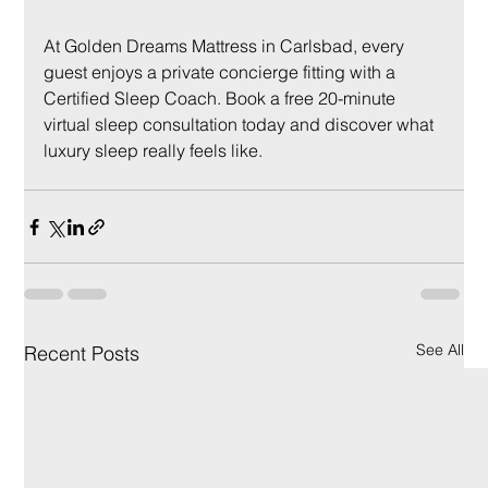
At Golden Dreams Mattress in Carlsbad, every 
guest enjoys a private concierge fitting with a 
Certified Sleep Coach. Book a free 20-minute 
virtual sleep consultation today and discover what 
luxury sleep really feels like.
See All
Recent Posts