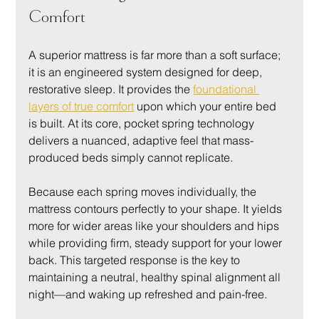
Comfort
A superior mattress is far more than a soft surface; 
it is an engineered system designed for deep, 
restorative sleep. It provides the 
foundational 
layers of true comfort
 upon which your entire bed 
is built. At its core, pocket spring technology 
delivers a nuanced, adaptive feel that mass-
produced beds simply cannot replicate.
Because each spring moves individually, the 
mattress contours perfectly to your shape. It yields 
more for wider areas like your shoulders and hips 
while providing firm, steady support for your lower 
back. This targeted response is the key to 
maintaining a neutral, healthy spinal alignment all 
night—and waking up refreshed and pain-free.