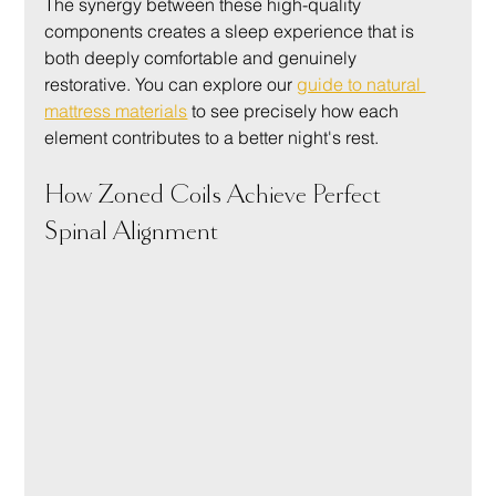
The synergy between these high-quality 
components creates a sleep experience that is 
both deeply comfortable and genuinely 
restorative. You can explore our 
guide to natural 
mattress materials
 to see precisely how each 
element contributes to a better night's rest.
How Zoned Coils Achieve Perfect 
Spinal Alignment