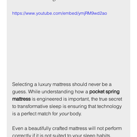
https://www.youtube.com/embed/ymjRM9wd2ao
Selecting a luxury mattress should never be a 
guess. While understanding how a 
pocket spring 
mattress
 is engineered is important, the true secret 
to transformative sleep is ensuring that technology 
is a perfect match for 
your
 body.
Even a beautifully crafted mattress will not perform 
correctly if it is not suited to your sleep habits, 