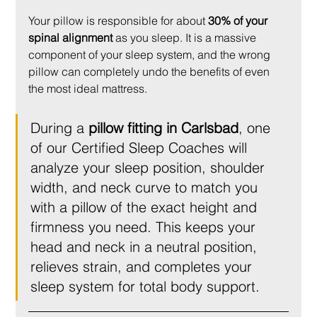
Your pillow is responsible for about 
30% of your 
spinal alignment
 as you sleep. It is a massive 
component of your sleep system, and the wrong 
pillow can completely undo the benefits of even 
the most ideal mattress.
During a 
pillow fitting in Carlsbad
, one 
of our Certified Sleep Coaches will 
analyze your sleep position, shoulder 
width, and neck curve to match you 
with a pillow of the exact height and 
firmness you need. This keeps your 
head and neck in a neutral position, 
relieves strain, and completes your 
sleep system for total body support.