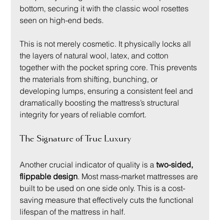
bottom, securing it with the classic wool rosettes 
seen on high-end beds.
This is not merely cosmetic. It physically locks all 
the layers of natural wool, latex, and cotton 
together with the pocket spring core. This prevents 
the materials from shifting, bunching, or 
developing lumps, ensuring a consistent feel and 
dramatically boosting the mattress’s structural 
integrity for years of reliable comfort.
The Signature of True Luxury
Another crucial indicator of quality is a 
two-sided, 
flippable design
. Most mass-market mattresses are 
built to be used on one side only. This is a cost-
saving measure that effectively cuts the functional 
lifespan of the mattress in half.