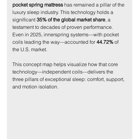
pocket spring mattress
 has remained a pillar of the 
luxury sleep industry. This technology holds a 
significant 
35% of the global market share
, a 
testament to decades of proven performance. 
Even in 2025, innerspring systems—with pocket 
coils leading the way—accounted for 
44.72%
 of 
the U.S. market.
This concept map helps visualize how that core 
technology—independent coils—delivers the 
three pillars of exceptional sleep: comfort, support, 
and motion isolation.