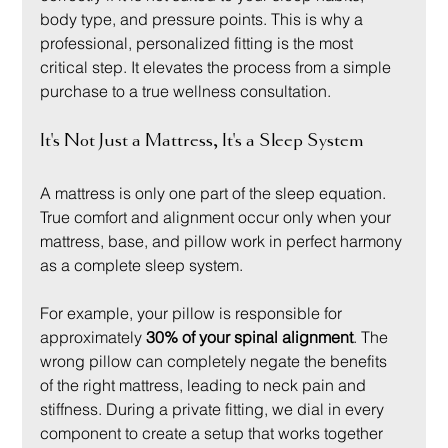
body type, and pressure points. This is why a 
professional, personalized fitting is the most 
critical step. It elevates the process from a simple 
purchase to a true wellness consultation.
It's Not Just a Mattress, It's a Sleep System
A mattress is only one part of the sleep equation. 
True comfort and alignment occur only when your 
mattress, base, and pillow work in perfect harmony 
as a complete sleep system.
For example, your pillow is responsible for 
approximately 
30% of your spinal alignment
. The 
wrong pillow can completely negate the benefits 
of the right mattress, leading to neck pain and 
stiffness. During a private fitting, we dial in every 
component to create a setup that works together 