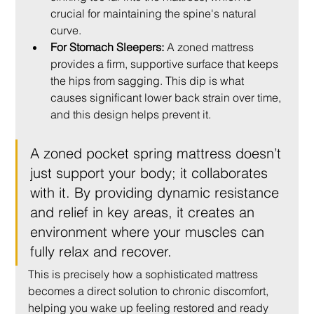
crucial for maintaining the spine's natural 
curve.
For Stomach Sleepers:
 A zoned mattress 
provides a firm, supportive surface that keeps 
the hips from sagging. This dip is what 
causes significant lower back strain over time, 
and this design helps prevent it.
A zoned pocket spring mattress doesn’t 
just support your body; it collaborates 
with it. By providing dynamic resistance 
and relief in key areas, it creates an 
environment where your muscles can 
fully relax and recover.
This is precisely how a sophisticated mattress 
becomes a direct solution to chronic discomfort, 
helping you wake up feeling restored and ready 