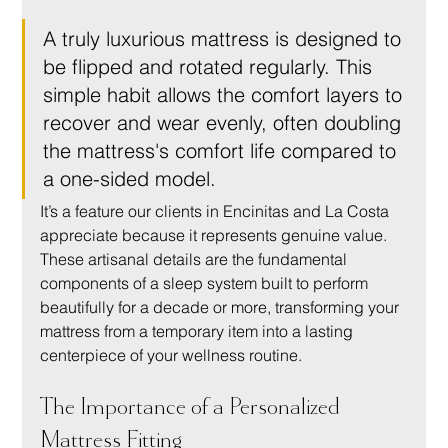
A truly luxurious mattress is designed to 
be flipped and rotated regularly. This 
simple habit allows the comfort layers to 
recover and wear evenly, often doubling 
the mattress's comfort life compared to 
a one-sided model.
It’s a feature our clients in Encinitas and La Costa 
appreciate because it represents genuine value. 
These artisanal details are the fundamental 
components of a sleep system built to perform 
beautifully for a decade or more, transforming your 
mattress from a temporary item into a lasting 
centerpiece of your wellness routine.
The Importance of a Personalized 
Mattress Fitting