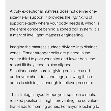
A truly exceptional mattress does not deliver one-
size-fits-all support. It provides the 
right kind
 of 
support exactly where your body needs it, which is 
the entire concept behind a zoned coil system. It is 
a mark of intelligent mattress engineering.
Imagine the mattress surface divided into distinct 
zones. Firmer, stronger coils are placed in the 
center third to give your hips and lower back the 
robust lift they need to stay aligned. 
Simultaneously, more forgiving coils are used 
under your shoulders and legs, allowing these 
areas to sink in just enough to relieve pressure.
This strategic layout keeps your spine in a neutral, 
relaxed position all night, preventing the curvature 
that leads to morning aches. For anyone looking to 