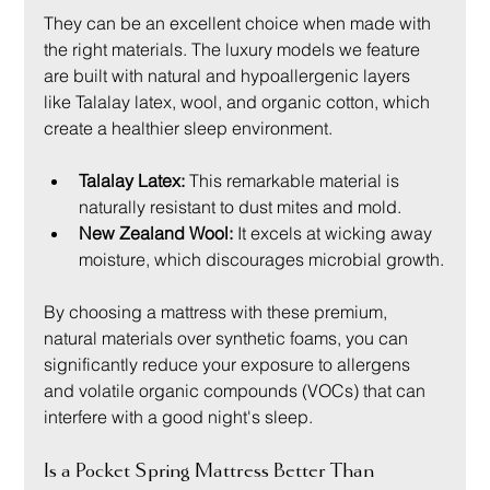
They can be an excellent choice when made with 
the right materials. The luxury models we feature 
are built with natural and hypoallergenic layers 
like Talalay latex, wool, and organic cotton, which 
create a healthier sleep environment.
Talalay Latex:
 This remarkable material is 
naturally resistant to dust mites and mold.
New Zealand Wool:
 It excels at wicking away 
moisture, which discourages microbial growth.
By choosing a mattress with these premium, 
natural materials over synthetic foams, you can 
significantly reduce your exposure to allergens 
and volatile organic compounds (VOCs) that can 
interfere with a good night's sleep.
Is a Pocket Spring Mattress Better Than 