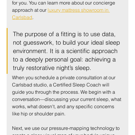
for you. You can learn more about our concierge 
approach at our 
luxury mattress showroom in 
Carlsbad
.
The purpose of a fitting is to use data, 
not guesswork, to build your ideal sleep 
environment. It is a scientific approach 
to a deeply personal goal: achieving a 
truly restorative night’s sleep.
When you schedule a private consultation at our 
Carlsbad studio, a Certified Sleep Coach will 
guide you through the process. We begin with a 
conversation—discussing your current sleep, what 
works, what doesn't, and any specific concerns 
like hip or shoulder pain.
Next, we use our pressure-mapping technology to 