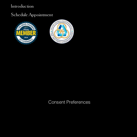
Introduction
Schedule Appointment
Ready to Make Your Dreams Come True? Reach Out Today
Consent Preferences
|
Privacy Policy
|
Return Policy
|
Acceptable
Use Policy
|
Cookie Policy
|
Terms &
Conditions