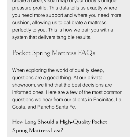
create a clear, visual map of your body's unique 
pressure profile. This data tells us exactly where 
you need more support and where you need more 
cushion, allowing us to calibrate a mattress 
perfectly to you. This is how we pair you with a 
system that delivers tangible results.
Pocket Spring Mattress FAQs
When exploring the world of quality sleep, 
questions are a good thing. At our private 
showroom, we find that the best decisions are 
informed ones. Here are a few of the most common 
questions we hear from our clients in Encinitas, La 
Costa, and Rancho Santa Fe.
How Long Should a High-Quality Pocket 
Spring Mattress Last?