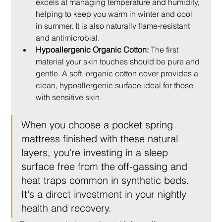
excels at managing temperature and humidity, 
helping to keep you warm in winter and cool 
in summer. It is also naturally flame-resistant 
and antimicrobial.
Hypoallergenic Organic Cotton:
 The first 
material your skin touches should be pure and 
gentle. A soft, organic cotton cover provides a 
clean, hypoallergenic surface ideal for those 
with sensitive skin.
When you choose a pocket spring 
mattress finished with these natural 
layers, you're investing in a sleep 
surface free from the off-gassing and 
heat traps common in synthetic beds. 
It's a direct investment in your nightly 
health and recovery.