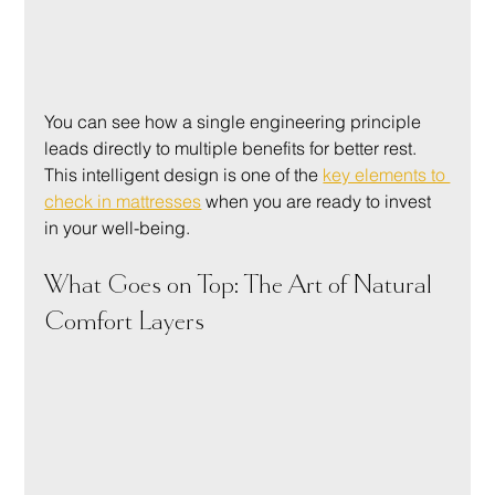
You can see how a single engineering principle 
leads directly to multiple benefits for better rest. 
This intelligent design is one of the 
key elements to 
check in mattresses
 when you are ready to invest 
in your well-being.
What Goes on Top: The Art of Natural 
Comfort Layers