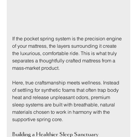
If the pocket spring system is the precision engine 
of your mattress, the layers surrounding it create 
the luxurious, comfortable ride. This is what truly 
separates a thoughtfully crafted mattress from a 
mass-market product.
Here, true craftsmanship meets wellness. Instead 
of settling for synthetic foams that often trap body 
heat and release unpleasant odors, premium 
sleep systems are built with breathable, natural 
materials chosen to work in harmony with the 
supportive spring core.
Building a Healthier Sleep Sanctuary