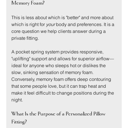
Memory Foam?
This is less about which is "better" and more about 
which is right for 
your
 body and preferences. It is a 
core question we help clients answer during a 
private fitting.
A pocket spring system provides responsive, 
"uplifting" support and allows for superior airflow—
ideal for anyone who sleeps hot or dislikes the 
slow, sinking sensation of memory foam. 
Conversely, memory foam offers deep contouring 
that some people love, but it can trap heat and 
make it feel difficult to change positions during the 
night.
What Is the Purpose of a Personalized Pillow 
Fitting?