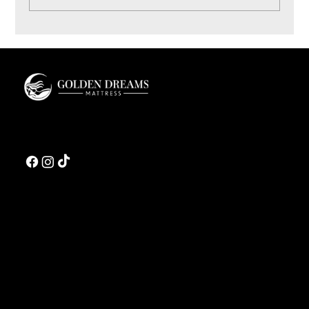
Coconut Bliss Pillow: Materials and Sleep Feel
Guide
Golden Dreams is a luxury bedding design studio tailored to those who value truly
restorative sleep.