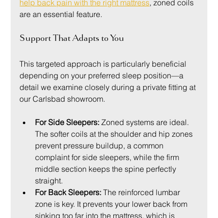
help back pain with the right mattress
, zoned coils 
are an essential feature.
Support That Adapts to You
This targeted approach is particularly beneficial 
depending on your preferred sleep position—a 
detail we examine closely during a private fitting at 
our Carlsbad showroom.
For Side Sleepers:
 Zoned systems are ideal. 
The softer coils at the shoulder and hip zones 
prevent pressure buildup, a common 
complaint for side sleepers, while the firm 
middle section keeps the spine perfectly 
straight.
For Back Sleepers:
 The reinforced lumbar 
zone is key. It prevents your lower back from 
sinking too far into the mattress, which is 