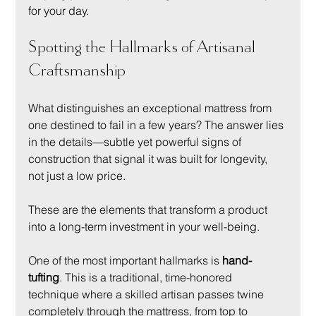
for your day.
Spotting the Hallmarks of Artisanal 
Craftsmanship
What distinguishes an exceptional mattress from 
one destined to fail in a few years? The answer lies 
in the details—subtle yet powerful signs of 
construction that signal it was built for longevity, 
not just a low price.
These are the elements that transform a product 
into a long-term investment in your well-being.
One of the most important hallmarks is 
hand-
tufting
. This is a traditional, time-honored 
technique where a skilled artisan passes twine 
completely through the mattress, from top to 