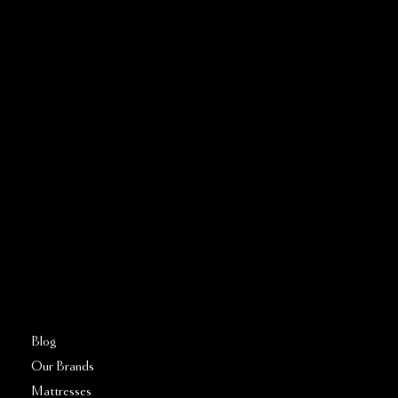
CONTACT US
Address:
5810 El Camino Real
Suite C
Carlsbad, CA 92008
Call or Text:
760–509–2555
FAQs
Blog
Our Brands
Mattresses