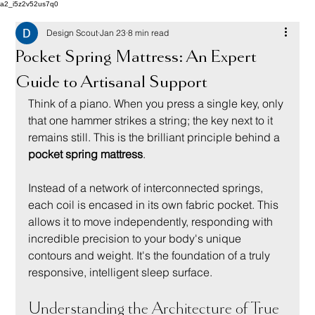
a2_i5z2v52us7q0
Design Scout
Jan 23
8 min read
Pocket Spring Mattress: An Expert
Guide to Artisanal Support
Think of a piano. When you press a single key, only 
that one hammer strikes a string; the key next to it 
remains still. This is the brilliant principle behind a 
pocket spring mattress
.
Instead of a network of interconnected springs, 
each coil is encased in its own fabric pocket. This 
allows it to move independently, responding with 
incredible precision to your body's unique 
contours and weight. It's the foundation of a truly 
responsive, intelligent sleep surface.
Understanding the Architecture of True 