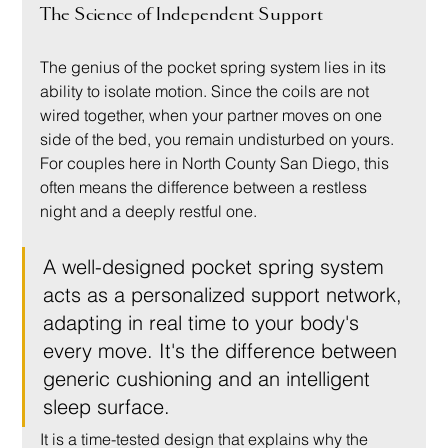
The Science of Independent Support
The genius of the pocket spring system lies in its 
ability to isolate motion. Since the coils are not 
wired together, when your partner moves on one 
side of the bed, you remain undisturbed on yours. 
For couples here in North County San Diego, this 
often means the difference between a restless 
night and a deeply restful one.
A well-designed pocket spring system 
acts as a personalized support network, 
adapting in real time to your body's 
every move. It's the difference between 
generic cushioning and an intelligent 
sleep surface.
It is a time-tested design that explains why the 