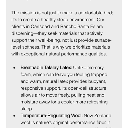
The mission is not just to make a comfortable bed; 
it's to create a healthy sleep environment. Our 
clients in Carlsbad and Rancho Santa Fe are 
discerning—they seek materials that actively 
support their well-being, not just provide surface-
level softness. That is why we prioritize materials 
with exceptional natural performance qualities.
Breathable Talalay Latex:
 Unlike memory 
foam, which can leave you feeling trapped 
and warm, natural latex provides buoyant, 
responsive support. Its open-cell structure 
allows air to move freely, pulling heat and 
moisture away for a cooler, more refreshing 
sleep.
Temperature-Regulating Wool:
 New Zealand 
wool is nature’s original performance fiber. It 