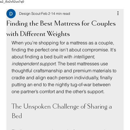
a2_i5z2v52us7q0
Design Scout
Feb 2
14 min read
Finding the Best Mattress for Couples
with Different Weights
When you’re shopping for a mattress as a couple, 
finding the perfect one isn't about compromise. It's 
about finding a bed built with 
intelligent, 
independent support
. The best mattresses use 
thoughtful craftsmanship and premium materials to 
cradle and align each person individually, finally 
putting an end to the nightly tug-of-war between 
one partner’s comfort and the other’s support.
The Unspoken Challenge of Sharing a 
Bed