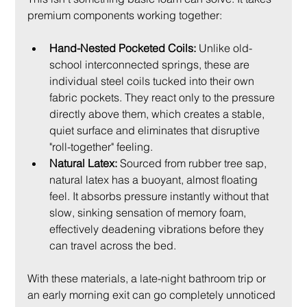
premium components working together:
Hand-Nested Pocketed Coils:
 Unlike old-
school interconnected springs, these are 
individual steel coils tucked into their own 
fabric pockets. They react only to the pressure 
directly above them, which creates a stable, 
quiet surface and eliminates that disruptive 
"roll-together" feeling.
Natural Latex:
 Sourced from rubber tree sap, 
natural latex has a buoyant, almost floating 
feel. It absorbs pressure instantly without that 
slow, sinking sensation of memory foam, 
effectively deadening vibrations before they 
can travel across the bed.
With these materials, a late-night bathroom trip or 
an early morning exit can go completely unnoticed 