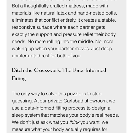
But a thoughtfully crafted mattress, made with 
materials like natural latex and hand-nested coils, 
eliminates that conflict entirely. It creates a stable, 
responsive surface where each partner gets 
exactly the support and pressure relief their body 
needs. No more rolling into the middle. No more 
waking up when your partner moves. Just deep, 
uninterrupted rest for both of you.
Ditch the Guesswork: The Data-Informed 
Fitting
The only way to solve this puzzle is to stop 
guessing. At our private Carlsbad showroom, we 
use a data-informed fitting process to design a 
sleep system that matches your body's real needs. 
We don't just ask what you 
think
 you want; we 
measure what your body actually requires for 