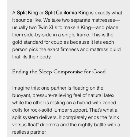
A 
Split King
 or 
Split California King
 is exactly what 
it sounds like. We take two separate mattresses—
usually two Twin XLs to make a King—and place 
them side-by-side in a single frame. This is the 
gold standard for couples because it lets each 
person pick the exact firmness and mattress build 
that fits their body.
Ending the Sleep Compromise for Good
Imagine this: one partner is floating on the 
buoyant, pressure-relieving feel of natural latex, 
while the other is resting on a hybrid with zoned 
coils for rock-solid lumbar support. That’s what a 
split system delivers. It completely ends the “sink 
versus float” dilemma and the nightly battle with a 
restless partner.