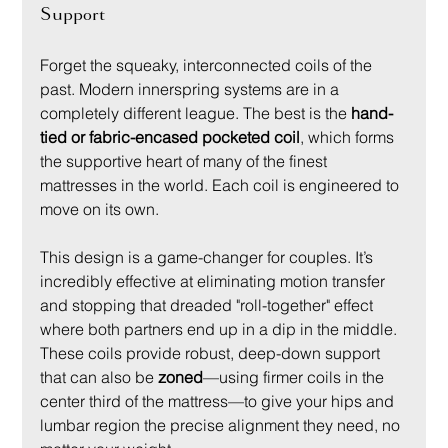
Support
Forget the squeaky, interconnected coils of the 
past. Modern innerspring systems are in a 
completely different league. The best is the 
hand-
tied or fabric-encased pocketed coil
, which forms 
the supportive heart of many of the finest 
mattresses in the world. Each coil is engineered to 
move on its own.
This design is a game-changer for couples. It’s 
incredibly effective at eliminating motion transfer 
and stopping that dreaded "roll-together" effect 
where both partners end up in a dip in the middle. 
These coils provide robust, deep-down support 
that can also be 
zoned
—using firmer coils in the 
center third of the mattress—to give your hips and 
lumbar region the precise alignment they need, no 