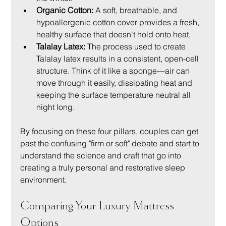
Organic Cotton:
 A soft, breathable, and 
hypoallergenic cotton cover provides a fresh, 
healthy surface that doesn't hold onto heat.
Talalay Latex:
 The process used to create 
Talalay latex results in a consistent, open-cell 
structure. Think of it like a sponge—air can 
move through it easily, dissipating heat and 
keeping the surface temperature neutral all 
night long.
By focusing on these four pillars, couples can get 
past the confusing "firm or soft" debate and start to 
understand the science and craft that go into 
creating a truly personal and restorative sleep 
environment.
Comparing Your Luxury Mattress 
Options