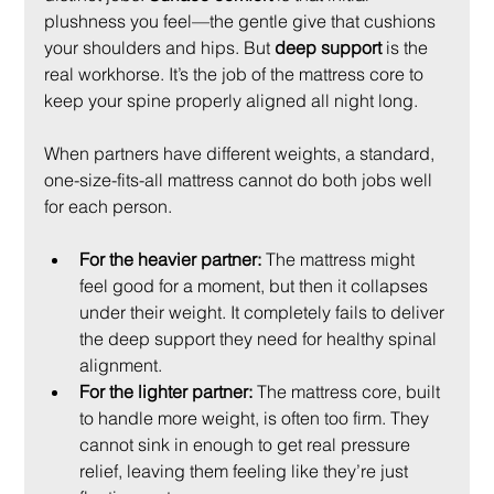
plushness you feel—the gentle give that cushions 
your shoulders and hips. But 
deep support
 is the 
real workhorse. It’s the job of the mattress core to 
keep your spine properly aligned all night long.
When partners have different weights, a standard, 
one-size-fits-all mattress cannot do both jobs well 
for each person.
For the heavier partner:
 The mattress might 
feel good for a moment, but then it collapses 
under their weight. It completely fails to deliver 
the deep support they need for healthy spinal 
alignment.
For the lighter partner:
 The mattress core, built 
to handle more weight, is often too firm. They 
cannot sink in enough to get real pressure 
relief, leaving them feeling like they’re just 