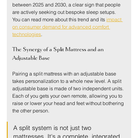
between 2025 and 2030, a clear sign that people 
are actively seeking out bespoke sleep setups. 
You can read more about this trend and its 
impact 
on consumer demand for advanced comfort 
technologies
.
The Synergy of a Split Mattress and an 
Adjustable Base
Pairing a split mattress with an adjustable base 
takes personalization to a whole new level. A split 
adjustable base is made of two independent units. 
Each of you gets your own remote, allowing you to 
raise or lower your head and feet without bothering 
the other person.
A split system is not just two 
mattresses. It's a complete, integrated 