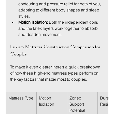
contouring and pressure relief for both of you, 
adapting to different body shapes and sleep 
styles.
Motion Isolation:
 Both the independent coils 
and the latex layers work together to absorb 
and deaden movement.
Luxury Mattress Construction Comparison for 
Couples
To make it even clearer, here’s a quick breakdown 
of how these high-end mattress types perform on 
the key factors that matter most to couples.
Mattress Type
Motion 
Zoned 
Durabili
Isolation
Support 
Resilie
Potential