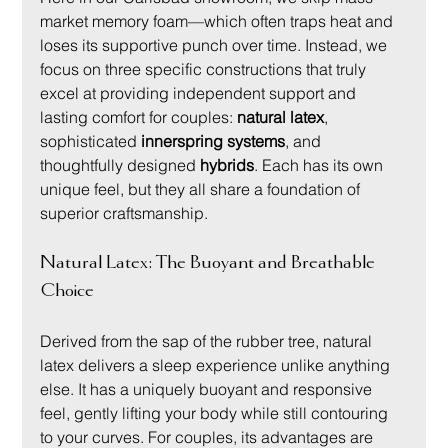
market memory foam—which often traps heat and 
loses its supportive punch over time. Instead, we 
focus on three specific constructions that truly 
excel at providing independent support and 
lasting comfort for couples: 
natural latex
, 
sophisticated 
innerspring systems
, and 
thoughtfully designed 
hybrids
. Each has its own 
unique feel, but they all share a foundation of 
superior craftsmanship.
Natural Latex: The Buoyant and Breathable 
Choice
Derived from the sap of the rubber tree, natural 
latex delivers a sleep experience unlike anything 
else. It has a uniquely buoyant and responsive 
feel, gently lifting your body while still contouring 
to your curves. For couples, its advantages are 