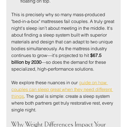
floating on top.
This is precisely why so many mass-produced 
"bed-in-a-box" mattresses fail couples. A truly great 
night's sleep isn’t about meeting in the middle. It's 
about finding a sleep system built with superior 
materials and design that can adapt to two unique 
bodies simultaneously. As the mattress industry 
continues to grow—it's projected to hit 
$67.5 
billion by 2030
—so does the demand for these 
specialized, high-performance solutions.
We explore these nuances in our 
guide on how 
couples can sleep great when they need different 
things
. The goal is simple: create a sleep system 
where both partners get truly restorative rest, every 
single night.
Why Weight Differences Impact Your 