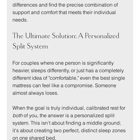
differences and find the precise combination of 
support and comfort that meets their individual 
needs.
The Ultimate Solution: A Personalized 
Split System
For couples where one person is significantly 
heavier, sleeps differently, or just has a completely 
different idea of "comfortable," even the best single 
mattress can feel like a compromise. Someone 
almost always loses.
When the goal is truly individual, calibrated rest for 
both
 of you, the answer is a personalized split 
system. This isn't about finding a middle ground; 
it's about creating two perfect, distinct sleep zones 
on one shared bed.