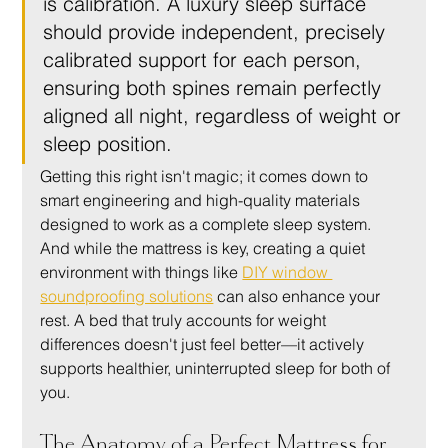
is calibration. A luxury sleep surface 
should provide independent, precisely 
calibrated support for each person, 
ensuring both spines remain perfectly 
aligned all night, regardless of weight or 
sleep position.
Getting this right isn't magic; it comes down to 
smart engineering and high-quality materials 
designed to work as a complete sleep system. 
And while the mattress is key, creating a quiet 
environment with things like 
DIY window 
soundproofing solutions
 can also enhance your 
rest. A bed that truly accounts for weight 
differences doesn't just feel better—it actively 
supports healthier, uninterrupted sleep for both of 
you.
The Anatomy of a Perfect Mattress for 