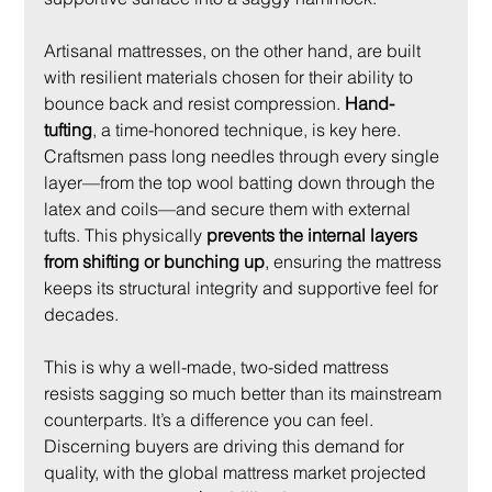
Artisanal mattresses, on the other hand, are built 
with resilient materials chosen for their ability to 
bounce back and resist compression. 
Hand-
tufting
, a time-honored technique, is key here. 
Craftsmen pass long needles through every single 
layer—from the top wool batting down through the 
latex and coils—and secure them with external 
tufts. This physically 
prevents the internal layers 
from shifting or bunching up
, ensuring the mattress 
keeps its structural integrity and supportive feel for 
decades.
This is why a well-made, two-sided mattress 
resists sagging so much better than its mainstream 
counterparts. It’s a difference you can feel. 
Discerning buyers are driving this demand for 
quality, with the global mattress market projected 