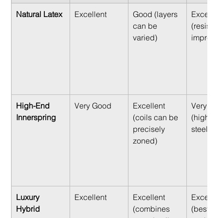
Natural Latex
Excellent
Good (layers 
Excelle
can be 
(resist
varied)
impress
High-End 
Very Good
Excellent 
Very G
Innerspring
(coils can be 
(high-te
precisely 
steel co
zoned)
Luxury 
Excellent
Excellent 
Excelle
Hybrid
(combines 
(best of