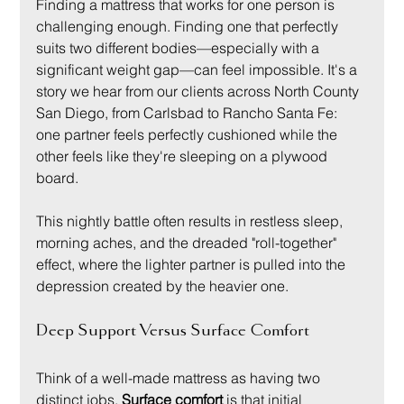
Finding a mattress that works for one person is 
challenging enough. Finding one that perfectly 
suits two different bodies—especially with a 
significant weight gap—can feel impossible. It's a 
story we hear from our clients across North County 
San Diego, from Carlsbad to Rancho Santa Fe: 
one partner feels perfectly cushioned while the 
other feels like they're sleeping on a plywood 
board.
This nightly battle often results in restless sleep, 
morning aches, and the dreaded "roll-together" 
effect, where the lighter partner is pulled into the 
depression created by the heavier one.
Deep Support Versus Surface Comfort
Think of a well-made mattress as having two 
distinct jobs. 
Surface comfort
 is that initial 