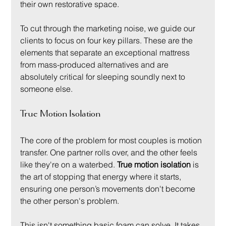
their own restorative space.
To cut through the marketing noise, we guide our 
clients to focus on four key pillars. These are the 
elements that separate an exceptional mattress 
from mass-produced alternatives and are 
absolutely critical for sleeping soundly next to 
someone else.
True Motion Isolation
The core of the problem for most couples is motion 
transfer. One partner rolls over, and the other feels 
like they're on a waterbed. 
True motion isolation
 is 
the art of stopping that energy where it starts, 
ensuring one person’s movements don't become 
the other person's problem.
This isn't something basic foam can solve. It takes 