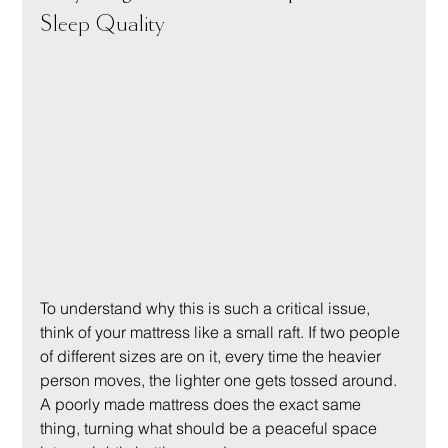
Sleep Quality
To understand why this is such a critical issue, 
think of your mattress like a small raft. If two people 
of different sizes are on it, every time the heavier 
person moves, the lighter one gets tossed around. 
A poorly made mattress does the exact same 
thing, turning what should be a peaceful space 