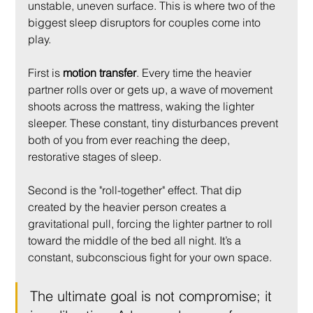
unstable, uneven surface. This is where two of the 
biggest sleep disruptors for couples come into 
play.
First is 
motion transfer
. Every time the heavier 
partner rolls over or gets up, a wave of movement 
shoots across the mattress, waking the lighter 
sleeper. These constant, tiny disturbances prevent 
both of you from ever reaching the deep, 
restorative stages of sleep.
Second is the "roll-together" effect. That dip 
created by the heavier person creates a 
gravitational pull, forcing the lighter partner to roll 
toward the middle of the bed all night. It’s a 
constant, subconscious fight for your own space.
The ultimate goal is not compromise; it 