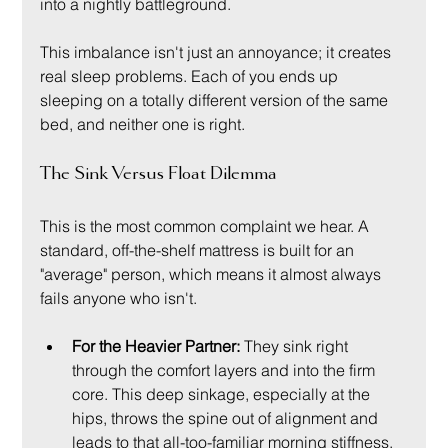
into a nightly battleground.
This imbalance isn't just an annoyance; it creates 
real sleep problems. Each of you ends up 
sleeping on a totally different version of the same 
bed, and neither one is right.
The Sink Versus Float Dilemma
This is the most common complaint we hear. A 
standard, off-the-shelf mattress is built for an 
"average" person, which means it almost always 
fails anyone who isn't.
For the Heavier Partner:
 They sink right 
through the comfort layers and into the firm 
core. This deep sinkage, especially at the 
hips, throws the spine out of alignment and 
leads to that all-too-familiar morning stiffness. 