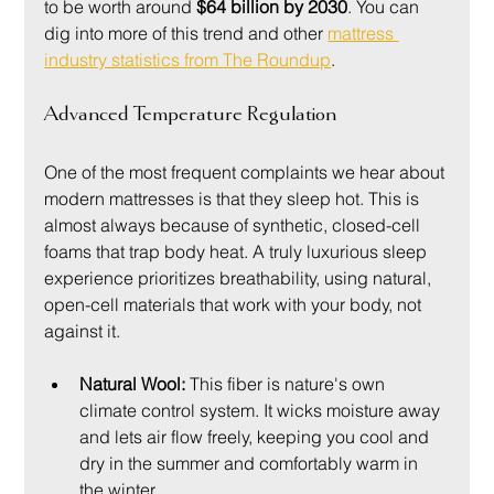
to be worth around 
$64 billion by 2030
. You can 
dig into more of this trend and other 
mattress 
industry statistics from The Roundup
.
Advanced Temperature Regulation
One of the most frequent complaints we hear about 
modern mattresses is that they sleep hot. This is 
almost always because of synthetic, closed-cell 
foams that trap body heat. A truly luxurious sleep 
experience prioritizes breathability, using natural, 
open-cell materials that work with your body, not 
against it.
Natural Wool:
 This fiber is nature's own 
climate control system. It wicks moisture away 
and lets air flow freely, keeping you cool and 
dry in the summer and comfortably warm in 
the winter.