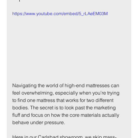
https://www.youtube.com/embed/5_rLAeEM03M
Navigating the world of high-end mattresses can 
feel overwhelming, especially when you’re trying 
to find one mattress that works for two different 
bodies. The secret is to look past the marketing 
fluff and focus on how the core materials actually 
behave under pressure.
Here in our Carlsbad showroom, we skip mass-