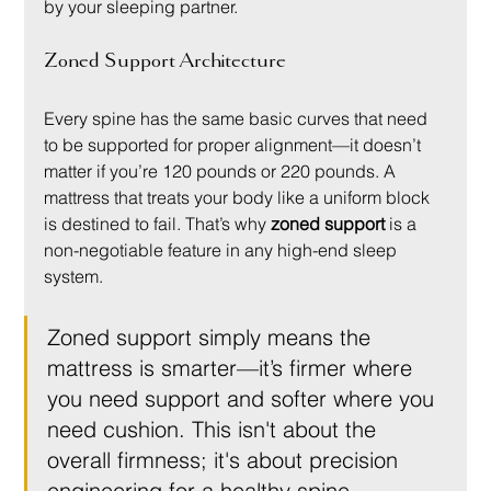
by your sleeping partner.
Zoned Support Architecture
Every spine has the same basic curves that need 
to be supported for proper alignment—it doesn’t 
matter if you’re 120 pounds or 220 pounds. A 
mattress that treats your body like a uniform block 
is destined to fail. That’s why 
zoned support
 is a 
non-negotiable feature in any high-end sleep 
system.
Zoned support simply means the 
mattress is smarter—it’s firmer where 
you need support and softer where you 
need cushion. This isn't about the 
overall firmness; it's about precision 
engineering for a healthy spine.