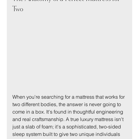
Two
When you're searching for a mattress that works for 
two different bodies, the answer is never going to 
come in a box. It's found in thoughtful engineering 
and real craftsmanship. A true luxury mattress isn't 
just a slab of foam; it's a sophisticated, two-sided 
sleep system built to give two unique individuals 