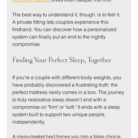
The best way to understand it, though, is to feel it. 
A private fitting lets couples experience this 
firsthand. You can discover how a personalized 
system can finally put an end to the nightly 
compromise.
Finding Your Perfect Sleep, Together
If you're a couple with different body weights, you 
have probably discovered a frustrating truth: the 
perfect mattress rarely comes in a box. The journey 
to truly restorative sleep doesn't end with a 
compromise on "firm" or "soft." It ends with a sleep 
system built to support two unique people, 
independently.
A mass-market bed forces you into a false choice. 