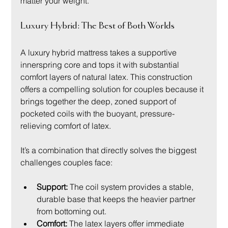
matter your weight.
Luxury Hybrid: The Best of Both Worlds
A luxury hybrid mattress takes a supportive 
innerspring core and tops it with substantial 
comfort layers of natural latex. This construction 
offers a compelling solution for couples because it 
brings together the deep, zoned support of 
pocketed coils with the buoyant, pressure-
relieving comfort of latex.
It’s a combination that directly solves the biggest 
challenges couples face:
Support:
 The coil system provides a stable, 
durable base that keeps the heavier partner 
from bottoming out.
Comfort:
 The latex layers offer immediate 