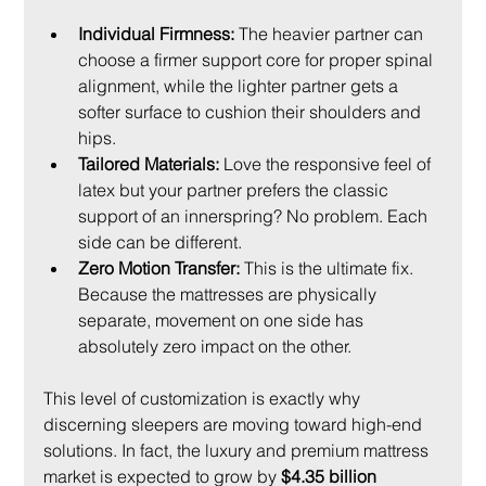
Individual Firmness:
 The heavier partner can 
choose a firmer support core for proper spinal 
alignment, while the lighter partner gets a 
softer surface to cushion their shoulders and 
hips.
Tailored Materials:
 Love the responsive feel of 
latex but your partner prefers the classic 
support of an innerspring? No problem. Each 
side can be different.
Zero Motion Transfer:
 This is the ultimate fix. 
Because the mattresses are physically 
separate, movement on one side has 
absolutely zero impact on the other.
This level of customization is exactly why 
discerning sleepers are moving toward high-end 
solutions. In fact, the luxury and premium mattress 
market is expected to grow by 
$4.35 billion