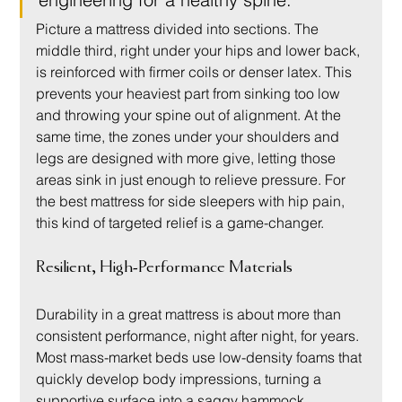
Picture a mattress divided into sections. The 
middle third, right under your hips and lower back, 
is reinforced with firmer coils or denser latex. This 
prevents your heaviest part from sinking too low 
and throwing your spine out of alignment. At the 
same time, the zones under your shoulders and 
legs are designed with more give, letting those 
areas sink in just enough to relieve pressure. For 
the best mattress for side sleepers with hip pain, 
this kind of targeted relief is a game-changer.
Resilient, High-Performance Materials
Durability in a great mattress is about more than 
consistent performance, night after night, for years. 
Most mass-market beds use low-density foams that 
quickly develop body impressions, turning a 
supportive surface into a saggy hammock.