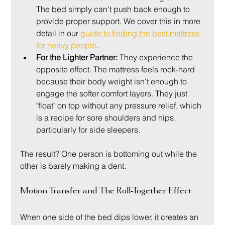
The bed simply can't push back enough to 
provide proper support. We cover this in more 
detail in our 
guide to finding the best mattress 
for heavy people
.
For the Lighter Partner:
 They experience the 
opposite effect. The mattress feels rock-hard 
because their body weight isn't enough to 
engage the softer comfort layers. They just 
"float" on top without any pressure relief, which 
is a recipe for sore shoulders and hips, 
particularly for side sleepers.
The result? One person is bottoming out while the 
other is barely making a dent.
Motion Transfer and The Roll-Together Effect
When one side of the bed dips lower, it creates an 