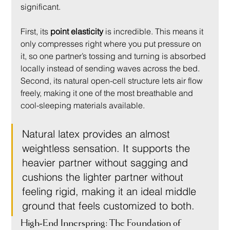
significant.
First, its 
point elasticity
 is incredible. This means it 
only compresses right where you put pressure on 
it, so one partner’s tossing and turning is absorbed 
locally instead of sending waves across the bed. 
Second, its natural open-cell structure lets air flow 
freely, making it one of the most breathable and 
cool-sleeping materials available.
Natural latex provides an almost 
weightless sensation. It supports the 
heavier partner without sagging and 
cushions the lighter partner without 
feeling rigid, making it an ideal middle 
ground that feels customized to both.
High-End Innerspring: The Foundation of 