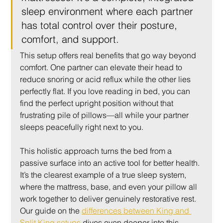
sleep environment where each partner 
has total control over their posture, 
comfort, and support.
This setup offers real benefits that go way beyond 
comfort. One partner can elevate their head to 
reduce snoring or acid reflux while the other lies 
perfectly flat. If you love reading in bed, you can 
find the perfect upright position without that 
frustrating pile of pillows—all while your partner 
sleeps peacefully right next to you.
This holistic approach turns the bed from a 
passive surface into an active tool for better health. 
It’s the clearest example of a true sleep system, 
where the mattress, base, and even your pillow all 
work together to deliver genuinely restorative rest. 
Our guide on the 
differences between King and 
Split King setups
 dives even deeper into this.