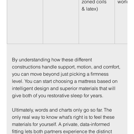
zoned coils 
worlds)
& latex)
By understanding how these different 
constructions handle support, motion, and comfort, 
you can move beyond just picking a firmness 
level. You can start choosing a mattress based on 
intelligent design and superior materials that will 
give both of you restorative sleep for years.
Ultimately, words and charts only go so far. The 
only real way to know what’s right is to feel these 
materials for yourself. A private, data-informed 
fitting lets both partners experience the distinct 