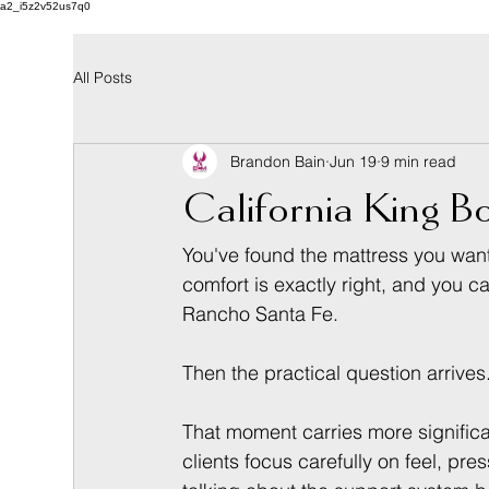
a2_i5z2v52us7q0
All Posts
Brandon Bain
Jun 19
9 min read
California King Bo
You've found the mattress you want. 
comfort is exactly right, and you c
Rancho Santa Fe.
Then the practical question arrives
That moment carries more significan
clients focus carefully on feel, pr