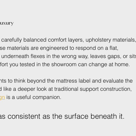
luxury
carefully balanced comfort layers, upholstery materials,
se materials are engineered to respond on a flat, 
underneath flexes in the wrong way, leaves gaps, or sit
mfort you tested in the showroom can change at home.
nts to think beyond the mattress label and evaluate the 
 like a deeper look at traditional support construction, 
gn
 is a useful companion.
s consistent as the surface beneath it.