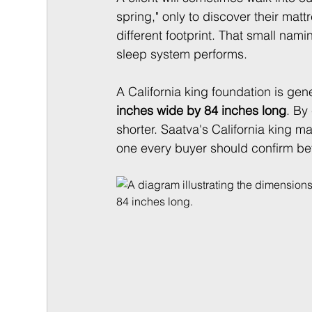
spring," only to discover their mattr
different footprint. That small nami
sleep system performs.
A California king foundation is gen
inches wide by 84 inches long
. By
shorter. Saatva's California king mat
one every buyer should confirm be