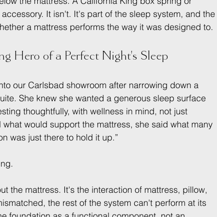
elow the mattress. A California King box spring or 
ccessory. It isn't. It's part of the sleep system, and the
hether a mattress performs the way it was designed to.
g Hero of a Perfect Night's Sleep
 into our Carlsbad showroom after narrowing down a 
 suite. She knew she wanted a generous sleep surface 
ting thoughtfully, with wellness in mind, not just 
 what would support the mattress, she said what many 
n was just there to hold it up.”
ing.
t the mattress. It's the interaction of mattress, pillow, 
ismatched, the rest of the system can't perform at its 
the foundation as a functional component, not an 