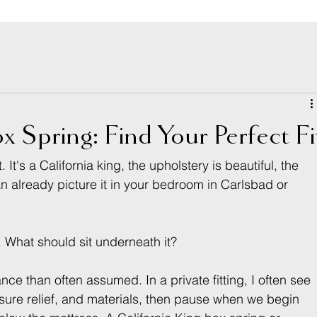
x Spring: Find Your Perfect Fi
It's a California king, the upholstery is beautiful, the 
an already picture it in your bedroom in Carlsbad or 
. What should sit underneath it?
ce than often assumed. In a private fitting, I often see 
essure relief, and materials, then pause when we begin 