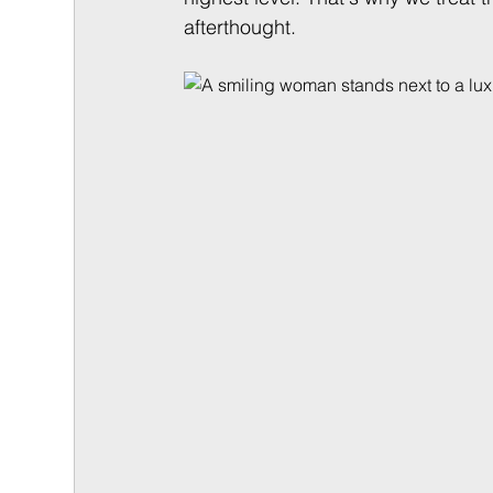
afterthought.