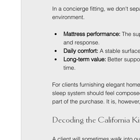
In a concierge fitting, we don't se
environment.
Mattress performance:
 The su
and response.
Daily comfort:
 A stable surfac
Long-term value:
 Better suppor
time.
For clients furnishing elegant hom
sleep system should feel composed
part of the purchase. It is, howeve
Decoding the California K
A client will sometimes walk into