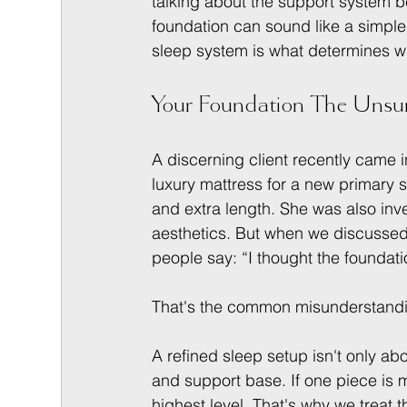
talking about the support system b
foundation can sound like a simple a
sleep system is what determines w
Your Foundation The Unsun
A discerning client recently came
luxury mattress for a new primary
and extra length. She was also inves
aesthetics. But when we discussed
people say: “I thought the foundatio
That's the common misunderstand
A refined sleep setup isn't only abou
and support base. If one piece is m
highest level. That's why we treat 