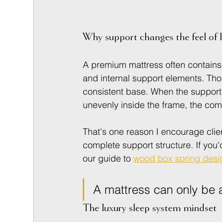
Why support changes the feel of 
A premium mattress often contains 
and internal support elements. Tho
consistent base. When the support 
unevenly inside the frame, the co
That's one reason I encourage clie
complete support structure. If you'd
our guide to 
wood box spring desi
A mattress can only be a
The luxury sleep system mindset