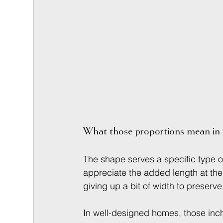
What those proportions mean in 
The shape serves a specific type of
appreciate the added length at the
giving up a bit of width to preser
In well-designed homes, those inc