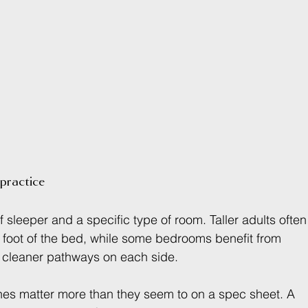
practice
 sleeper and a specific type of room. Taller adults often
 foot of the bed, while some bedrooms benefit from 
ve cleaner pathways on each side.
hes matter more than they seem to on a spec sheet. A 