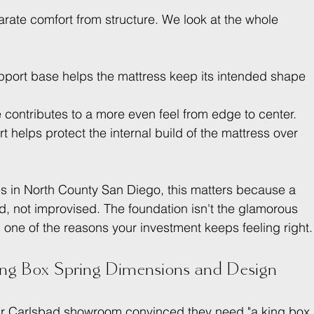
parate comfort from structure. We look at the whole 
pport base helps the mattress keep its intended shape 
e contributes to a more even feel from edge to center.
t helps protect the internal build of the mattress over 
es in North County San Diego, this matters because a 
, not improvised. The foundation isn't the glamorous 
r, one of the reasons your investment keeps feeling right.
ing Box Spring Dimensions and Design
 our Carlsbad showroom convinced they need "a king box 