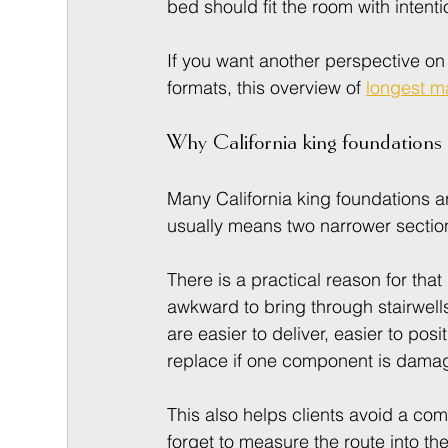
bed should fit the room with intenti
If you want another perspective on
formats, this overview of 
longest ma
Why California king foundations a
Many California king foundations are
usually means two narrower sectio
There is a practical reason for that
awkward to bring through stairwells
are easier to deliver, easier to pos
replace if one component is dama
This also helps clients avoid a c
forget to measure the route into th