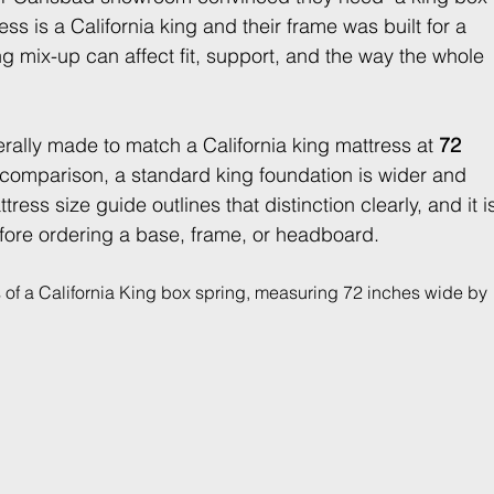
ess is a California king and their frame was built for a 
ng mix-up can affect fit, support, and the way the whole 
erally made to match a California king mattress at 
72 
 comparison, a standard king foundation is wider and 
tress size guide outlines that distinction clearly, and it i
fore ordering a base, frame, or headboard.