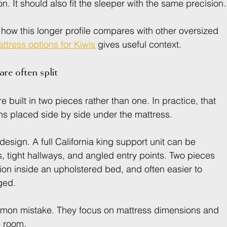
on. It should also fit the sleeper with the same precision.
 how this longer profile compares with other oversized 
ttress options for Kiwis
 gives useful context.
re often split
 built in two pieces rather than one. In practice, that 
ns placed side by side under the mattress.
 design. A full California king support unit can be 
, tight hallways, and angled entry points. Two pieces 
ition inside an upholstered bed, and often easier to 
ged.
ommon mistake. They focus on mattress dimensions and 
e room.