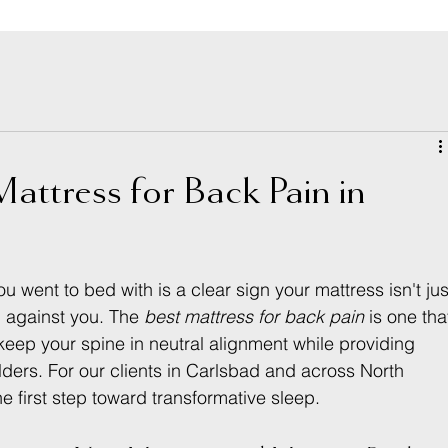
attress for Back Pain in
went to bed with is a clear sign your mattress isn't jus
g against you. The 
best mattress for back pain
 is one tha
eep your spine in neutral alignment while providing 
ulders. For our clients in Carlsbad and across North 
he first step toward transformative sleep.