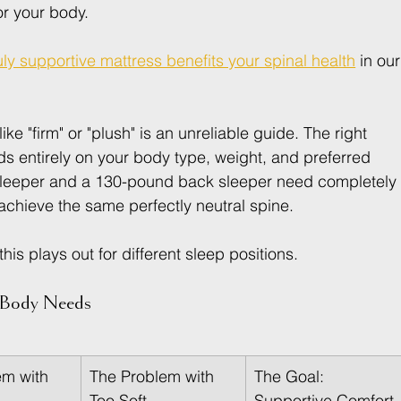
or your body.
ly supportive mattress benefits your spinal health
 in our
ike "firm" or "plush" is an unreliable guide. The right 
s entirely on your body type, weight, and preferred 
sleeper and a 130-pound back sleeper need completely
 achieve the same perfectly neutral spine.
s plays out for different sleep positions.
r Body Needs
m with 
The Problem with 
The Goal: 
Too Soft
Supportive Comfort