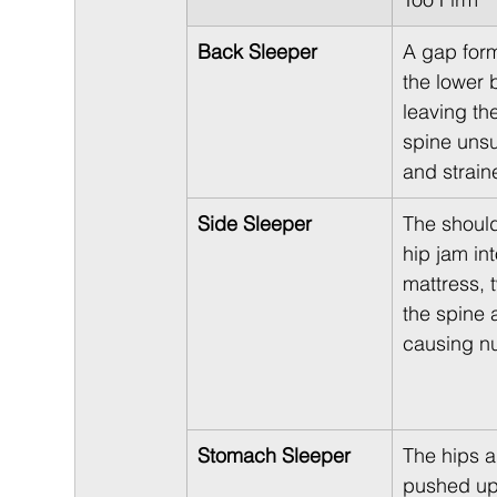
Back Sleeper
A gap for
the lower 
leaving th
spine uns
and strain
Side Sleeper
The shoul
hip jam int
mattress, t
the spine 
causing n
Stomach Sleeper
The hips a
pushed up