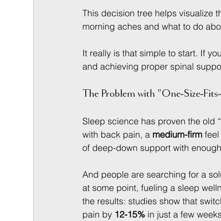
This decision tree helps visualize t
morning aches and what to do abou
It really is that simple to start. If 
and achieving proper spinal suppor
The Problem with "One-Size-Fits-
Sleep science has proven the old “
with back pain, a 
medium-firm
 fee
of deep-down support with enough g
And people are searching for a solu
at some point, fueling a sleep well
the results: studies show that swi
pain by 
12-15%
 in just a few week