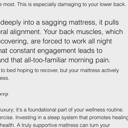
 most. This is especially damaging to your lower back.
deeply into a sagging mattress, it pulls 
tural alignment. Your back muscles, which 
covering, are forced to work all night 
 That constant engagement leads to 
and that all-too-familiar morning pain.
to bed hoping to recover, but your mattress actively 
cess.
leep
uxury; it's a foundational part of your wellness routine. 
ercise. Investing in a sleep system that promotes healin
m health. A truly supportive mattress can turn your 