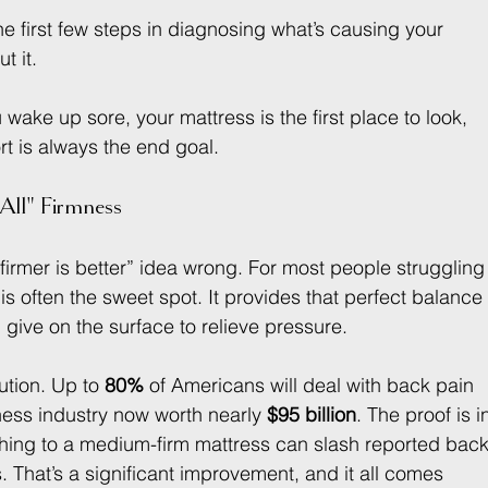
he first few steps in diagnosing what’s causing your 
t it.
you wake up sore, your mattress is the first place to look, 
t is always the end goal.
All" Firmness
firmer is better” idea wrong. For most people struggling
l is often the sweet spot. It provides that perfect balance
ive on the surface to relieve pressure.
tion. Up to 
80%
 of Americans will deal with back pain 
ness industry now worth nearly 
$95 billion
. The proof is i
tching to a medium-firm mattress can slash reported back
s. That’s a significant improvement, and it all comes 