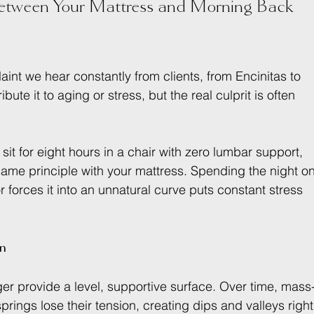
tween Your Mattress and Morning Back 
aint we hear constantly from clients, from Encinitas to 
te it to aging or stress, but the real culprit is often 
.
ou sit for eight hours in a chair with zero lumbar support, 
e same principle with your mattress. Spending the night on
r forces it into an unnatural curve puts constant stress 
in
ger provide a level, supportive surface. Over time, mass
ngs lose their tension, creating dips and valleys right