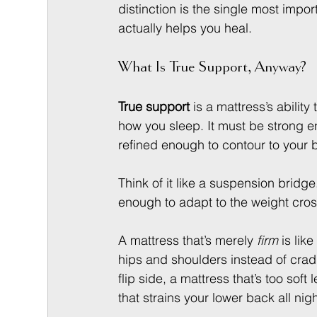
distinction is the single most impo
actually helps you heal.
What Is True Support, Anyway?
True support
 is a mattress’s ability
how you sleep. It must be strong 
refined enough to contour to your b
Think of it like a suspension bridge.
enough to adapt to the weight crossi
A mattress that’s merely 
firm
 is lik
hips and shoulders instead of cradl
flip side, a mattress that’s too sof
that strains your lower back all nigh