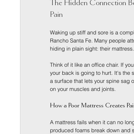
The Hidden Connection Be
Pain
Waking up stiff and sore is a compl
Rancho Santa Fe. Many people attribu
hiding in plain sight: their mattress
Think of it like an office chair. If y
your back is going to hurt. It's th
a surface that lets your spine sag o
on your muscles and joints.
How a Poor Mattress Creates Pa
A mattress fails when it can no lon
produced foams break down and spri