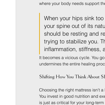
where your body needs support the
When your hips sink too 
your spine out of its na
should be resting and re
trying to stabilize you.
inflammation, stiffness, 
It becomes a vicious cycle. You go 
undermines the entire healing pro
Shifting How You Think About S
Choosing the right mattress isn't a l
You invest in good nutrition and ex
is just as critical for your long-ter