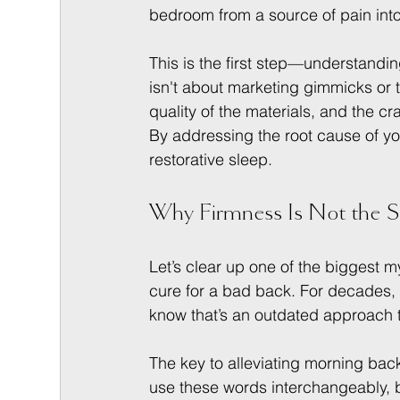
bedroom from a source of pain into 
This is the first step—understandin
isn't about marketing gimmicks or t
quality of the materials, and the cra
By addressing the root cause of yo
restorative sleep.
Why Firmness Is Not the 
Let’s clear up one of the biggest m
cure for a bad back. For decades,
know that’s an outdated approach 
The key to alleviating morning back 
use these words interchangeably, b