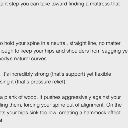
rtant step you can take toward finding a mattress that 
 to hold your spine in a neutral, straight line, no matter 
enough to keep your hips and shoulders from sagging ye
ody’s natural curves.
 It's incredibly strong (that's support) yet flexible 
ng it (that's pressure relief).
e a plank of wood. It pushes aggressively against your 
ing them, forcing your spine out of alignment. On the 
t lets your hips sink too low, creating a hammock effect 
t.