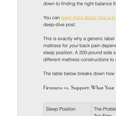
down to finding the right balance f
You can 
learn more about how a tru
deep-dive post.
This is exactly why a generic label l
mattress for 
your
 back pain depend
sleep position. A 200-pound side 
different mattress constructions to
The table below breaks down how thi
Firmness vs. Support: What You
Sleep Position
The Proble
Too Firm