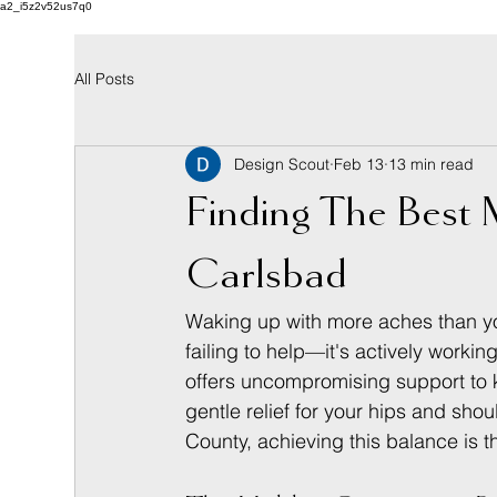
a2_i5z2v52us7q0
All Posts
Design Scout
Feb 13
13 min read
Finding The Best M
Carlsbad
Waking up with more aches than you 
failing to help—it's actively workin
offers uncompromising support to k
gentle relief for your hips and sho
County, achieving this balance is t