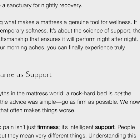
a sanctuary for nightly recovery.
g what makes a mattress a genuine tool for wellness. It 
emporary softness. It’s about the science of support, th
ftsmanship that ensures it will perform night after night. 
ur morning aches, you can finally experience truly 
Same as Support
yths in the mattress world: a rock-hard bed is 
not
 the 
 the advice was simple—go as firm as possible. We now
that often makes things worse.
pain isn’t just 
firmness
; it’s intelligent 
support
. People 
ut they mean very different things. Understanding this 