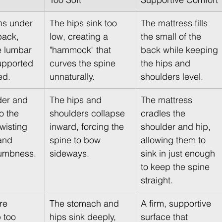
ms under 
The hips sink too 
The mattress fills 
back, 
low, creating a 
the small of the 
e lumbar 
"hammock" that 
back while keeping 
upported 
curves the spine 
the hips and 
ed.
unnaturally.
shoulders level.
der and 
The hips and 
The mattress 
o the 
shoulders collapse 
cradles the 
wisting 
inward, forcing the 
shoulder and hip, 
and 
spine to bow 
allowing them to 
umbness.
sideways.
sink in just enough 
to keep the spine 
straight.
re 
The stomach and 
A firm, supportive 
 too 
hips sink deeply, 
surface that 