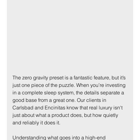
The zero gravity preset is a fantastic feature, but it’s 
just one piece of the puzzle. When you’re investing 
in a complete sleep system, the details separate a 
good base from a great one. Our clients in 
Carlsbad and Encinitas know that real luxury isn't 
just about what a product does, but how quietly 
and reliably it does it.
Understanding what goes into a high-end 