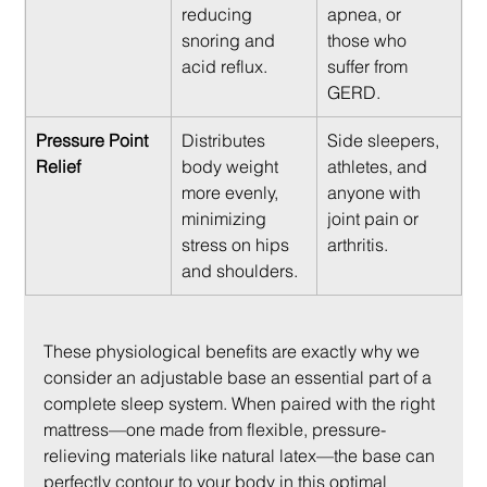
reducing 
apnea, or 
snoring and 
those who 
acid reflux.
suffer from 
GERD.
Pressure Point 
Distributes 
Side sleepers, 
Relief
body weight 
athletes, and 
more evenly, 
anyone with 
minimizing 
joint pain or 
stress on hips 
arthritis.
and shoulders.
These physiological benefits are exactly why we 
consider an adjustable base an essential part of a 
complete sleep system. When paired with the right 
mattress—one made from flexible, pressure-
relieving materials like natural latex—the base can 
perfectly contour to your body in this optimal 