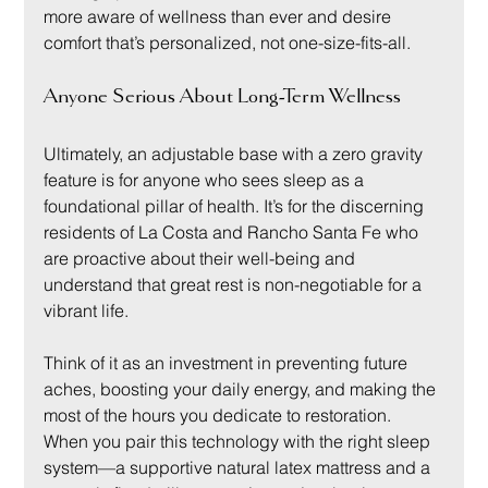
more aware of wellness than ever and desire 
comfort that’s personalized, not one-size-fits-all.
Anyone Serious About Long-Term Wellness
Ultimately, an adjustable base with a zero gravity 
feature is for anyone who sees sleep as a 
foundational pillar of health. It’s for the discerning 
residents of La Costa and Rancho Santa Fe who 
are proactive about their well-being and 
understand that great rest is non-negotiable for a 
vibrant life.
Think of it as an investment in preventing future 
aches, boosting your daily energy, and making the 
most of the hours you dedicate to restoration. 
When you pair this technology with the right sleep 
system—a supportive natural latex mattress and a 