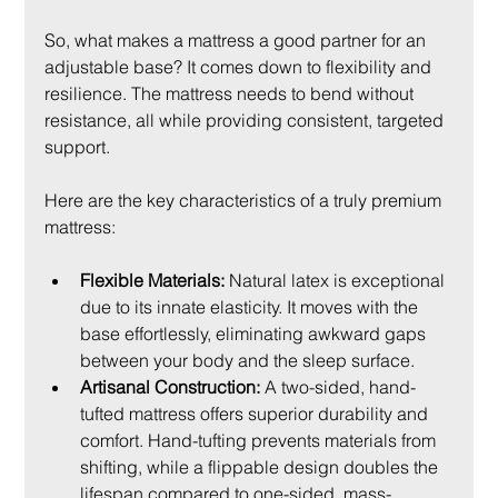
So, what makes a mattress a good partner for an 
adjustable base? It comes down to flexibility and 
resilience. The mattress needs to bend without 
resistance, all while providing consistent, targeted 
support.
Here are the key characteristics of a truly premium 
mattress:
Flexible Materials:
 Natural latex is exceptional 
due to its innate elasticity. It moves with the 
base effortlessly, eliminating awkward gaps 
between your body and the sleep surface.
Artisanal Construction:
 A two-sided, hand-
tufted mattress offers superior durability and 
comfort. Hand-tufting prevents materials from 
shifting, while a flippable design doubles the 
lifespan compared to one-sided, mass-