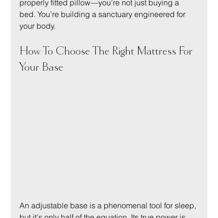
properly fitted pillow—you’re not just buying a 
bed. You’re building a sanctuary engineered for 
your body.
How To Choose The Right Mattress For 
Your Base
An adjustable base is a phenomenal tool for sleep, 
but it's only half of the equation. Its true power is 