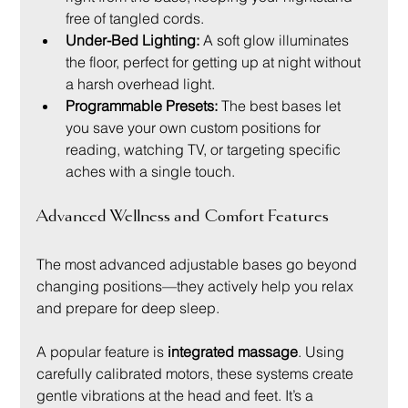
free of tangled cords.
Under-Bed Lighting:
 A soft glow illuminates 
the floor, perfect for getting up at night without 
a harsh overhead light.
Programmable Presets:
 The best bases let 
you save your own custom positions for 
reading, watching TV, or targeting specific 
aches with a single touch.
Advanced Wellness and Comfort Features
The most advanced adjustable bases go beyond 
changing positions—they actively help you relax 
and prepare for deep sleep.
A popular feature is 
integrated massage
. Using 
carefully calibrated motors, these systems create 
gentle vibrations at the head and feet. It’s a 