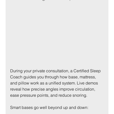
During your private consultation, a Certified Sleep 
Coach guides you through how base, mattress, 
and pillow work as a unified system. Live demos 
reveal how precise angles improve circulation, 
ease pressure points, and reduce snoring.
Smart bases go well beyond up and down: