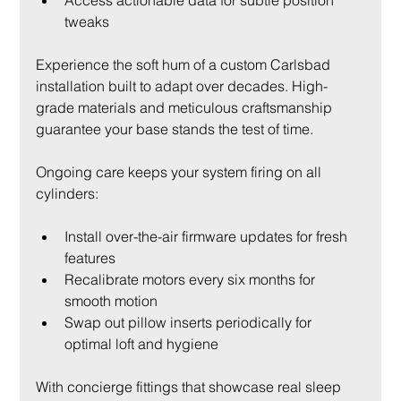
tweaks
Experience the soft hum of a custom Carlsbad 
installation built to adapt over decades. High-
grade materials and meticulous craftsmanship 
guarantee your base stands the test of time.
Ongoing care keeps your system firing on all 
cylinders:
Install over-the-air firmware updates for fresh 
features
Recalibrate motors every six months for 
smooth motion
Swap out pillow inserts periodically for 
optimal loft and hygiene
With concierge fittings that showcase real sleep 