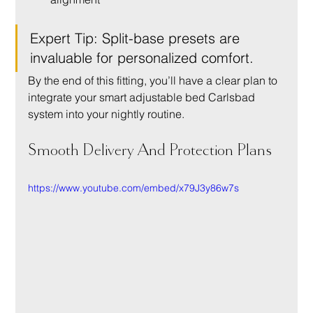
Expert Tip: Split-base presets are 
invaluable for personalized comfort.
By the end of this fitting, you’ll have a clear plan to 
integrate your smart adjustable bed Carlsbad 
system into your nightly routine.
Smooth Delivery And Protection Plans
https://www.youtube.com/embed/x79J3y86w7s