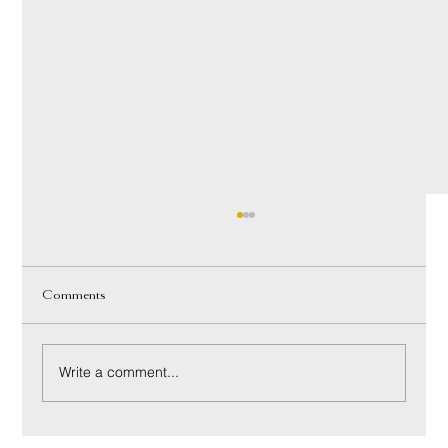
Comments
Write a comment...
Innerspring vs Hybrid Mattress: A Luxury Buyer’s