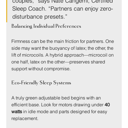
couples,” says Nate Cangemi, Certified 
Sleep Coach. “Partners can enjoy zero-
disturbance presets.”
Balancing Individual Preferences
Firmness can be the main friction for partners. One 
side may want the buoyancy of latex; the other, the 
lift of microcoils. A hybrid approach—microcoil on 
one half, latex on the other—preserves shared 
support without compromise.
Eco-Friendly Sleep Systems
A truly green adjustable bed begins with an 
efficient base. Look for motors drawing under 
40 
watts
 in idle mode and parts designed for easy 
replacement.