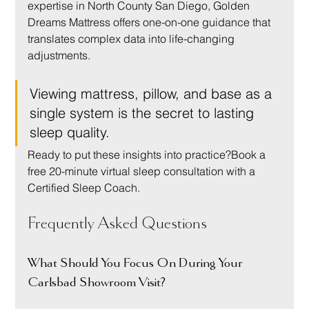
expertise in North County San Diego, Golden 
Dreams Mattress offers one-on-one guidance that 
translates complex data into life-changing 
adjustments.
Viewing mattress, pillow, and base as a 
single system is the secret to lasting 
sleep quality.
Ready to put these insights into practice?Book a 
free 20-minute virtual sleep consultation with a 
Certified Sleep Coach.
Frequently Asked Questions
What Should You Focus On During Your 
Carlsbad Showroom Visit?