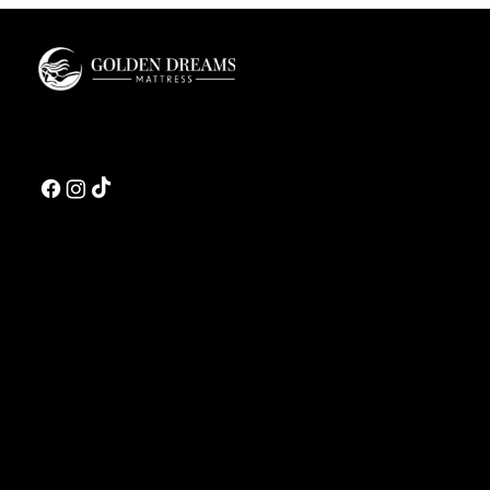
Guide
Golden Dreams is a luxury bedding design studio tailored to those who value truly
restorative sleep.
CONTACT US