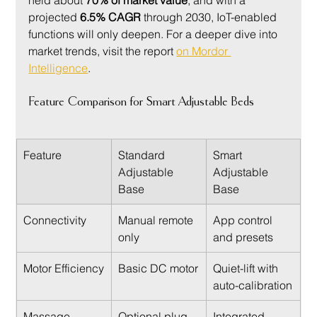
projected 
6.5% CAGR
 through 2030, IoT-enabled 
functions will only deepen. For a deeper dive into 
market trends, visit the report 
on Mordor 
Intelligence
.
Feature Comparison for Smart Adjustable Beds
Feature
Standard 
Smart 
Adjustable 
Adjustable 
Base
Base
Connectivity
Manual remote 
App control 
only
and presets
Motor Efficiency
Basic DC motor
Quiet-lift with 
auto-calibration
Massage 
Optional plug-
Integrated 