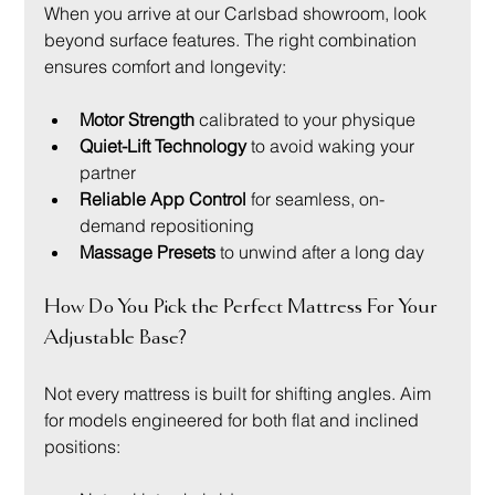
When you arrive at our Carlsbad showroom, look 
beyond surface features. The right combination 
ensures comfort and longevity:
Motor Strength
 calibrated to your physique
Quiet-Lift Technology
 to avoid waking your 
partner
Reliable App Control
 for seamless, on-
demand repositioning
Massage Presets
 to unwind after a long day
How Do You Pick the Perfect Mattress For Your 
Adjustable Base?
Not every mattress is built for shifting angles. Aim 
for models engineered for both flat and inclined 
positions: