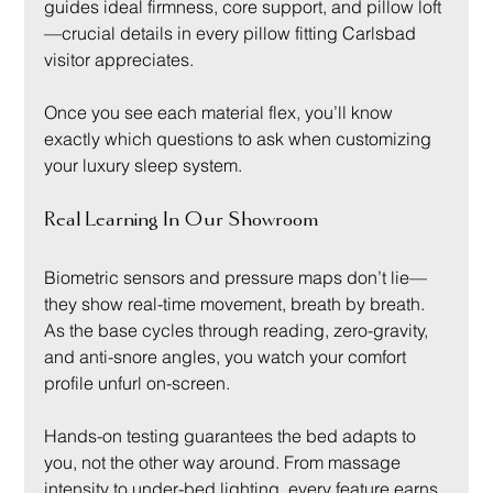
guides ideal firmness, core support, and pillow loft
—crucial details in every pillow fitting Carlsbad 
visitor appreciates.
Once you see each material flex, you’ll know 
exactly which questions to ask when customizing 
your luxury sleep system.
Real Learning In Our Showroom
Biometric sensors and pressure maps don’t lie—
they show real-time movement, breath by breath. 
As the base cycles through reading, zero-gravity, 
and anti-snore angles, you watch your comfort 
profile unfurl on-screen.
Hands-on testing guarantees the bed adapts to 
you, not the other way around. From massage 
intensity to under-bed lighting, every feature earns 