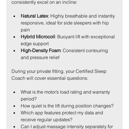
consistently excel on an incline:
Natural Latex
: Highly breathable and instantly 
responsive, ideal for side sleepers with hip 
pain
Hybrid Microcoil
: Buoyant lift with exceptional 
edge support
High-Density Foam
: Consistent contouring 
and pressure relief
During your private fitting, your Certified Sleep 
Coach will cover essential questions:
What is the motor’s load rating and warranty 
period?
How quiet is the lift during position changes?
Which app features protect my data and 
receive regular updates?
Can I adjust massage intensity separately for 