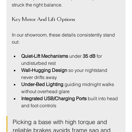
struck the right balance.
Key Motor And Lift Options
In our showroom, these details consistently stand 
out:
Quiet-Lift Mechanisms
 under 
35 dB
 for 
undisturbed rest
Wall-Hugging Design
 so your nightstand 
never drifts away
Under-Bed Lighting
 guiding midnight walks 
without overhead glare
Integrated USB/Charging Ports
 built into head 
and foot controls
Picking a base with high torque and 
reliable brakes avoids frame sag and 