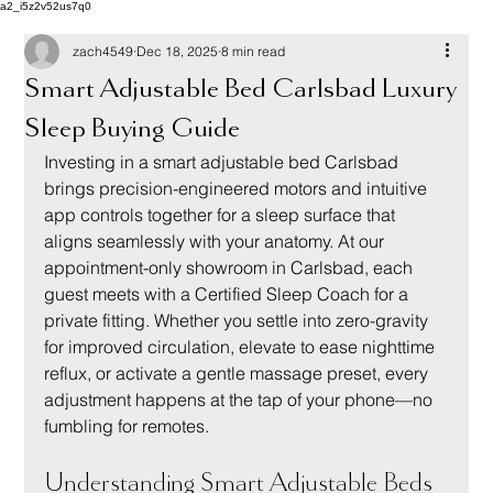
a2_i5z2v52us7q0
zach4549
Dec 18, 2025
8 min read
Smart Adjustable Bed Carlsbad Luxury
Sleep Buying Guide
Investing in a smart adjustable bed Carlsbad 
brings precision-engineered motors and intuitive 
app controls together for a sleep surface that 
aligns seamlessly with your anatomy. At our 
appointment-only showroom in Carlsbad, each 
guest meets with a Certified Sleep Coach for a 
private fitting. Whether you settle into zero-gravity 
for improved circulation, elevate to ease nighttime 
reflux, or activate a gentle massage preset, every 
adjustment happens at the tap of your phone—no 
fumbling for remotes.
Understanding Smart Adjustable Beds