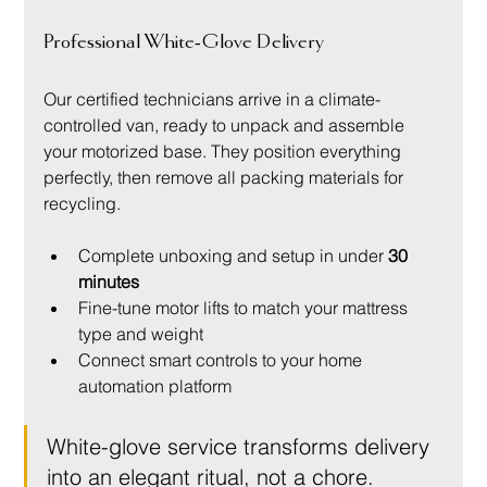
Professional White-Glove Delivery
Our certified technicians arrive in a climate-
controlled van, ready to unpack and assemble 
your motorized base. They position everything 
perfectly, then remove all packing materials for 
recycling.
Complete unboxing and setup in under 
30 
minutes
Fine-tune motor lifts to match your mattress 
type and weight
Connect smart controls to your home 
automation platform
White-glove service transforms delivery 
into an elegant ritual, not a chore.