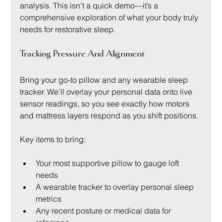
analysis. This isn’t a quick demo—it’s a 
comprehensive exploration of what your body truly 
needs for restorative sleep.
Tracking Pressure And Alignment
Bring your go-to pillow and any wearable sleep 
tracker. We’ll overlay your personal data onto live 
sensor readings, so you see exactly how motors 
and mattress layers respond as you shift positions.
Key items to bring:
Your most supportive pillow to gauge loft 
needs
A wearable tracker to overlay personal sleep 
metrics
Any recent posture or medical data for 