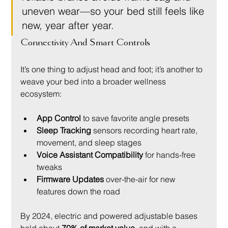
uneven wear—so your bed still feels like 
new, year after year.
Connectivity And Smart Controls
It’s one thing to adjust head and foot; it’s another to 
weave your bed into a broader wellness 
ecosystem:
App Control
 to save favorite angle presets
Sleep Tracking
 sensors recording heart rate, 
movement, and sleep stages
Voice Assistant Compatibility
 for hands-free 
tweaks
Firmware Updates
 over-the-air for new 
features down the road
By 2024, electric and powered adjustable bases 
held about 
70% of market value
, and with a 