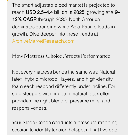
The smart adjustable bed market is projected to 
reach 
USD 2.5–4.4 billion in 2025
, growing at a 
9–
12% CAGR
 through 2030. North America 
dominates spending while Asia-Pacific leads in 
growth. Dive deeper into these trends at 
ArchiveMarketResearch.com
.
How Mattress Choice Affects Performance
Not every mattress bends the same way. Natural 
latex, hybrid microcoil layers, and high-density 
foam each respond differently under incline. For 
side sleepers with hip pain, natural latex often 
provides the right blend of pressure relief and 
responsiveness.
Your Sleep Coach conducts a pressure-mapping 
session to identify tension hotspots. That live data 