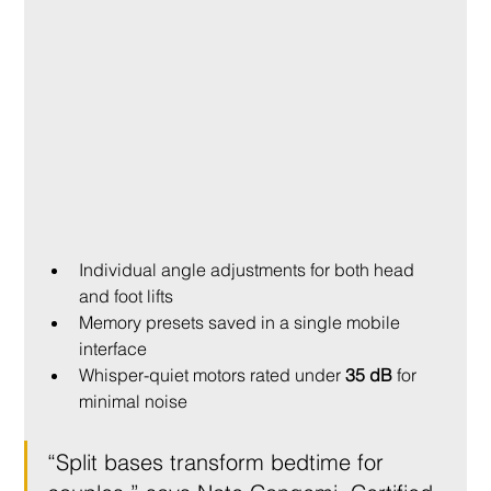
Individual angle adjustments for both head 
and foot lifts
Memory presets saved in a single mobile 
interface
Whisper-quiet motors rated under 
35 dB
 for 
minimal noise
“Split bases transform bedtime for 