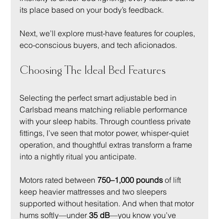
its place based on your body’s feedback.
Next, we’ll explore must-have features for couples, 
eco-conscious buyers, and tech aficionados.
Choosing The Ideal Bed Features
Selecting the perfect smart adjustable bed in 
Carlsbad means matching reliable performance 
with your sleep habits. Through countless private 
fittings, I’ve seen that motor power, whisper-quiet 
operation, and thoughtful extras transform a frame 
into a nightly ritual you anticipate.
Motors rated between 
750–1,000 pounds
 of lift 
keep heavier mattresses and two sleepers 
supported without hesitation. And when that motor 
hums softly—under 
35 dB
—you know you’ve 