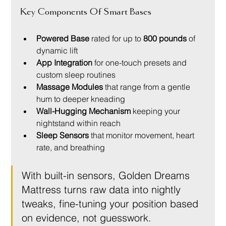
Key Components Of Smart Bases
Powered Base
 rated for up to 
800 pounds
 of 
dynamic lift
App Integration
 for one-touch presets and 
custom sleep routines
Massage Modules
 that range from a gentle 
hum to deeper kneading
Wall-Hugging Mechanism
 keeping your 
nightstand within reach
Sleep Sensors
 that monitor movement, heart 
rate, and breathing
With built-in sensors, Golden Dreams 
Mattress turns raw data into nightly 
tweaks, fine-tuning your position based 
on evidence, not guesswork.