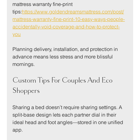
mattress warranty fine-print 
tips:
https://www.goldendreamsmattress.com/post/
mattress-warranty-fine-print-10-easy-ways-people-
accidentally-void-coverage-and-how-to-protect-
you
Planning delivery, installation, and protection in 
advance means less stress and more blissful 
mornings.
Custom Tips For Couples And Eco 
Shoppers
Sharing a bed doesn’t require sharing settings. A 
split-base design lets each partner dial in their 
ideal head and foot angles—stored in one unified 
app.