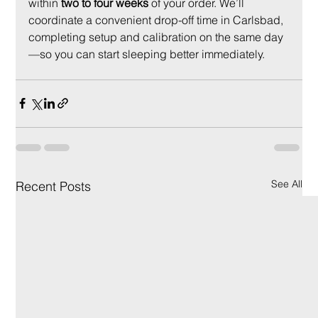
within 
two to four weeks
 of your order. We’ll 
coordinate a convenient drop-off time in Carlsbad, 
completing setup and calibration on the same day
—so you can start sleeping better immediately.
See All
Recent Posts