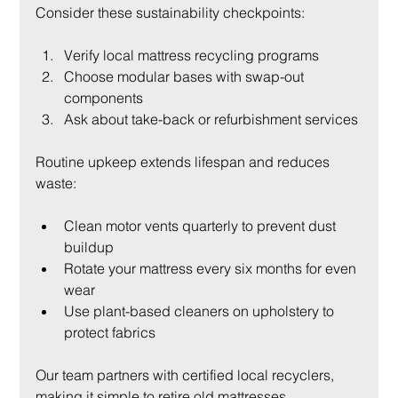
Consider these sustainability checkpoints:
Verify local mattress recycling programs
Choose modular bases with swap-out 
components
Ask about take-back or refurbishment services
Routine upkeep extends lifespan and reduces 
waste:
Clean motor vents quarterly to prevent dust 
buildup
Rotate your mattress every six months for even 
wear
Use plant-based cleaners on upholstery to 
protect fabrics
Our team partners with certified local recyclers, 
making it simple to retire old mattresses 