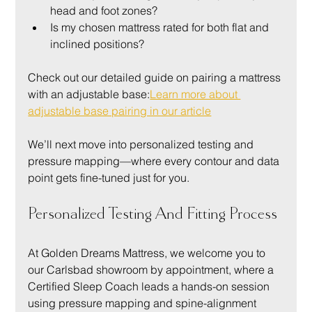
head and foot zones?
Is my chosen mattress rated for both flat and 
inclined positions?
Check out our detailed guide on pairing a mattress 
with an adjustable base:
Learn more about 
adjustable base pairing in our article
We’ll next move into personalized testing and 
pressure mapping—where every contour and data 
point gets fine-tuned just for you.
Personalized Testing And Fitting Process
At Golden Dreams Mattress, we welcome you to 
our Carlsbad showroom by appointment, where a 
Certified Sleep Coach leads a hands-on session 
using pressure mapping and spine-alignment 