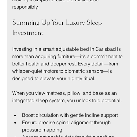
responsibly.
Summing Up Your Luxury Sleep 
Investment
Investing in a smart adjustable bed in Carlsbad is 
more than acquiring furniture—it’s a commitment to 
better health and deeper rest. Every detail—from 
whisper-quiet motors to biometric sensors—is 
designed to elevate your nightly ritual.
When you view mattress, pillow, and base as an 
integrated sleep system, you unlock true potential:
Boost circulation with gentle incline support
Ensure precise spinal alignment through 
pressure mapping
Access actionable data for subtle position 