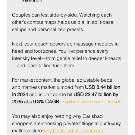
reference
Couples can test side-by-side. Watching each 
other’s contour maps helps us dial in split-base 
setups and personalized presets.
Next, your coach powers up massage modules in 
head and foot zones. You’ll experience every 
intensity level—from gentle relief to deeper kneads
—and learn to fine-tune them.
For market context, the global adjustable beds 
and mattress market jumped from 
USD 8.44 billion 
in 2024
 and is on track to hit 
USD 22.47 billion by 
2035
 at a 
9.3% CAGR
. 
Explore these market trends
.
You may also enjoy reading why Carlsbad 
shoppers are choosing private fittings at our luxury 
mattress store:
why Carlsbad shoppers are 