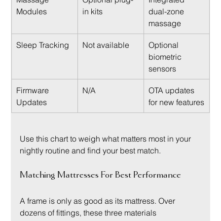
Modules
in kits
dual-zone 
massage
Sleep Tracking
Not available
Optional 
biometric 
sensors
Firmware 
N/A
OTA updates 
Updates
for new features
Use this chart to weigh what matters most in your 
nightly routine and find your best match.
Matching Mattresses For Best Performance
A frame is only as good as its mattress. Over 
dozens of fittings, these three materials 