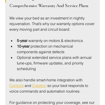
Comprehensive Warranty And Service Plans
We view your bed as an investment in nightly 
rejuvenation. That’s why our warranty options cover 
every moving part and circuit board:
5-year
 warranty on motors & electronics
10-year
 protection on mechanical 
components against defects
Optional extended service plans with annual 
tune-ups, firmware updates, and priority 
scheduling
We also handle smart-home integration with 
Control4
 and 
Crestron
 so your bed responds to 
voice commands and automation routines.
For guidance on protecting your coverage, see our 