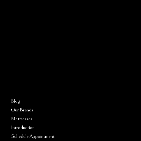
Address:
5810 El Camino Real
Suite C
Carlsbad, CA 92008
Call or Text:
760–509–2555
FAQs
Blog
Our Brands
Mattresses
Introduction
Schedule Appointment