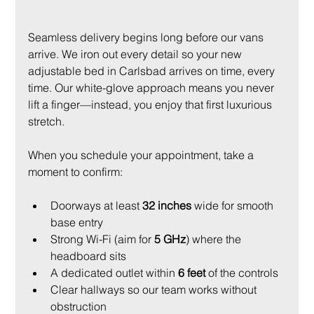
Seamless delivery begins long before our vans 
arrive. We iron out every detail so your new 
adjustable bed in Carlsbad arrives on time, every 
time. Our white-glove approach means you never 
lift a finger—instead, you enjoy that first luxurious 
stretch.
When you schedule your appointment, take a 
moment to confirm:
Doorways at least 
32 inches
 wide for smooth 
base entry
Strong Wi-Fi (aim for 
5 GHz
) where the 
headboard sits
A dedicated outlet within 
6 feet
 of the controls
Clear hallways so our team works without 
obstruction