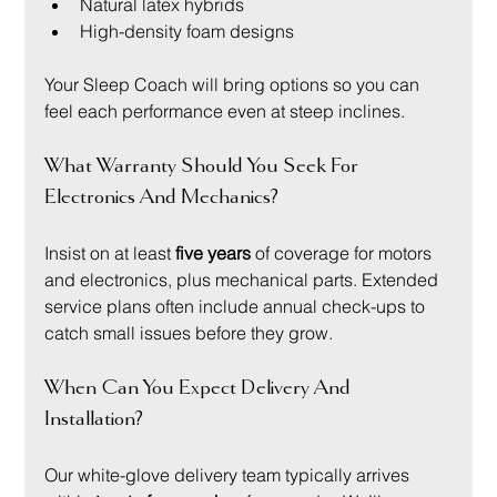
Natural latex hybrids
High-density foam designs
Your Sleep Coach will bring options so you can 
feel each performance even at steep inclines.
What Warranty Should You Seek For 
Electronics And Mechanics?
Insist on at least 
five years
 of coverage for motors 
and electronics, plus mechanical parts. Extended 
service plans often include annual check-ups to 
catch small issues before they grow.
When Can You Expect Delivery And 
Installation?
Our white-glove delivery team typically arrives 