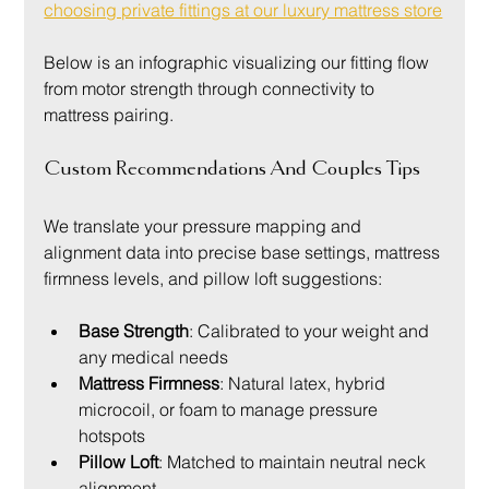
choosing private fittings at our luxury mattress store
Below is an infographic visualizing our fitting flow 
from motor strength through connectivity to 
mattress pairing.
Custom Recommendations And Couples Tips
We translate your pressure mapping and 
alignment data into precise base settings, mattress 
firmness levels, and pillow loft suggestions:
Base Strength
: Calibrated to your weight and 
any medical needs
Mattress Firmness
: Natural latex, hybrid 
microcoil, or foam to manage pressure 
hotspots
Pillow Loft
: Matched to maintain neutral neck 
alignment