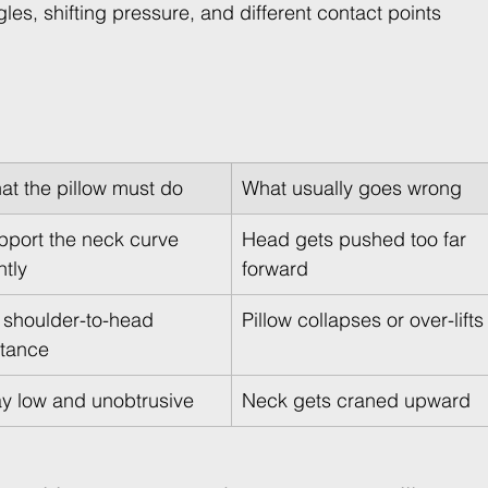
es, shifting pressure, and different contact points 
at the pillow must do
What usually goes wrong
pport the neck curve 
Head gets pushed too far 
ntly
forward
l shoulder-to-head 
Pillow collapses or over-lifts
stance
ay low and unobtrusive
Neck gets craned upward