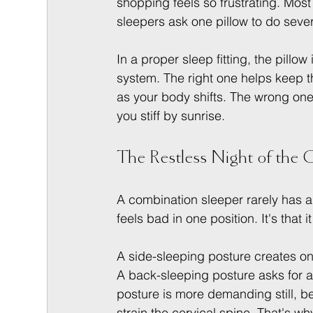
shopping feels so frustrating. Most
sleepers ask one pillow to do sever
In a proper sleep fitting, the pillow
system. The right one helps keep t
as your body shifts. The wrong one ca
you stiff by sunrise.
The Restless Night of the
A combination sleeper rarely has a 
feels bad in one position. It's that
A side-sleeping posture creates o
A back-sleeping posture asks for a
posture is more demanding still, 
strain the cervical spine. That's w