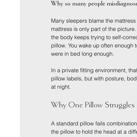
Why so many people misdiagnose
Many sleepers blame the mattress fi
mattress is only part of the picture. 
the body keeps trying to self-corre
pillow. You wake up often enough t
were in bed long enough.
In a private fitting environment, th
pillow labels, but with posture, b
at night.
Why One Pillow Struggles 
A standard pillow fails combinatio
the pillow to hold the head at a dif