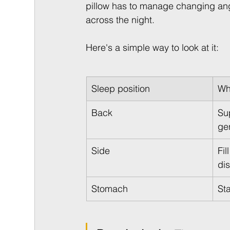
pillow has to manage changing angl
across the night.
Here's a simple way to look at it:
Sleep position
Wh
Back
Su
ge
Side
Fil
di
Stomach
St