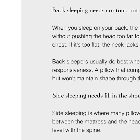
Back sleeping needs contour, not
When you sleep on your back, the p
without pushing the head too far for
chest. If it's too flat, the neck lac
Back sleepers usually do best whe
responsiveness. A pillow that com
but won't maintain shape through t
Side sleeping needs fill in the sho
Side sleeping is where many pillow
between the mattress and the head, 
level with the spine.