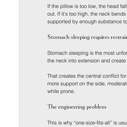
If the pillow is too low, the head fa
out. If it's too high, the neck bends
supported by enough substance to 
Stomach sleeping requires restrai
Stomach sleeping is the most unforg
the neck into extension and create m
That creates the central conflict 
more support on the side, moderate
while prone.
The engineering problem
This is why “one-size-fits-all” is u