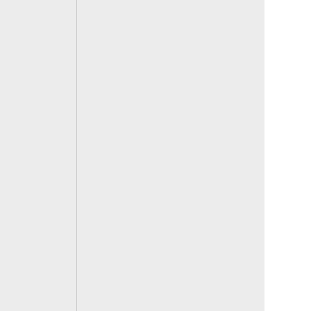
 
 
 
 