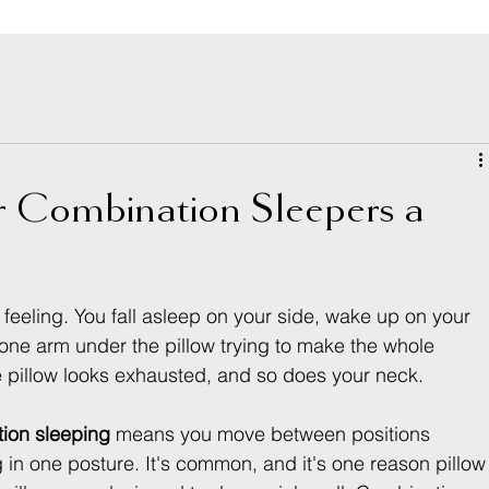
or Combination Sleepers a
feeling. You fall asleep on your side, wake up on your 
ne arm under the pillow trying to make the whole 
 pillow looks exhausted, and so does your neck.
ion sleeping
 means you move between positions 
g in one posture. It's common, and it's one reason pillow