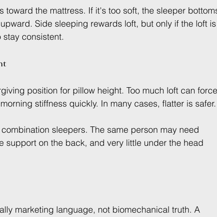
lls toward the mattress. If it's too soft, the sleeper bottom
 upward. Side sleeping rewards loft, but only if the loft is
stay consistent.
nt
iving position for pillow height. Too much loft can force
orning stiffness quickly. In many cases, flatter is safer.
for combination sleepers. The same person may need 
 support on the back, and very little under the head 
sually marketing language, not biomechanical truth. A 