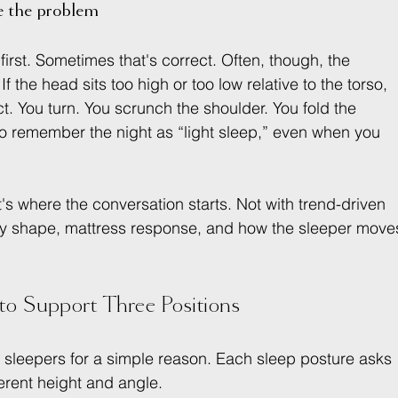
 the problem
rst. Sometimes that's correct. Often, though, the 
If the head sits too high or too low relative to the torso, 
ct. You turn. You scrunch the shoulder. You fold the 
o remember the night as “light sleep,” even when you 
at's where the conversation starts. Not with trend-driven 
ody shape, mattress response, and how the sleeper move
to Support Three Positions
n sleepers for a simple reason. Each sleep posture asks 
ferent height and angle.