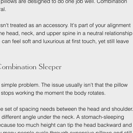
 pillows are designed to do one job well. Combination 
al.
 isn't treated as an accessory. It's part of your alignment 
he head, neck, and upper spine in a neutral relationship
n feel soft and luxurious at first touch, yet still leave 
 Combination Sleeper
simple problem. The issue usually isn't that the pillow 
 it stops working the moment the body rotates.
ne set of spacing needs between the head and shoulder.
 different angle under the neck. A stomach-sleeping 
because too much height can tip the head backward and
hy many people cycle through expensive pillows and still