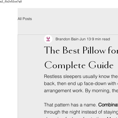
a2_i5z2v52us7q0
All Posts
Brandon Bain
Jun 13
9 min read
The Best Pillow f
Complete Guide
Restless sleepers usually know the 
back, then end up face-down with o
arrangement work. By morning, the
That pattern has a name. 
Combinat
through the night instead of stayin