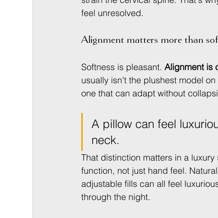
feel unresolved.
Alignment matters more than sof
Softness is pleasant. 
Alignment is 
usually isn't the plushest model on th
one that can adapt without collaps
A pillow can feel luxurio
neck.
That distinction matters in a luxu
function, not just hand feel. Natura
adjustable fills can all feel luxuri
through the night.