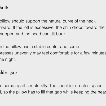
 bulk
illow should support the natural curve of the neck 
ward. If the loft is excessive, the chin drops toward the 
ks support and the head can tilt back.
n the pillow has a stable center and some 
presses unevenly may feel comfortable for a few minutes
he night.
ulder gap
s come apart structurally. The shoulder creates space 
so the pillow has to fill that gap while keeping the hea