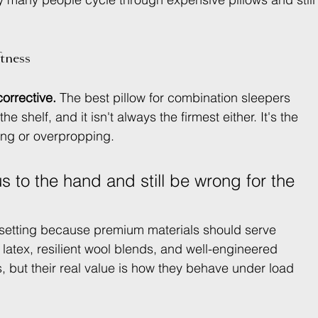
tness
corrective.
 The best pillow for combination sleepers 
e shelf, and it isn't always the firmest either. It's the 
ing or overpropping.
us to the hand and still be wrong for the 
ry setting because premium materials should serve 
l latex, resilient wool blends, and well-engineered 
ous, but their real value is how they behave under load 