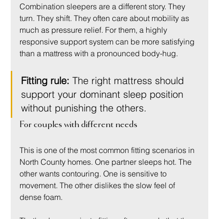
Combination sleepers are a different story. They 
turn. They shift. They often care about mobility as 
much as pressure relief. For them, a highly 
responsive support system can be more satisfying 
than a mattress with a pronounced body-hug.
Fitting rule:
 The right mattress should 
support your dominant sleep position 
without punishing the others.
For couples with different needs
This is one of the most common fitting scenarios in 
North County homes. One partner sleeps hot. The 
other wants contouring. One is sensitive to 
movement. The other dislikes the slow feel of 
dense foam.