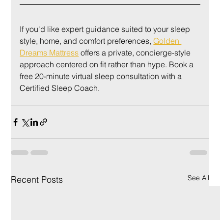
If you'd like expert guidance suited to your sleep 
style, home, and comfort preferences, 
Golden 
Dreams Mattress
 offers a private, concierge-style 
approach centered on fit rather than hype. Book a 
free 20-minute virtual sleep consultation with a 
Certified Sleep Coach.
See All
Recent Posts