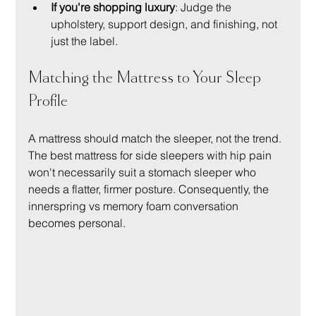
If you're shopping luxury
: Judge the 
upholstery, support design, and finishing, not 
just the label.
Matching the Mattress to Your Sleep 
Profile
A mattress should match the sleeper, not the trend. 
The best mattress for side sleepers with hip pain 
won't necessarily suit a stomach sleeper who 
needs a flatter, firmer posture. Consequently, the 
innerspring vs memory foam conversation 
becomes personal.