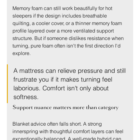
Memory foam can still work beautifully for hot 
sleepers if the design includes breathable 
quilting, a cooler cover, or a thinner memory foam 
profile layered over a more ventilated support 
structure. But if someone dislikes resistance when 
turning, pure foam often isn't the first direction I'd 
explore.
A mattress can relieve pressure and still 
frustrate you if it makes turning feel 
laborious. Comfort isn't only about 
softness.
Support nuance matters more than category
Blanket advice often falls short. A strong 
innerspring with thoughtful comfort layers can feel 
exceptionally balanced. A well-made hybrid can 