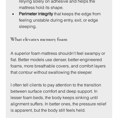
relying solely on adhesive and helps the 
mattress hold its shape.
Perimeter integrity
 that keeps the edge from 
feeling unstable during entry, exit, or edge 
sleeping.
What elevates memory foam
A superior foam mattress shouldn't feel swampy or 
flat. Better models use denser, better-engineered 
foams, more breathable covers, and comfort layers 
that contour without swallowing the sleeper.
I often tell clients to pay attention to the transition 
between surface comfort and deep support. In 
lesser foam beds, the body keeps sinking until 
alignment suffers. In better ones, the pressure relief 
is apparent, but the body still feels held.