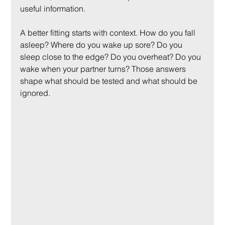
useful information.
A better fitting starts with context. How do you fall 
asleep? Where do you wake up sore? Do you 
sleep close to the edge? Do you overheat? Do you 
wake when your partner turns? Those answers 
shape what should be tested and what should be 
ignored.