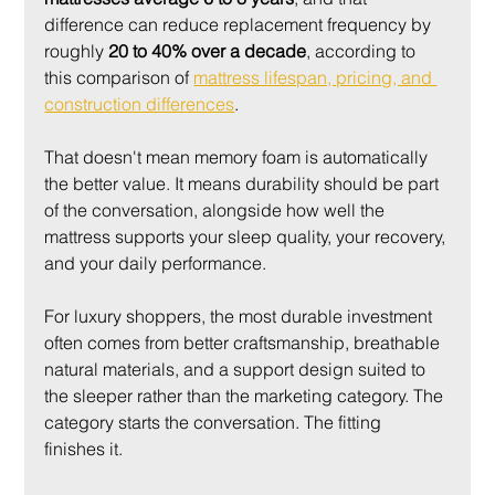
difference can reduce replacement frequency by 
roughly 
20 to 40% over a decade
, according to 
this comparison of 
mattress lifespan, pricing, and 
construction differences
.
That doesn't mean memory foam is automatically 
the better value. It means durability should be part 
of the conversation, alongside how well the 
mattress supports your sleep quality, your recovery, 
and your daily performance.
For luxury shoppers, the most durable investment 
often comes from better craftsmanship, breathable 
natural materials, and a support design suited to 
the sleeper rather than the marketing category. The 
category starts the conversation. The fitting 
finishes it.