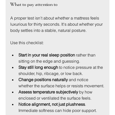
What to pay attention to
A proper test isn't about whether a mattress feels 
luxurious for thirty seconds. It's about whether your 
body settles into a stable, natural posture.
Use this checklist:
Start in your real sleep position
 rather than 
sitting on the edge and guessing.
Stay still long enough
 to notice pressure at the 
shoulder, hip, ribcage, or low back.
Change positions naturally
 and notice 
whether the surface helps or resists movement.
Assess temperature subjectively
 by how 
enclosed or ventilated the surface feels.
Notice alignment, not just plushness
. 
Immediate softness can hide poor support.