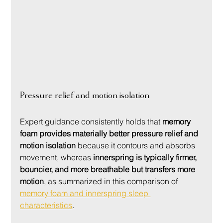
Pressure relief and motion isolation
Expert guidance consistently holds that 
memory 
foam provides materially better pressure relief and 
motion isolation
 because it contours and absorbs 
movement, whereas 
innerspring is typically firmer, 
bouncier, and more breathable but transfers more 
motion
, as summarized in this comparison of 
memory foam and innerspring sleep 
characteristics
.