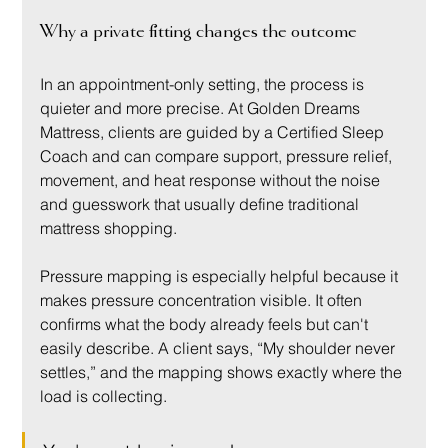
Why a private fitting changes the outcome
In an appointment-only setting, the process is 
quieter and more precise. At Golden Dreams 
Mattress, clients are guided by a Certified Sleep 
Coach and can compare support, pressure relief, 
movement, and heat response without the noise 
and guesswork that usually define traditional 
mattress shopping.
Pressure mapping is especially helpful because it 
makes pressure concentration visible. It often 
confirms what the body already feels but can't 
easily describe. A client says, “My shoulder never 
settles,” and the mapping shows exactly where the 
load is collecting.