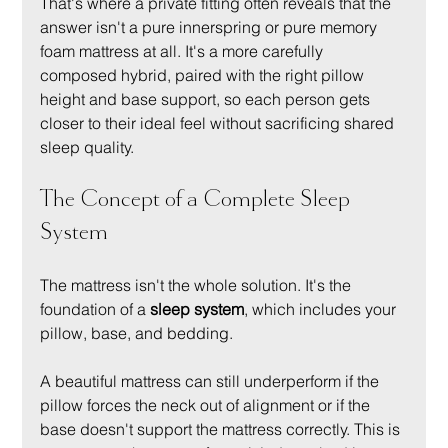
That's where a private fitting often reveals that the 
answer isn't a pure innerspring or pure memory 
foam mattress at all. It's a more carefully 
composed hybrid, paired with the right pillow 
height and base support, so each person gets 
closer to their ideal feel without sacrificing shared 
sleep quality.
The Concept of a Complete Sleep 
System
The mattress isn't the whole solution. It's the 
foundation of a 
sleep system
, which includes your 
pillow, base, and bedding.
A beautiful mattress can still underperform if the 
pillow forces the neck out of alignment or if the 
base doesn't support the mattress correctly. This is 