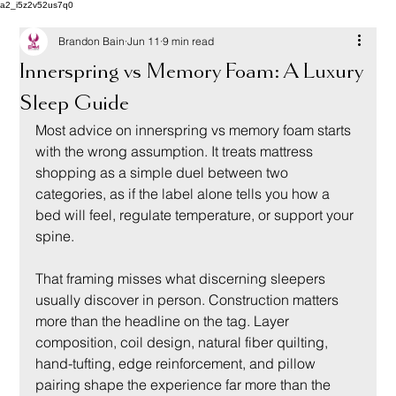
a2_i5z2v52us7q0
Brandon Bain
Jun 11
9 min read
Innerspring vs Memory Foam: A Luxury
Sleep Guide
Most advice on innerspring vs memory foam starts 
with the wrong assumption. It treats mattress 
shopping as a simple duel between two 
categories, as if the label alone tells you how a 
bed will feel, regulate temperature, or support your 
spine.
That framing misses what discerning sleepers 
usually discover in person. Construction matters 
more than the headline on the tag. Layer 
composition, coil design, natural fiber quilting, 
hand-tufting, edge reinforcement, and pillow 
pairing shape the experience far more than the 