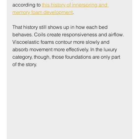
according to 
this history of innerspring and 
memory foam development
.
That history still shows up in how each bed 
behaves. Coils create responsiveness and airflow. 
Viscoelastic foams contour more slowly and 
absorb movement more effectively. In the luxury 
category, though, those foundations are only part 
of the story.