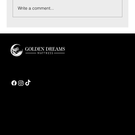
Write a comment...
Coconut Bliss Pillow: Materials and Sleep Feel
Guide
Golden Dreams is a luxury bedding design studio tailored to those who value truly
restorative sleep.