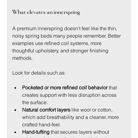
What elevates an innerspring
A premium innerspring doesn't feel like the thin, 
noisy spring beds many people remember. Better 
examples use refined coil systems, more 
thoughtful upholstery, and stronger finishing 
methods.
Look for details such as:
Pocketed or more refined coil behavior
 that 
creates support with less disruption across 
the surface.
Natural comfort layers
 like wool or cotton, 
which add breathability and a cleaner, more 
crafted hand-feel.
Hand-tufting
 that secures layers without 