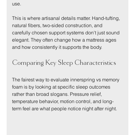
use.
This is where artisanal details matter. Hand-tufting, 
natural fibers, two-sided construction, and 
carefully chosen support systems don't just sound 
elegant. They often change how a mattress ages 
and how consistently it supports the body.
Comparing Key Sleep Characteristics
The fairest way to evaluate innerspring vs memory 
foam is by looking at specific sleep outcomes 
rather than broad slogans. Pressure relief, 
temperature behavior, motion control, and long-
term feel are what people notice night after night.