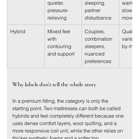
quieter, 
sleeping, 
warmer 
pressure-
partner 
slower t
relieving
disturbance
move o
Hybrid
Mixed feel 
Couples, 
Quality 
with 
combination 
varies 
contouring 
sleepers, 
by mate
and support
nuanced 
preferences
Why labels don't tell the whole story
In a premium fitting, the category is only the 
starting point. Two mattresses can both be called 
hybrids and feel completely different because one 
uses dense comfort layers, wool quilting, and a 
more responsive coil unit, while the other relies on 
thicker synthetic foams and a softer top.