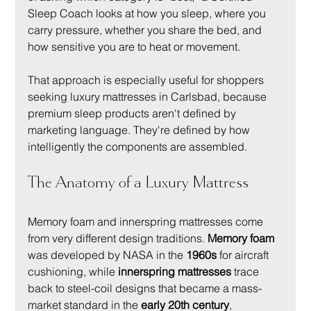
Sleep Coach looks at how you sleep, where you 
carry pressure, whether you share the bed, and 
how sensitive you are to heat or movement.
That approach is especially useful for shoppers 
seeking luxury mattresses in Carlsbad, because 
premium sleep products aren't defined by 
marketing language. They're defined by how 
intelligently the components are assembled.
The Anatomy of a Luxury Mattress
Memory foam and innerspring mattresses come 
from very different design traditions. 
Memory foam
was developed by NASA in the 
1960s
 for aircraft 
cushioning, while 
innerspring mattresses
 trace 
back to steel-coil designs that became a mass-
market standard in the 
early 20th century
, 