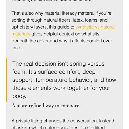
That's also why material literacy matters. If you're 
sorting through natural fibers, latex, foams, and 
upholstery layers, this guide to 
synthetic vs natural 
materials
 gives helpful context on what sits 
beneath the cover and why it affects comfort over 
time.
The real decision isn't spring versus 
foam. It's surface comfort, deep 
support, temperature behavior, and how 
those elements work together for your 
body.
A more refined way to compare
A private fitting changes the conversation. Instead 
of asking which category is “best,” a Certified 