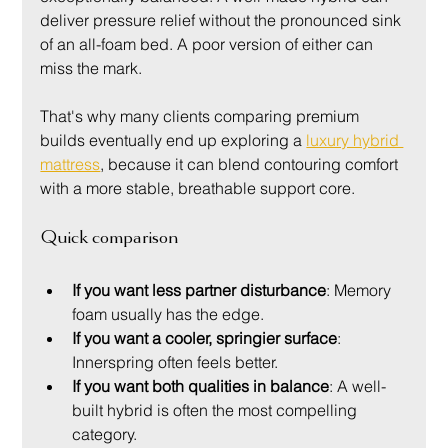
deliver pressure relief without the pronounced sink 
of an all-foam bed. A poor version of either can 
miss the mark.
That's why many clients comparing premium 
builds eventually end up exploring a 
luxury hybrid 
mattress
, because it can blend contouring comfort 
with a more stable, breathable support core.
Quick comparison
If you want less partner disturbance
: Memory 
foam usually has the edge.
If you want a cooler, springier surface
: 
Innerspring often feels better.
If you want both qualities in balance
: A well-
built hybrid is often the most compelling 
category.