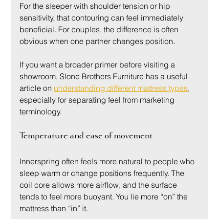
For the sleeper with shoulder tension or hip 
sensitivity, that contouring can feel immediately 
beneficial. For couples, the difference is often 
obvious when one partner changes position.
If you want a broader primer before visiting a 
showroom, Slone Brothers Furniture has a useful 
article on 
understanding different mattress types
, 
especially for separating feel from marketing 
terminology.
Temperature and ease of movement
Innerspring often feels more natural to people who 
sleep warm or change positions frequently. The 
coil core allows more airflow, and the surface 
tends to feel more buoyant. You lie more “on” the 
mattress than “in” it.