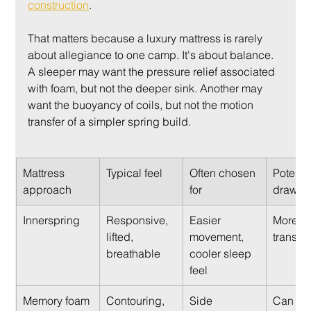
construction
.
That matters because a luxury mattress is rarely 
about allegiance to one camp. It's about balance. 
A sleeper may want the pressure relief associated 
with foam, but not the deeper sink. Another may 
want the buoyancy of coils, but not the motion 
transfer of a simpler spring build.
Mattress 
Typical feel
Often chosen 
Potentia
approach
for
drawba
Innerspring
Responsive, 
Easier 
More mo
lifted, 
movement, 
transfer
breathable
cooler sleep 
feel
Memory foam
Contouring, 
Side 
Can fee