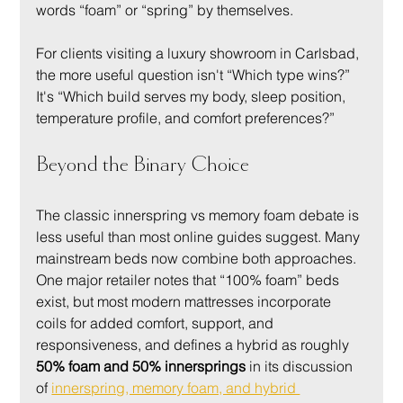
words “foam” or “spring” by themselves.
For clients visiting a luxury showroom in Carlsbad, 
the more useful question isn't “Which type wins?” 
It's “Which build serves my body, sleep position, 
temperature profile, and comfort preferences?”
Beyond the Binary Choice
The classic innerspring vs memory foam debate is 
less useful than most online guides suggest. Many 
mainstream beds now combine both approaches. 
One major retailer notes that “100% foam” beds 
exist, but most modern mattresses incorporate 
coils for added comfort, support, and 
responsiveness, and defines a hybrid as roughly 
50% foam and 50% innersprings
 in its discussion 
of 
innerspring, memory foam, and hybrid 