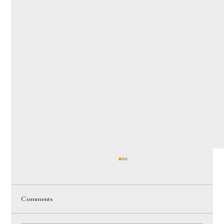
Comments