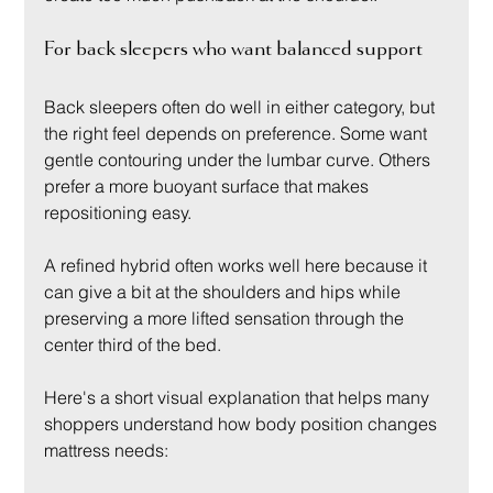
For back sleepers who want balanced support
Back sleepers often do well in either category, but 
the right feel depends on preference. Some want 
gentle contouring under the lumbar curve. Others 
prefer a more buoyant surface that makes 
repositioning easy.
A refined hybrid often works well here because it 
can give a bit at the shoulders and hips while 
preserving a more lifted sensation through the 
center third of the bed.
Here's a short visual explanation that helps many 
shoppers understand how body position changes 
mattress needs: