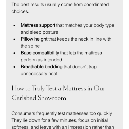
The best results usually come from coordinated 
choices:
Mattress support
 that matches your body type 
and sleep posture
Pillow height
 that keeps the neck in line with 
the spine
Base compatibility
 that lets the mattress 
perform as intended
Breathable bedding
 that doesn't trap 
unnecessary heat
How to Truly Test a Mattress in Our 
Carlsbad Showroom
Consumers frequently test mattresses too quickly. 
They lie down for a few minutes, focus on initial 
softness, and leave with an impression rather than 