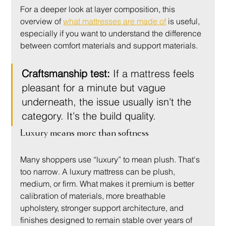
For a deeper look at layer composition, this 
overview of 
what mattresses are made of
 is useful, 
especially if you want to understand the difference 
between comfort materials and support materials.
Craftsmanship test:
 If a mattress feels 
pleasant for a minute but vague 
underneath, the issue usually isn't the 
category. It's the build quality.
Luxury means more than softness
Many shoppers use “luxury” to mean plush. That's 
too narrow. A luxury mattress can be plush, 
medium, or firm. What makes it premium is better 
calibration of materials, more breathable 
upholstery, stronger support architecture, and 
finishes designed to remain stable over years of 