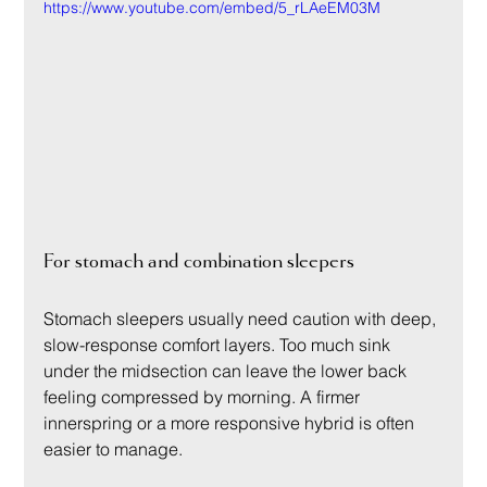
https://www.youtube.com/embed/5_rLAeEM03M
For stomach and combination sleepers
Stomach sleepers usually need caution with deep, 
slow-response comfort layers. Too much sink 
under the midsection can leave the lower back 
feeling compressed by morning. A firmer 
innerspring or a more responsive hybrid is often 
easier to manage.