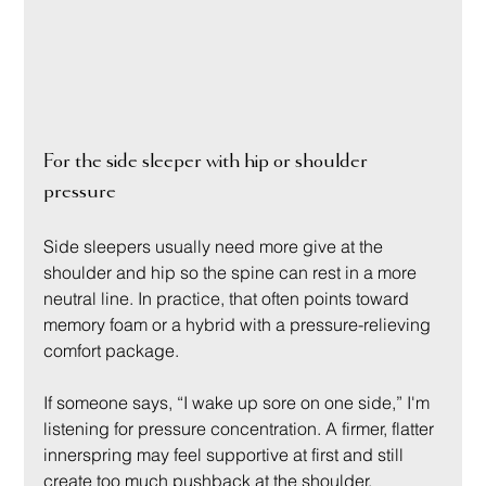
For the side sleeper with hip or shoulder 
pressure
Side sleepers usually need more give at the 
shoulder and hip so the spine can rest in a more 
neutral line. In practice, that often points toward 
memory foam or a hybrid with a pressure-relieving 
comfort package.
If someone says, “I wake up sore on one side,” I'm 
listening for pressure concentration. A firmer, flatter 
innerspring may feel supportive at first and still 
create too much pushback at the shoulder.