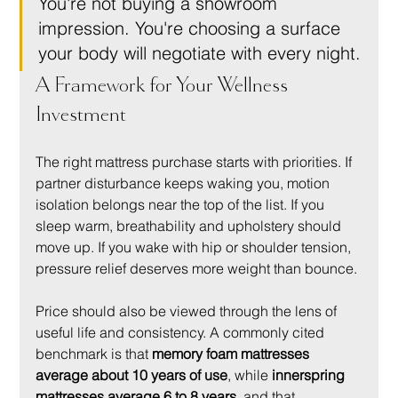
You're not buying a showroom 
impression. You're choosing a surface 
your body will negotiate with every night.
A Framework for Your Wellness 
Investment
The right mattress purchase starts with priorities. If 
partner disturbance keeps waking you, motion 
isolation belongs near the top of the list. If you 
sleep warm, breathability and upholstery should 
move up. If you wake with hip or shoulder tension, 
pressure relief deserves more weight than bounce.
Price should also be viewed through the lens of 
useful life and consistency. A commonly cited 
benchmark is that 
memory foam mattresses 
average about 10 years of use
, while 
innerspring 
mattresses average 6 to 8 years
, and that 