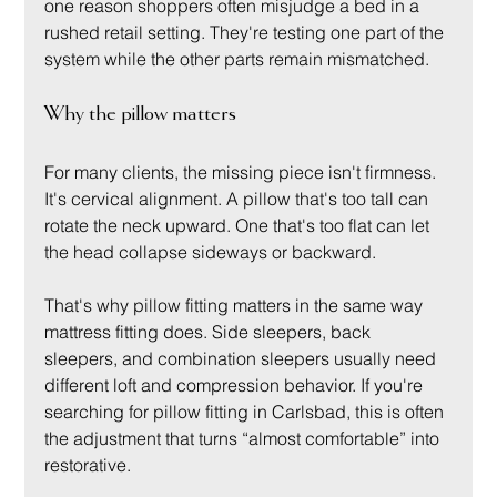
one reason shoppers often misjudge a bed in a 
rushed retail setting. They're testing one part of the 
system while the other parts remain mismatched.
Why the pillow matters
For many clients, the missing piece isn't firmness. 
It's cervical alignment. A pillow that's too tall can 
rotate the neck upward. One that's too flat can let 
the head collapse sideways or backward.
That's why pillow fitting matters in the same way 
mattress fitting does. Side sleepers, back 
sleepers, and combination sleepers usually need 
different loft and compression behavior. If you're 
searching for pillow fitting in Carlsbad, this is often 
the adjustment that turns “almost comfortable” into 
restorative.