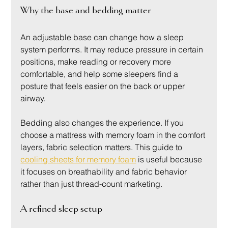
Why the base and bedding matter
An adjustable base can change how a sleep 
system performs. It may reduce pressure in certain 
positions, make reading or recovery more 
comfortable, and help some sleepers find a 
posture that feels easier on the back or upper 
airway.
Bedding also changes the experience. If you 
choose a mattress with memory foam in the comfort 
layers, fabric selection matters. This guide to 
cooling sheets for memory foam
 is useful because 
it focuses on breathability and fabric behavior 
rather than just thread-count marketing.
A refined sleep setup