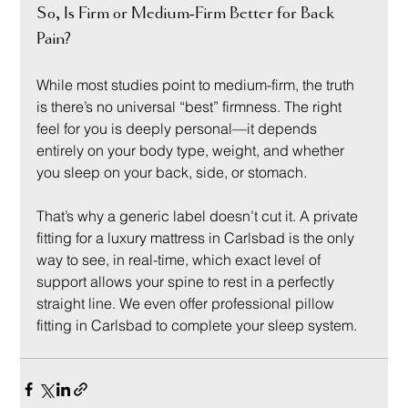
So, Is Firm or Medium-Firm Better for Back 
Pain?
While most studies point to medium-firm, the truth 
is there’s no universal “best” firmness. The right 
feel for you is deeply personal—it depends 
entirely on your body type, weight, and whether 
you sleep on your back, side, or stomach.
That’s why a generic label doesn’t cut it. A private 
fitting for a luxury mattress in Carlsbad is the only 
way to see, in real-time, which exact level of 
support allows your spine to rest in a perfectly 
straight line. We even offer professional pillow 
fitting in Carlsbad to complete your sleep system.