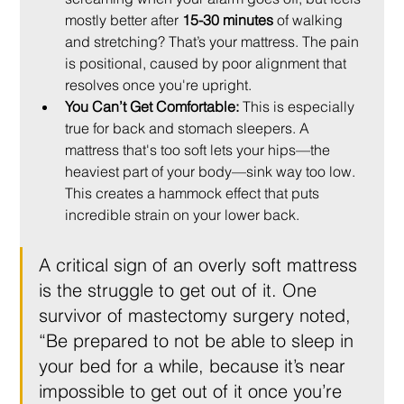
mostly better after 
15-30 minutes
 of walking 
and stretching? That’s your mattress. The pain 
is positional, caused by poor alignment that 
resolves once you're upright.
You Can’t Get Comfortable:
 This is especially 
true for back and stomach sleepers. A 
mattress that's too soft lets your hips—the 
heaviest part of your body—sink way too low. 
This creates a hammock effect that puts 
incredible strain on your lower back.
A critical sign of an overly soft mattress 
is the struggle to get out of it. One 
survivor of mastectomy surgery noted, 
“Be prepared to not be able to sleep in 
your bed for a while, because it’s near 
impossible to get out of it once you’re 