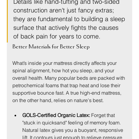
Details like hand-tufting and two-sided 
construction aren't just fancy extras; 
they are fundamental to building a sleep 
surface that actively fights the causes 
of back pain for years to come.
Better Materials for Better Sleep
What’s inside your mattress directly affects your 
spinal alignment, how hot you sleep, and your 
overall health. Many popular beds are packed with 
petrochemical foams that trap heat and lose their 
supportive bounce fast. A true high-end mattress, 
on the other hand, relies on nature's best.
GOLS-Certified Organic Latex:
 Forget that 
"stuck in quicksand" feeling of memory foam. 
Natural latex gives you a buoyant, responsive 
lift. It contours just enough to relieve pressure 