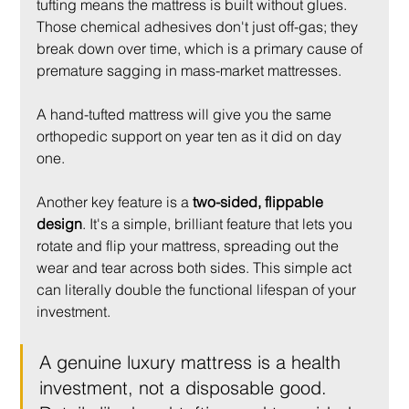
tufting means the mattress is built without glues. 
Those chemical adhesives don't just off-gas; they 
break down over time, which is a primary cause of 
premature sagging in mass-market mattresses.
A hand-tufted mattress will give you the same 
orthopedic support on year ten as it did on day 
one.
Another key feature is a 
two-sided, flippable 
design
. It's a simple, brilliant feature that lets you 
rotate and flip your mattress, spreading out the 
wear and tear across both sides. This simple act 
can literally double the functional lifespan of your 
investment.
A genuine luxury mattress is a health 
investment, not a disposable good. 