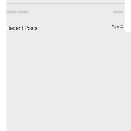
See All
Recent Posts