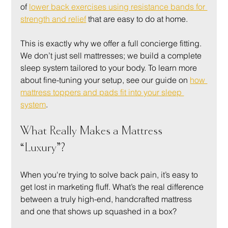
of 
lower back exercises using resistance bands for 
strength and relief
 that are easy to do at home.
This is exactly why we offer a full concierge fitting. 
We don’t just sell mattresses; we build a complete 
sleep system tailored to your body. To learn more 
about fine-tuning your setup, see our guide on 
how 
mattress toppers and pads fit into your sleep 
system
.
What Really Makes a Mattress 
“Luxury”?
When you're trying to solve back pain, it’s easy to 
get lost in marketing fluff. What’s the real difference 
between a truly high-end, handcrafted mattress 
and one that shows up squashed in a box?