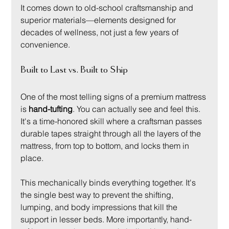
It comes down to old-school craftsmanship and 
superior materials—elements designed for 
decades of wellness, not just a few years of 
convenience.
Built to Last vs. Built to Ship
One of the most telling signs of a premium mattress 
is 
hand-tufting
. You can actually see and feel this. 
It's a time-honored skill where a craftsman passes 
durable tapes straight through all the layers of the 
mattress, from top to bottom, and locks them in 
place.
This mechanically binds everything together. It's 
the single best way to prevent the shifting, 
lumping, and body impressions that kill the 
support in lesser beds. More importantly, hand-