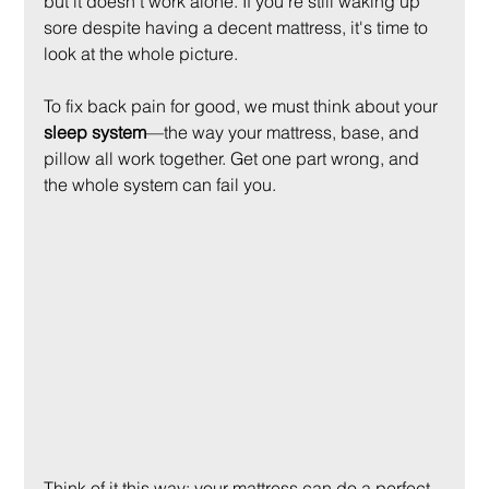
but it doesn’t work alone. If you're still waking up 
sore despite having a decent mattress, it's time to 
look at the whole picture.
To fix back pain for good, we must think about your 
sleep system
—the way your mattress, base, and 
pillow all work together. Get one part wrong, and 
the whole system can fail you.
Think of it this way: your mattress can do a perfect 