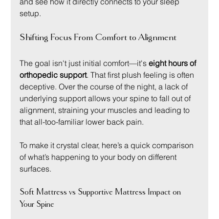
and see how it directly connects to your sleep 
setup.
Shifting Focus From Comfort to Alignment
The goal isn't just initial comfort—it's 
eight hours of 
orthopedic support
. That first plush feeling is often 
deceptive. Over the course of the night, a lack of 
underlying support allows your spine to fall out of 
alignment, straining your muscles and leading to 
that all-too-familiar lower back pain.
To make it crystal clear, here’s a quick comparison 
of what’s happening to your body on different 
surfaces.
Soft Mattress vs Supportive Mattress Impact on 
Your Spine