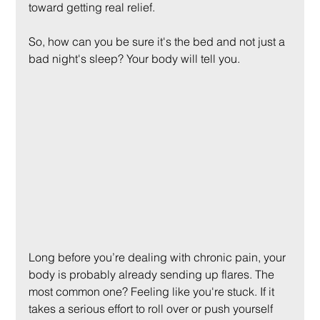
toward getting real relief.
So, how can you be sure it's the bed and not just a 
bad night's sleep? Your body will tell you.
Long before you’re dealing with chronic pain, your 
body is probably already sending up flares. The 
most common one? Feeling like you're stuck. If it 
takes a serious effort to roll over or push yourself 