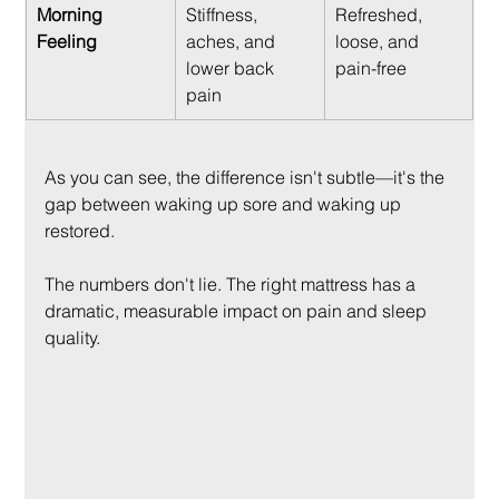
Morning 
Stiffness, 
Refreshed, 
Feeling
aches, and 
loose, and 
lower back 
pain-free
pain
As you can see, the difference isn't subtle—it's the 
gap between waking up sore and waking up 
restored.
The numbers don't lie. The right mattress has a 
dramatic, measurable impact on pain and sleep 
quality.