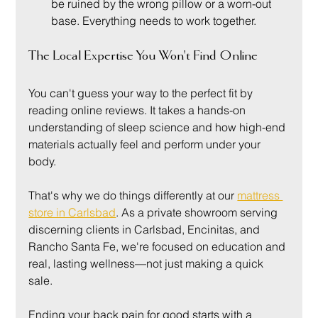
be ruined by the wrong pillow or a worn-out 
base. Everything needs to work together.
The Local Expertise You Won't Find Online
You can't guess your way to the perfect fit by 
reading online reviews. It takes a hands-on 
understanding of sleep science and how high-end 
materials actually feel and perform under your 
body.
That's why we do things differently at our 
mattress 
store in Carlsbad
. As a private showroom serving 
discerning clients in Carlsbad, Encinitas, and 
Rancho Santa Fe, we're focused on education and 
real, lasting wellness—not just making a quick 
sale.
Ending your back pain for good starts with a 