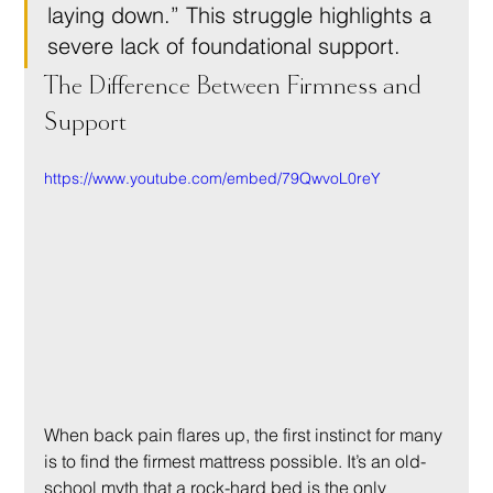
laying down.” This struggle highlights a 
severe lack of foundational support.
The Difference Between Firmness and 
Support
https://www.youtube.com/embed/79QwvoL0reY
When back pain flares up, the first instinct for many 
is to find the firmest mattress possible. It’s an old-
school myth that a rock-hard bed is the only 