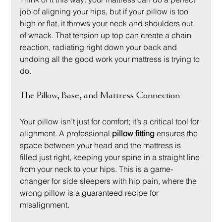
job of aligning your hips, but if your pillow is too 
high or flat, it throws your neck and shoulders out 
of whack. That tension up top can create a chain 
reaction, radiating right down your back and 
undoing all the good work your mattress is trying to 
do.
The Pillow, Base, and Mattress Connection
Your pillow isn’t just for comfort; it’s a critical tool for 
alignment. A professional 
pillow fitting
 ensures the 
space between your head and the mattress is 
filled just right, keeping your spine in a straight line 
from your neck to your hips. This is a game-
changer for side sleepers with hip pain, where the 
wrong pillow is a guaranteed recipe for 
misalignment.