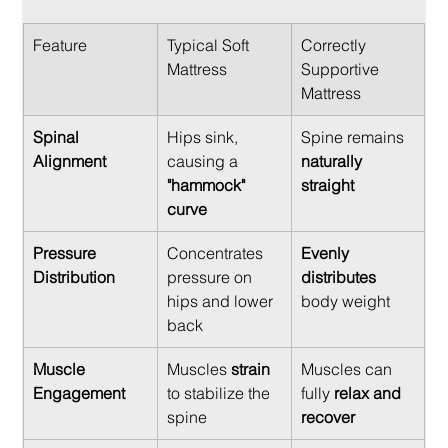
Feature
Typical Soft 
Correctly 
Mattress
Supportive 
Mattress
Spinal 
Hips sink, 
Spine remains 
Alignment
causing a 
naturally 
"hammock" 
straight
curve
Pressure 
Concentrates 
Evenly 
Distribution
pressure on 
distributes
hips and lower 
body weight
back
Muscle 
Muscles 
strain
Muscles can 
Engagement
to stabilize the 
fully 
relax and 
spine
recover