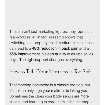
These aren’t just marketing figures; they represent 
real-world relief. In fact, research shows that 
switching to a properly fitted medium-firm mattress 
can lead to a 
48% reduction in back pain
 and a 
55% improvement in sleep quality
 in as little as 28 
days. The right support changes everything.
How to Tell If Your Mattress Is Too Soft
That morning backache is a classic red flag, but 
it’s not the only sign your mattress is failing you. 
Sometimes the clues your body sends are more 
subtle, and learning to read them is the first step 