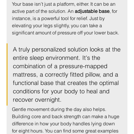
Your base isn’t just a platform, either. It can be an 
active part of the solution. An 
adjustable base
, for 
instance, is a powerful tool for relief. Just by 
elevating your legs slightly, you can take a 
significant amount of pressure off your lower back.
A truly personalized solution looks at the 
entire sleep environment. It's the 
combination of a pressure-mapped 
mattress, a correctly fitted pillow, and a 
functional base that creates the optimal 
conditions for your body to heal and 
recover overnight.
Gentle movement during the day also helps. 
Building core and back strength can make a huge 
difference in how your body handles lying down 
for eight hours. You can find some great examples 