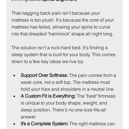
That nagging back pain isn't because your 
mattress is too plush. It's because the core of your 
mattress has failed, allowing your spine to curve 
into that dreaded "hammock" shape all night long.
The solution isn't a rock-hard bed. It's finding a 
sleep system that is built for your body. This comes 
down to a few key ideas we live by:
Support Over Softness:
 The pain comes from a 
weak core, not a soft top. The mattress must 
hold your hips and shoulders in a neutral line.
A Custom Fit is Everything:
 The "best" firmness 
is unique to your body shape, weight, and 
sleep position. There's no one-size-fits-all 
answer.
It’s a Complete System:
 The right mattress can 