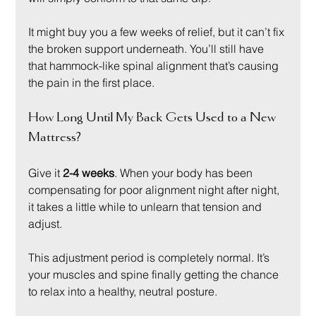
It might buy you a few weeks of relief, but it can’t fix 
the broken support underneath. You’ll still have 
that hammock-like spinal alignment that’s causing 
the pain in the first place.
How Long Until My Back Gets Used to a New 
Mattress?
Give it 
2-4 weeks
. When your body has been 
compensating for poor alignment night after night, 
it takes a little while to unlearn that tension and 
adjust.
This adjustment period is completely normal. It’s 
your muscles and spine finally getting the chance 
to relax into a healthy, neutral posture.