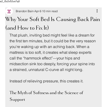
a2_i5z2v52us7q0
Brandon Bain
Apr 6
10 min read
Why Your Soft Bed Is Causing Back Pain
(and How to Fix It)
That plush, inviting bed might feel like a dream for 
the first ten minutes, but it could be the very reason 
you're waking up with an aching back. When a 
mattress is too soft, it creates what sleep experts 
call the “hammock effect”—your hips and 
midsection sink too deeply, forcing your spine into 
a strained, unnatural C-curve all night long.
Instead of relieving pressure, this creates it.
The Myth of Softness and the Science of 
Support