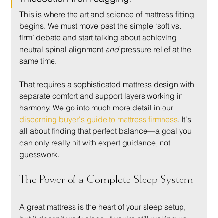
This is where the art and science of mattress fitting 
begins. We must move past the simple ‘soft vs. 
firm’ debate and start talking about achieving 
neutral spinal alignment 
and
 pressure relief at the 
same time.
That requires a sophisticated mattress design with 
separate comfort and support layers working in 
harmony. We go into much more detail in our 
discerning buyer's guide to mattress firmness
. It's 
all about finding that perfect balance—a goal you 
can only really hit with expert guidance, not 
guesswork.
The Power of a Complete Sleep System
A great mattress is the heart of your sleep setup, 