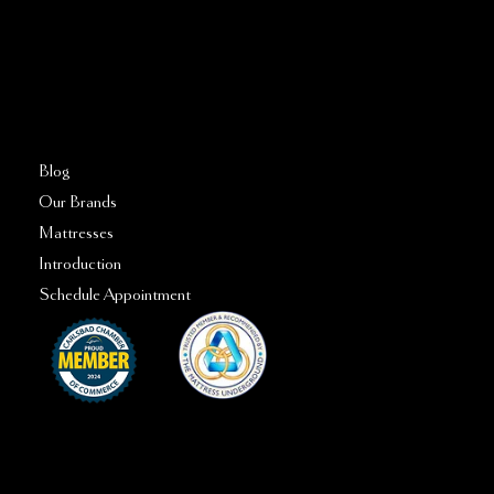
FAQs
Blog
Our Brands
Mattresses
Introduction
Schedule Appointment