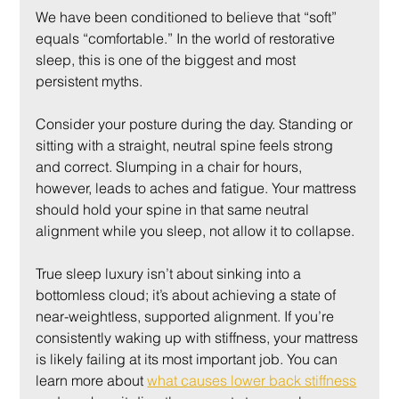
We have been conditioned to believe that “soft” 
equals “comfortable.” In the world of restorative 
sleep, this is one of the biggest and most 
persistent myths.
Consider your posture during the day. Standing or 
sitting with a straight, neutral spine feels strong 
and correct. Slumping in a chair for hours, 
however, leads to aches and fatigue. Your mattress 
should hold your spine in that same neutral 
alignment while you sleep, not allow it to collapse.
True sleep luxury isn’t about sinking into a 
bottomless cloud; it’s about achieving a state of 
near-weightless, supported alignment. If you’re 
consistently waking up with stiffness, your mattress 
is likely failing at its most important job. You can 
learn more about 
what causes lower back stiffness