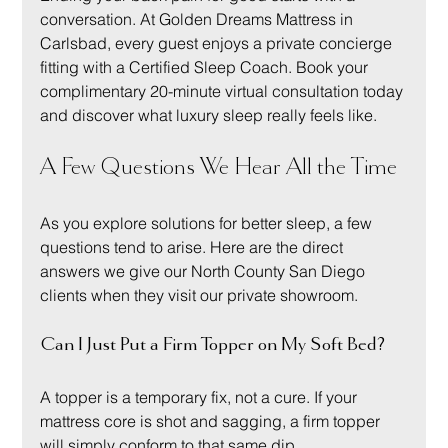
conversation. At Golden Dreams Mattress in 
Carlsbad, every guest enjoys a private concierge 
fitting with a Certified Sleep Coach. Book your 
complimentary 20-minute virtual consultation today 
and discover what luxury sleep really feels like.
A Few Questions We Hear All the Time
As you explore solutions for better sleep, a few 
questions tend to arise. Here are the direct 
answers we give our North County San Diego 
clients when they visit our private showroom.
Can I Just Put a Firm Topper on My Soft Bed?
A topper is a temporary fix, not a cure. If your 
mattress core is shot and sagging, a firm topper 
will simply conform to that same dip.