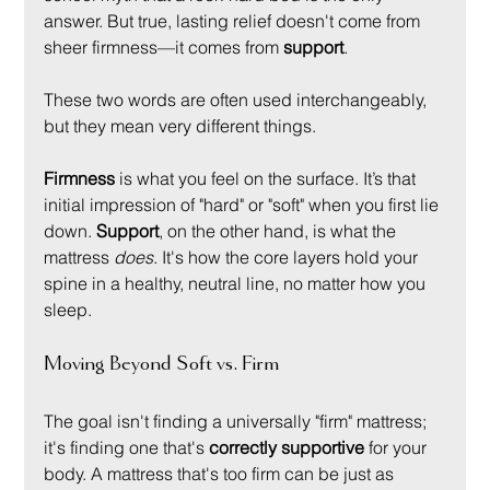
answer. But true, lasting relief doesn't come from 
sheer firmness—it comes from 
support
.
These two words are often used interchangeably, 
but they mean very different things.
Firmness
 is what you feel on the surface. It’s that 
initial impression of "hard" or "soft" when you first lie 
down. 
Support
, on the other hand, is what the 
mattress 
does
. It's how the core layers hold your 
spine in a healthy, neutral line, no matter how you 
sleep.
Moving Beyond Soft vs. Firm
The goal isn't finding a universally "firm" mattress; 
it's finding one that's 
correctly supportive
 for your 
body. A mattress that's too firm can be just as 