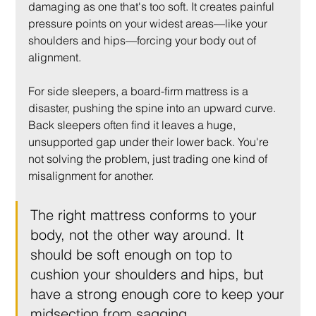
damaging as one that's too soft. It creates painful 
pressure points on your widest areas—like your 
shoulders and hips—forcing your body out of 
alignment.
For side sleepers, a board-firm mattress is a 
disaster, pushing the spine into an upward curve. 
Back sleepers often find it leaves a huge, 
unsupported gap under their lower back. You're 
not solving the problem, just trading one kind of 
misalignment for another.
The right mattress conforms to your 
body, not the other way around. It 
should be soft enough on top to 
cushion your shoulders and hips, but 
have a strong enough core to keep your 
midsection from sagging.