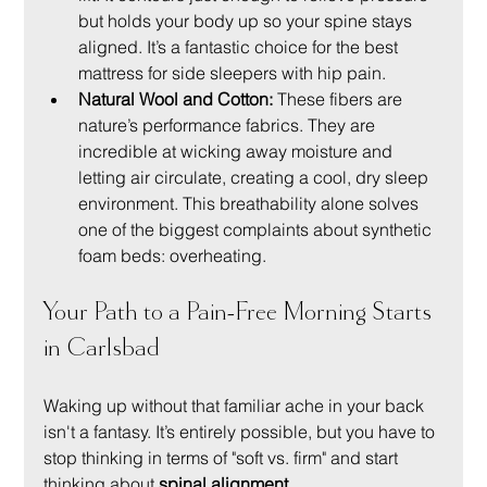
but holds your body up so your spine stays 
aligned. It’s a fantastic choice for the best 
mattress for side sleepers with hip pain.
Natural Wool and Cotton:
 These fibers are 
nature’s performance fabrics. They are 
incredible at wicking away moisture and 
letting air circulate, creating a cool, dry sleep 
environment. This breathability alone solves 
one of the biggest complaints about synthetic 
foam beds: overheating.
Your Path to a Pain-Free Morning Starts 
in Carlsbad
Waking up without that familiar ache in your back 
isn't a fantasy. It’s entirely possible, but you have to 
stop thinking in terms of "soft vs. firm" and start 
thinking about 
spinal alignment
.