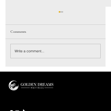
Comments
Write a comment...
Coconut Bliss Pillow: Materials and Sleep Feel
Guide
Golden Dreams is a luxury bedding design studio tailored to those who value truly
restorative sleep.