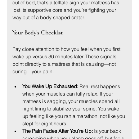
out of bed, that’s a telltale sign your mattress has 
lost its supportive core and you’re fighting your 
way out of a body-shaped crater.
Your Body's Checklist
Pay close attention to how you feel when you first 
wake up versus 30 minutes later. These signals 
point directly to a mattress that is causing—not 
curing—your pain.
You Wake Up Exhausted:
 Real rest happens 
when your muscles can fully relax. If your 
mattress is sagging, your muscles spend all 
night firing to stabilize your spine. You wake 
up feeling like you ran a marathon, not like you 
slept for eight hours.
The Pain Fades After You’re Up:
 Is your back 
screaming when your alarm goes off, but feels 