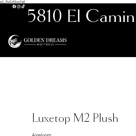
a2_i5z2v52us7q0
5810 El Camin
Carlsbad’s 
Luxetop M2 Plush
Aireloom