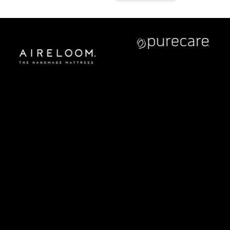
CONTACT US
Address:
5810 El Camino Real
Suite C
Carlsbad, CA 92008
Call or Text:
760–509–2555