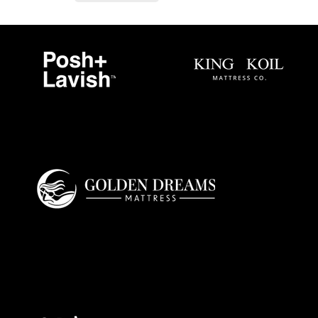
Golden Dreams is a luxury bedding design
studio tailored to those who value truly
restorative sleep.