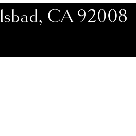
rlsbad, CA 92008
ttress Showroom