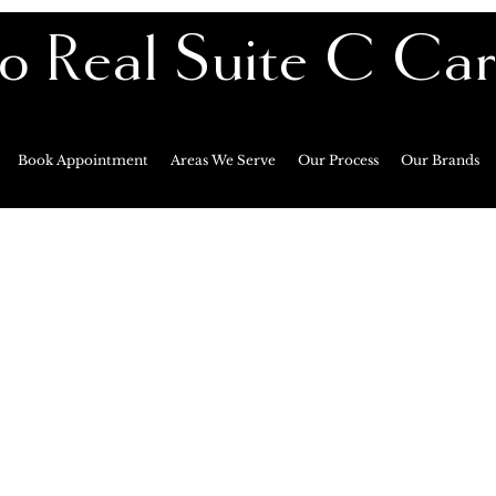
o Real Suite C Ca
Premier Private Ma
Book Appointment
Areas We Serve
Our Process
Our Brands