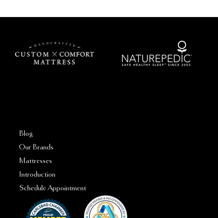
FAQs
Blog
Our Brands
Mattresses
Introduction
Schedule Appointment