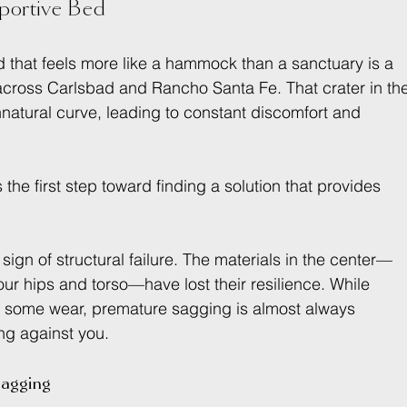
ortive Bed
d that feels more like a hammock than a sanctuary is a 
 across Carlsbad and Rancho Santa Fe. That crater in th
nnatural curve, leading to constant discomfort and 
 the first step toward finding a solution that provides 
 sign of structural failure. The materials in the center—
ur hips and torso—have lost their resilience. While 
w some wear, premature sagging is almost always 
ng against you.
agging