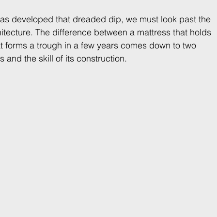
as developed that dreaded dip, we must look past the 
chitecture. The difference between a mattress that holds 
t forms a trough in a few years comes down to two 
 and the skill of its construction.