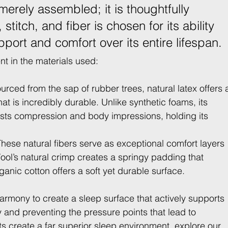
merely assembled; it is thoughtfully 
stitch, and fiber is chosen for its ability 
port and comfort over its entire lifespan.
nt in the materials used:
urced from the sap of rubber trees, natural latex offers 
t is incredibly durable. Unlike synthetic foams, its 
ists compression and body impressions, holding its 
These natural fibers serve as exceptional comfort layers 
ol’s natural crimp creates a springy padding that 
anic cotton offers a soft yet durable surface.
rmony to create a sleep surface that actively supports 
y and preventing the pressure points that lead to 
 create a far superior sleep environment, explore our 