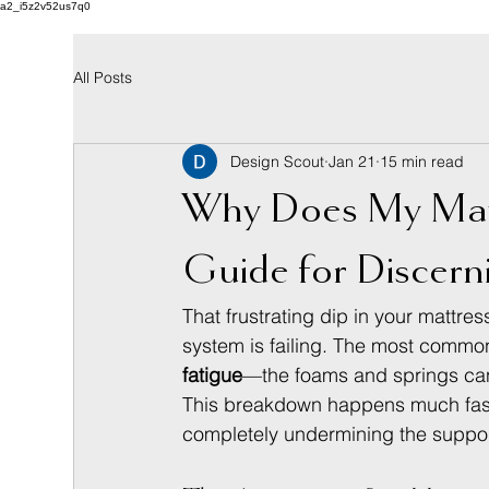
a2_i5z2v52us7q0
All Posts
Design Scout
Jan 21
15 min read
Why Does My Matt
Guide for Discern
That frustrating dip in your mattress
system is failing. The most common
fatigue
—the foams and springs can 
This breakdown happens much faster
completely undermining the support