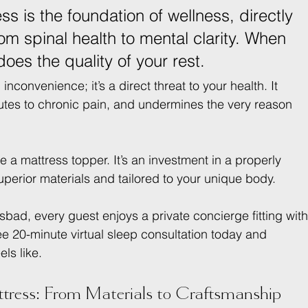
ss is the foundation of wellness, directly 
om spinal health to mental clarity. When 
does the quality of your rest.
nconvenience; it’s a direct threat to your health. It 
butes to chronic pain, and undermines the very reason 
ke a mattress topper. It’s an investment in a properly 
uperior materials and tailored to your unique body.
bad, every guest enjoys a private concierge fitting with
ee 20-minute virtual sleep consultation today and 
els like.
ress: From Materials to Craftsmanship