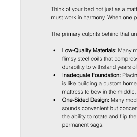
Think of your bed not just as a ma
must work in harmony. When one part
The primary culprits behind that u
Low-Quality Materials:
 Many m
flimsy steel coils that compres
durability to withstand years of
Inadequate Foundation:
 Placi
is like building a custom hom
mattress to bow in the middle,
One-Sided Design:
 Many moder
sounds convenient but concentr
the ability to rotate and flip 
permanent sags.