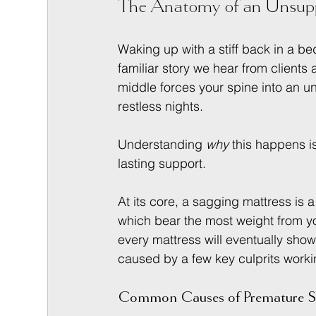
The Anatomy of an Unsupp
Waking up with a stiff back in a be
familiar story we hear from clients
middle forces your spine into an u
restless nights.
Understanding 
why
 this happens is
lasting support.
At its core, a sagging mattress is a
which bear the most weight from yo
every mattress will eventually sho
caused by a few key culprits worki
Common Causes of Premature S