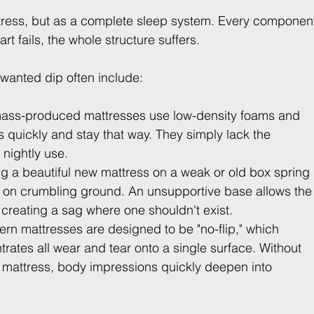
ttress, but as a complete sleep system. Every componen
 fails, the whole structure suffers.
nwanted dip often include:
ass-produced mattresses use low-density foams and 
s quickly and stay that way. They simply lack the 
 nightly use.
ng a beautiful new mattress on a weak or old box spring 
e on crumbling ground. An unsupportive base allows the
 creating a sag where one shouldn't exist.
n mattresses are designed to be "no-flip," which 
ates all wear and tear onto a single surface. Without 
the mattress, body impressions quickly deepen into 