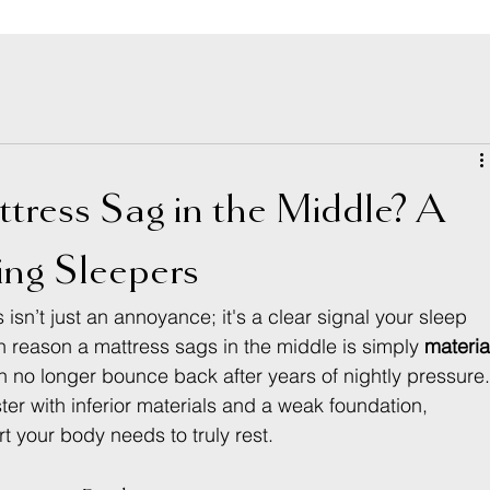
ress Sag in the Middle? A
ing Sleepers
 isn’t just an annoyance; it's a clear signal your sleep 
 reason a mattress sags in the middle is simply 
materia
no longer bounce back after years of nightly pressure.
 with inferior materials and a weak foundation, 
 your body needs to truly rest.