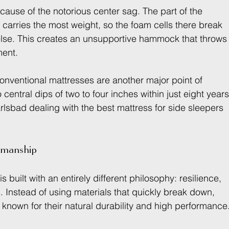
 cause of the notorious center sag. The part of the 
carries the most weight, so the foam cells there break 
se. This creates an unsupportive hammock that throws
ment.
nventional mattresses are another major point of 
 central dips of two to four inches within just eight year
rlsbad dealing with the best mattress for side sleepers 
tsmanship
is built with an entirely different philosophy: resilience, 
s. Instead of using materials that quickly break down, 
known for their natural durability and high performance