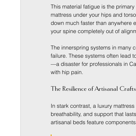
This material fatigue is the primary
mattress under your hips and torso 
down much faster than anywhere el
your spine completely out of align
The innerspring systems in many co
failure. These systems often lead to
—a disaster for professionals in Ca
with hip pain.
The Resilience of Artisanal Craf
In stark contrast, a luxury mattress 
breathability, and support that last
artisanal beds feature components 