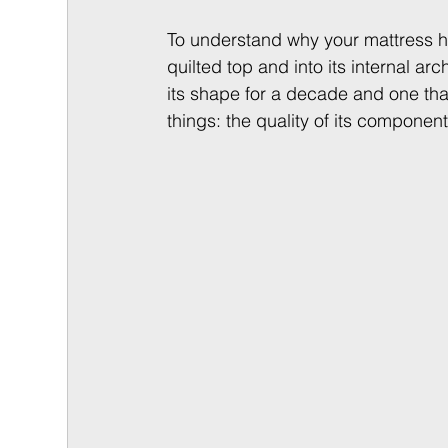
To understand why your mattress h
quilted top and into its internal ar
its shape for a decade and one tha
things: the quality of its components