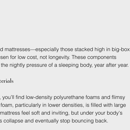
d mattresses—especially those stacked high in big-box
osen for low cost, not longevity. These components 
the nightly pressure of a sleeping body, year after year.
rials
 you’ll find low-density polyurethane foams and flimsy 
am, particularly in lower densities, is filled with large 
e mattress feel soft and inviting, but under your body's 
ts collapse and eventually stop bouncing back.