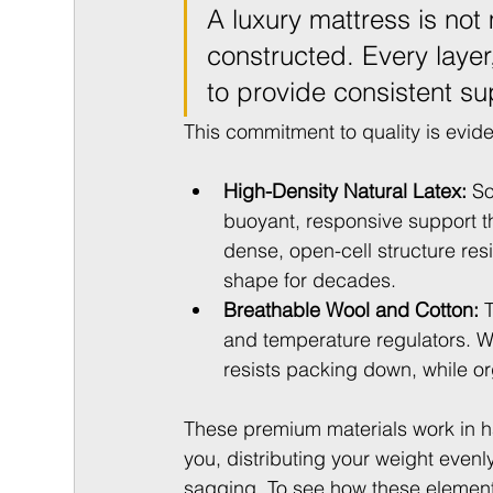
A luxury mattress is not 
constructed. Every layer, 
to provide consistent sup
This commitment to quality is evide
High-Density Natural Latex:
 So
buoyant, responsive support tha
dense, open-cell structure res
shape for decades.
Breathable Wool and Cotton:
 
and temperature regulators. Wo
resists packing down, while org
These premium materials work in ha
you, distributing your weight evenl
sagging. To see how these elements