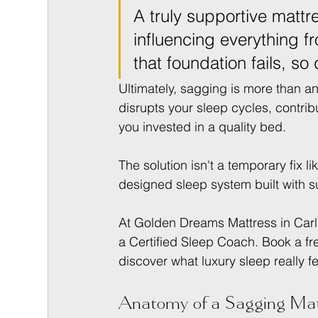
A truly supportive mattre
influencing everything fr
that foundation fails, so 
Ultimately, sagging is more than an i
disrupts your sleep cycles, contri
you invested in a quality bed.
The solution isn't a temporary fix li
designed sleep system built with s
At Golden Dreams Mattress in Carls
a Certified Sleep Coach. Book a fr
discover what luxury sleep really fe
Anatomy of a Sagging Matt