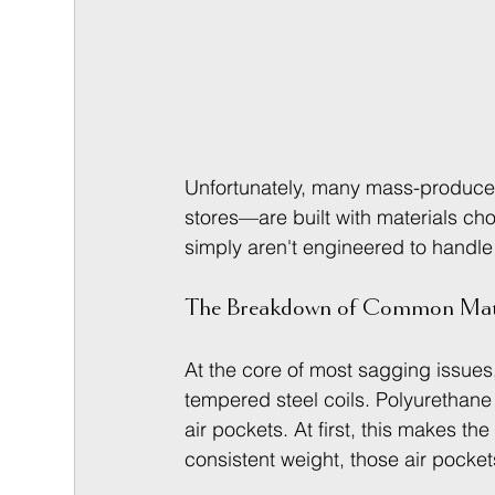
Unfortunately, many mass-produce
stores—are built with materials ch
simply aren't engineered to handle 
The Breakdown of Common Mate
At the core of most sagging issues,
tempered steel coils. Polyurethane fo
air pockets. At first, this makes th
consistent weight, those air pocke