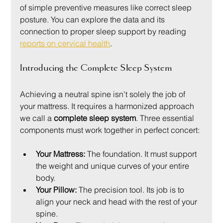
of simple preventive measures like correct sleep 
posture. You can explore the data and its 
connection to proper sleep support by reading 
reports on cervical health
.
Introducing the Complete Sleep System
Achieving a neutral spine isn't solely the job of 
your mattress. It requires a harmonized approach 
we call a 
complete sleep system
. Three essential 
components must work together in perfect concert:
Your Mattress:
 The foundation. It must support 
the weight and unique curves of your entire 
body.
Your Pillow:
 The precision tool. Its job is to 
align your neck and head with the rest of your 
spine.