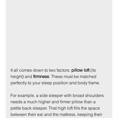
It all comes down to two factors: 
pillow loft
 (its 
height) and 
firmness
. These must be matched 
perfectly to your sleep position and body frame.
For example, a side sleeper with broad shoulders 
needs a much higher and firmer pillow than a 
petite back sleeper. That high loft fills the space 
between their ear and the mattress, keeping their 