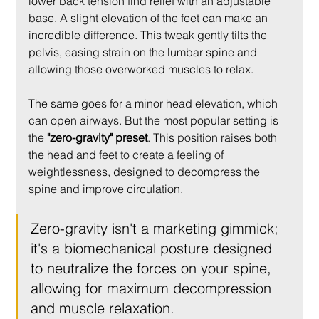
lower back tension find relief with an adjustable 
base. A slight elevation of the feet can make an 
incredible difference. This tweak gently tilts the 
pelvis, easing strain on the lumbar spine and 
allowing those overworked muscles to relax.
The same goes for a minor head elevation, which 
can open airways. But the most popular setting is 
the 
"zero-gravity" preset
. This position raises both 
the head and feet to create a feeling of 
weightlessness, designed to decompress the 
spine and improve circulation.
Zero-gravity isn't a marketing gimmick; 
it's a biomechanical posture designed 
to neutralize the forces on your spine, 
allowing for maximum decompression 
and muscle relaxation.