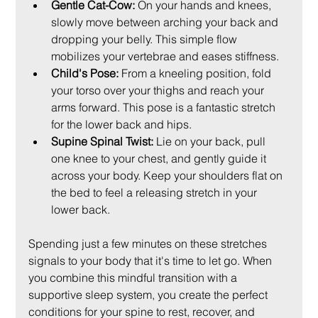
Gentle Cat-Cow:
 On your hands and knees, 
slowly move between arching your back and 
dropping your belly. This simple flow 
mobilizes your vertebrae and eases stiffness.
Child's Pose:
 From a kneeling position, fold 
your torso over your thighs and reach your 
arms forward. This pose is a fantastic stretch 
for the lower back and hips.
Supine Spinal Twist:
 Lie on your back, pull 
one knee to your chest, and gently guide it 
across your body. Keep your shoulders flat on 
the bed to feel a releasing stretch in your 
lower back.
Spending just a few minutes on these stretches 
signals to your body that it's time to let go. When 
you combine this mindful transition with a 
supportive sleep system, you create the perfect 
conditions for your spine to rest, recover, and 