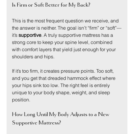
Is Firm or Soft Better for My Back?
This is the most frequent question we receive, and 
the answer is neither. The goal isn’t “firm” or “soft”—
it’s 
supportive
. A truly supportive mattress has a 
strong core to keep your spine level, combined 
with comfort layers that yield just enough for your 
shoulders and hips.
If it’s too firm, it creates pressure points. Too soft, 
and you get that dreaded hammock effect where 
your hips sink too low. The right feel is entirely 
unique to your body shape, weight, and sleep 
position.
How Long Until My Body Adjusts to a New 
Supportive Mattress?