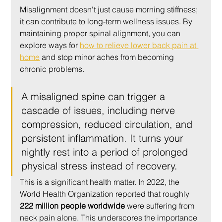
Misalignment doesn't just cause morning stiffness; 
it can contribute to long-term wellness issues. By 
maintaining proper spinal alignment, you can 
explore ways for 
how to relieve lower back pain at 
home
 and stop minor aches from becoming 
chronic problems.
A misaligned spine can trigger a 
cascade of issues, including nerve 
compression, reduced circulation, and 
persistent inflammation. It turns your 
nightly rest into a period of prolonged 
physical stress instead of recovery.
This is a significant health matter. In 2022, the 
World Health Organization reported that roughly 
222 million people worldwide
 were suffering from 
neck pain alone. This underscores the importance 