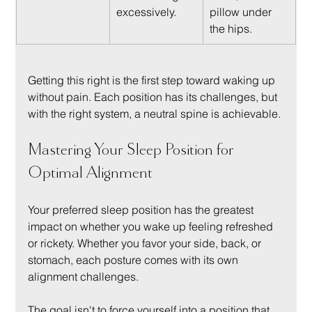
excessively.
pillow under 
the hips.
Getting this right is the first step toward waking up 
without pain. Each position has its challenges, but 
with the right system, a neutral spine is achievable.
Mastering Your Sleep Position for 
Optimal Alignment
Your preferred sleep position has the greatest 
impact on whether you wake up feeling refreshed 
or rickety. Whether you favor your side, back, or 
stomach, each posture comes with its own 
alignment challenges.
The goal isn't to force yourself into a position that 