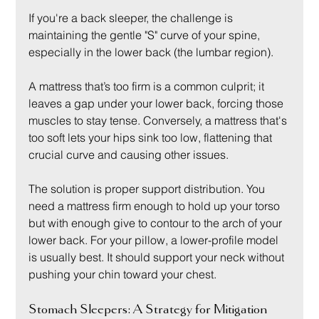
If you're a back sleeper, the challenge is 
maintaining the gentle "S" curve of your spine, 
especially in the lower back (the lumbar region).
A mattress that’s too firm is a common culprit; it 
leaves a gap under your lower back, forcing those 
muscles to stay tense. Conversely, a mattress that's 
too soft lets your hips sink too low, flattening that 
crucial curve and causing other issues.
The solution is proper support distribution. You 
need a mattress firm enough to hold up your torso 
but with enough give to contour to the arch of your 
lower back. For your pillow, a lower-profile model 
is usually best. It should support your neck without 
pushing your chin toward your chest.
Stomach Sleepers: A Strategy for Mitigation