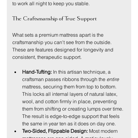
to work all night to keep you stable.
The Craftsmanship of True Support
What sets a premium mattress apart is the 
craftsmanship you can't see from the outside. 
These are features designed for longevity and 
consistent, therapeutic support.
Hand-Tufting:
 In this artisan technique, a 
craftsman passes ribbons through the 
entire
mattress, securing them from top to bottom. 
This locks all internal layers of natural latex, 
wool, and cotton firmly in place, preventing 
them from shifting or creating lumps over time. 
The result is edge-to-edge support that feels 
the same in year ten as it does on day one.
Two-Sided, Flippable Design:
 Most modern 