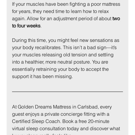
If your muscles have been fighting a poor mattress 
for years, they need time to learn how to relax 
again. Allow for an adjustment period of about 
two 
to four weeks
.
During this time, you might feel new sensations as 
your body recalibrates. This isn’t a bad sign—it’s 
your muscles releasing old tension and settling 
into a healthier, more neutral posture. You are 
essentially retraining your body to accept the 
support it has been missing.
At Golden Dreams Mattress in Carlsbad, every 
guest enjoys a private concierge fitting with a 
Certified Sleep Coach. Book a free 20-minute 
virtual sleep consultation today and discover what 