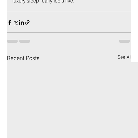
luxury sleep really feels like.
See All
Recent Posts