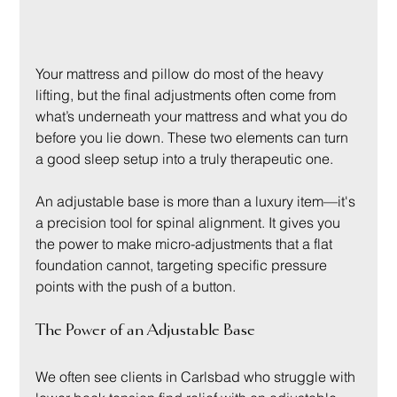
Your mattress and pillow do most of the heavy 
lifting, but the final adjustments often come from 
what’s underneath your mattress and what you do 
before you lie down. These two elements can turn 
a good sleep setup into a truly therapeutic one.
An adjustable base is more than a luxury item—it's 
a precision tool for spinal alignment. It gives you 
the power to make micro-adjustments that a flat 
foundation cannot, targeting specific pressure 
points with the push of a button.
The Power of an Adjustable Base
We often see clients in Carlsbad who struggle with 