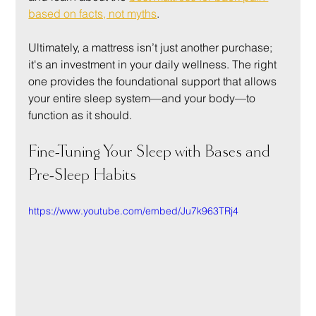
based on facts, not myths
.
Ultimately, a mattress isn’t just another purchase; 
it's an investment in your daily wellness. The right 
one provides the foundational support that allows 
your entire sleep system—and your body—to 
function as it should.
Fine-Tuning Your Sleep with Bases and 
Pre-Sleep Habits
https://www.youtube.com/embed/Ju7k963TRj4