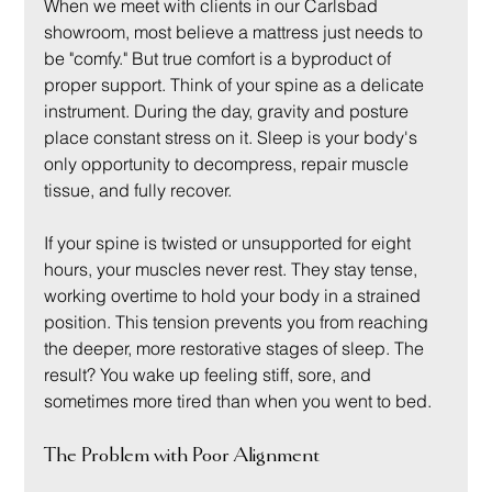
When we meet with clients in our Carlsbad 
showroom, most believe a mattress just needs to 
be "comfy." But true comfort is a byproduct of 
proper support. Think of your spine as a delicate 
instrument. During the day, gravity and posture 
place constant stress on it. Sleep is your body's 
only opportunity to decompress, repair muscle 
tissue, and fully recover.
If your spine is twisted or unsupported for eight 
hours, your muscles never rest. They stay tense, 
working overtime to hold your body in a strained 
position. This tension prevents you from reaching 
the deeper, more restorative stages of sleep. The 
result? You wake up feeling stiff, sore, and 
sometimes more tired than when you went to bed.
The Problem with Poor Alignment