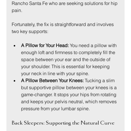
Rancho Santa Fe who are seeking solutions for hip 
pain.
Fortunately, the fix is straightforward and involves 
two key supports:
A Pillow for Your Head:
 You need a pillow with 
enough loft and firmness to completely fill the 
space between your ear and the outside of 
your shoulder. This is essential for keeping 
your neck in line with your spine.
A Pillow Between Your Knees:
 Tucking a slim 
but supportive pillow between your knees is a 
game-changer. It stops your hips from rotating 
and keeps your pelvis neutral, which removes 
pressure from your lumbar spine.
Back Sleepers: Supporting the Natural Curve