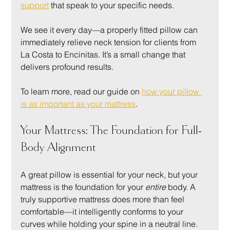
support
 that speak to your specific needs.
We see it every day—a properly fitted pillow can 
immediately relieve neck tension for clients from 
La Costa to Encinitas. It’s a small change that 
delivers profound results.
To learn more, read our guide on 
how your pillow 
is as important as your mattress
.
Your Mattress: The Foundation for Full-
Body Alignment
A great pillow is essential for your neck, but your 
mattress is the foundation for your 
entire
 body. A 
truly supportive mattress does more than feel 
comfortable—it intelligently conforms to your 
curves while holding your spine in a neutral line.