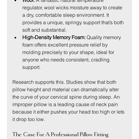
Wool:
 A fantastic natural temperature 
regulator, wool wicks moisture away to create 
a dry, comfortable sleep environment. It 
provides a unique, springy support that’s both 
soft and substantial.
High-Density Memory Foam:
 Quality memory 
foam offers excellent pressure relief by 
molding precisely to your shape, ideal for 
anyone who needs consistent, cradling 
support.
Research supports this. Studies show that both 
pillow height and material can dramatically alter 
the curve of your cervical spine during sleep. An 
improper pillow is a leading cause of neck pain 
because it either pushes your head too high or lets 
it drop too low.
The Case For A Professional Pillow Fitting