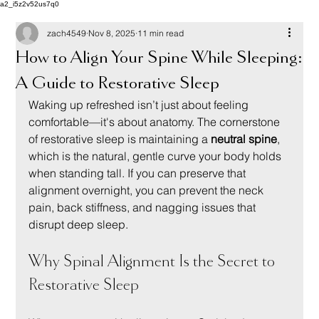
a2_i5z2v52us7q0
zach4549
Nov 8, 2025
11 min read
How to Align Your Spine While Sleeping:
A Guide to Restorative Sleep
Waking up refreshed isn’t just about feeling 
comfortable—it's about anatomy. The cornerstone 
of restorative sleep is maintaining a 
neutral spine
, 
which is the natural, gentle curve your body holds 
when standing tall. If you can preserve that 
alignment overnight, you can prevent the neck 
pain, back stiffness, and nagging issues that 
disrupt deep sleep.
Why Spinal Alignment Is the Secret to 
Restorative Sleep