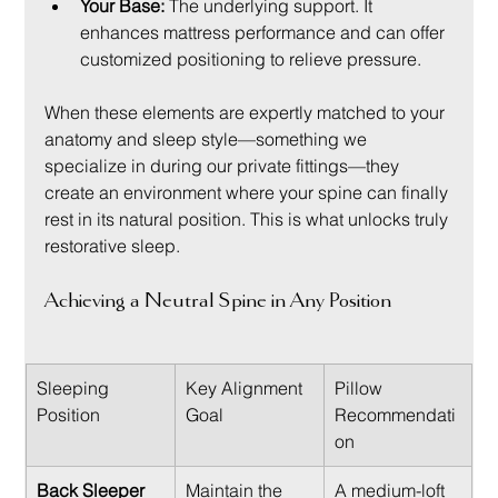
Your Base:
 The underlying support. It 
enhances mattress performance and can offer 
customized positioning to relieve pressure.
When these elements are expertly matched to your 
anatomy and sleep style—something we 
specialize in during our private fittings—they 
create an environment where your spine can finally 
rest in its natural position. This is what unlocks truly 
restorative sleep.
Achieving a Neutral Spine in Any Position
Sleeping 
Key Alignment 
Pillow 
Position
Goal
Recommendati
on
Back Sleeper
Maintain the 
A medium-loft 