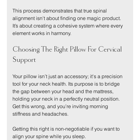
This process demonstrates that true spinal 
alignment isn't about finding one magic product. 
It’s about creating a cohesive system where every 
element works in harmony.
Choosing The Right Pillow For Cervical 
Support
Your pillow isn’t just an accessory; it's a precision 
tool for your neck health. Its purpose is to bridge 
the gap between your head and the mattress, 
holding your neck in a perfectly neutral position. 
Get this wrong, and you’re inviting morning 
stiffness and headaches.
Getting this right is non-negotiable if you want to 
align your spine while you sleep.