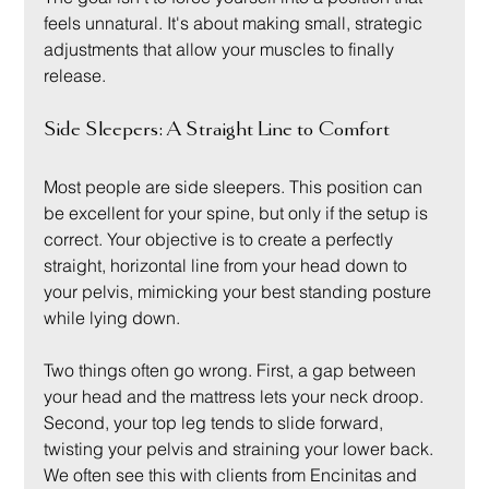
feels unnatural. It's about making small, strategic 
adjustments that allow your muscles to finally 
release.
Side Sleepers: A Straight Line to Comfort
Most people are side sleepers. This position can 
be excellent for your spine, but only if the setup is 
correct. Your objective is to create a perfectly 
straight, horizontal line from your head down to 
your pelvis, mimicking your best standing posture 
while lying down.
Two things often go wrong. First, a gap between 
your head and the mattress lets your neck droop. 
Second, your top leg tends to slide forward, 
twisting your pelvis and straining your lower back. 
We often see this with clients from Encinitas and 