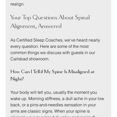
realign.
Your Top Questions About Spinal 
Alignment, Answered
As Certified Sleep Coaches, we've heard nearly 
every question. Here are some of the most 
common things we discuss with guests in our 
Carlsbad showroom.
How Can I Tell if My Spine Is Misaligned at 
Night?
Your body will tell you, usually the moment you 
wake up. Morning stiffness, a dull ache in your low 
back, or a pins-and-needles sensation in your 
arms are classic signs. When your spine is 