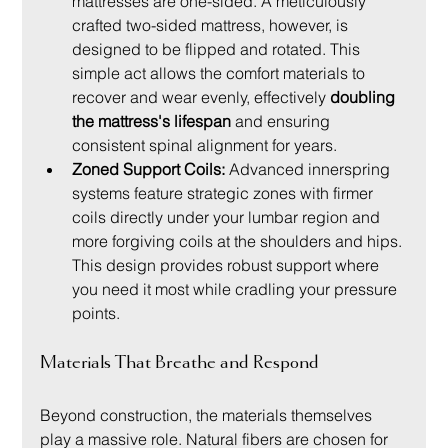
mattresses are one-sided. A meticulously 
crafted two-sided mattress, however, is 
designed to be flipped and rotated. This 
simple act allows the comfort materials to 
recover and wear evenly, effectively 
doubling 
the mattress's lifespan
 and ensuring 
consistent spinal alignment for years.
Zoned Support Coils:
 Advanced innerspring 
systems feature strategic zones with firmer 
coils directly under your lumbar region and 
more forgiving coils at the shoulders and hips. 
This design provides robust support where 
you need it most while cradling your pressure 
points.
Materials That Breathe and Respond
Beyond construction, the materials themselves 
play a massive role. Natural fibers are chosen for 