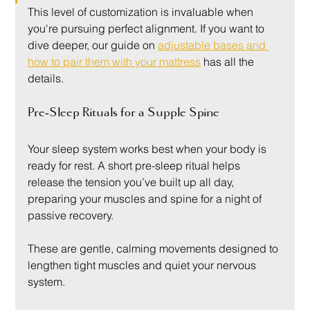
This level of customization is invaluable when 
you're pursuing perfect alignment. If you want to 
dive deeper, our guide on 
adjustable bases and 
how to pair them with your mattress
 has all the 
details.
Pre-Sleep Rituals for a Supple Spine
Your sleep system works best when your body is 
ready for rest. A short pre-sleep ritual helps 
release the tension you’ve built up all day, 
preparing your muscles and spine for a night of 
passive recovery.
These are gentle, calming movements designed to 
lengthen tight muscles and quiet your nervous 
system.