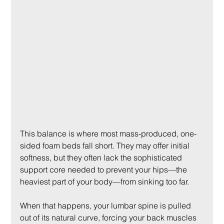
This balance is where most mass-produced, one-
sided foam beds fall short. They may offer initial 
softness, but they often lack the sophisticated 
support core needed to prevent your hips—the 
heaviest part of your body—from sinking too far.
When that happens, your lumbar spine is pulled 
out of its natural curve, forcing your back muscles 