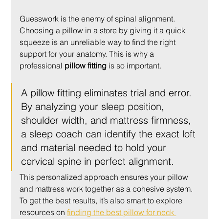
Guesswork is the enemy of spinal alignment. 
Choosing a pillow in a store by giving it a quick 
squeeze is an unreliable way to find the right 
support for your anatomy. This is why a 
professional 
pillow fitting
 is so important.
A pillow fitting eliminates trial and error. 
By analyzing your sleep position, 
shoulder width, and mattress firmness, 
a sleep coach can identify the exact loft 
and material needed to hold your 
cervical spine in perfect alignment.
This personalized approach ensures your pillow 
and mattress work together as a cohesive system. 
To get the best results, it’s also smart to explore 
resources on 
finding the best pillow for neck 