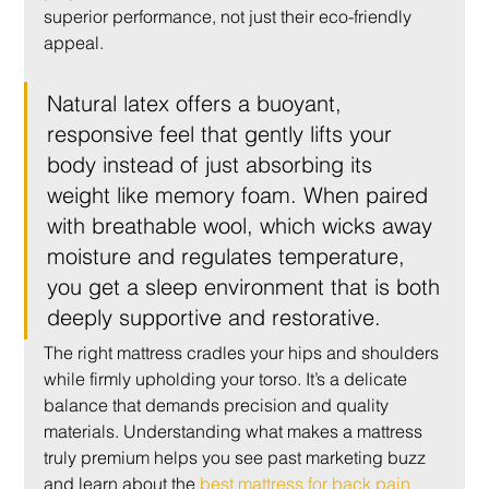
superior performance, not just their eco-friendly 
appeal.
Natural latex offers a buoyant, 
responsive feel that gently lifts your 
body instead of just absorbing its 
weight like memory foam. When paired 
with breathable wool, which wicks away 
moisture and regulates temperature, 
you get a sleep environment that is both 
deeply supportive and restorative.
The right mattress cradles your hips and shoulders 
while firmly upholding your torso. It’s a delicate 
balance that demands precision and quality 
materials. Understanding what makes a mattress 
truly premium helps you see past marketing buzz 
and learn about the 
best mattress for back pain 