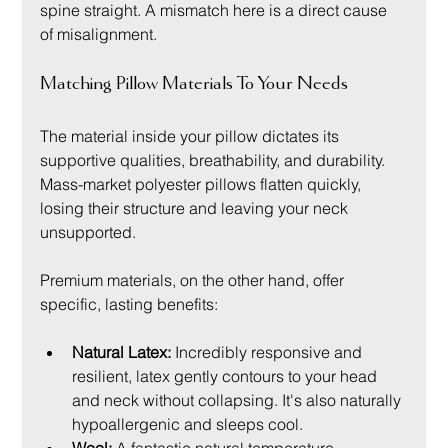
spine straight. A mismatch here is a direct cause 
of misalignment.
Matching Pillow Materials To Your Needs
The material inside your pillow dictates its 
supportive qualities, breathability, and durability. 
Mass-market polyester pillows flatten quickly, 
losing their structure and leaving your neck 
unsupported.
Premium materials, on the other hand, offer 
specific, lasting benefits:
Natural Latex:
 Incredibly responsive and 
resilient, latex gently contours to your head 
and neck without collapsing. It's also naturally 
hypoallergenic and sleeps cool.