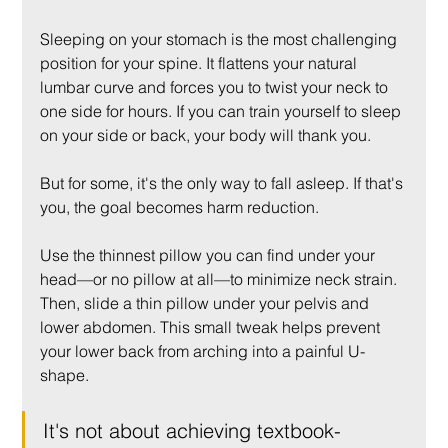
Sleeping on your stomach is the most challenging 
position for your spine. It flattens your natural 
lumbar curve and forces you to twist your neck to 
one side for hours. If you can train yourself to sleep 
on your side or back, your body will thank you.
But for some, it's the only way to fall asleep. If that's 
you, the goal becomes harm reduction.
Use the thinnest pillow you can find under your 
head—or no pillow at all—to minimize neck strain. 
Then, slide a thin pillow under your pelvis and 
lower abdomen. This small tweak helps prevent 
your lower back from arching into a painful U-
shape.
It's not about achieving textbook-