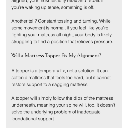
aligned, your muscles fully relax and repair. If 
you’re waking up tense, something is off.
Another tell? Constant tossing and turning. While 
some movement is normal, if you feel like you're 
fighting your mattress all night, your body is likely 
struggling to find a position that relieves pressure.
Will a Mattress Topper Fix My Alignment?
A topper is a temporary fix, not a solution. It can 
soften a mattress that feels too hard, but it cannot 
restore support to a sagging mattress.
A topper will simply follow the dips of the mattress 
underneath, meaning your spine will, too. It doesn't 
solve the underlying problem of inadequate 
foundational support.