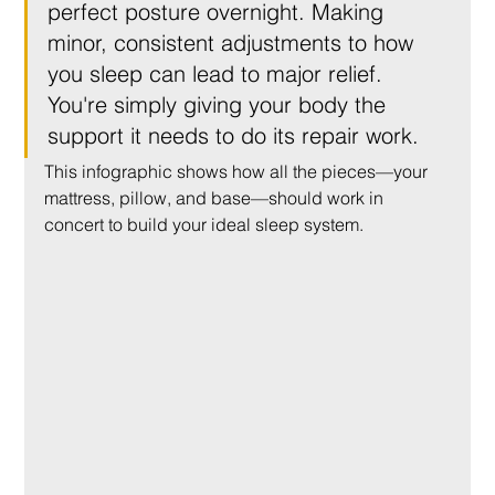
perfect posture overnight. Making 
minor, consistent adjustments to how 
you sleep can lead to major relief. 
You're simply giving your body the 
support it needs to do its repair work.
This infographic shows how all the pieces—your 
mattress, pillow, and base—should work in 
concert to build your ideal sleep system.