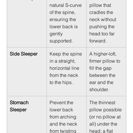
natural S-curve 
pillow that 
of the spine, 
cradles the 
ensuring the 
neck without 
lower back is 
pushing the 
gently 
head too far 
supported.
forward.
Side Sleeper
Keep the spine 
A higher-loft, 
in a straight, 
firmer pillow to 
horizontal line 
fill the gap 
from the neck 
between the 
to the hips.
ear and the 
shoulder.
Stomach 
Prevent the 
The thinnest 
Sleeper
lower back 
pillow possible 
from arching 
(or no pillow at 
and the neck 
all) under the 
from twisting 
head; a flat 