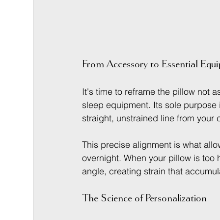
From Accessory to Essential Equ
It's time to reframe the pillow not 
sleep equipment. Its sole purpose i
straight, unstrained line from your
This precise alignment is what allo
overnight. When your pillow is too h
angle, creating strain that accumula
The Science of Personalization