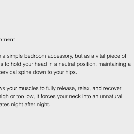
ipment
as a simple bedroom accessory, but as a vital piece of 
s to hold your head in a neutral position, maintaining a 
 cervical spine down to your hips.
ws your muscles to fully release, relax, and recover 
igh or too low, it forces your neck into an unnatural 
tes night after night.