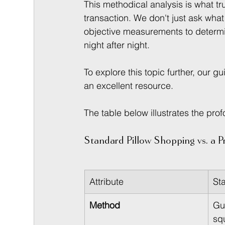
This methodical analysis is what tru
transaction. We don't just ask wha
objective measurements to determin
night after night.
To explore this topic further, our gu
an excellent resource.
The table below illustrates the pr
Standard Pillow Shopping vs. a Pr
Attribute
St
Method
Gu
squ