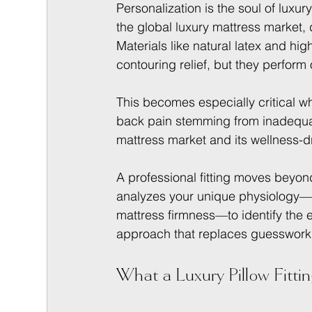
Personalization is the soul of luxu
the global luxury mattress market,
Materials like natural latex and hi
contouring relief, but they perform 
This becomes especially critical w
back pain stemming from inadequat
mattress market and its wellness-d
A professional fitting moves beyond
analyzes your unique physiology—y
mattress firmness—to identify the ex
approach that replaces guesswork w
What a Luxury Pillow Fittin