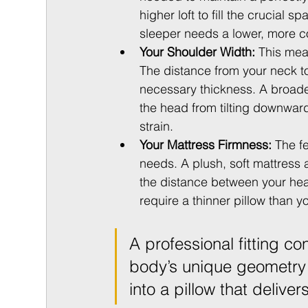
higher loft to fill the crucial
sleeper needs a lower, more c
Your Shoulder Width:
 This mea
The distance from your neck to
necessary thickness. A broade
the head from tilting downwa
strain.
Your Mattress Firmness:
 The f
needs. A plush, soft mattress 
the distance between your head
require a thinner pillow than y
A professional fitting co
body’s unique geometry 
into a pillow that deliver