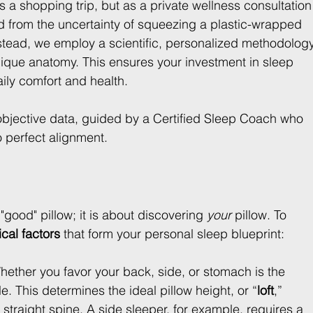
 as a shopping trip, but as a private wellness consultation
ed from the uncertainty of squeezing a plastic-wrapped 
. Instead, we employ a scientific, personalized methodolog
unique anatomy. This ensures your investment in sleep 
aily comfort and health.
objective data, guided by a Certified Sleep Coach who 
o perfect alignment.
"good" pillow; it is about discovering 
your
 pillow. To 
ical factors
 that form your personal sleep blueprint:
hether you favor your back, side, or stomach is the 
e. This determines the ideal pillow height, or “
loft
,” 
straight spine. A side sleeper, for example, requires a 