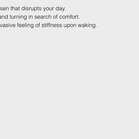
ain that disrupts your day.
and turning in search of comfort.
sive feeling of stiffness upon waking.