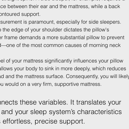
 space between their ear and the mattress, while a back 
ontoured support.
surement is paramount, especially for side sleepers. 
 the edge of your shoulder dictates the pillow's 
r frame demands a more substantial pillow to prevent 
rd—one of the most common causes of morning neck 
eel of your mattress significantly influences your pillow 
allows your body to sink in more deeply, which reduces 
 and the mattress surface. Consequently, you will likel
ou would on a very firm, supportive mattress.
nnects these variables. It translates your 
and your sleep system’s characteristics 
s effortless, precise support.