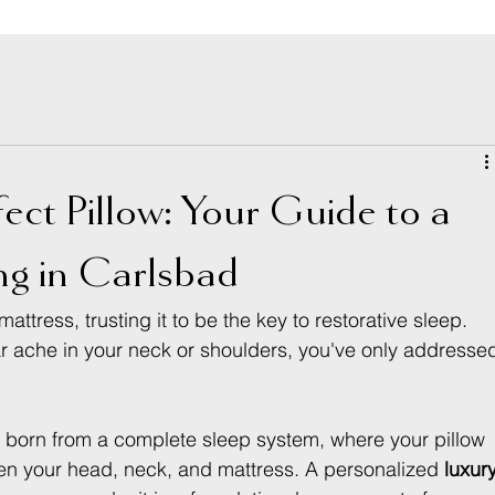
fect Pillow: Your Guide to a
ing in Carlsbad
attress, trusting it to be the key to restorative sleep. 
liar ache in your neck or shoulders, you've only addresse
 is born from a complete sleep system, where your pillow 
een your head, neck, and mattress. A personalized 
luxury