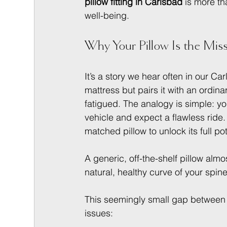
pillow fitting in Carlsbad
 is more t
well-being.
Why Your Pillow Is the Miss
It’s a story we hear often in our C
mattress but pairs it with an ordinar
fatigued. The analogy is simple: y
vehicle and expect a flawless ride.
matched pillow to unlock its full pot
A generic, off-the-shelf pillow almo
natural, healthy curve of your spine
This seemingly small gap between 
issues: