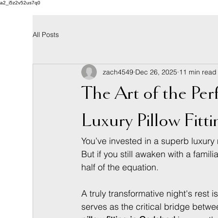
a2_i5z2v52us7q0
All Posts
zach4549
Dec 26, 2025
11 min read
The Art of the Per
Luxury Pillow Fitt
You’ve invested in a superb luxury m
But if you still awaken with a fami
half of the equation.
A truly transformative night's rest
serves as the critical bridge betw