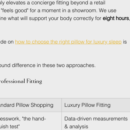
ly elevates a concierge fitting beyond a retail 
t "feels good" for a moment in a showroom. We use 
e what will support your body correctly for 
eight hours
ide on 
how to choose the right pillow for luxury sleep
 is 
ofound difference in these two approaches.
ofessional Fitting
andard Pillow Shopping
Luxury Pillow Fitting
esswork, "the hand-
Data-driven measurements 
ish test"
& analysis