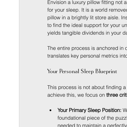
Envision a luxury pillow fitting not
for your sleep. It is a world remov
pillow in a brightly lit store aisle
to find the ideal support for your 
yields tangible dividends in your d
The entire process is anchored in 
translates key personal metrics int
Your Personal Sleep Blueprint
This process is not about finding a 
achieve this, we focus on 
three crit
Your Primary Sleep Position:
 W
foundational piece of the puzzl
needed to maintain a perfectly 