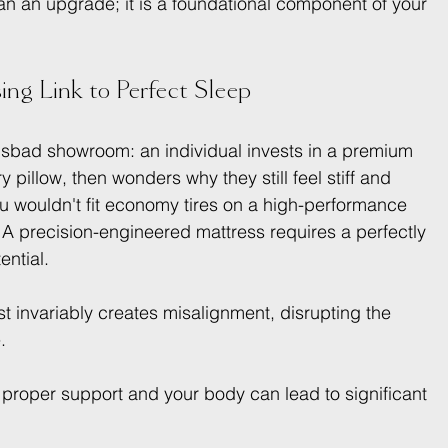
han an upgrade; it is a foundational component of your 
ing Link to Perfect Sleep
arlsbad showroom: an individual invests in a premium 
y pillow, then wonders why they still feel stiff and 
ou wouldn't fit economy tires on a high-performance 
 A precision-engineered mattress requires a perfectly 
ential.
st invariably creates misalignment, disrupting the 
.
proper support and your body can lead to significant 