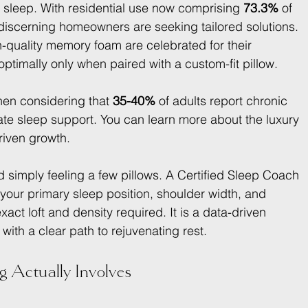
ry sleep. With residential use now comprising 
73.3%
 of 
 discerning homeowners are seeking tailored solutions. 
gh-quality memory foam are celebrated for their 
optimally only when paired with a custom-fit pillow.
hen considering that 
35-40%
 of adults report chronic 
e sleep support. You can learn more about the luxury 
riven growth.
 simply feeling a few pillows. A Certified Sleep Coach 
our primary sleep position, shoulder width, and 
act loft and density required. It is a data-driven 
ith a clear path to rejuvenating rest.
g Actually Involves