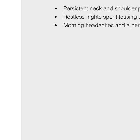
Persistent neck and shoulder p
Restless nights spent tossing 
Morning headaches and a perva