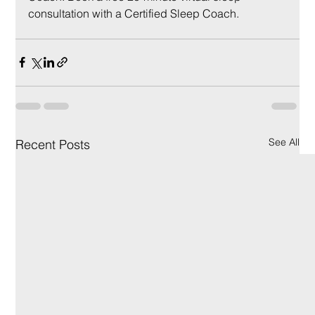
consultation with a Certified Sleep Coach.
See All
Recent Posts