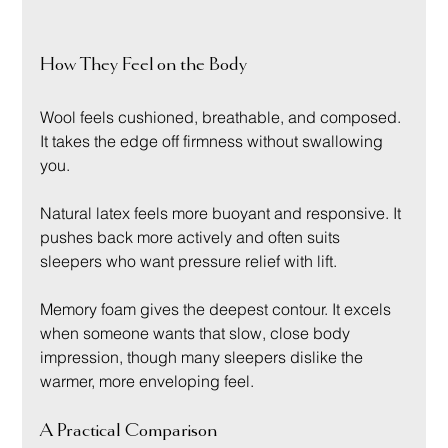
How They Feel on the Body
Wool feels cushioned, breathable, and composed. 
It takes the edge off firmness without swallowing 
you.
Natural latex feels more buoyant and responsive. It 
pushes back more actively and often suits 
sleepers who want pressure relief with lift.
Memory foam gives the deepest contour. It excels 
when someone wants that slow, close body 
impression, though many sleepers dislike the 
warmer, more enveloping feel.
A Practical Comparison