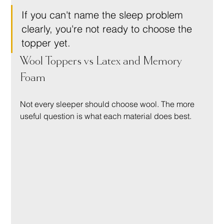
If you can't name the sleep problem 
clearly, you're not ready to choose the 
topper yet.
Wool Toppers vs Latex and Memory 
Foam
Not every sleeper should choose wool. The more 
useful question is what each material does best.