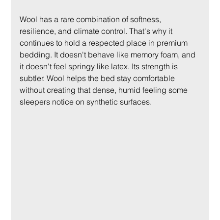
Wool has a rare combination of softness, 
resilience, and climate control. That's why it 
continues to hold a respected place in premium 
bedding. It doesn't behave like memory foam, and 
it doesn't feel springy like latex. Its strength is 
subtler. Wool helps the bed stay comfortable 
without creating that dense, humid feeling some 
sleepers notice on synthetic surfaces.