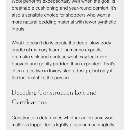
Wool performs exceptionally well when the goal is 
breathable cushioning and year-round comfort. It's 
also a sensible choice for shoppers who want a 
more natural bedding material with fewer synthetic 
inputs.
What it doesn't do is create the deep, slow body 
cradle of memory foam. If someone expects 
dramatic sink and contour, wool may feel more 
buoyant and gently padded than expected. That's 
often a positive in luxury sleep design, but only if 
the feel matches the person.
Decoding Construction Loft and 
Certifications
Construction determines whether an organic wool 
mattress topper feels lightly plush or meaningfully 