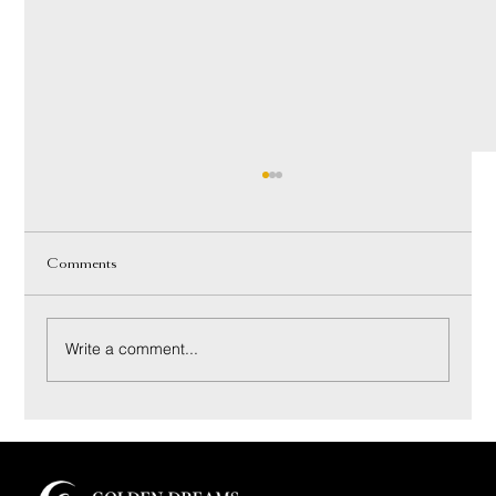
Comments
Write a comment...
Innerspring vs Hybrid Mattress: A Luxury Buyer’s
Guide