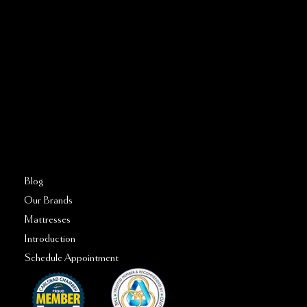
Call or Text:
760–509–2555
FAQs
Blog
Our Brands
Mattresses
Introduction
Schedule Appointment