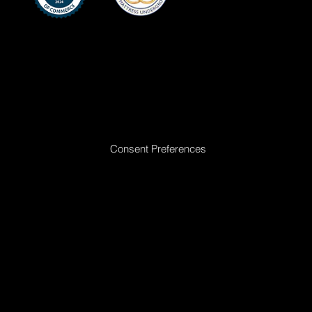
Ready to Make Your Dreams Come True? Reach Out Today
Consent Preferences
|
Privacy Policy
|
Return Policy
|
Acceptable
Use Policy
|
Cookie Policy
|
Terms &
Conditions
© 2025 All rights reserved. Golden Dreams Mattress | Site proudly built by
Bedhead Marketing
| Managed by
First Direct