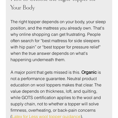
Your Body
The right topper depends on your body, your sleep 
position, and the mattress you already own. That's 
why online shopping can get frustrating. People 
often search for “best mattress for side sleepers 
with hip pain” or “best topper for pressure relief” 
when the true answer depends on what's 
happening underneath them.
A major point that gets missed is this. 
Organic
 is 
not a performance guarantee. Neutral product 
education on wool toppers makes that clear. The 
value depends on thickness, loft, and quilting, 
while GOTS certification applies to the wool and 
supply chain, not to whether a topper will solve 
firmness, overheating, or back-pain concerns 
(
Latex for Less wool topper guidance
).