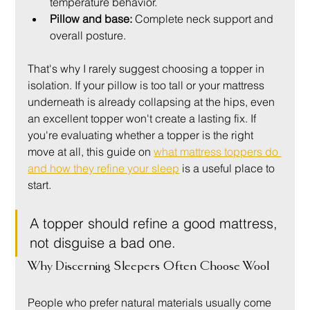
temperature behavior.
Pillow and base:
 Complete neck support and 
overall posture.
That's why I rarely suggest choosing a topper in 
isolation. If your pillow is too tall or your mattress 
underneath is already collapsing at the hips, even 
an excellent topper won't create a lasting fix. If 
you're evaluating whether a topper is the right 
move at all, this guide on 
what mattress toppers do 
and how they refine your sleep
 is a useful place to 
start.
A topper should refine a good mattress, 
not disguise a bad one.
Why Discerning Sleepers Often Choose Wool
People who prefer natural materials usually come 