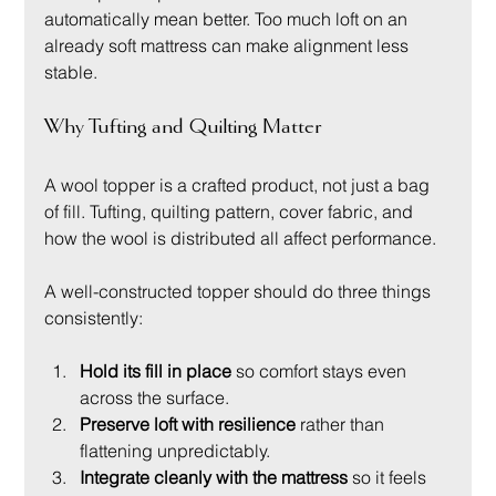
automatically mean better. Too much loft on an 
already soft mattress can make alignment less 
stable.
Why Tufting and Quilting Matter
A wool topper is a crafted product, not just a bag 
of fill. Tufting, quilting pattern, cover fabric, and 
how the wool is distributed all affect performance.
A well-constructed topper should do three things 
consistently:
Hold its fill in place
 so comfort stays even 
across the surface.
Preserve loft with resilience
 rather than 
flattening unpredictably.
Integrate cleanly with the mattress
 so it feels 