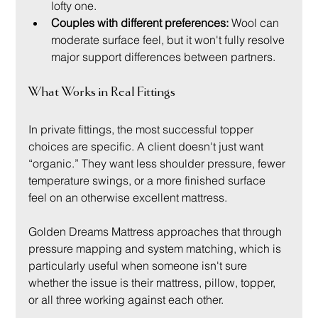
lofty one.
Couples with different preferences:
 Wool can 
moderate surface feel, but it won't fully resolve 
major support differences between partners.
What Works in Real Fittings
In private fittings, the most successful topper 
choices are specific. A client doesn't just want 
“organic.” They want less shoulder pressure, fewer 
temperature swings, or a more finished surface 
feel on an otherwise excellent mattress.
Golden Dreams Mattress approaches that through 
pressure mapping and system matching, which is 
particularly useful when someone isn't sure 
whether the issue is their mattress, pillow, topper, 
or all three working against each other.