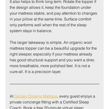
It also helps to think long term. Rotate the topper if 
the design allows it, keep the foundation under 
your mattress stable, and pay attention to changes 
in your pillow at the same time. Surface comfort 
only performs well when the rest of the sleep 
system stays in balance.
The larger takeaway is simple. An organic wool 
mattress topper can be a beautiful upgrade for the 
right sleeper, especially if your mattress already 
has good structural support and you want a drier, 
more breathable, more polished feel. It is not a 
cure-all. It is a precision layer.
At 
Golden Dreams Mattress
, every guest enjoys a 
private concierge fitting with a Certified Sleep 
Coach. Book a free 20-minute virtual sleep 