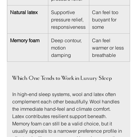
Natural latex
Supportive 
Can feel too 
pressure relief, 
buoyant for 
responsiveness
some
Memory foam
Deep contour, 
Can feel 
motion 
warmer or less 
damping
breathable
Which One Tends to Work in Luxury Sleep
In high-end sleep systems, wool and latex often 
complement each other beautifully. Wool handles 
the immediate hand-feel and climate comfort. 
Latex contributes resilient support beneath. 
Memory foam can still be a valid choice, but it 
usually appeals to a narrower preference profile in 