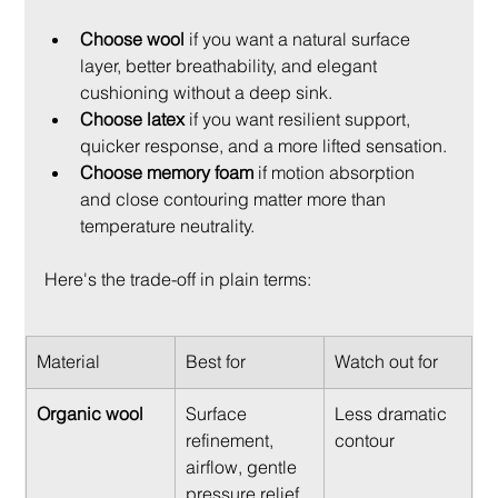
Choose wool
 if you want a natural surface 
layer, better breathability, and elegant 
cushioning without a deep sink.
Choose latex
 if you want resilient support, 
quicker response, and a more lifted sensation.
Choose memory foam
 if motion absorption 
and close contouring matter more than 
temperature neutrality.
Here's the trade-off in plain terms:
Material
Best for
Watch out for
Organic wool
Surface 
Less dramatic 
refinement, 
contour
airflow, gentle 
pressure relief