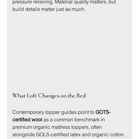
pressure relieving. Material quality matters, but 
build details matter just as much.
What Loft Changes on the Bed
Contemporary topper guides point to 
GOTS-
certified wool
 as a common benchmark in 
premium organic mattress toppers, often 
alongside GOLS-certified latex and organic cotton. 