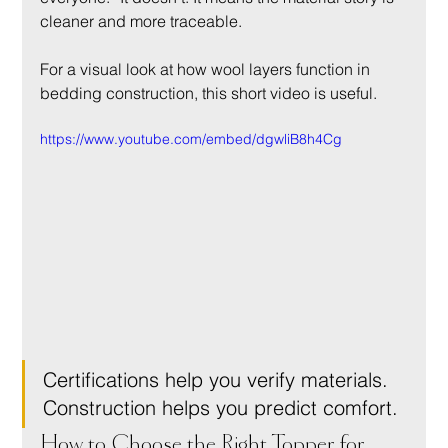
cleaner and more traceable.
For a visual look at how wool layers function in 
bedding construction, this short video is useful.
https://www.youtube.com/embed/dgwliB8h4Cg
Certifications help you verify materials. 
Construction helps you predict comfort.
How to Choose the Right Topper for 