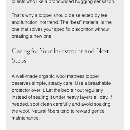
clients who like a pronounced hugging sensation.
That's why a topper should be selected by feel 
and function, not trend. The “best” material is the 
one that solves your specific discomfort without 
creating a new one.
Caring for Your Investment and Next 
Steps
A well-made organic wool mattress topper 
deserves simple, steady care. Use a breathable 
protector over it. Let the bed air out regularly 
instead of sealing it under heavy layers all day. If 
needed, spot clean carefully and avoid soaking 
the wool. Natural fibers tend to reward gentle 
maintenance.