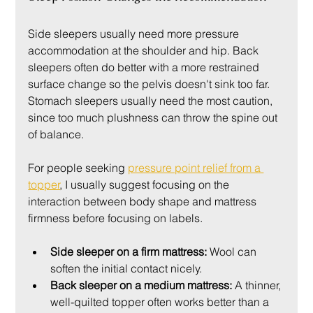
Side sleepers usually need more pressure 
accommodation at the shoulder and hip. Back 
sleepers often do better with a more restrained 
surface change so the pelvis doesn't sink too far. 
Stomach sleepers usually need the most caution, 
since too much plushness can throw the spine out 
of balance.
For people seeking 
pressure point relief from a 
topper
, I usually suggest focusing on the 
interaction between body shape and mattress 
firmness before focusing on labels.
Side sleeper on a firm mattress:
 Wool can 
soften the initial contact nicely.
Back sleeper on a medium mattress:
 A thinner, 
well-quilted topper often works better than a 