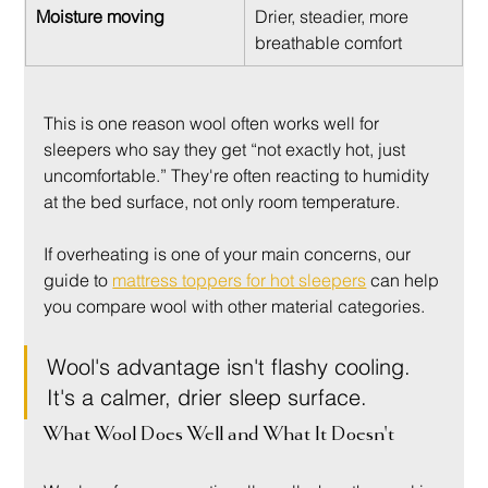
Moisture moving
Drier, steadier, more 
breathable comfort
This is one reason wool often works well for 
sleepers who say they get “not exactly hot, just 
uncomfortable.” They're often reacting to humidity 
at the bed surface, not only room temperature.
If overheating is one of your main concerns, our 
guide to 
mattress toppers for hot sleepers
 can help 
you compare wool with other material categories.
Wool's advantage isn't flashy cooling. 
It's a calmer, drier sleep surface.
What Wool Does Well and What It Doesn't