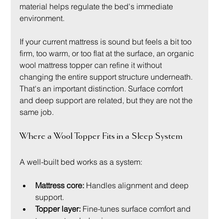
material helps regulate the bed's immediate 
environment.
If your current mattress is sound but feels a bit too 
firm, too warm, or too flat at the surface, an organic 
wool mattress topper can refine it without 
changing the entire support structure underneath. 
That's an important distinction. Surface comfort 
and deep support are related, but they are not the 
same job.
Where a Wool Topper Fits in a Sleep System
A well-built bed works as a system:
Mattress core:
 Handles alignment and deep 
support.
Topper layer:
 Fine-tunes surface comfort and 