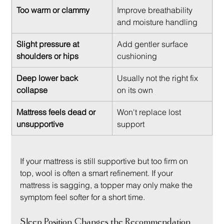
Too warm or clammy
Improve breathability 
and moisture handling
Slight pressure at 
Add gentler surface 
shoulders or hips
cushioning
Deep lower back 
Usually not the right fix 
collapse
on its own
Mattress feels dead or 
Won't replace lost 
unsupportive
support
If your mattress is still supportive but too firm on 
top, wool is often a smart refinement. If your 
mattress is sagging, a topper may only make the 
symptom feel softer for a short time.
Sleep Position Changes the Recommendation