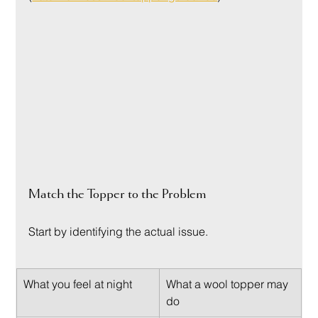
Match the Topper to the Problem
Start by identifying the actual issue.
What you feel at night
What a wool topper may 
do