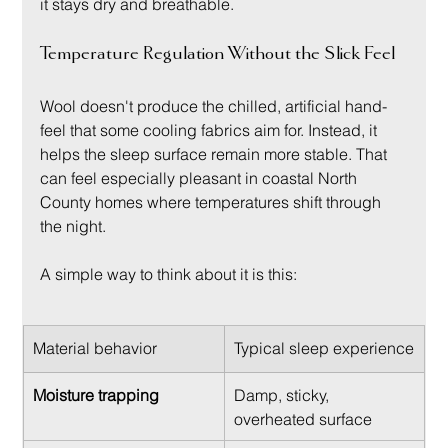
it stays dry and breathable.
Temperature Regulation Without the Slick Feel
Wool doesn't produce the chilled, artificial hand-
feel that some cooling fabrics aim for. Instead, it 
helps the sleep surface remain more stable. That 
can feel especially pleasant in coastal North 
County homes where temperatures shift through 
the night.
A simple way to think about it is this:
Material behavior
Typical sleep experience
Moisture trapping
Damp, sticky, 
overheated surface