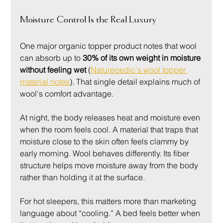
Moisture Control Is the Real Luxury
One major organic topper product notes that wool 
can absorb up to 
30% of its own weight in moisture 
without feeling wet
 (
Naturepedic's wool topper 
material notes
). That single detail explains much of 
wool's comfort advantage.
At night, the body releases heat and moisture even 
when the room feels cool. A material that traps that 
moisture close to the skin often feels clammy by 
early morning. Wool behaves differently. Its fiber 
structure helps move moisture away from the body 
rather than holding it at the surface.
For hot sleepers, this matters more than marketing 
language about “cooling.” A bed feels better when 