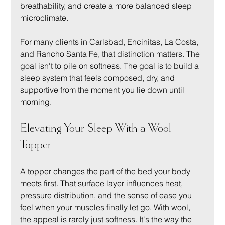
breathability, and create a more balanced sleep 
microclimate.
For many clients in Carlsbad, Encinitas, La Costa, 
and Rancho Santa Fe, that distinction matters. The 
goal isn't to pile on softness. The goal is to build a 
sleep system that feels composed, dry, and 
supportive from the moment you lie down until 
morning.
Elevating Your Sleep With a Wool 
Topper
A topper changes the part of the bed your body 
meets first. That surface layer influences heat, 
pressure distribution, and the sense of ease you 
feel when your muscles finally let go. With wool, 
the appeal is rarely just softness. It's the way the 