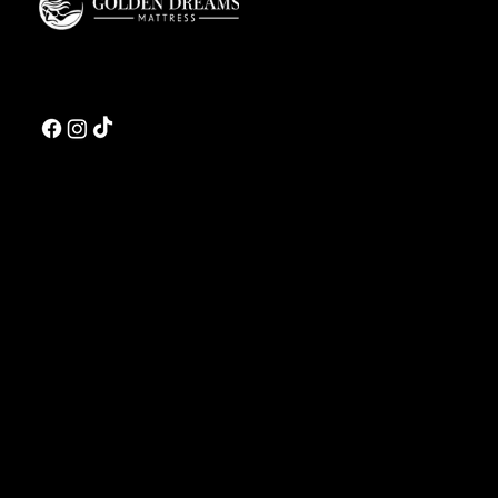
Golden Dreams is a luxury bedding design studio tailored to those who value truly
restorative sleep.
CONTACT US
Address:
5810 El Camino Real
Suite C
Carlsbad, CA 92008