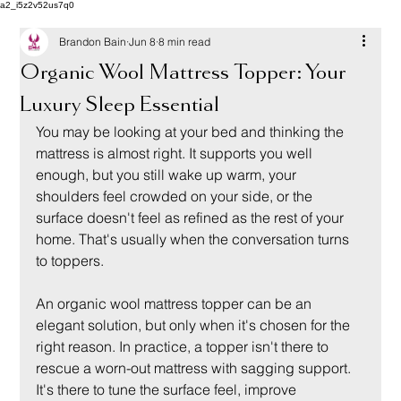
a2_i5z2v52us7q0
Brandon Bain
Jun 8
8 min read
Organic Wool Mattress Topper: Your
Luxury Sleep Essential
You may be looking at your bed and thinking the 
mattress is almost right. It supports you well 
enough, but you still wake up warm, your 
shoulders feel crowded on your side, or the 
surface doesn't feel as refined as the rest of your 
home. That's usually when the conversation turns 
to toppers.
An organic wool mattress topper can be an 
elegant solution, but only when it's chosen for the 
right reason. In practice, a topper isn't there to 
rescue a worn-out mattress with sagging support. 
It's there to tune the surface feel, improve 