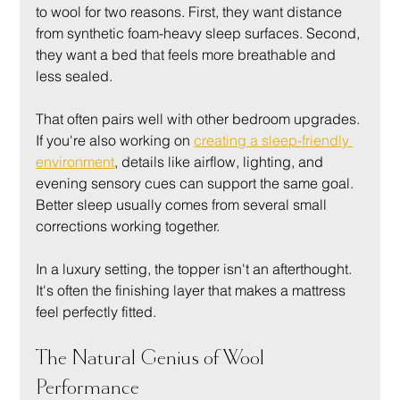
to wool for two reasons. First, they want distance 
from synthetic foam-heavy sleep surfaces. Second, 
they want a bed that feels more breathable and 
less sealed.
That often pairs well with other bedroom upgrades. 
If you're also working on 
creating a sleep-friendly 
environment
, details like airflow, lighting, and 
evening sensory cues can support the same goal. 
Better sleep usually comes from several small 
corrections working together.
In a luxury setting, the topper isn't an afterthought. 
It's often the finishing layer that makes a mattress 
feel perfectly fitted.
The Natural Genius of Wool 
Performance