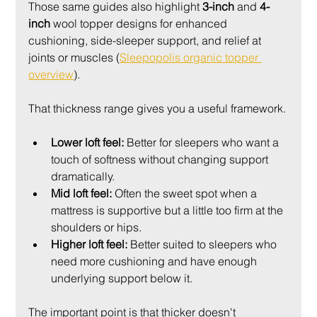
Those same guides also highlight 
3-inch
 and 
4-
inch
 wool topper designs for enhanced 
cushioning, side-sleeper support, and relief at 
joints or muscles (
Sleepopolis organic topper 
overview
).
That thickness range gives you a useful framework.
Lower loft feel:
 Better for sleepers who want a 
touch of softness without changing support 
dramatically.
Mid loft feel:
 Often the sweet spot when a 
mattress is supportive but a little too firm at the 
shoulders or hips.
Higher loft feel:
 Better suited to sleepers who 
need more cushioning and have enough 
underlying support below it.
The important point is that thicker doesn't 