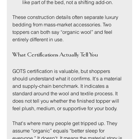
like part of the bed, not a shifting add-on.
These construction details often separate luxury 
bedding from mass-market accessories. Two 
toppers can both say “organic wool” and feel 
entirely different in use.
What Certifications Actually Tell You
GOTS certification is valuable, but shoppers 
should understand what it confirms. It's a material 
and supply-chain benchmark. It indicates a 
standard around the wool and textile process. It 
does not tell you whether the finished topper will 
feel plush, medium, or supportive for your body.
That's where many people get tripped up. They 
assume “organic” equals “better sleep for 
everyone.” It doesn't. It means the material story is 