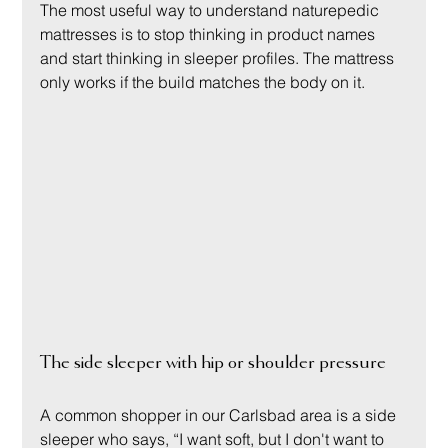
The most useful way to understand naturepedic 
mattresses is to stop thinking in product names 
and start thinking in sleeper profiles. The mattress 
only works if the build matches the body on it.
The side sleeper with hip or shoulder pressure
A common shopper in our Carlsbad area is a side 
sleeper who says, “I want soft, but I don't want to 