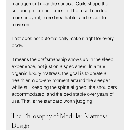
management near the surface. Coils shape the 
support pattern underneath. The result can feel 
more buoyant, more breathable, and easier to 
move on.
That does not automatically make it right for every 
body.
It means the craftsmanship shows up in the sleep 
experience, not just on a spec sheet. In a true 
organic luxury mattress, the goal is to create a 
healthier micro-environment around the sleeper 
while still keeping the spine aligned, the shoulders 
accommodated, and the bed stable over years of 
use. That is the standard worth judging.
The Philosophy of Modular Mattress 
Design