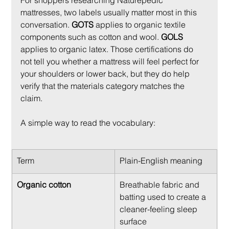
For shoppers researching Naturepedic 
mattresses, two labels usually matter most in this 
conversation. 
GOTS
 applies to organic textile 
components such as cotton and wool. 
GOLS
applies to organic latex. Those certifications do 
not tell you whether a mattress will feel perfect for 
your shoulders or lower back, but they do help 
verify that the materials category matches the 
claim.
A simple way to read the vocabulary:
Term
Plain-English meaning
Organic cotton
Breathable fabric and 
batting used to create a 
cleaner-feeling sleep 
surface