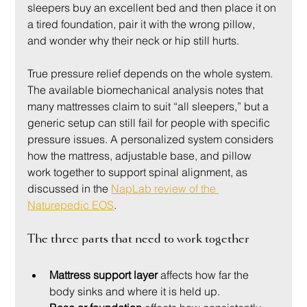
sleepers buy an excellent bed and then place it on 
a tired foundation, pair it with the wrong pillow, 
and wonder why their neck or hip still hurts.
True pressure relief depends on the whole system. 
The available biomechanical analysis notes that 
many mattresses claim to suit “all sleepers,” but a 
generic setup can still fail for people with specific 
pressure issues. A personalized system considers 
how the mattress, adjustable base, and pillow 
work together to support spinal alignment, as 
discussed in the 
NapLab review of the 
Naturepedic EOS
.
The three parts that need to work together
Mattress support layer
 affects how far the 
body sinks and where it is held up.