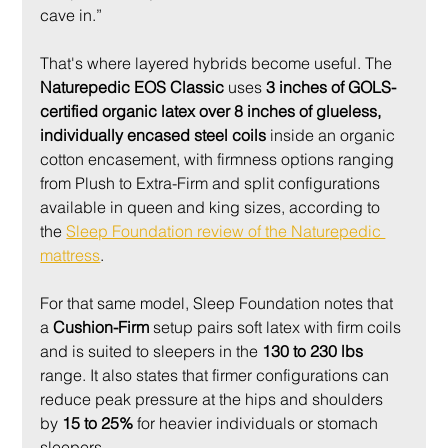
cave in.”
That's where layered hybrids become useful. The 
Naturepedic EOS Classic
 uses 
3 inches of GOLS-
certified organic latex over 8 inches of glueless, 
individually encased steel coils
 inside an organic 
cotton encasement, with firmness options ranging 
from Plush to Extra-Firm and split configurations 
available in queen and king sizes, according to 
the 
Sleep Foundation review of the Naturepedic 
mattress
.
For that same model, Sleep Foundation notes that 
a 
Cushion-Firm
 setup pairs soft latex with firm coils 
and is suited to sleepers in the 
130 to 230 lbs
range. It also states that firmer configurations can 
reduce peak pressure at the hips and shoulders 
by 
15 to 25%
 for heavier individuals or stomach 
sleepers.