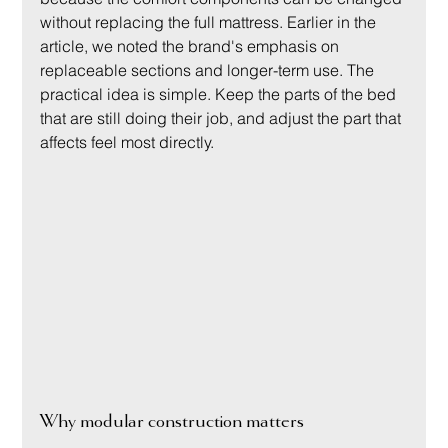
without replacing the full mattress. Earlier in the 
article, we noted the brand's emphasis on 
replaceable sections and longer-term use. The 
practical idea is simple. Keep the parts of the bed 
that are still doing their job, and adjust the part that 
affects feel most directly.
Why modular construction matters