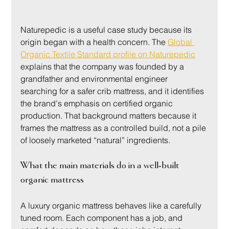
Naturepedic is a useful case study because its 
origin began with a health concern. The 
Global 
Organic Textile Standard profile on Naturepedic
explains that the company was founded by a 
grandfather and environmental engineer 
searching for a safer crib mattress, and it identifies 
the brand's emphasis on certified organic 
production. That background matters because it 
frames the mattress as a controlled build, not a pile 
of loosely marketed “natural” ingredients.
What the main materials do in a well-built 
organic mattress
A luxury organic mattress behaves like a carefully 
tuned room. Each component has a job, and 