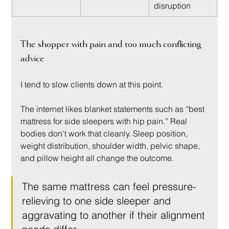
disruption
The shopper with pain and too much conflicting 
advice
I tend to slow clients down at this point.
The internet likes blanket statements such as “best 
mattress for side sleepers with hip pain.” Real 
bodies don't work that cleanly. Sleep position, 
weight distribution, shoulder width, pelvic shape, 
and pillow height all change the outcome.
The same mattress can feel pressure-
relieving to one side sleeper and 
aggravating to another if their alignment 