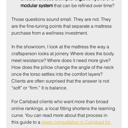
modular system
 that can be refined over time?
Those questions sound small. They are not. They 
are the fine-tuning points that separate a mattress 
purchase from a wellness investment.
In the showroom, I look at the mattress the way a 
craftsperson looks at joinery. Where does the body 
meet resistance? Where does it need more give? 
How does the pillow change the angle of the neck 
once the torso settles into the comfort layers? 
Clients are often surprised that the answer is not 
“soft” or “firm.” It is balance.
For Carlsbad clients who want more than broad 
online rankings, a local fitting shortens the learning 
curve. You can read more about that process in 
this guide to a 
sleep consultation in Carlsbad for 