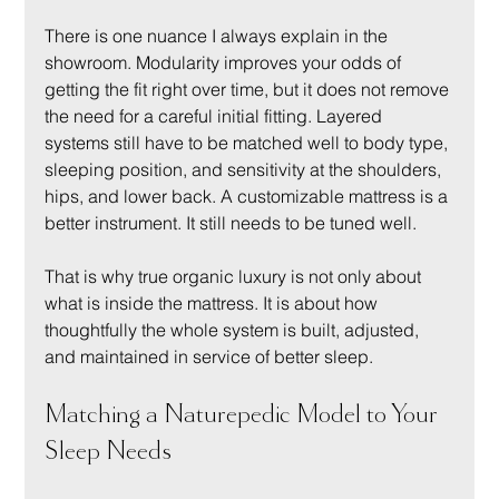
There is one nuance I always explain in the 
showroom. Modularity improves your odds of 
getting the fit right over time, but it does not remove 
the need for a careful initial fitting. Layered 
systems still have to be matched well to body type, 
sleeping position, and sensitivity at the shoulders, 
hips, and lower back. A customizable mattress is a 
better instrument. It still needs to be tuned well.
That is why true organic luxury is not only about 
what is inside the mattress. It is about how 
thoughtfully the whole system is built, adjusted, 
and maintained in service of better sleep.
Matching a Naturepedic Model to Your 
Sleep Needs