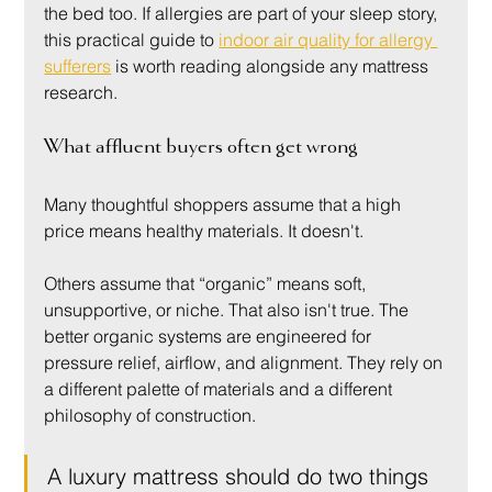
the bed too. If allergies are part of your sleep story, 
this practical guide to 
indoor air quality for allergy 
sufferers
 is worth reading alongside any mattress 
research.
What affluent buyers often get wrong
Many thoughtful shoppers assume that a high 
price means healthy materials. It doesn't.
Others assume that “organic” means soft, 
unsupportive, or niche. That also isn't true. The 
better organic systems are engineered for 
pressure relief, airflow, and alignment. They rely on 
a different palette of materials and a different 
philosophy of construction.
A luxury mattress should do two things 