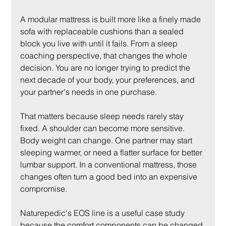
A modular mattress is built more like a finely made 
sofa with replaceable cushions than a sealed 
block you live with until it fails. From a sleep 
coaching perspective, that changes the whole 
decision. You are no longer trying to predict the 
next decade of your body, your preferences, and 
your partner's needs in one purchase.
That matters because sleep needs rarely stay 
fixed. A shoulder can become more sensitive. 
Body weight can change. One partner may start 
sleeping warmer, or need a flatter surface for better 
lumbar support. In a conventional mattress, those 
changes often turn a good bed into an expensive 
compromise.
Naturepedic's EOS line is a useful case study 
because the comfort components can be changed 