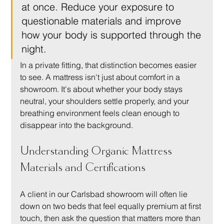
at once. Reduce your exposure to 
questionable materials and improve 
how your body is supported through the 
night.
In a private fitting, that distinction becomes easier 
to see. A mattress isn't just about comfort in a 
showroom. It's about whether your body stays 
neutral, your shoulders settle properly, and your 
breathing environment feels clean enough to 
disappear into the background.
Understanding Organic Mattress 
Materials and Certifications
A client in our Carlsbad showroom will often lie 
down on two beds that feel equally premium at first 
touch, then ask the question that matters more than 