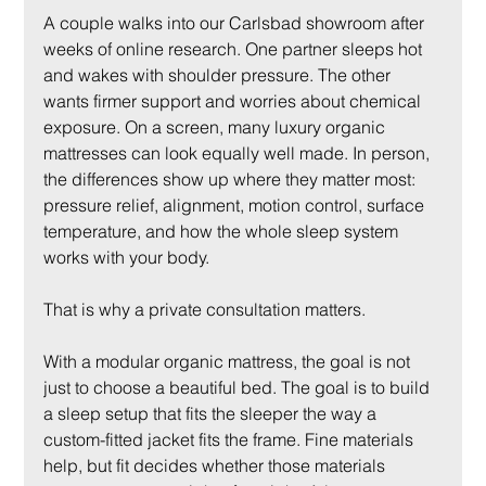
A couple walks into our Carlsbad showroom after 
weeks of online research. One partner sleeps hot 
and wakes with shoulder pressure. The other 
wants firmer support and worries about chemical 
exposure. On a screen, many luxury organic 
mattresses can look equally well made. In person, 
the differences show up where they matter most: 
pressure relief, alignment, motion control, surface 
temperature, and how the whole sleep system 
works with your body.
That is why a private consultation matters.
With a modular organic mattress, the goal is not 
just to choose a beautiful bed. The goal is to build 
a sleep setup that fits the sleeper the way a 
custom-fitted jacket fits the frame. Fine materials 
help, but fit decides whether those materials 