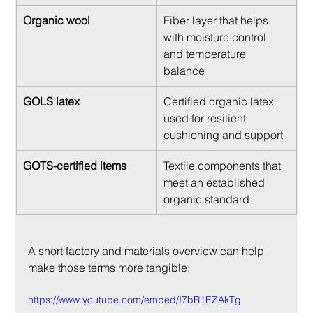
Organic wool
Fiber layer that helps 
with moisture control 
and temperature 
balance
GOLS latex
Certified organic latex 
used for resilient 
cushioning and support
GOTS-certified items
Textile components that 
meet an established 
organic standard
A short factory and materials overview can help 
make those terms more tangible:
https://www.youtube.com/embed/I7bR1EZAkTg