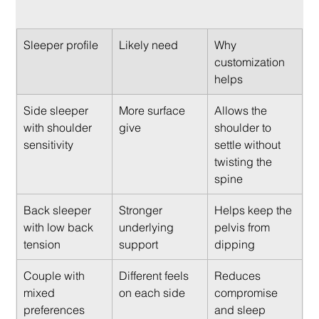
Sleeper profile
Likely need
Why 
customization 
helps
Side sleeper 
More surface 
Allows the 
with shoulder 
give
shoulder to 
sensitivity
settle without 
twisting the 
spine
Back sleeper 
Stronger 
Helps keep the 
with low back 
underlying 
pelvis from 
tension
support
dipping
Couple with 
Different feels 
Reduces 
mixed 
on each side
compromise 
preferences
and sleep 