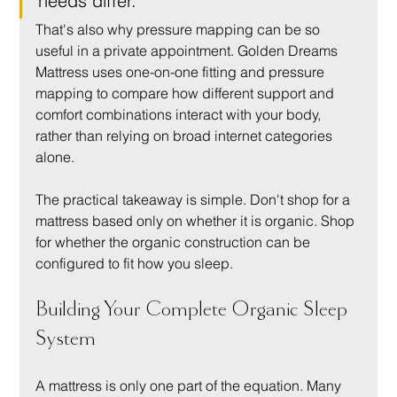
needs differ.
That's also why pressure mapping can be so 
useful in a private appointment. Golden Dreams 
Mattress uses one-on-one fitting and pressure 
mapping to compare how different support and 
comfort combinations interact with your body, 
rather than relying on broad internet categories 
alone.
The practical takeaway is simple. Don't shop for a 
mattress based only on whether it is organic. Shop 
for whether the organic construction can be 
configured to fit how you sleep.
Building Your Complete Organic Sleep 
System
A mattress is only one part of the equation. Many 