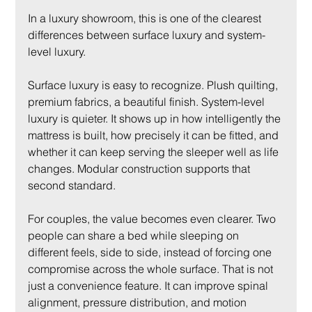
In a luxury showroom, this is one of the clearest 
differences between surface luxury and system-
level luxury.
Surface luxury is easy to recognize. Plush quilting, 
premium fabrics, a beautiful finish. System-level 
luxury is quieter. It shows up in how intelligently the 
mattress is built, how precisely it can be fitted, and 
whether it can keep serving the sleeper well as life 
changes. Modular construction supports that 
second standard.
For couples, the value becomes even clearer. Two 
people can share a bed while sleeping on 
different feels, side to side, instead of forcing one 
compromise across the whole surface. That is not 
just a convenience feature. It can improve spinal 
alignment, pressure distribution, and motion 