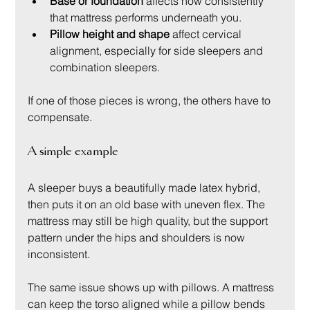
Base or foundation
 affects how consistently 
that mattress performs underneath you.
Pillow height and shape
 affect cervical 
alignment, especially for side sleepers and 
combination sleepers.
If one of those pieces is wrong, the others have to 
compensate.
A simple example
A sleeper buys a beautifully made latex hybrid, 
then puts it on an old base with uneven flex. The 
mattress may still be high quality, but the support 
pattern under the hips and shoulders is now 
inconsistent.
The same issue shows up with pillows. A mattress 
can keep the torso aligned while a pillow bends 