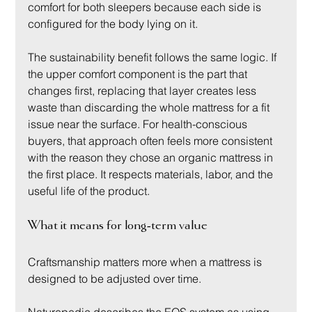
comfort for both sleepers because each side is 
configured for the body lying on it.
The sustainability benefit follows the same logic. If 
the upper comfort component is the part that 
changes first, replacing that layer creates less 
waste than discarding the whole mattress for a fit 
issue near the surface. For health-conscious 
buyers, that approach often feels more consistent 
with the reason they chose an organic mattress in 
the first place. It respects materials, labor, and the 
useful life of the product.
What it means for long-term value
Craftsmanship matters more when a mattress is 
designed to be adjusted over time.