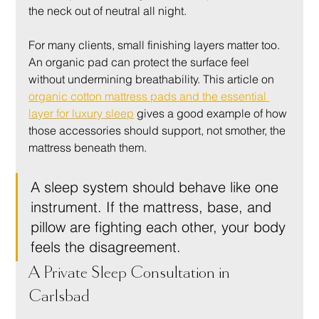
the neck out of neutral all night.
For many clients, small finishing layers matter too. 
An organic pad can protect the surface feel 
without undermining breathability. This article on 
organic cotton mattress pads and the essential 
layer for luxury sleep
 gives a good example of how 
those accessories should support, not smother, the 
mattress beneath them.
A sleep system should behave like one 
instrument. If the mattress, base, and 
pillow are fighting each other, your body 
feels the disagreement.
A Private Sleep Consultation in 
Carlsbad