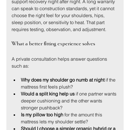
support recovery night after night. A long warranty 
can speak to construction standards, yet it cannot 
choose the right feel for your shoulders, hips, 
sleep position, or sensitivity to heat. That part 
requires testing, observation, and adjustment.
What a better fitting experience solves
A private consultation helps answer questions 
such as:
Why does my shoulder go numb at night
 if the 
mattress first feels plush?
Would a split king help us
 if one partner wants 
deeper cushioning and the other wants 
stronger pushback?
Is my pillow too high
 for the amount this 
mattress lets my shoulder settle?
Should I choose a simpler organic hybrid or a 