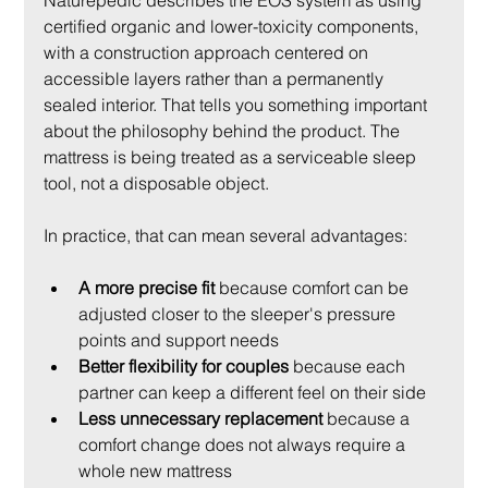
Naturepedic describes the EOS system as using 
certified organic and lower-toxicity components, 
with a construction approach centered on 
accessible layers rather than a permanently 
sealed interior. That tells you something important 
about the philosophy behind the product. The 
mattress is being treated as a serviceable sleep 
tool, not a disposable object.
In practice, that can mean several advantages:
A more precise fit
 because comfort can be 
adjusted closer to the sleeper's pressure 
points and support needs
Better flexibility for couples
 because each 
partner can keep a different feel on their side
Less unnecessary replacement
 because a 
comfort change does not always require a 
whole new mattress