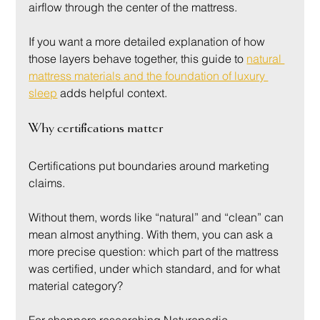
airflow through the center of the mattress.
If you want a more detailed explanation of how 
those layers behave together, this guide to 
natural 
mattress materials and the foundation of luxury 
sleep
 adds helpful context.
Why certifications matter
Certifications put boundaries around marketing 
claims.
Without them, words like “natural” and “clean” can 
mean almost anything. With them, you can ask a 
more precise question: which part of the mattress 
was certified, under which standard, and for what 
material category?