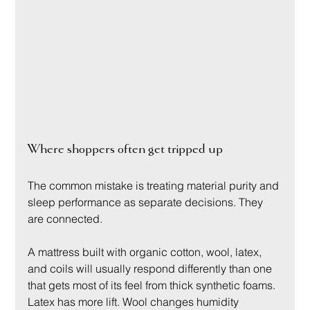
Where shoppers often get tripped up
The common mistake is treating material purity and 
sleep performance as separate decisions. They 
are connected.
A mattress built with organic cotton, wool, latex, 
and coils will usually respond differently than one 
that gets most of its feel from thick synthetic foams. 
Latex has more lift. Wool changes humidity 