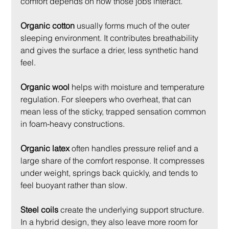
comfort depends on how those jobs interact.
Organic cotton
 usually forms much of the outer 
sleeping environment. It contributes breathability 
and gives the surface a drier, less synthetic hand 
feel.
Organic wool
 helps with moisture and temperature 
regulation. For sleepers who overheat, that can 
mean less of the sticky, trapped sensation common 
in foam-heavy constructions.
Organic latex
 often handles pressure relief and a 
large share of the comfort response. It compresses 
under weight, springs back quickly, and tends to 
feel buoyant rather than slow.
Steel coils
 create the underlying support structure. 
In a hybrid design, they also leave more room for 