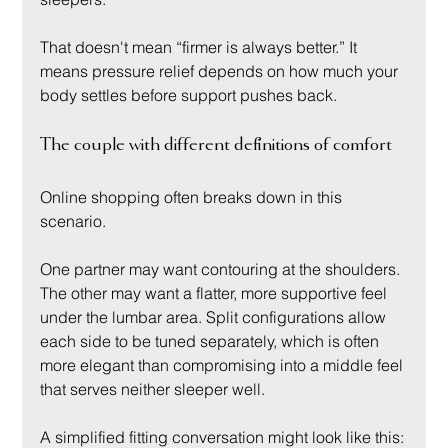
That doesn't mean “firmer is always better.” It 
means pressure relief depends on how much your 
body settles before support pushes back.
The couple with different definitions of comfort
Online shopping often breaks down in this 
scenario.
One partner may want contouring at the shoulders. 
The other may want a flatter, more supportive feel 
under the lumbar area. Split configurations allow 
each side to be tuned separately, which is often 
more elegant than compromising into a middle feel 
that serves neither sleeper well.
A simplified fitting conversation might look like this: