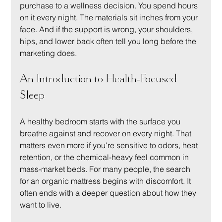
purchase to a wellness decision. You spend hours 
on it every night. The materials sit inches from your 
face. And if the support is wrong, your shoulders, 
hips, and lower back often tell you long before the 
marketing does.
An Introduction to Health-Focused 
Sleep
A healthy bedroom starts with the surface you 
breathe against and recover on every night. That 
matters even more if you're sensitive to odors, heat 
retention, or the chemical-heavy feel common in 
mass-market beds. For many people, the search 
for an organic mattress begins with discomfort. It 
often ends with a deeper question about how they 
want to live.