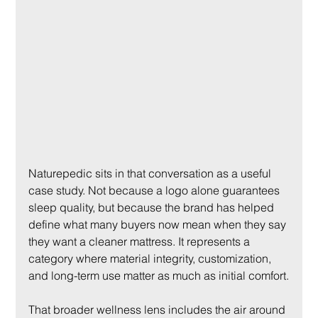
Naturepedic sits in that conversation as a useful 
case study. Not because a logo alone guarantees 
sleep quality, but because the brand has helped 
define what many buyers now mean when they say 
they want a cleaner mattress. It represents a 
category where material integrity, customization, 
and long-term use matter as much as initial comfort.
That broader wellness lens includes the air around 