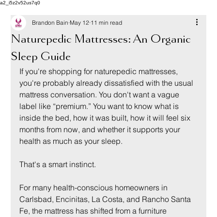
a2_i5z2v52us7q0
Brandon Bain
May 12
11 min read
Naturepedic Mattresses: An Organic
Sleep Guide
If you're shopping for naturepedic mattresses, 
you're probably already dissatisfied with the usual 
mattress conversation. You don't want a vague 
label like “premium.” You want to know what is 
inside the bed, how it was built, how it will feel six 
months from now, and whether it supports your 
health as much as your sleep.
That's a smart instinct.
For many health-conscious homeowners in 
Carlsbad, Encinitas, La Costa, and Rancho Santa 
Fe, the mattress has shifted from a furniture 