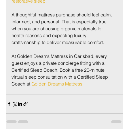
restorative sleep
.
A thoughtful mattress purchase should feel calm, 
informed, and personal. That is especially true 
when you are choosing organic materials for 
health reasons and expecting luxury 
craftsmanship to deliver measurable comfort.
At Golden Dreams Mattress in Carlsbad, every 
guest enjoys a private concierge fitting with a 
Certified Sleep Coach. Book a free 20-minute 
virtual sleep consultation with a Certified Sleep 
Coach at 
Golden Dreams Mattress
.