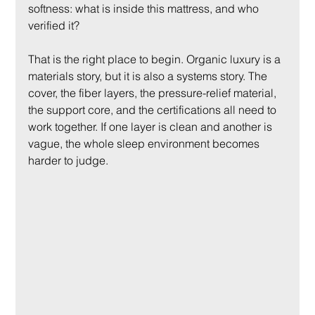
softness: what is inside this mattress, and who 
verified it?
That is the right place to begin. Organic luxury is a 
materials story, but it is also a systems story. The 
cover, the fiber layers, the pressure-relief material, 
the support core, and the certifications all need to 
work together. If one layer is clean and another is 
vague, the whole sleep environment becomes 
harder to judge.