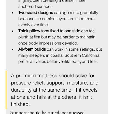
slightly, often creating a denser, more 
anchored surface.
Two-sided designs
 can age more gracefully 
because the comfort layers are used more 
evenly over time.
Thick pillow tops fixed to one side
 can feel 
plush at first but may be harder to maintain 
once body impressions develop.
All-foam builds
 can work in some settings, but 
many sleepers in coastal Southern California 
prefer a livelier, better-ventilated hybrid feel.
A premium mattress should solve for 
pressure relief, support, moisture, and 
durability at the same time. If it excels 
at one and fails at the others, it isn't 
finished.
Support should be tuned, not guessed