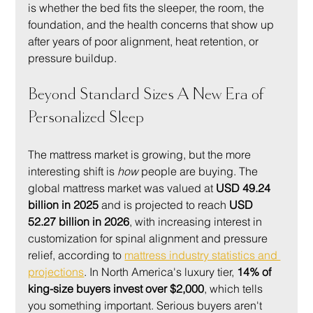
is whether the bed fits the sleeper, the room, the 
foundation, and the health concerns that show up 
after years of poor alignment, heat retention, or 
pressure buildup.
Beyond Standard Sizes A New Era of 
Personalized Sleep
The mattress market is growing, but the more 
interesting shift is 
how
 people are buying. The 
global mattress market was valued at 
USD 49.24 
billion in 2025
 and is projected to reach 
USD 
52.27 billion in 2026
, with increasing interest in 
customization for spinal alignment and pressure 
relief, according to 
mattress industry statistics and 
projections
. In North America's luxury tier, 
14% of 
king-size buyers invest over $2,000
, which tells 
you something important. Serious buyers aren't 