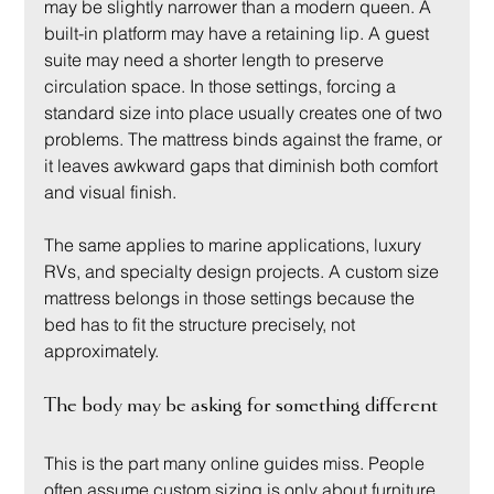
may be slightly narrower than a modern queen. A 
built-in platform may have a retaining lip. A guest 
suite may need a shorter length to preserve 
circulation space. In those settings, forcing a 
standard size into place usually creates one of two 
problems. The mattress binds against the frame, or 
it leaves awkward gaps that diminish both comfort 
and visual finish.
The same applies to marine applications, luxury 
RVs, and specialty design projects. A custom size 
mattress belongs in those settings because the 
bed has to fit the structure precisely, not 
approximately.
The body may be asking for something different
This is the part many online guides miss. People 
often assume custom sizing is only about furniture 