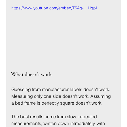
https://www.youtube.com/embed/T5Aq-L_HqpI
What doesn't work
Guessing from manufacturer labels doesn't work. 
Measuring only one side doesn't work. Assuming 
a bed frame is perfectly square doesn't work.
The best results come from slow, repeated 
measurements, written down immediately, with 