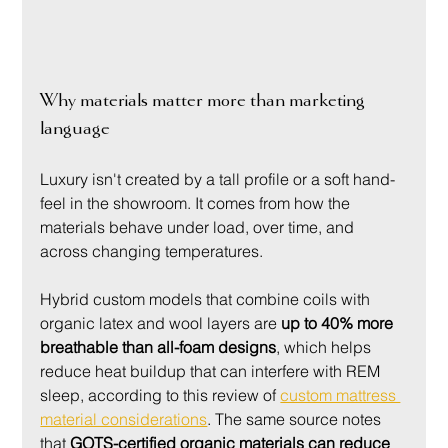
Why materials matter more than marketing 
language
Luxury isn't created by a tall profile or a soft hand-
feel in the showroom. It comes from how the 
materials behave under load, over time, and 
across changing temperatures.
Hybrid custom models that combine coils with 
organic latex and wool layers are 
up to 40% more 
breathable than all-foam designs
, which helps 
reduce heat buildup that can interfere with REM 
sleep, according to this review of 
custom mattress 
material considerations
. The same source notes 
that 
GOTS-certified organic materials can reduce 