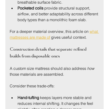
breathable surface fabric.
Pocketed coils
 provide structural support, 
airflow, and better adaptability across different 
body types than a monolithic foam slab.
For a deeper material overview, this article on 
what 
mattresses are made of
 gives useful context.
Construction details that separate refined 
builds from disposable ones
A custom size mattress should also address 
how
those materials are assembled.
Consider these trade-offs:
Hand-tufting
 keeps layers more stable and 
reduces internal shifting. It changes the feel 