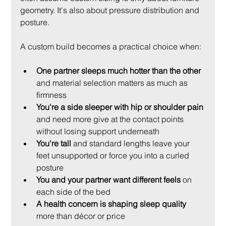
geometry. It's also about pressure distribution and 
posture.
A custom build becomes a practical choice when:
One partner sleeps much hotter than the other
and material selection matters as much as 
firmness
You're a side sleeper with hip or shoulder pain
and need more give at the contact points 
without losing support underneath
You're tall
 and standard lengths leave your 
feet unsupported or force you into a curled 
posture
You and your partner want different feels
 on 
each side of the bed
A health concern is shaping sleep quality
more than décor or price