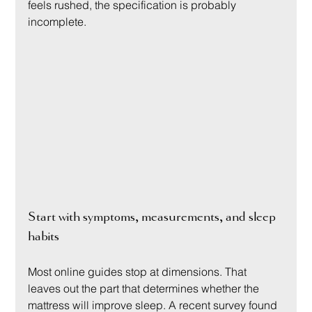
feels rushed, the specification is probably 
incomplete.
Start with symptoms, measurements, and sleep 
habits
Most online guides stop at dimensions. That 
leaves out the part that determines whether the 
mattress will improve sleep. A recent survey found 