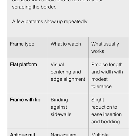
scraping the border.
A few patterns show up repeatedly:
Frame type
What to watch
What usually 
works
Flat platform
Visual 
Precise length 
centering and 
and width with 
edge alignment
modest 
tolerance
Frame with lip
Binding 
Slight 
against 
reduction to 
sidewalls
ease insertion 
and bedding
Antique rail 
Non-square 
Multiple 