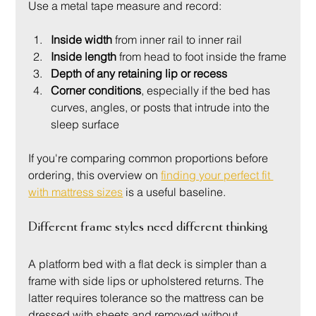
Use a metal tape measure and record:
Inside width
 from inner rail to inner rail
Inside length
 from head to foot inside the frame
Depth of any retaining lip or recess
Corner conditions
, especially if the bed has 
curves, angles, or posts that intrude into the 
sleep surface
If you're comparing common proportions before 
ordering, this overview on 
finding your perfect fit 
with mattress sizes
 is a useful baseline.
Different frame styles need different thinking
A platform bed with a flat deck is simpler than a 
frame with side lips or upholstered returns. The 
latter requires tolerance so the mattress can be 
dressed with sheets and removed without 