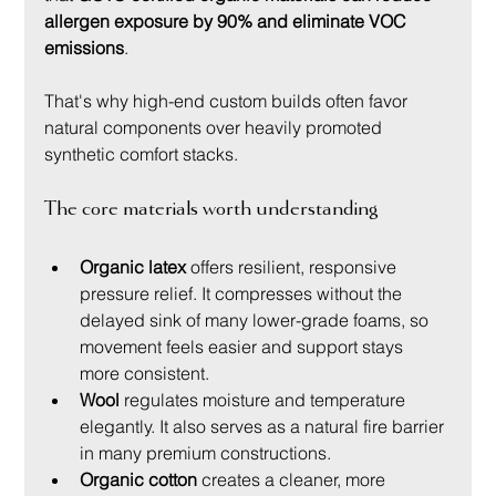
allergen exposure by 90% and eliminate VOC 
emissions
.
That's why high-end custom builds often favor 
natural components over heavily promoted 
synthetic comfort stacks.
The core materials worth understanding
Organic latex
 offers resilient, responsive 
pressure relief. It compresses without the 
delayed sink of many lower-grade foams, so 
movement feels easier and support stays 
more consistent.
Wool
 regulates moisture and temperature 
elegantly. It also serves as a natural fire barrier 
in many premium constructions.
Organic cotton
 creates a cleaner, more 