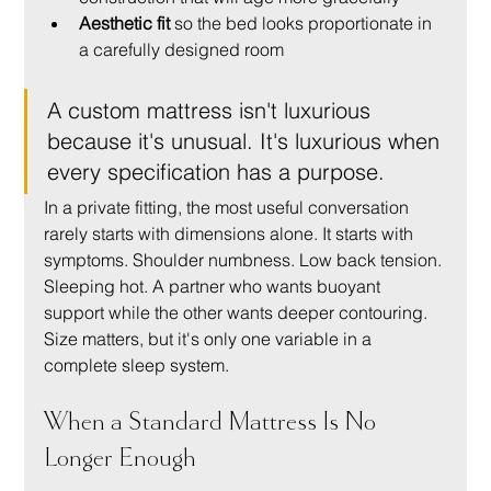
Aesthetic fit
 so the bed looks proportionate in 
a carefully designed room
A custom mattress isn't luxurious 
because it's unusual. It's luxurious when 
every specification has a purpose.
In a private fitting, the most useful conversation 
rarely starts with dimensions alone. It starts with 
symptoms. Shoulder numbness. Low back tension. 
Sleeping hot. A partner who wants buoyant 
support while the other wants deeper contouring. 
Size matters, but it's only one variable in a 
complete sleep system.
When a Standard Mattress Is No 
Longer Enough