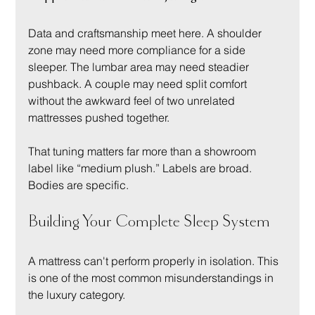
Data and craftsmanship meet here. A shoulder 
zone may need more compliance for a side 
sleeper. The lumbar area may need steadier 
pushback. A couple may need split comfort 
without the awkward feel of two unrelated 
mattresses pushed together.
That tuning matters far more than a showroom 
label like “medium plush.” Labels are broad. 
Bodies are specific.
Building Your Complete Sleep System
A mattress can't perform properly in isolation. This 
is one of the most common misunderstandings in 
the luxury category.