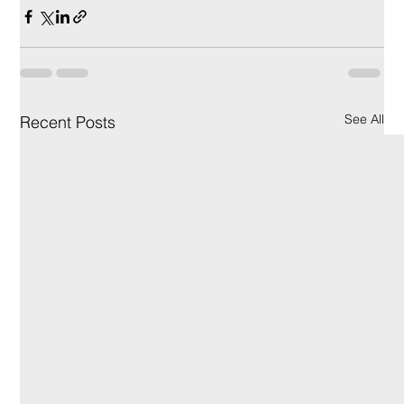
See All
Recent Posts