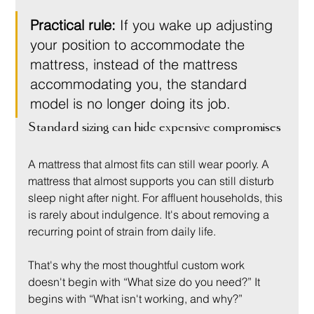
Practical rule:
 If you wake up adjusting 
your position to accommodate the 
mattress, instead of the mattress 
accommodating you, the standard 
model is no longer doing its job.
Standard sizing can hide expensive compromises
A mattress that almost fits can still wear poorly. A 
mattress that almost supports you can still disturb 
sleep night after night. For affluent households, this 
is rarely about indulgence. It's about removing a 
recurring point of strain from daily life.
That's why the most thoughtful custom work 
doesn't begin with “What size do you need?” It 
begins with “What isn't working, and why?”