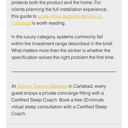
protects both the product and the home. For 
clients planning the full installation experience, 
this guide to 
white-glove mattress delivery in 
Carlsbad
 is worth reading.
In the luxury category, systems commonly fall 
within the investment range described in the brief. 
What matters more than the sticker is whether the 
specification solves the right problem the first time.
At 
Golden Dreams Mattress
 in Carlsbad, every 
guest enjoys a private concierge fitting with a 
Certified Sleep Coach. Book a free 20-minute 
virtual sleep consultation with a Certified Sleep 
Coach.