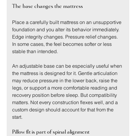
The base changes the mattress
Place a carefully built mattress on an unsupportive 
foundation and you alter its behavior immediately. 
Edge integrity changes. Pressure relief changes. 
In some cases, the feel becomes softer or less 
stable than intended.
An adjustable base can be especially useful when 
the mattress is designed for it. Gentle articulation 
may reduce pressure in the lower back, raise the 
legs, or support a more comfortable reading and 
recovery position before sleep. But compatibility 
matters. Not every construction flexes well, and a 
custom design should account for that from the 
start.
Pillow fit is part of spinal alignment