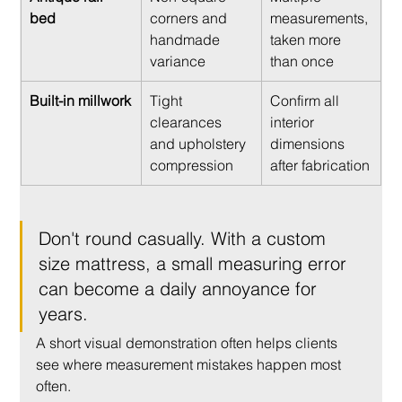
bed
corners and 
measurements, 
handmade 
taken more 
variance
than once
Built-in millwork
Tight 
Confirm all 
clearances 
interior 
and upholstery 
dimensions 
compression
after fabrication
Don't round casually. With a custom 
size mattress, a small measuring error 
can become a daily annoyance for 
years.
A short visual demonstration often helps clients 
see where measurement mistakes happen most 
often.