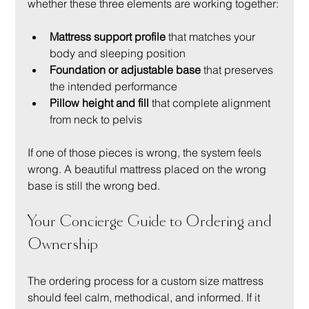
whether these three elements are working together:
Mattress support profile
 that matches your 
body and sleeping position
Foundation or adjustable base
 that preserves 
the intended performance
Pillow height and fill
 that complete alignment 
from neck to pelvis
If one of those pieces is wrong, the system feels 
wrong. A beautiful mattress placed on the wrong 
base is still the wrong bed.
Your Concierge Guide to Ordering and 
Ownership
The ordering process for a custom size mattress 
should feel calm, methodical, and informed. If it 