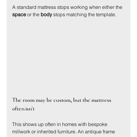
A standard mattress stops working when either the 
space
 or the 
body
 stops matching the template.
The room may be custom, but the mattress 
often isn't
This shows up often in homes with bespoke 
millwork or inherited furniture. An antique frame 