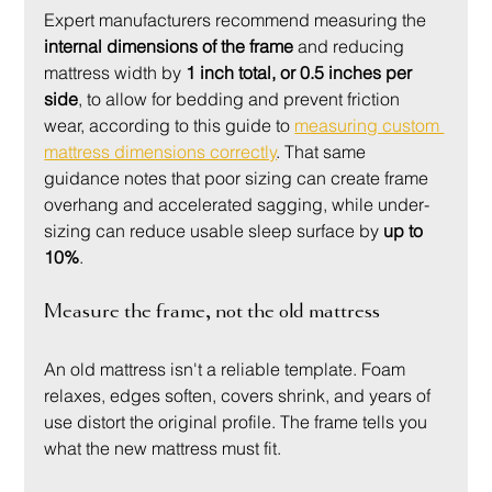
Expert manufacturers recommend measuring the 
internal dimensions of the frame
 and reducing 
mattress width by 
1 inch total, or 0.5 inches per 
side
, to allow for bedding and prevent friction 
wear, according to this guide to 
measuring custom 
mattress dimensions correctly
. That same 
guidance notes that poor sizing can create frame 
overhang and accelerated sagging, while under-
sizing can reduce usable sleep surface by 
up to 
10%
.
Measure the frame, not the old mattress
An old mattress isn't a reliable template. Foam 
relaxes, edges soften, covers shrink, and years of 
use distort the original profile. The frame tells you 
what the new mattress must fit.