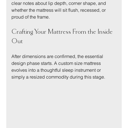
clear notes about lip depth, corner shape, and 
whether the mattress will sit flush, recessed, or 
proud of the frame.
Crafting Your Mattress From the Inside 
Out
After dimensions are confirmed, the essential 
design phase starts. A custom size mattress 
evolves into a thoughtful sleep instrument or 
simply a resized commodity during this stage.