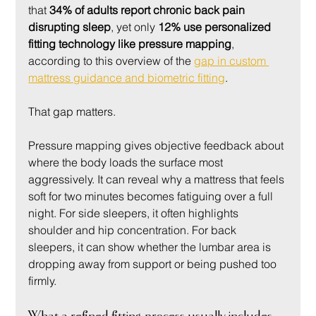
that 
34% of adults report chronic back pain 
disrupting sleep
, yet only 
12% use personalized 
fitting technology like pressure mapping
, 
according to this overview of the 
gap in custom 
mattress guidance and biometric fitting
.
That gap matters.
Pressure mapping gives objective feedback about 
where the body loads the surface most 
aggressively. It can reveal why a mattress that feels 
soft for two minutes becomes fatiguing over a full 
night. For side sleepers, it often highlights 
shoulder and hip concentration. For back 
sleepers, it can show whether the lumbar area is 
dropping away from support or being pushed too 
firmly.
What a refined fitting process usually includes