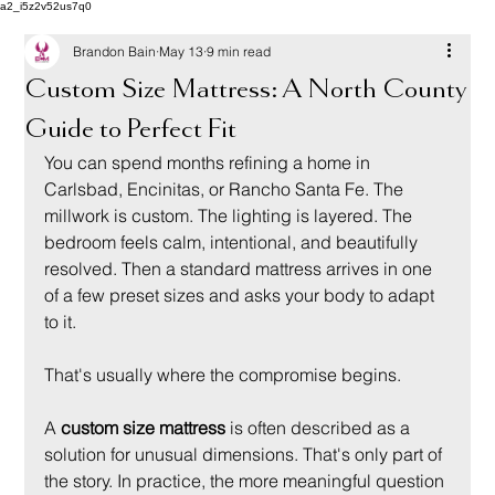
a2_i5z2v52us7q0
Brandon Bain
May 13
9 min read
Custom Size Mattress: A North County
Guide to Perfect Fit
You can spend months refining a home in 
Carlsbad, Encinitas, or Rancho Santa Fe. The 
millwork is custom. The lighting is layered. The 
bedroom feels calm, intentional, and beautifully 
resolved. Then a standard mattress arrives in one 
of a few preset sizes and asks your body to adapt 
to it.
That's usually where the compromise begins.
A 
custom size mattress
 is often described as a 
solution for unusual dimensions. That's only part of 
the story. In practice, the more meaningful question 