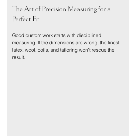
The Art of Precision Measuring for a 
Perfect Fit
Good custom work starts with disciplined 
measuring. If the dimensions are wrong, the finest 
latex, wool, coils, and tailoring won't rescue the 
result.