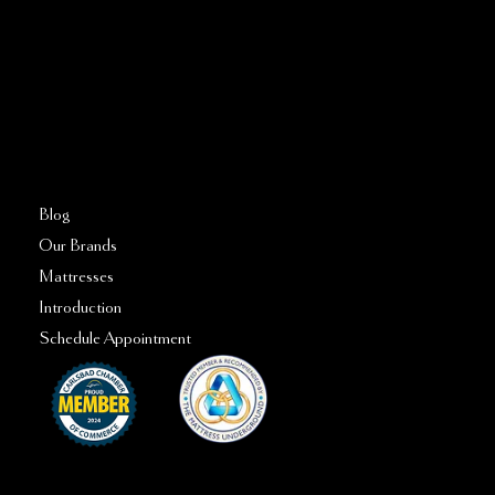
760–509–2555
FAQs
Blog
Our Brands
Mattresses
Introduction
Schedule Appointment