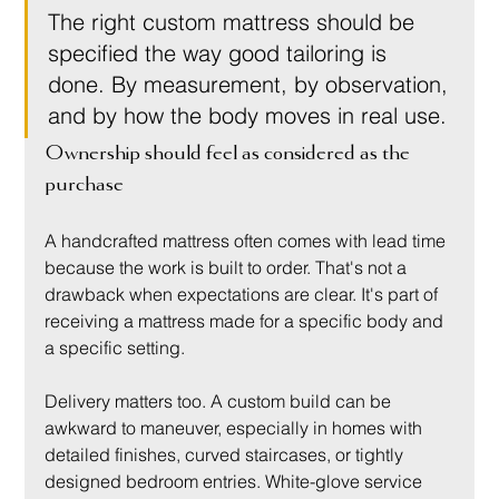
The right custom mattress should be 
specified the way good tailoring is 
done. By measurement, by observation, 
and by how the body moves in real use.
Ownership should feel as considered as the 
purchase
A handcrafted mattress often comes with lead time 
because the work is built to order. That's not a 
drawback when expectations are clear. It's part of 
receiving a mattress made for a specific body and 
a specific setting.
Delivery matters too. A custom build can be 
awkward to maneuver, especially in homes with 
detailed finishes, curved staircases, or tightly 
designed bedroom entries. White-glove service 