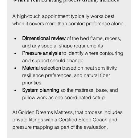
A high-touch appointment typically works best 
when it covers more than comfort preference alone.
Dimensional review
 of the bed frame, recess, 
and any special shape requirements
Pressure analysis
 to identify where contouring 
and support should change
Material selection
 based on heat sensitivity, 
resilience preferences, and natural fiber 
priorities
System planning
 so the mattress, base, and 
pillow work as one coordinated setup
At Golden Dreams Mattress, that process includes 
private fittings with a Certified Sleep Coach and 
pressure mapping as part of the evaluation.