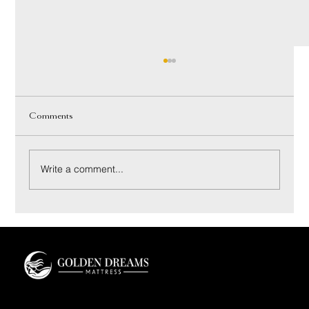
Comments
Write a comment...
Coconut Bliss Pillow: Materials and Sleep Feel
Guide