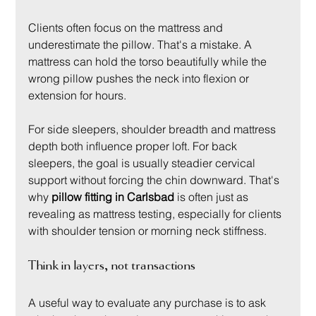
Clients often focus on the mattress and 
underestimate the pillow. That's a mistake. A 
mattress can hold the torso beautifully while the 
wrong pillow pushes the neck into flexion or 
extension for hours.
For side sleepers, shoulder breadth and mattress 
depth both influence proper loft. For back 
sleepers, the goal is usually steadier cervical 
support without forcing the chin downward. That's 
why 
pillow fitting in Carlsbad
 is often just as 
revealing as mattress testing, especially for clients 
with shoulder tension or morning neck stiffness.
Think in layers, not transactions
A useful way to evaluate any purchase is to ask 