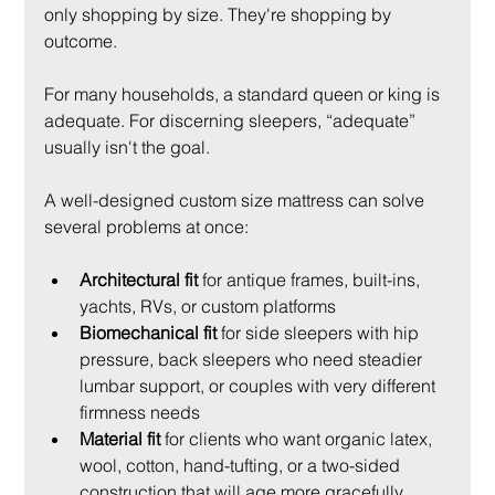
only shopping by size. They're shopping by 
outcome.
For many households, a standard queen or king is 
adequate. For discerning sleepers, “adequate” 
usually isn't the goal.
A well-designed custom size mattress can solve 
several problems at once:
Architectural fit
 for antique frames, built-ins, 
yachts, RVs, or custom platforms
Biomechanical fit
 for side sleepers with hip 
pressure, back sleepers who need steadier 
lumbar support, or couples with very different 
firmness needs
Material fit
 for clients who want organic latex, 
wool, cotton, hand-tufting, or a two-sided 
construction that will age more gracefully