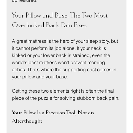
up restored.
Your Pillow and Base: The Two Most 
Overlooked Back Pain Fixes
A great mattress is the hero of your sleep story, but 
it cannot perform its job alone. If your neck is 
kinked or your lower back is strained, even the 
world's best mattress won't prevent morning 
aches. That’s where the supporting cast comes in: 
your pillow and your base.
Getting these two elements right is often the final 
piece of the puzzle for solving stubborn back pain.
Your Pillow Is a Precision Tool, Not an 
Afterthought