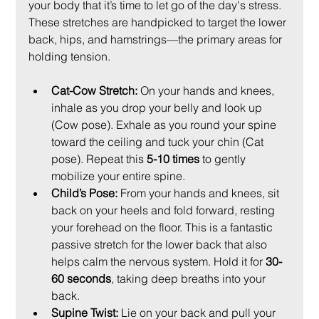
your body that it’s time to let go of the day's stress. 
These stretches are handpicked to target the lower 
back, hips, and hamstrings—the primary areas for 
holding tension.
Cat-Cow Stretch:
 On your hands and knees, 
inhale as you drop your belly and look up 
(Cow pose). Exhale as you round your spine 
toward the ceiling and tuck your chin (Cat 
pose). Repeat this 
5-10 times
 to gently 
mobilize your entire spine.
Child’s Pose:
 From your hands and knees, sit 
back on your heels and fold forward, resting 
your forehead on the floor. This is a fantastic 
passive stretch for the lower back that also 
helps calm the nervous system. Hold it for 
30-
60 seconds
, taking deep breaths into your 
back.
Supine Twist:
 Lie on your back and pull your 