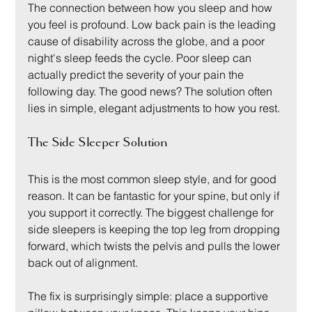
The connection between how you sleep and how 
you feel is profound. Low back pain is the leading 
cause of disability across the globe, and a poor 
night's sleep feeds the cycle. Poor sleep can 
actually predict the severity of your pain the 
following day. The good news? The solution often 
lies in simple, elegant adjustments to how you rest.
The Side Sleeper Solution
This is the most common sleep style, and for good 
reason. It can be fantastic for your spine, but only if 
you support it correctly. The biggest challenge for 
side sleepers is keeping the top leg from dropping 
forward, which twists the pelvis and pulls the lower 
back out of alignment.
The fix is surprisingly simple: place a supportive 