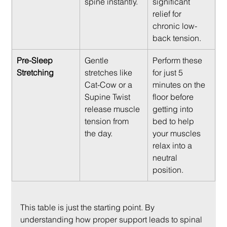
spine instantly.
significant 
relief for 
chronic low-
back tension.
Pre-Sleep 
Gentle 
Perform these 
Stretching
stretches like 
for just 5 
Cat-Cow or a 
minutes on the 
Supine Twist 
floor before 
release muscle 
getting into 
tension from 
bed to help 
the day.
your muscles 
relax into a 
neutral 
position.
This table is just the starting point. By 
understanding how proper support leads to spinal 