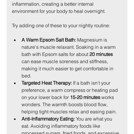
inflammation, creating a better internal 
environment for your body to heal overnight.
Try adding one of these to your nightly routine:
A Warm Epsom Salt Bath:
 Magnesium is 
nature's muscle relaxant. Soaking in a warm 
bath with Epsom salts for about 
20 minutes
can ease muscle soreness and stiffness, 
making it much easier to get comfortable in 
bed.
Targeted Heat Therapy:
 If a bath isn't your 
preference, a warm compress or heating pad 
on your lower back for 
15-20 minutes
 works 
wonders. The warmth boosts blood flow, 
helping tight muscles relax and easing pain.
Anti-Inflammatory Eating:
 You are what you 
eat. Avoiding inflammatory foods like 
processed sugars, fried foods, and excessive 