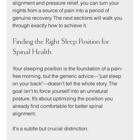
alignment and pressure relief, you can turn your 
nights from a source of pain into a period of 
genuine recovery. The next sections will walk you 
through exactly how to achieve it.
Finding the Right Sleep Position for 
Spinal Health
Your sleeping position is the foundation of a pain-
free morning, but the generic advice—"just sleep 
on your back"—doesn't tell the whole story. The 
goal isn't to force yourself into an unnatural 
posture. It’s about optimizing the position you 
already find comfortable for better spinal 
alignment.
It's a subtle but crucial distinction.