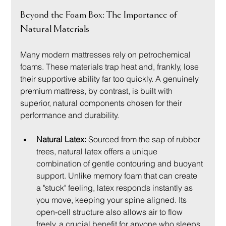
Beyond the Foam Box: The Importance of 
Natural Materials
Many modern mattresses rely on petrochemical 
foams. These materials trap heat and, frankly, lose 
their supportive ability far too quickly. A genuinely 
premium mattress, by contrast, is built with 
superior, natural components chosen for their 
performance and durability.
Natural Latex:
 Sourced from the sap of rubber 
trees, natural latex offers a unique 
combination of gentle contouring and buoyant 
support. Unlike memory foam that can create 
a "stuck" feeling, latex responds instantly as 
you move, keeping your spine aligned. Its 
open-cell structure also allows air to flow 
freely, a crucial benefit for anyone who sleeps 