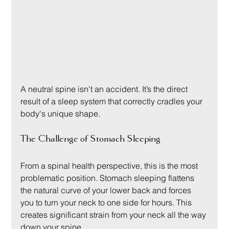
A neutral spine isn't an accident. It’s the direct 
result of a sleep system that correctly cradles your 
body's unique shape.
The Challenge of Stomach Sleeping
From a spinal health perspective, this is the most 
problematic position. Stomach sleeping flattens 
the natural curve of your lower back and forces 
you to turn your neck to one side for hours. This 
creates significant strain from your neck all the way 
down your spine.