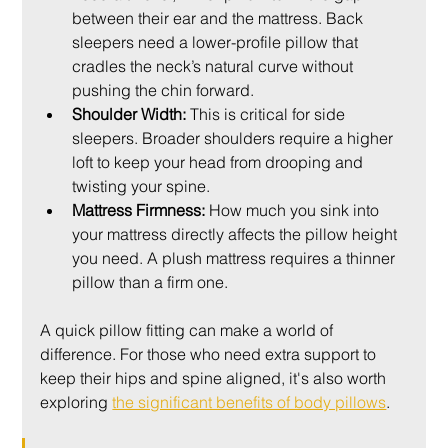
between their ear and the mattress. Back 
sleepers need a lower-profile pillow that 
cradles the neck’s natural curve without 
pushing the chin forward.
Shoulder Width:
 This is critical for side 
sleepers. Broader shoulders require a higher 
loft to keep your head from drooping and 
twisting your spine.
Mattress Firmness:
 How much you sink into 
your mattress directly affects the pillow height 
you need. A plush mattress requires a thinner 
pillow than a firm one.
A quick pillow fitting can make a world of 
difference. For those who need extra support to 
keep their hips and spine aligned, it's also worth 
exploring 
the significant benefits of body pillows
.