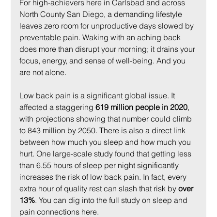
For high-achievers here in Carlsbad and across 
North County San Diego, a demanding lifestyle 
leaves zero room for unproductive days slowed by 
preventable pain. Waking with an aching back 
does more than disrupt your morning; it drains your 
focus, energy, and sense of well-being. And you 
are not alone.
Low back pain is a significant global issue. It 
affected a staggering 
619 million people in 2020
, 
with projections showing that number could climb 
to 843 million by 2050. There is also a direct link 
between how much you sleep and how much you 
hurt. One large-scale study found that getting less 
than 6.55 hours of sleep per night significantly 
increases the risk of low back pain. In fact, every 
extra hour of quality rest can slash that risk by 
over 
13%
. You can dig into the full study on sleep and 
pain connections here.