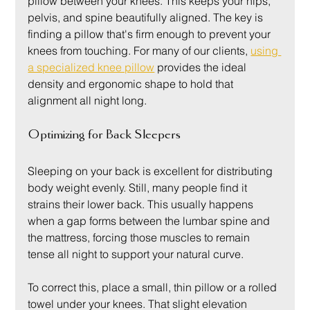
pillow between your knees. This keeps your hips, 
pelvis, and spine beautifully aligned. The key is 
finding a pillow that's firm enough to prevent your 
knees from touching. For many of our clients, 
using 
a specialized knee pillow
 provides the ideal 
density and ergonomic shape to hold that 
alignment all night long.
Optimizing for Back Sleepers
Sleeping on your back is excellent for distributing 
body weight evenly. Still, many people find it 
strains their lower back. This usually happens 
when a gap forms between the lumbar spine and 
the mattress, forcing those muscles to remain 
tense all night to support your natural curve.
To correct this, place a small, thin pillow or a rolled 
towel under your knees. That slight elevation 