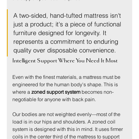
A two-sided, hand-tufted mattress isn't 
just a product; it's a piece of functional 
furniture designed for longevity. It 
represents a commitment to enduring 
quality over disposable convenience.
Intelligent Support Where You Need It Most
Even with the finest materials, a mattress must be 
engineered for the human body's shape. This is 
where a 
zoned support system
 becomes non-
negotiable for anyone with back pain.
Our bodies are not weighted evenly—most of the 
load is in our hips and shoulders. A zoned coil 
system is designed with this in mind. It uses firmer 
coils in the center third of the mattress to support 