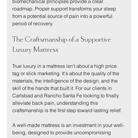
biomechanical principles provide a clear 
roadmap. Proper support transforms your sleep 
from a potential source of pain into a powerful 
period of recovery.
The Craftsmanship of a Supportive 
Luxury Mattress
True luxury in a mattress isn't about a high price 
tag or slick marketing. It's about the quality of the 
materials, the intelligence of the design, and the 
skill of the hands that built it. For our clients in 
Carlsbad and Rancho Santa Fe looking to finally 
alleviate back pain, understanding this 
craftsmanship is the first step toward lasting relief.
A well-made mattress is an investment in your well-
being, designed to provide uncompromising 