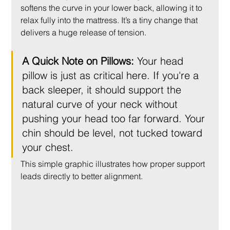
softens the curve in your lower back, allowing it to 
relax fully into the mattress. It’s a tiny change that 
delivers a huge release of tension.
A Quick Note on Pillows:
 Your head 
pillow is just as critical here. If you're a 
back sleeper, it should support the 
natural curve of your neck without 
pushing your head too far forward. Your 
chin should be level, not tucked toward 
your chest.
This simple graphic illustrates how proper support 
leads directly to better alignment.