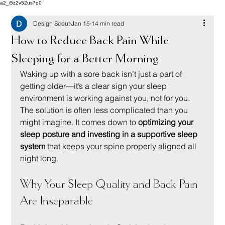
a2_i5z2v52us7q0
Design Scout
Jan 15
14 min read
How to Reduce Back Pain While
Sleeping for a Better Morning
Waking up with a sore back isn’t just a part of 
getting older—it’s a clear sign your sleep 
environment is working against you, not for you. 
The solution is often less complicated than you 
might imagine. It comes down to 
optimizing your 
sleep posture and investing in a supportive sleep 
system
 that keeps your spine properly aligned all 
night long.
Why Your Sleep Quality and Back Pain 
Are Inseparable