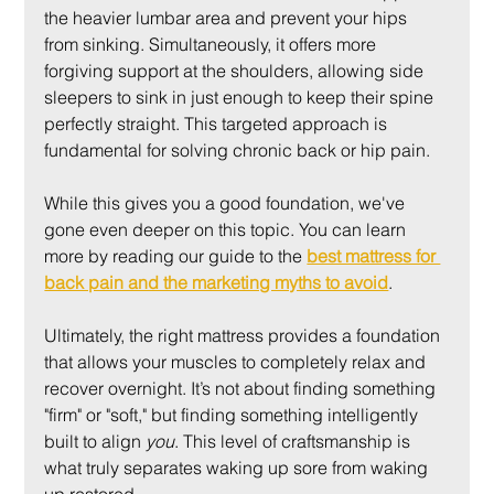
the heavier lumbar area and prevent your hips 
from sinking. Simultaneously, it offers more 
forgiving support at the shoulders, allowing side 
sleepers to sink in just enough to keep their spine 
perfectly straight. This targeted approach is 
fundamental for solving chronic back or hip pain.
While this gives you a good foundation, we've 
gone even deeper on this topic. You can learn 
more by reading our guide to the 
best mattress for 
back pain and the marketing myths to avoid
.
Ultimately, the right mattress provides a foundation 
that allows your muscles to completely relax and 
recover overnight. It’s not about finding something 
"firm" or "soft," but finding something intelligently 
built to align 
you
. This level of craftsmanship is 
what truly separates waking up sore from waking 