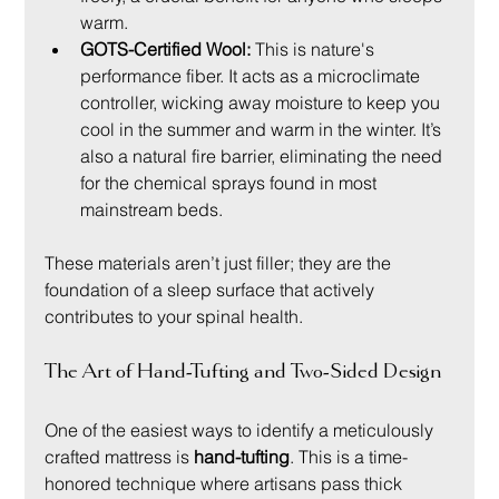
warm.
GOTS-Certified Wool:
 This is nature's 
performance fiber. It acts as a microclimate 
controller, wicking away moisture to keep you 
cool in the summer and warm in the winter. It’s 
also a natural fire barrier, eliminating the need 
for the chemical sprays found in most 
mainstream beds.
These materials aren’t just filler; they are the 
foundation of a sleep surface that actively 
contributes to your spinal health.
The Art of Hand-Tufting and Two-Sided Design
One of the easiest ways to identify a meticulously 
crafted mattress is 
hand-tufting
. This is a time-
honored technique where artisans pass thick 