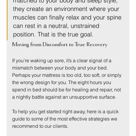
matched to your body and sleep style, 
they create an environment where your 
muscles can finally relax and your spine 
can rest in a neutral, unstrained 
position. That is the true goal.
Moving from Discomfort to True Recovery
If you’re waking up sore, it’s a clear signal of a 
mismatch between your body and your bed. 
Perhaps your mattress is too old, too soft, or simply 
the wrong design for you. The eight hours you 
spend in bed should be for healing and repair, not 
a nightly battle against an unsupportive surface.
To help you get started right away, here is a quick 
guide to some of the most effective strategies we 
recommend to our clients.