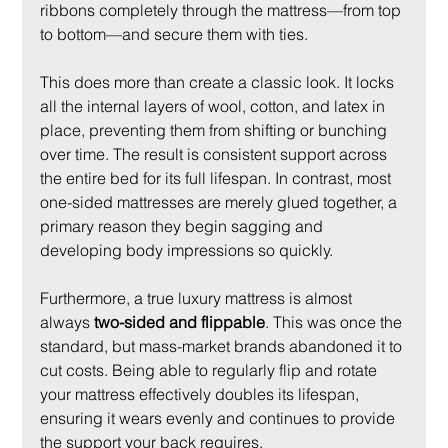
ribbons completely through the mattress—from top 
to bottom—and secure them with ties.
This does more than create a classic look. It locks 
all the internal layers of wool, cotton, and latex in 
place, preventing them from shifting or bunching 
over time. The result is consistent support across 
the entire bed for its full lifespan. In contrast, most 
one-sided mattresses are merely glued together, a 
primary reason they begin sagging and 
developing body impressions so quickly.
Furthermore, a true luxury mattress is almost 
always 
two-sided and flippable
. This was once the 
standard, but mass-market brands abandoned it to 
cut costs. Being able to regularly flip and rotate 
your mattress effectively doubles its lifespan, 
ensuring it wears evenly and continues to provide 
the support your back requires.