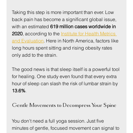
Taking this step is more important than ever. Low 
back pain has become a significant global issue, 
with an estimated 
619 million cases worldwide in 
2020
, according to the 
Institute for Health Metrics 
and Evaluation
. Here in North America, factors like 
long hours spent sitting and rising obesity rates 
only add to the strain.
The good news is that sleep itself is a powerful tool 
for healing. One study even found that every extra 
hour of sleep can slash the risk of lumbar strain by 
13.6%
.
Gentle Movements to Decompress Your Spine
You don't need a full yoga session. Just five 
minutes of gentle, focused movement can signal to 