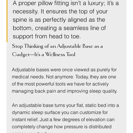
A proper pillow fitting isn’t a luxury; it’s a 
necessity. It ensures the top of your 
spine is as perfectly aligned as the 
bottom, creating a seamless line of 
support from head to toe.
Stop Thinking of an Adjustable Base as a 
Gadget—It's a Wellness Tool
Adjustable bases were once viewed as purely for 
medical needs. Not anymore. Today, they are one 
of the most powerful tools we have for actively 
managing back pain and improving sleep quality.
An adjustable base turns your flat, static bed into a 
dynamic sleep surface you can customize for 
instant relief. Just a few degrees of elevation can 
completely change how pressure is distributed 