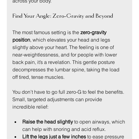
across your body.
Find Your Angle: Zero-Gravity and Beyond
The most famous setting is the 
zero-gravity 
position
, which elevates your head and legs 
slightly above your heart. The feeling is one of 
near-weightlessness, and for people with lower 
back pain, it’s a revelation. This gentle posture 
decompresses the lumbar spine, taking the load 
off tired, tense muscles.
You don’t have to go full zero-G to feel the benefits. 
Small, targeted adjustments can provide 
incredible relief:
Raise the head slightly
 to open airways, which 
can help with snoring and acid reflux.
Lift the legs just a few inches
 to ease pressure 