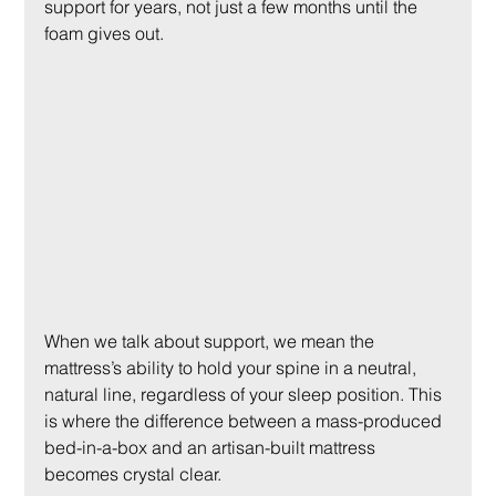
support for years, not just a few months until the 
foam gives out.
When we talk about support, we mean the 
mattress’s ability to hold your spine in a neutral, 
natural line, regardless of your sleep position. This 
is where the difference between a mass-produced 
bed-in-a-box and an artisan-built mattress 
becomes crystal clear.