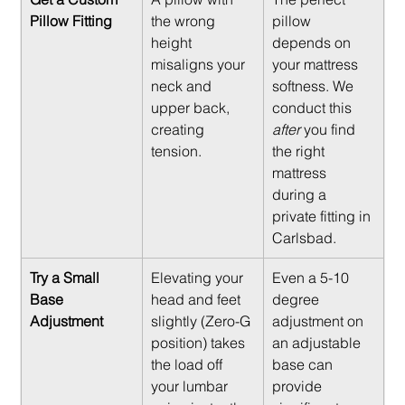
Pillow Fitting
the wrong 
pillow 
height 
depends on 
misaligns your 
your mattress 
neck and 
softness. We 
upper back, 
conduct this 
creating 
after
 you find 
tension.
the right 
mattress 
during a 
private fitting in 
Carlsbad.
Try a Small 
Elevating your 
Even a 5-10 
Base 
head and feet 
degree 
Adjustment
slightly (Zero-G 
adjustment on 
position) takes 
an adjustable 
the load off 
base can 
your lumbar 
provide 