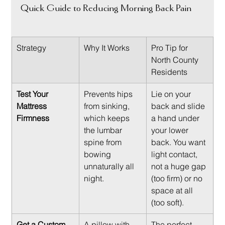
Quick Guide to Reducing Morning Back Pain
Strategy
Why It Works
Pro Tip for 
North County 
Residents
Test Your 
Prevents hips 
Lie on your 
Mattress 
from sinking, 
back and slide 
Firmness
which keeps 
a hand under 
the lumbar 
your lower 
spine from 
back. You want 
bowing 
light contact, 
unnaturally all 
not a huge gap 
night.
(too firm) or no 
space at all 
(too soft).
Get a Custom 
A pillow with 
The perfect 