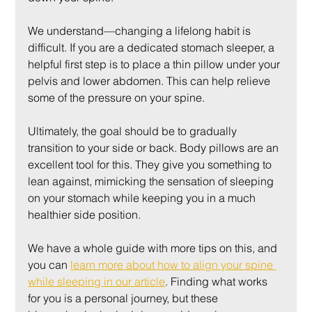
We understand—changing a lifelong habit is 
difficult. If you are a dedicated stomach sleeper, a 
helpful first step is to place a thin pillow under your 
pelvis and lower abdomen. This can help relieve 
some of the pressure on your spine.
Ultimately, the goal should be to gradually 
transition to your side or back. Body pillows are an 
excellent tool for this. They give you something to 
lean against, mimicking the sensation of sleeping 
on your stomach while keeping you in a much 
healthier side position.
We have a whole guide with more tips on this, and 
you can 
learn more about how to align your spine 
while sleeping in our article
. Finding what works 
for you is a personal journey, but these 