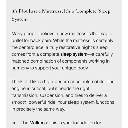
It’s Not Just a Mattress, It’s a Complete Sleep 
System
Many people believe a new mattress is the magic 
bullet for back pain. While the mattress is certainly 
the centerpiece, a truly restorative night's sleep 
comes from a complete 
sleep system
—a carefully 
matched combination of components working in 
harmony to support your unique body.
Think of it like a high-performance automobile. The 
engine is critical, but it needs the right 
transmission, suspension, and tires to deliver a 
smooth, powerful ride. Your sleep system functions 
in precisely the same way.
The Mattress:
 This is your foundation for 