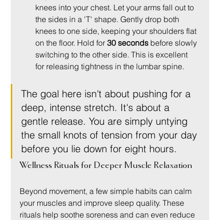
knees into your chest. Let your arms fall out to 
the sides in a 'T' shape. Gently drop both 
knees to one side, keeping your shoulders flat 
on the floor. Hold for 
30 seconds
 before slowly 
switching to the other side. This is excellent 
for releasing tightness in the lumbar spine.
The goal here isn't about pushing for a 
deep, intense stretch. It's about a 
gentle release. You are simply untying 
the small knots of tension from your day 
before you lie down for eight hours.
Wellness Rituals for Deeper Muscle Relaxation
Beyond movement, a few simple habits can calm 
your muscles and improve sleep quality. These 
rituals help soothe soreness and can even reduce 