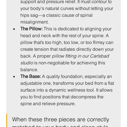
support and pressure relief. It must contour to 
your body's natural curves without letting your 
hips sag—a classic cause of spinal 
misalignment.
The Pillow:
 This is dedicated to aligning your 
head and neck with the rest of your spine. A 
pillow that’s too high, too low, or too flimsy can 
create tension that radiates directly down your 
back. A proper 
pillow fitting in our Carlsbad 
studio
 is non-negotiable for achieving this 
balance.
The Base:
 A quality foundation, especially an 
adjustable one, transforms your bed from a flat 
surface into a dynamic wellness tool. It allows 
you to find positions that decompress the 
spine and relieve pressure.
When these three pieces are correctly 