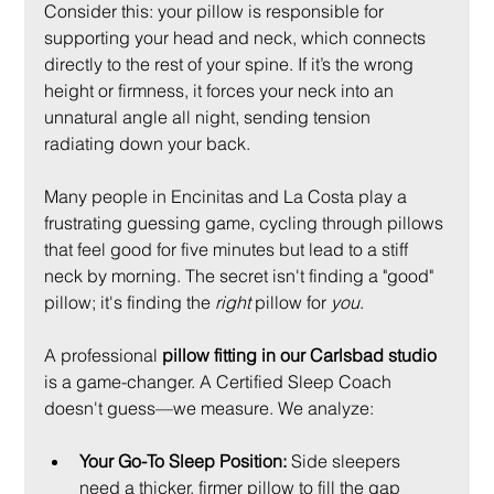
Consider this: your pillow is responsible for 
supporting your head and neck, which connects 
directly to the rest of your spine. If it’s the wrong 
height or firmness, it forces your neck into an 
unnatural angle all night, sending tension 
radiating down your back.
Many people in Encinitas and La Costa play a 
frustrating guessing game, cycling through pillows 
that feel good for five minutes but lead to a stiff 
neck by morning. The secret isn't finding a "good" 
pillow; it's finding the 
right
 pillow for 
you
.
A professional 
pillow fitting in our Carlsbad studio
is a game-changer. A Certified Sleep Coach 
doesn't guess—we measure. We analyze:
Your Go-To Sleep Position:
 Side sleepers 
need a thicker, firmer pillow to fill the gap 