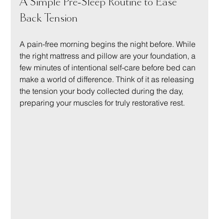
A Simple Pre-Sleep Routine to Ease 
Back Tension
A pain-free morning begins the night before. While 
the right mattress and pillow are your foundation, a 
few minutes of intentional self-care before bed can 
make a world of difference. Think of it as releasing 
the tension your body collected during the day, 
preparing your muscles for truly restorative rest.