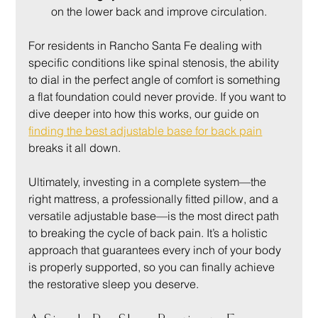
on the lower back and improve circulation.
For residents in Rancho Santa Fe dealing with 
specific conditions like spinal stenosis, the ability 
to dial in the perfect angle of comfort is something 
a flat foundation could never provide. If you want to 
dive deeper into how this works, our guide on 
finding the best adjustable base for back pain
breaks it all down.
Ultimately, investing in a complete system—the 
right mattress, a professionally fitted pillow, and a 
versatile adjustable base—is the most direct path 
to breaking the cycle of back pain. It’s a holistic 
approach that guarantees every inch of your body 
is properly supported, so you can finally achieve 
the restorative sleep you deserve.