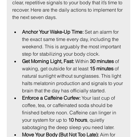
clear, repetitive signals to your body that it’s time to 
recover. Here are the daily actions to implement for 
the next seven days.
Anchor Your Wake-Up Time:
 Set an alarm for 
the exact same time every day, including the 
weekend. This is arguably the most important 
step for stabilizing your body clock.
Get Morning Light, Fast:
 Within 
30 minutes
 of 
waking, get outside for at least 
15 minutes
 of 
natural sunlight without sunglasses. This light 
halts melatonin production and signals to your 
brain that the day has officially started.
Enforce a Caffeine Curfew:
 Your last cup of 
coffee, tea, or caffeinated soda should be 
finished before noon. Caffeine can linger in 
your system for up to 
10 hours
, quietly 
sabotaging the deep sleep you need later.
Move Your Body (But Not Too Late):
 Aim for 