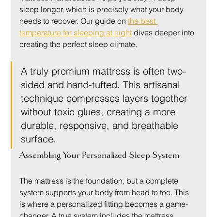
sleep longer, which is precisely what your body 
needs to recover. Our guide on 
the best 
temperature for sleeping at night
 dives deeper into 
creating the perfect sleep climate.
A truly premium mattress is often two-
sided and hand-tufted. This artisanal 
technique compresses layers together 
without toxic glues, creating a more 
durable, responsive, and breathable 
surface.
Assembling Your Personalized Sleep System
The mattress is the foundation, but a complete 
system supports your body from head to toe. This 
is where a personalized fitting becomes a game-
changer. A true system includes the mattress, 