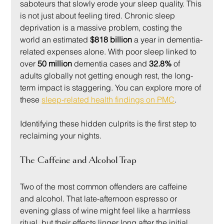
saboteurs that slowly erode your sleep quality. This 
is not just about feeling tired. Chronic sleep 
deprivation is a massive problem, costing the 
world an estimated 
$818 billion
 a year in dementia-
related expenses alone. With poor sleep linked to 
over 
50 million
 dementia cases and 
32.8%
 of 
adults globally not getting enough rest, the long-
term impact is staggering. You can explore more of 
these 
sleep-related health findings on PMC
.
Identifying these hidden culprits is the first step to 
reclaiming your nights.
The Caffeine and Alcohol Trap
Two of the most common offenders are caffeine 
and alcohol. That late-afternoon espresso or 
evening glass of wine might feel like a harmless 
ritual, but their effects linger long after the initial 