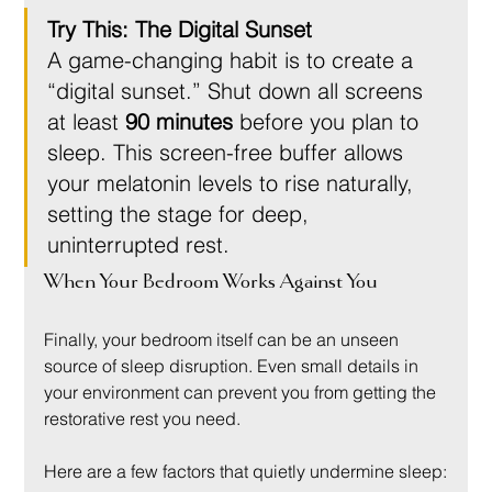
Try This: The Digital Sunset
A game-changing habit is to create a 
“digital sunset.” Shut down all screens 
at least 
90 minutes
 before you plan to 
sleep. This screen-free buffer allows 
your melatonin levels to rise naturally, 
setting the stage for deep, 
uninterrupted rest.
When Your Bedroom Works Against You
Finally, your bedroom itself can be an unseen 
source of sleep disruption. Even small details in 
your environment can prevent you from getting the 
restorative rest you need.
Here are a few factors that quietly undermine sleep: