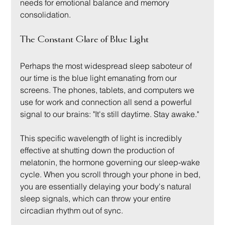
needs for emotional balance and memory 
consolidation.
The Constant Glare of Blue Light
Perhaps the most widespread sleep saboteur of 
our time is the blue light emanating from our 
screens. The phones, tablets, and computers we 
use for work and connection all send a powerful 
signal to our brains: "It's still daytime. Stay awake."
This specific wavelength of light is incredibly 
effective at shutting down the production of 
melatonin, the hormone governing our sleep-wake 
cycle. When you scroll through your phone in bed, 
you are essentially delaying your body's natural 
sleep signals, which can throw your entire 
circadian rhythm out of sync.