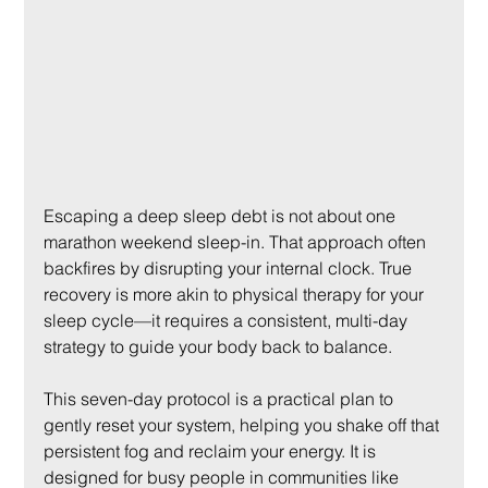
Escaping a deep sleep debt is not about one 
marathon weekend sleep-in. That approach often 
backfires by disrupting your internal clock. True 
recovery is more akin to physical therapy for your 
sleep cycle—it requires a consistent, multi-day 
strategy to guide your body back to balance.
This seven-day protocol is a practical plan to 
gently reset your system, helping you shake off that 
persistent fog and reclaim your energy. It is 
designed for busy people in communities like 