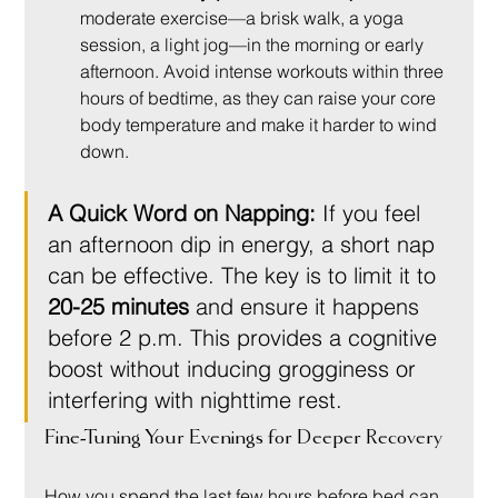
moderate exercise—a brisk walk, a yoga 
session, a light jog—in the morning or early 
afternoon. Avoid intense workouts within three 
hours of bedtime, as they can raise your core 
body temperature and make it harder to wind 
down.
A Quick Word on Napping:
 If you feel 
an afternoon dip in energy, a short nap 
can be effective. The key is to limit it to 
20-25 minutes
 and ensure it happens 
before 2 p.m. This provides a cognitive 
boost without inducing grogginess or 
interfering with nighttime rest.
Fine-Tuning Your Evenings for Deeper Recovery
How you spend the last few hours before bed can 