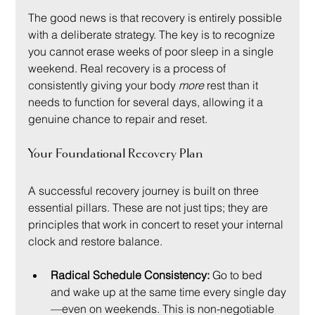
The good news is that recovery is entirely possible 
with a deliberate strategy. The key is to recognize 
you cannot erase weeks of poor sleep in a single 
weekend. Real recovery is a process of 
consistently giving your body 
more
 rest than it 
needs to function for several days, allowing it a 
genuine chance to repair and reset.
Your Foundational Recovery Plan
A successful recovery journey is built on three 
essential pillars. These are not just tips; they are 
principles that work in concert to reset your internal 
clock and restore balance.
Radical Schedule Consistency:
 Go to bed 
and wake up at the same time every single day
—even on weekends. This is non-negotiable 