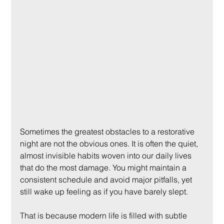
Sometimes the greatest obstacles to a restorative 
night are not the obvious ones. It is often the quiet, 
almost invisible habits woven into our daily lives 
that do the most damage. You might maintain a 
consistent schedule and avoid major pitfalls, yet 
still wake up feeling as if you have barely slept.
That is because modern life is filled with subtle 