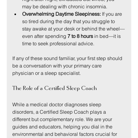
may be dealing with chronic insomnia.
Overwhelming Daytime Sleepiness:
 If you are 
so tired during the day that you struggle to 
stay awake at your desk or behind the wheel—
even after spending 
7 to 8 hours
 in bed—it is 
time to seek professional advice.
If any of these sound familiar, your first step should 
be a conversation with your primary care 
physician or a sleep specialist.
The Role of a Certified Sleep Coach
While a medical doctor diagnoses sleep 
disorders, a Certified Sleep Coach plays a 
different but complementary role. We are your 
guides and educators, helping you dial in the 
environmental and behavioral factors crucial for 