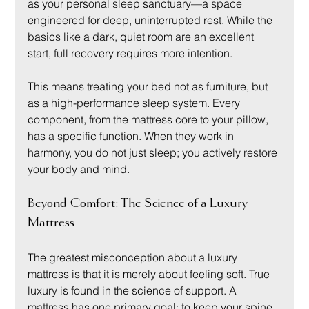
as your personal sleep sanctuary—a space 
engineered for deep, uninterrupted rest. While the 
basics like a dark, quiet room are an excellent 
start, full recovery requires more intention.
This means treating your bed not as furniture, but 
as a high-performance sleep system. Every 
component, from the mattress core to your pillow, 
has a specific function. When they work in 
harmony, you do not just sleep; you actively restore 
your body and mind.
Beyond Comfort: The Science of a Luxury 
Mattress
The greatest misconception about a luxury 
mattress is that it is merely about feeling soft. True 
luxury is found in the science of support. A 
mattress has one primary goal: to keep your spine 