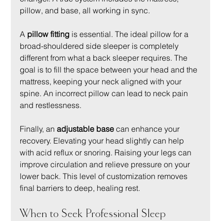
pillow, and base, all working in sync.
A 
pillow fitting
 is essential. The ideal pillow for a 
broad-shouldered side sleeper is completely 
different from what a back sleeper requires. The 
goal is to fill the space between your head and the 
mattress, keeping your neck aligned with your 
spine. An incorrect pillow can lead to neck pain 
and restlessness.
Finally, an 
adjustable base
 can enhance your 
recovery. Elevating your head slightly can help 
with acid reflux or snoring. Raising your legs can 
improve circulation and relieve pressure on your 
lower back. This level of customization removes 
final barriers to deep, healing rest.
When to Seek Professional Sleep 