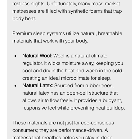
restless nights. Unfortunately, many mass-market 
mattresses are filled with synthetic foams that trap 
body heat.
Premium sleep systems utilize natural, breathable 
materials that work with your body.
Natural Wool:
 Wool is a natural climate 
regulator. It wicks moisture away, keeping you 
cool and dry in the heat and warm in the cold, 
creating an ideal microclimate for sleep.
Natural Latex:
 Sourced from rubber trees, 
natural latex has an open-cell structure that 
allows air to flow freely. It provides a buoyant, 
responsive feel while preventing heat buildup.
These materials are not just for eco-conscious 
consumers; they are performance-driven. A 
mattress that breathes helps you stay in deep 