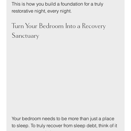
This is how you build a foundation for a truly 
restorative night, every night.
Turn Your Bedroom Into a Recovery 
Sanctuary
Your bedroom needs to be more than just a place 
to sleep. To truly recover from sleep debt, think of it 