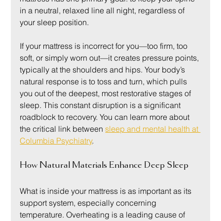
in a neutral, relaxed line all night, regardless of 
your sleep position.
If your mattress is incorrect for you—too firm, too 
soft, or simply worn out—it creates pressure points, 
typically at the shoulders and hips. Your body’s 
natural response is to toss and turn, which pulls 
you out of the deepest, most restorative stages of 
sleep. This constant disruption is a significant 
roadblock to recovery. You can learn more about 
the critical link between 
sleep and mental health at 
Columbia Psychiatry
.
How Natural Materials Enhance Deep Sleep
What is inside your mattress is as important as its 
support system, especially concerning 
temperature. Overheating is a leading cause of 