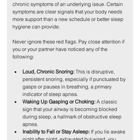
chronic symptoms of an underlying issue. Certain 
symptoms are clear signals that your body needs 
more support than a new schedule or better sleep 
hygiene can provide.
Never ignore these red flags. Pay close attention if 
you or your partner have noticed any of the 
following:
Loud, Chronic Snoring:
 This is disruptive, 
persistent snoring, especially if punctuated by 
gasps or pauses in breathing, a primary 
indicator of sleep apnea.
Waking Up Gasping or Choking:
 A classic 
sign that your airway is becoming blocked 
during sleep, a hallmark of obstructive sleep 
apnea.
Inability to Fall or Stay Asleep:
 If you lie awake 
night after night, exhausted but wired, you 