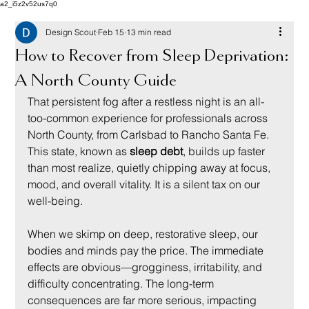
a2_i5z2v52us7q0
Design Scout
Feb 15
13 min read
How to Recover from Sleep Deprivation:
A North County Guide
That persistent fog after a restless night is an all-
too-common experience for professionals across 
North County, from Carlsbad to Rancho Santa Fe. 
This state, known as 
sleep debt
, builds up faster 
than most realize, quietly chipping away at focus, 
mood, and overall vitality. It is a silent tax on our 
well-being.
When we skimp on deep, restorative sleep, our 
bodies and minds pay the price. The immediate 
effects are obvious—grogginess, irritability, and 
difficulty concentrating. The long-term 
consequences are far more serious, impacting 