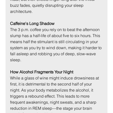
buzz fades, quietly disrupting your sleep 
architecture.
Caffeine's Long Shadow
The 3 p.m. coffee you rely on to beat the afternoon 
slump has a half-life of about five to six hours. This 
means half the stimulant is still circulating in your 
system as you try to wind down, making it harder to 
fall asleep and robbing you of deep, slow-wave 
sleep.
How Alcohol Fragments Your Night
While a glass of wine might induce drowsiness at 
first, it is detrimental to the second half of your 
night. As your body metabolizes the alcohol, it 
triggers a rebound effect. This leads to more 
frequent awakenings, night sweats, and a sharp 
reduction in REM sleep—the stage your brain 