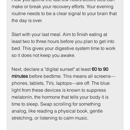
make or break your recovery efforts. Your evening 
routine needs to be a clear signal to your brain that 
the day is over.
Start with your last meal. Aim to finish eating at 
least two to three hours before you plan to get into 
bed. This gives your digestive system time to work 
so it does not keep you awake.
Next, declare a "digital sunset" at least 
60 to 90 
minutes
 before bedtime. This means all screens—
phones, tablets, TVs, laptops—are off. The blue 
light from these devices is known to suppress 
melatonin, the hormone that tells your body it is 
time to sleep. Swap scrolling for something 
analog, like reading a physical book, gentle 
stretching, or listening to calm music.