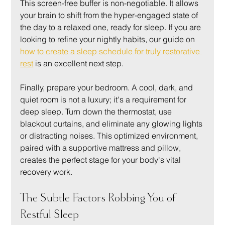
This screen-free buffer is non-negotiable. It allows 
your brain to shift from the hyper-engaged state of 
the day to a relaxed one, ready for sleep. If you are 
looking to refine your nightly habits, our guide on 
how to create a sleep schedule for truly restorative 
rest
 is an excellent next step.
Finally, prepare your bedroom. A cool, dark, and 
quiet room is not a luxury; it's a requirement for 
deep sleep. Turn down the thermostat, use 
blackout curtains, and eliminate any glowing lights 
or distracting noises. This optimized environment, 
paired with a supportive mattress and pillow, 
creates the perfect stage for your body's vital 
recovery work.
The Subtle Factors Robbing You of 
Restful Sleep