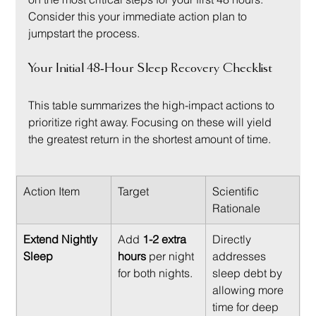
Consider this your immediate action plan to 
jumpstart the process.
Your Initial 48-Hour Sleep Recovery Checklist
This table summarizes the high-impact actions to 
prioritize right away. Focusing on these will yield 
the greatest return in the shortest amount of time.
Action Item
Target
Scientific 
Rationale
Extend Nightly 
Add 
1-2 extra 
Directly 
Sleep
hours
 per night 
addresses 
for both nights.
sleep debt by 
allowing more 
time for deep 