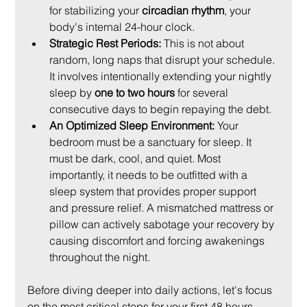
for stabilizing your 
circadian rhythm
, your 
body's internal 24-hour clock.
Strategic Rest Periods:
 This is not about 
random, long naps that disrupt your schedule. 
It involves intentionally extending your nightly 
sleep by 
one to two hours
 for several 
consecutive days to begin repaying the debt.
An Optimized Sleep Environment:
 Your 
bedroom must be a sanctuary for sleep. It 
must be dark, cool, and quiet. Most 
importantly, it needs to be outfitted with a 
sleep system that provides proper support 
and pressure relief. A mismatched mattress or 
pillow can actively sabotage your recovery by 
causing discomfort and forcing awakenings 
throughout the night.
Before diving deeper into daily actions, let's focus 
on the most critical steps for your first 48 hours. 