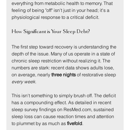
everything from metabolic health to memory. That 
feeling of being "off" isn't just in your head; it's a 
physiological response to a critical deficit.
How Significant is Your Sleep Debt?
The first step toward recovery is understanding the 
depth of the issue. Many of us operate in a state of 
chronic sleep restriction without realizing it. The 
numbers are stark: recent data shows adults lose, 
on average, nearly 
three nights
 of restorative sleep 
every week
.
This isn't something to simply brush off. The deficit 
has a compounding effect. As detailed in recent 
sleep survey findings on ResMed.com, sustained 
sleep loss can cause reaction times and attention 
to plummet by as much as 
fivefold
.