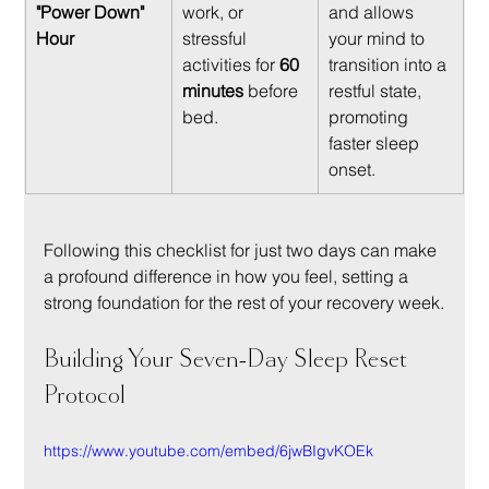
"Power Down" 
work, or 
and allows 
Hour
stressful 
your mind to 
activities for 
60 
transition into a 
minutes
 before 
restful state, 
bed.
promoting 
faster sleep 
onset.
Following this checklist for just two days can make 
a profound difference in how you feel, setting a 
strong foundation for the rest of your recovery week.
Building Your Seven-Day Sleep Reset 
Protocol
https://www.youtube.com/embed/6jwBIgvKOEk