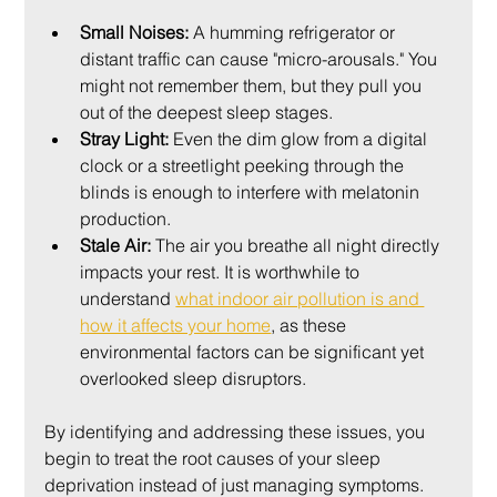
Small Noises:
 A humming refrigerator or 
distant traffic can cause "micro-arousals." You 
might not remember them, but they pull you 
out of the deepest sleep stages.
Stray Light:
 Even the dim glow from a digital 
clock or a streetlight peeking through the 
blinds is enough to interfere with melatonin 
production.
Stale Air:
 The air you breathe all night directly 
impacts your rest. It is worthwhile to 
understand 
what indoor air pollution is and 
how it affects your home
, as these 
environmental factors can be significant yet 
overlooked sleep disruptors.
By identifying and addressing these issues, you 
begin to treat the root causes of your sleep 
deprivation instead of just managing symptoms. 