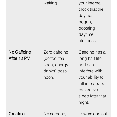
waking.
your internal 
clock that the 
day has 
begun, 
boosting 
daytime 
alertness.
No Caffeine 
Zero caffeine 
Caffeine has a 
After 12 PM
(coffee, tea, 
long half-life 
soda, energy 
and can 
drinks) post-
interfere with 
noon.
your ability to 
fall into deep, 
restorative 
sleep later that 
night.
Create a 
No screens, 
Lowers cortisol 