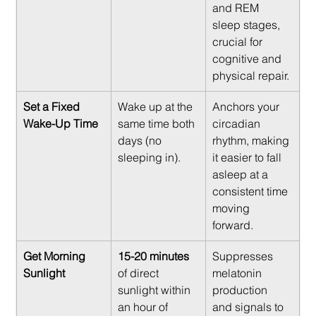
and REM 
sleep stages, 
crucial for 
cognitive and 
physical repair.
Set a Fixed 
Wake up at the 
Anchors your 
Wake-Up Time
same time both 
circadian 
days (no 
rhythm, making 
sleeping in).
it easier to fall 
asleep at a 
consistent time 
moving 
forward.
Get Morning 
15-20 minutes
Suppresses 
Sunlight
of direct 
melatonin 
sunlight within 
production 
an hour of 
and signals to 