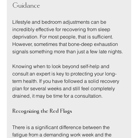
Guidance
Lifestyle and bedroom adjustments can be 
incredibly effective for recovering from sleep 
deprivation. For most people, that is sufficient. 
However, sometimes that bone-deep exhaustion 
signals something more than just a few late nights.
Knowing when to look beyond self-help and 
consult an expert is key to protecting your long-
term health. If you have followed a solid recovery 
plan for several weeks and still feel completely 
drained, it may be time for a consultation.
Recognizing the Red Flags
There is a significant difference between the 
fatigue from a demanding work week and the 