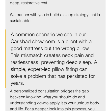
deep, restorative rest.
We partner with you to build a sleep strategy that is 
sustainable.
A common scenario we see in our 
Carlsbad showroom is a client with a 
good mattress but the wrong pillow. 
This mismatch creates neck pain and 
restlessness, preventing deep sleep. A 
simple, expert-led pillow fitting can 
solve a problem that has persisted for 
years.
A personalized consultation bridges the gap 
between knowing 
what
 you should do and 
understanding 
how
 to apply it to your unique body 
and life. For a deeper look into this process, you 