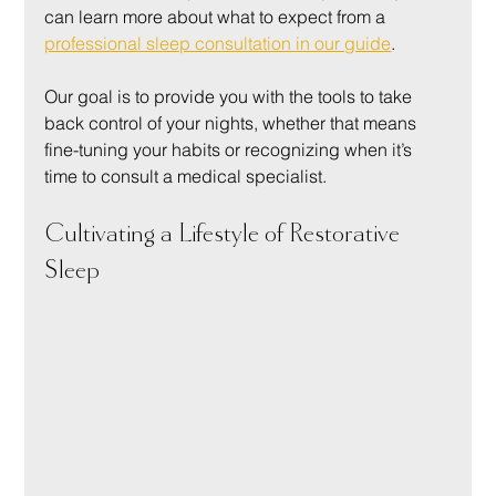
can learn more about what to expect from a 
professional sleep consultation in our guide
.
Our goal is to provide you with the tools to take 
back control of your nights, whether that means 
fine-tuning your habits or recognizing when it’s 
time to consult a medical specialist.
Cultivating a Lifestyle of Restorative 
Sleep