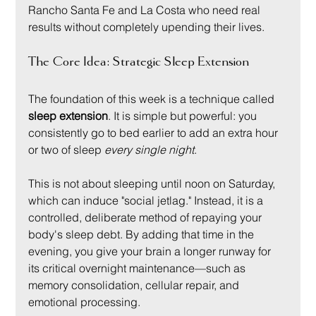
Rancho Santa Fe and La Costa who need real 
results without completely upending their lives.
The Core Idea: Strategic Sleep Extension
The foundation of this week is a technique called 
sleep extension
. It is simple but powerful: you 
consistently go to bed earlier to add an extra hour 
or two of sleep 
every single night
.
This is not about sleeping until noon on Saturday, 
which can induce "social jetlag." Instead, it is a 
controlled, deliberate method of repaying your 
body's sleep debt. By adding that time in the 
evening, you give your brain a longer runway for 
its critical overnight maintenance—such as 
memory consolidation, cellular repair, and 
emotional processing.