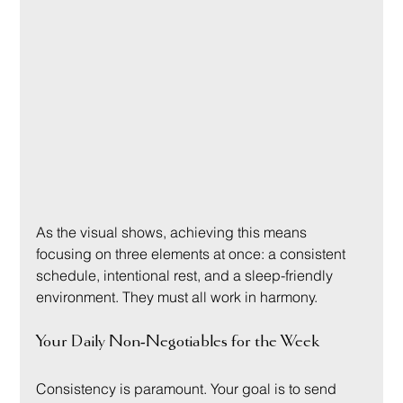
As the visual shows, achieving this means 
focusing on three elements at once: a consistent 
schedule, intentional rest, and a sleep-friendly 
environment. They must all work in harmony.
Your Daily Non-Negotiables for the Week
Consistency is paramount. Your goal is to send 