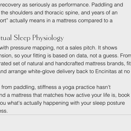
 recovery as seriously as performance. Paddling and 
on the shoulders and thoracic spine, and years of an 
ort” actually means in a mattress compared to a 
tual Sleep Physiology
 with pressure mapping, not a sales pitch. It shows 
sion, so your fitting is based on data, not a guess. Fro
ated set of natural and handcrafted mattress brands, fit
 and arrange white-glove delivery back to Encinitas at no
n from paddling, stiffness a yoga practice hasn't 
nd a mattress that matches how active your life is, book
you what's actually happening with your sleep posture 
ess.