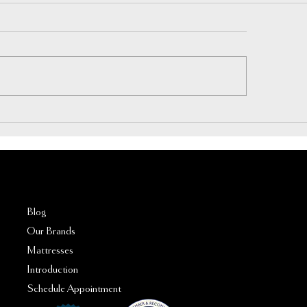
rspring vs Hybrid Mattress: A
How Much Does a G
ry Buyer’s Guide
Mattress Cost in 202
FAQs
Blog
Our Brands
Mattresses
Introduction
Schedule Appointment