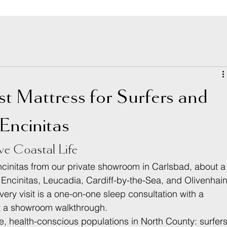
st Mattress for Surfers and
 Encinitas
ve Coastal Life
initas from our private showroom in Carlsbad, about a
ncinitas, Leucadia, Cardiff-by-the-Sea, and Olivenhain
ry visit is a one-on-one sleep consultation with a 
t a showroom walkthrough.
e, health-conscious populations in North County: surfers