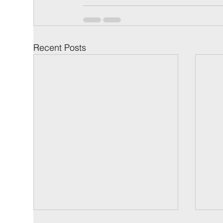
Recent Posts