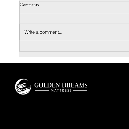
Comments
Write a comment...
Coconut Bliss Pillow: Materials and
Inne
Sleep Feel Guide
Luxu
Golden Dreams is a luxury bedding design
studio tailored to those who value truly
restorative sleep.