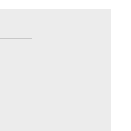
 
. 
, 