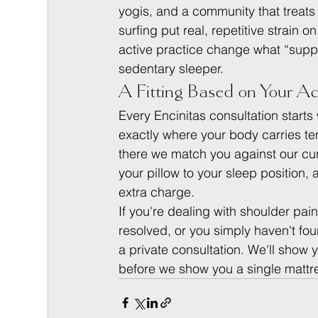
yogis, and a community that treats
surfing put real, repetitive strain 
active practice change what “supp
sedentary sleeper.
A Fitting Based on Your Ac
Every Encinitas consultation starts
exactly where your body carries ten
there we match you against our cur
your pillow to your sleep position,
extra charge.
If you're dealing with shoulder pai
resolved, or you simply haven't fou
a private consultation. We'll show 
before we show you a single mattr