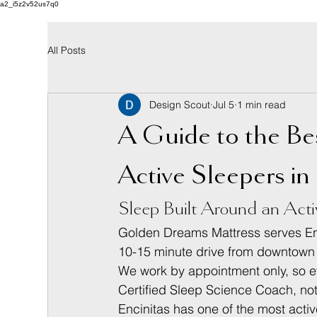
a2_i5z2v52us7q0
All Posts
Design Scout
Jul 5
1 min read
A Guide to the Be
Active Sleepers in
Sleep Built Around an Acti
Golden Dreams Mattress serves Enc
10-15 minute drive from downtown E
We work by appointment only, so eve
Certified Sleep Science Coach, no
Encinitas has one of the most activ