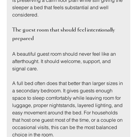
sleeper a bed that feels substantial and well 
considered.
The guest room that should feel intentionally 
prepared
A beautiful guest room should never feel like an 
afterthought. It should welcome, support, and 
signal care.
A full bed often does that better than larger sizes in 
a secondary bedroom. It gives guests enough 
space to sleep comfortably while leaving room for 
luggage, proper nightstands, layered lighting, and 
easy movement around the bed. For households 
that host one guest most of the time, or a couple on 
occasional visits, this can be the most balanced 
choice in the room.