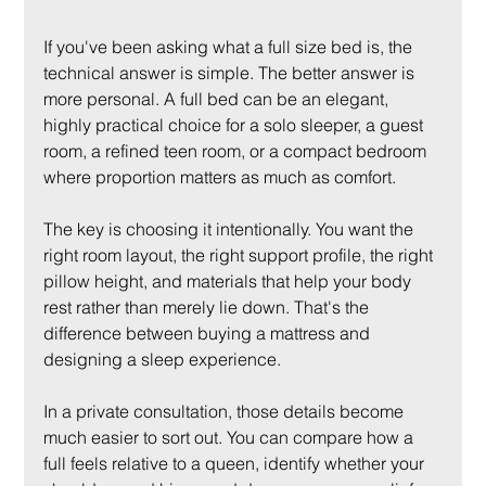
If you've been asking what a full size bed is, the 
technical answer is simple. The better answer is 
more personal. A full bed can be an elegant, 
highly practical choice for a solo sleeper, a guest 
room, a refined teen room, or a compact bedroom 
where proportion matters as much as comfort.
The key is choosing it intentionally. You want the 
right room layout, the right support profile, the right 
pillow height, and materials that help your body 
rest rather than merely lie down. That's the 
difference between buying a mattress and 
designing a sleep experience.
In a private consultation, those details become 
much easier to sort out. You can compare how a 
full feels relative to a queen, identify whether your 