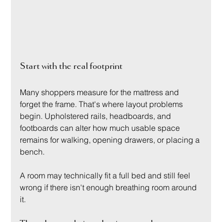
Start with the real footprint
Many shoppers measure for the mattress and 
forget the frame. That's where layout problems 
begin. Upholstered rails, headboards, and 
footboards can alter how much usable space 
remains for walking, opening drawers, or placing a 
bench.
A room may technically fit a full bed and still feel 
wrong if there isn't enough breathing room around 
it.