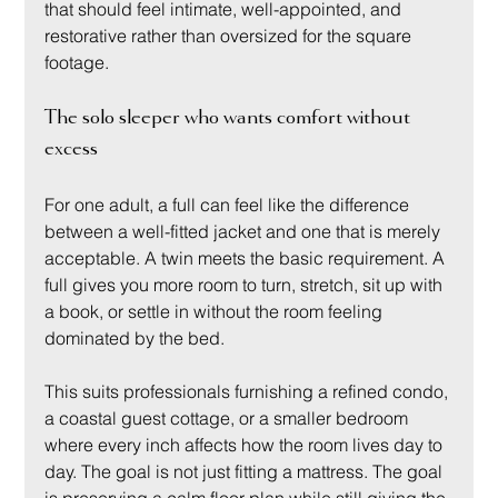
that should feel intimate, well-appointed, and 
restorative rather than oversized for the square 
footage.
The solo sleeper who wants comfort without 
excess
For one adult, a full can feel like the difference 
between a well-fitted jacket and one that is merely 
acceptable. A twin meets the basic requirement. A 
full gives you more room to turn, stretch, sit up with 
a book, or settle in without the room feeling 
dominated by the bed.
This suits professionals furnishing a refined condo, 
a coastal guest cottage, or a smaller bedroom 
where every inch affects how the room lives day to 
day. The goal is not just fitting a mattress. The goal 
is preserving a calm floor plan while still giving the 