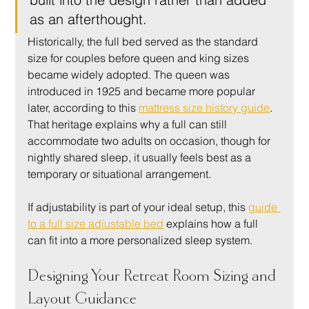
as an afterthought.
Historically, the full bed served as the standard 
size for couples before queen and king sizes 
became widely adopted. The queen was 
introduced in 1925 and became more popular 
later, according to this 
mattress size history guide
. 
That heritage explains why a full can still 
accommodate two adults on occasion, though for 
nightly shared sleep, it usually feels best as a 
temporary or situational arrangement.
If adjustability is part of your ideal setup, this 
guide 
to a full size adjustable bed
 explains how a full 
can fit into a more personalized sleep system.
Designing Your Retreat Room Sizing and 
Layout Guidance