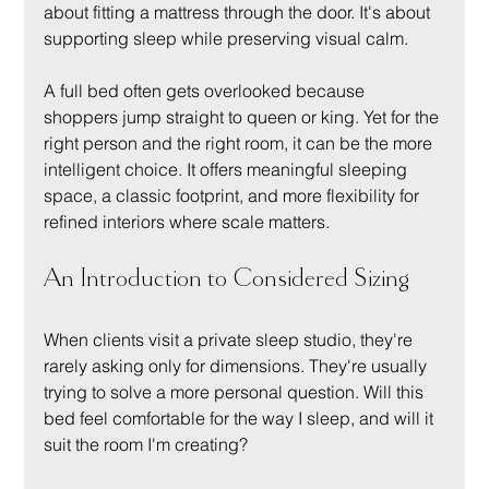
about fitting a mattress through the door. It's about 
supporting sleep while preserving visual calm.
A full bed often gets overlooked because 
shoppers jump straight to queen or king. Yet for the 
right person and the right room, it can be the more 
intelligent choice. It offers meaningful sleeping 
space, a classic footprint, and more flexibility for 
refined interiors where scale matters.
An Introduction to Considered Sizing
When clients visit a private sleep studio, they're 
rarely asking only for dimensions. They're usually 
trying to solve a more personal question. Will this 
bed feel comfortable for the way I sleep, and will it 
suit the room I'm creating?