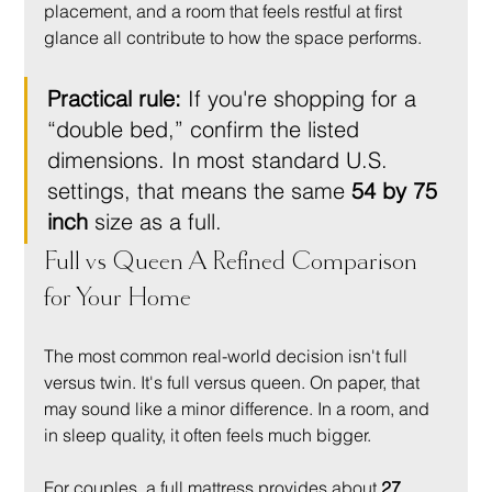
placement, and a room that feels restful at first 
glance all contribute to how the space performs.
Practical rule:
 If you're shopping for a 
“double bed,” confirm the listed 
dimensions. In most standard U.S. 
settings, that means the same 
54 by 75 
inch
 size as a full.
Full vs Queen A Refined Comparison 
for Your Home
The most common real-world decision isn't full 
versus twin. It's full versus queen. On paper, that 
may sound like a minor difference. In a room, and 
in sleep quality, it often feels much bigger.
For couples, a full mattress provides about 
27 