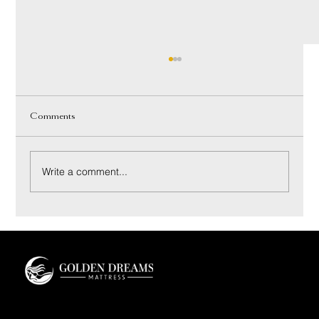
Comments
Write a comment...
Innerspring vs Hybrid Mattress: A Luxury Buyer’s
Guide