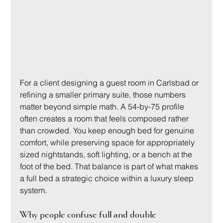
For a client designing a guest room in Carlsbad or 
refining a smaller primary suite, those numbers 
matter beyond simple math. A 54-by-75 profile 
often creates a room that feels composed rather 
than crowded. You keep enough bed for genuine 
comfort, while preserving space for appropriately 
sized nightstands, soft lighting, or a bench at the 
foot of the bed. That balance is part of what makes 
a full bed a strategic choice within a luxury sleep 
system.
Why people confuse full and double