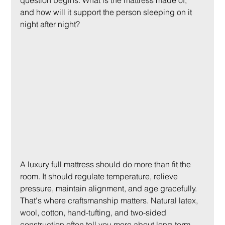
question begins. What is the mattress made of, 
and how will it support the person sleeping on it 
night after night?
A luxury full mattress should do more than fit the 
room. It should regulate temperature, relieve 
pressure, maintain alignment, and age gracefully. 
That's where craftsmanship matters. Natural latex, 
wool, cotton, hand-tufting, and two-sided 
construction often tell you more about long-term 