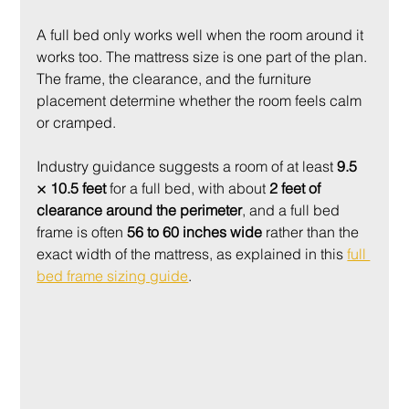
A full bed only works well when the room around it 
works too. The mattress size is one part of the plan. 
The frame, the clearance, and the furniture 
placement determine whether the room feels calm 
or cramped.
Industry guidance suggests a room of at least 
9.5 
× 10.5 feet
 for a full bed, with about 
2 feet of 
clearance around the perimeter
, and a full bed 
frame is often 
56 to 60 inches wide
 rather than the 
exact width of the mattress, as explained in this 
full 
bed frame sizing guide
.