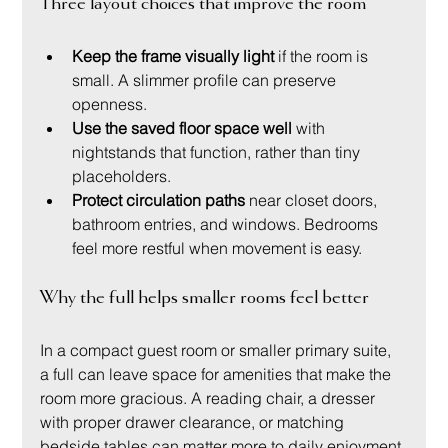
Three layout choices that improve the room
Keep the frame visually light
 if the room is 
small. A slimmer profile can preserve 
openness.
Use the saved floor space well
 with 
nightstands that function, rather than tiny 
placeholders.
Protect circulation paths
 near closet doors, 
bathroom entries, and windows. Bedrooms 
feel more restful when movement is easy.
Why the full helps smaller rooms feel better
In a compact guest room or smaller primary suite, 
a full can leave space for amenities that make the 
room more gracious. A reading chair, a dresser 
with proper drawer clearance, or matching 
bedside tables can matter more to daily enjoyment 