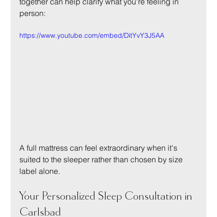
together can help clarify what you're feeling in 
person:
https://www.youtube.com/embed/DitYvY3J5AA
A full mattress can feel extraordinary when it's 
suited to the sleeper rather than chosen by size 
label alone.
Your Personalized Sleep Consultation in 
Carlsbad