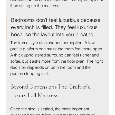
than sizing up the mattress.
Bedrooms don't feel luxurious because 
every inch is filled. They feel luxurious 
because the layout lets you breathe.
The frame style also shapes perception. A low-
profile platform can make the room feel more open. 
A thick upholstered surround can feel richer and 
softer, but it asks more from the floor plan. The right 
decision depends on both the room and the 
person sleeping in it.
Beyond Dimensions The Craft of a 
Luxury Full Mattress
Once the size is settled, the more important 