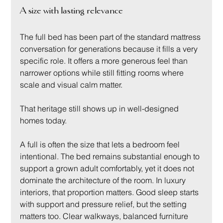
A size with lasting relevance
The full bed has been part of the standard mattress 
conversation for generations because it fills a very 
specific role. It offers a more generous feel than 
narrower options while still fitting rooms where 
scale and visual calm matter.
That heritage still shows up in well-designed 
homes today.
A full is often the size that lets a bedroom feel 
intentional. The bed remains substantial enough to 
support a grown adult comfortably, yet it does not 
dominate the architecture of the room. In luxury 
interiors, that proportion matters. Good sleep starts 
with support and pressure relief, but the setting 
matters too. Clear walkways, balanced furniture 