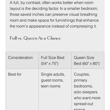
A full, by contrast, often works better when room 
layout is the deciding factor. In a smaller bedroom, 
those saved inches can preserve visual breathing 
room and make space for furnishings that enhance 
the room's appearance instead of compressing it.
Full vs. Queen At a Glance
Consideration
Full Size Bed 
Queen Size 
(54" x 75")
Bed (60" x 80")
Best for
Single adults, 
Couples, 
guest rooms, 
primary 
teen rooms
bedrooms, 
solo sleepers 
who want more 
spread-out 
space