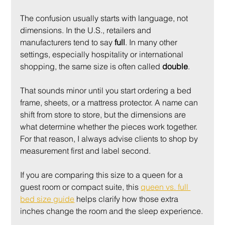
The confusion usually starts with language, not 
dimensions. In the U.S., retailers and 
manufacturers tend to say 
full
. In many other 
settings, especially hospitality or international 
shopping, the same size is often called 
double
.
That sounds minor until you start ordering a bed 
frame, sheets, or a mattress protector. A name can 
shift from store to store, but the dimensions are 
what determine whether the pieces work together. 
For that reason, I always advise clients to shop by 
measurement first and label second.
If you are comparing this size to a queen for a 
guest room or compact suite, this 
queen vs. full 
bed size guide
 helps clarify how those extra 
inches change the room and the sleep experience.