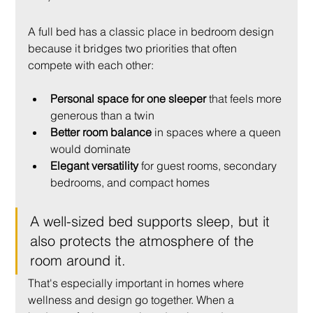
A full bed has a classic place in bedroom design 
because it bridges two priorities that often 
compete with each other:
Personal space for one sleeper
 that feels more 
generous than a twin
Better room balance
 in spaces where a queen 
would dominate
Elegant versatility
 for guest rooms, secondary 
bedrooms, and compact homes
A well-sized bed supports sleep, but it 
also protects the atmosphere of the 
room around it.
That's especially important in homes where 
wellness and design go together. When a 