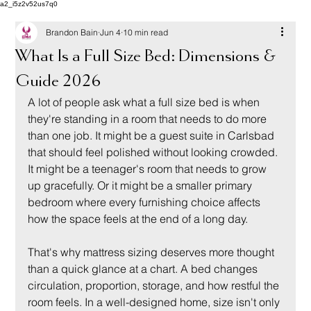
a2_i5z2v52us7q0
Brandon Bain
Jun 4
10 min read
What Is a Full Size Bed: Dimensions &
Guide 2026
A lot of people ask what a full size bed is when 
they're standing in a room that needs to do more 
than one job. It might be a guest suite in Carlsbad 
that should feel polished without looking crowded. 
It might be a teenager's room that needs to grow 
up gracefully. Or it might be a smaller primary 
bedroom where every furnishing choice affects 
how the space feels at the end of a long day.
That's why mattress sizing deserves more thought 
than a quick glance at a chart. A bed changes 
circulation, proportion, storage, and how restful the 
room feels. In a well-designed home, size isn't only 