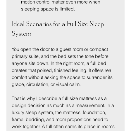
motion control matter even more when 
sleeping space is limited.
Ideal Scenarios for a Full Size Sleep 
System
You open the door to a guest room or compact 
primary suite, and the bed sets the tone before 
anyone sits down. In the right room, a full bed 
creates that poised, finished feeling. It offers real 
comfort without asking the space to surrender its 
grace, circulation, or visual calm.
That is why I describe a full size mattress as a 
design decision as much as a measurement. In a 
luxury sleep system, the mattress, foundation, 
frame, bedding, and room proportions need to 
work together. A full often earns its place in rooms 