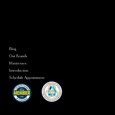
760–509–2555
FAQs
Blog
Our Brands
Mattresses
Introduction
Schedule Appointment