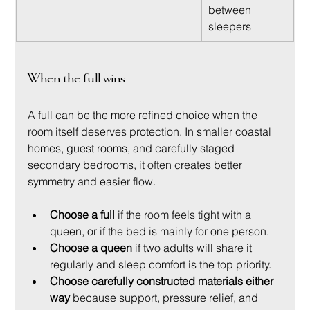
between 
sleepers
When the full wins
A full can be the more refined choice when the 
room itself deserves protection. In smaller coastal 
homes, guest rooms, and carefully staged 
secondary bedrooms, it often creates better 
symmetry and easier flow.
Choose a full
 if the room feels tight with a 
queen, or if the bed is mainly for one person.
Choose a queen
 if two adults will share it 
regularly and sleep comfort is the top priority.
Choose carefully constructed materials either 
way
 because support, pressure relief, and 