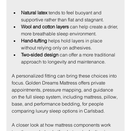
Natural latex
 tends to feel buoyant and 
supportive rather than flat and stagnant.
Wool and cotton layers
 can help create a drier, 
more breathable sleep environment.
Hand-tufting
 helps hold layers in place 
without relying only on adhesives.
Two-sided design
 can offer a more traditional 
approach to longevity and maintenance.
A personalized fitting can bring these choices into 
focus. Golden Dreams Mattress offers private 
appointments, pressure mapping, and guidance 
on the full sleep system, including mattress, pillow, 
base, and performance bedding, for people 
comparing luxury sleep options in Carlsbad.
A closer look at how mattress components work 