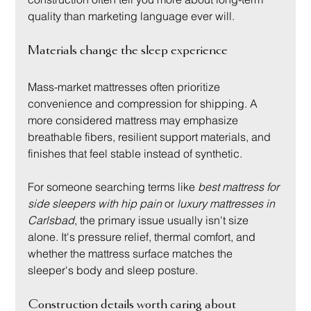
quality than marketing language ever will.
Materials change the sleep experience
Mass-market mattresses often prioritize 
convenience and compression for shipping. A 
more considered mattress may emphasize 
breathable fibers, resilient support materials, and 
finishes that feel stable instead of synthetic.
For someone searching terms like 
best mattress for 
side sleepers with hip pain
 or 
luxury mattresses in 
Carlsbad
, the primary issue usually isn't size 
alone. It's pressure relief, thermal comfort, and 
whether the mattress surface matches the 
sleeper's body and sleep posture.
Construction details worth caring about