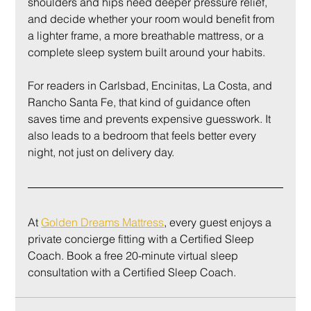
shoulders and hips need deeper pressure relief, 
and decide whether your room would benefit from 
a lighter frame, a more breathable mattress, or a 
complete sleep system built around your habits.
For readers in Carlsbad, Encinitas, La Costa, and 
Rancho Santa Fe, that kind of guidance often 
saves time and prevents expensive guesswork. It 
also leads to a bedroom that feels better every 
night, not just on delivery day.
At 
Golden Dreams Mattress
, every guest enjoys a 
private concierge fitting with a Certified Sleep 
Coach. Book a free 20-minute virtual sleep 
consultation with a Certified Sleep Coach.