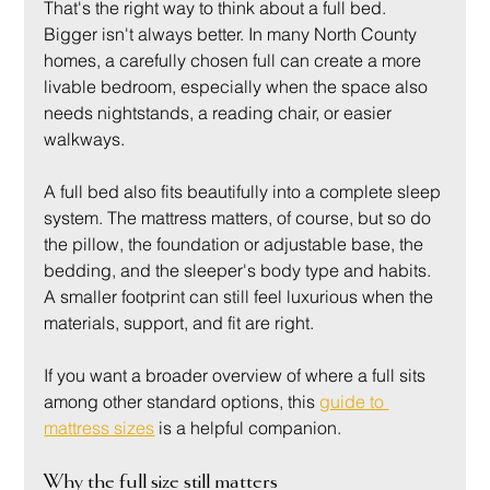
That's the right way to think about a full bed. 
Bigger isn't always better. In many North County 
homes, a carefully chosen full can create a more 
livable bedroom, especially when the space also 
needs nightstands, a reading chair, or easier 
walkways.
A full bed also fits beautifully into a complete sleep 
system. The mattress matters, of course, but so do 
the pillow, the foundation or adjustable base, the 
bedding, and the sleeper's body type and habits. 
A smaller footprint can still feel luxurious when the 
materials, support, and fit are right.
If you want a broader overview of where a full sits 
among other standard options, this 
guide to 
mattress sizes
 is a helpful companion.
Why the full size still matters