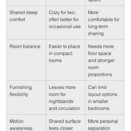
Shared sleep 
Cozy for two, 
More 
comfort
often better for 
comfortable for 
occasional use
long-term 
sharing
Room balance
Easier to place 
Needs more 
in compact 
floor space 
rooms
and stronger 
room 
proportions
Furnishing 
Leaves more 
Can limit 
flexibility
room for 
layout options 
nightstands 
in smaller 
and circulation
bedrooms
Motion 
Shared surface 
More personal 
awareness
feels closer
separation 