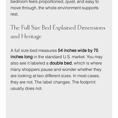
bedroom feels proportioned, quiet, and easy to 
move through, the whole environment supports 
rest.
The Full Size Bed Explained Dimensions 
and Heritage
A full size bed measures 
54 inches wide by 75 
inches long
 in the standard U.S. market. You may 
also see it labeled a 
double bed
, which is where 
many shoppers pause and wonder whether they 
are looking at two different sizes. In most cases, 
they are not. The label changes. The footprint 
usually does not.