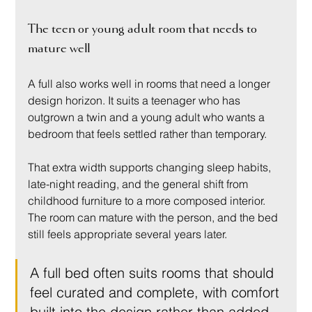
The teen or young adult room that needs to 
mature well
A full also works well in rooms that need a longer 
design horizon. It suits a teenager who has 
outgrown a twin and a young adult who wants a 
bedroom that feels settled rather than temporary.
That extra width supports changing sleep habits, 
late-night reading, and the general shift from 
childhood furniture to a more composed interior. 
The room can mature with the person, and the bed 
still feels appropriate several years later.
A full bed often suits rooms that should 
feel curated and complete, with comfort 
built into the design rather than added 