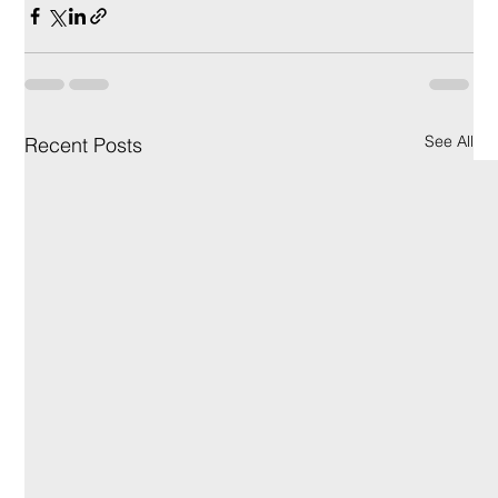
See All
Recent Posts