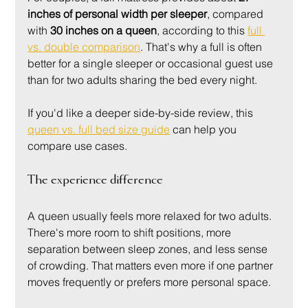
inches of personal width per sleeper
, compared 
with 
30 inches on a queen
, according to this 
full 
vs. double comparison
. That's why a full is often 
better for a single sleeper or occasional guest use 
than for two adults sharing the bed every night.
If you'd like a deeper side-by-side review, this 
queen vs. full bed size guide
 can help you 
compare use cases.
The experience difference
A queen usually feels more relaxed for two adults. 
There's more room to shift positions, more 
separation between sleep zones, and less sense 
of crowding. That matters even more if one partner 
moves frequently or prefers more personal space.