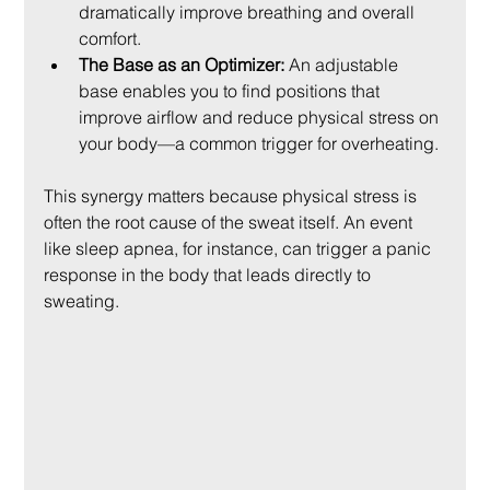
dramatically improve breathing and overall 
comfort.
The Base as an Optimizer:
 An adjustable 
base enables you to find positions that 
improve airflow and reduce physical stress on 
your body—a common trigger for overheating.
This synergy matters because physical stress is 
often the root cause of the sweat itself. An event 
like sleep apnea, for instance, can trigger a panic 
response in the body that leads directly to 
sweating.