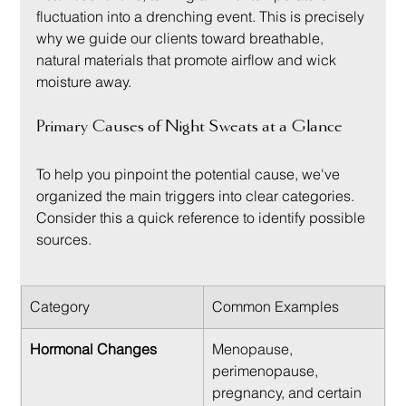
fluctuation into a drenching event. This is precisely 
why we guide our clients toward breathable, 
natural materials that promote airflow and wick 
moisture away.
Primary Causes of Night Sweats at a Glance
To help you pinpoint the potential cause, we've 
organized the main triggers into clear categories. 
Consider this a quick reference to identify possible 
sources.
Category
Common Examples
Hormonal Changes
Menopause, 
perimenopause, 
pregnancy, and certain 