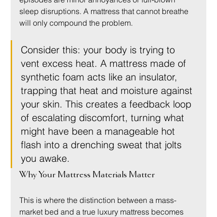
sleep disruptions. A mattress that cannot breathe 
will only compound the problem.
Consider this: your body is trying to 
vent excess heat. A mattress made of 
synthetic foam acts like an insulator, 
trapping that heat and moisture against 
your skin. This creates a feedback loop 
of escalating discomfort, turning what 
might have been a manageable hot 
flash into a drenching sweat that jolts 
you awake.
Why Your Mattress Materials Matter
This is where the distinction between a mass-
market bed and a true luxury mattress becomes 