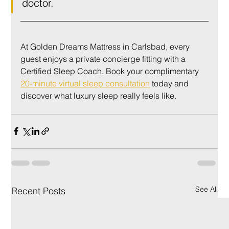
doctor.
At Golden Dreams Mattress in Carlsbad, every 
guest enjoys a private concierge fitting with a 
Certified Sleep Coach. Book your complimentary 
20-minute virtual sleep consultation
 today and 
discover what luxury sleep really feels like.
See All
Recent Posts