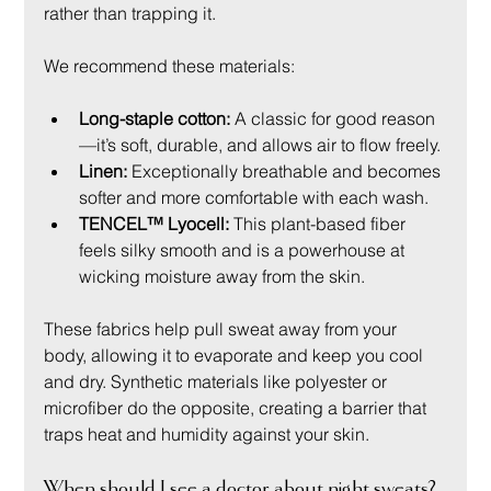
rather than trapping it.
We recommend these materials:
Long-staple cotton:
 A classic for good reason
—it’s soft, durable, and allows air to flow freely.
Linen:
 Exceptionally breathable and becomes 
softer and more comfortable with each wash.
TENCEL™ Lyocell:
 This plant-based fiber 
feels silky smooth and is a powerhouse at 
wicking moisture away from the skin.
These fabrics help pull sweat away from your 
body, allowing it to evaporate and keep you cool 
and dry. Synthetic materials like polyester or 
microfiber do the opposite, creating a barrier that 
traps heat and humidity against your skin.
When should I see a doctor about night sweats?