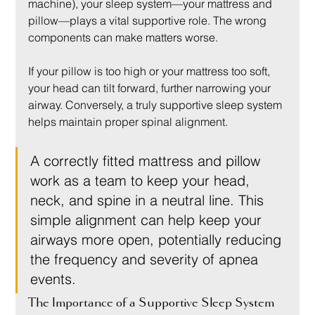
machine), your sleep system—your mattress and 
pillow—plays a vital supportive role. The wrong 
components can make matters worse.
If your pillow is too high or your mattress too soft, 
your head can tilt forward, further narrowing your 
airway. Conversely, a truly supportive sleep system 
helps maintain proper spinal alignment.
A correctly fitted mattress and pillow 
work as a team to keep your head, 
neck, and spine in a neutral line. This 
simple alignment can help keep your 
airways more open, potentially reducing 
the frequency and severity of apnea 
events.
The Importance of a Supportive Sleep System