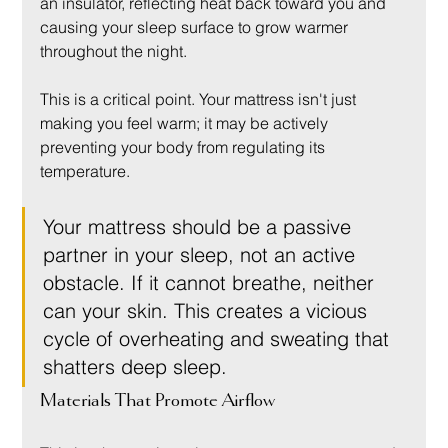
an insulator, reflecting heat back toward you and 
causing your sleep surface to grow warmer 
throughout the night.
This is a critical point. Your mattress isn't just 
making you feel warm; it may be actively 
preventing your body from regulating its 
temperature.
Your mattress should be a passive 
partner in your sleep, not an active 
obstacle. If it cannot breathe, neither 
can your skin. This creates a vicious 
cycle of overheating and sweating that 
shatters deep sleep.
Materials That Promote Airflow