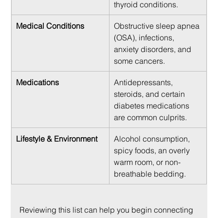
thyroid conditions.
Medical Conditions
Obstructive sleep apnea 
(OSA), infections, 
anxiety disorders, and 
some cancers.
Medications
Antidepressants, 
steroids, and certain 
diabetes medications 
are common culprits.
Lifestyle & Environment
Alcohol consumption, 
spicy foods, an overly 
warm room, or non-
breathable bedding.
Reviewing this list can help you begin connecting 