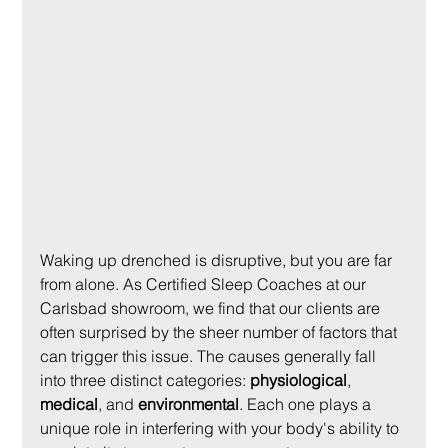
Waking up drenched is disruptive, but you are far 
from alone. As Certified Sleep Coaches at our 
Carlsbad showroom, we find that our clients are 
often surprised by the sheer number of factors that 
can trigger this issue. The causes generally fall 
into three distinct categories: 
physiological
, 
medical
, and 
environmental
. Each one plays a 
unique role in interfering with your body's ability to 