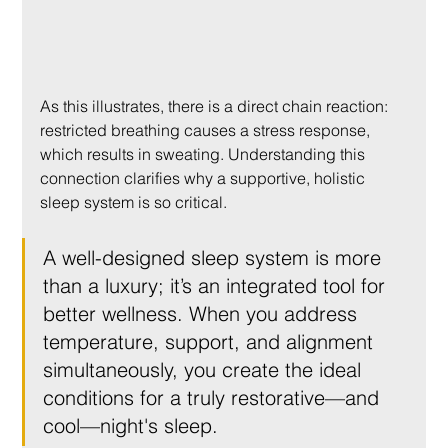
As this illustrates, there is a direct chain reaction: 
restricted breathing causes a stress response, 
which results in sweating. Understanding this 
connection clarifies why a supportive, holistic 
sleep system is so critical.
A well-designed sleep system is more 
than a luxury; it’s an integrated tool for 
better wellness. When you address 
temperature, support, and alignment 
simultaneously, you create the ideal 
conditions for a truly restorative—and 
cool—night's sleep.