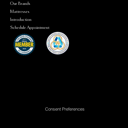
Our Brands
Mattresses
Introduction
Schedule Appointment
Ready to Make Your Dreams Come True? Reach Out Today
Consent Preferences
|
Privacy Policy
|
Return Policy
|
Acceptable
Use Policy
|
Cookie Policy
|
Terms &
Conditions