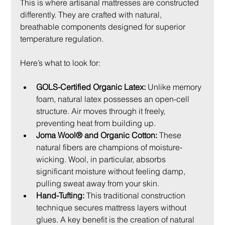
This is where artisanal mattresses are constructed 
differently. They are crafted with natural, 
breathable components designed for superior 
temperature regulation.
Here’s what to look for:
GOLS-Certified Organic Latex:
 Unlike memory 
foam, natural latex possesses an open-cell 
structure. Air moves through it freely, 
preventing heat from building up.
Joma Wool® and Organic Cotton:
 These 
natural fibers are champions of moisture-
wicking. Wool, in particular, absorbs 
significant moisture without feeling damp, 
pulling sweat away from your skin.
Hand-Tufting:
 This traditional construction 
technique secures mattress layers without 
glues. A key benefit is the creation of natural 