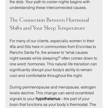
the dots. Your path to cooler nights begins with 
understanding these interconnected causes.
The Connection Between Hormonal 
Shifts and Your Sleep Temperature
For many of our clients, especially women in their 
40s and 50s here in communities from Encinitas to 
Rancho Santa Fe, the answer to "what causes 
night sweats while sleeping?" often comes down to 
one word: hormones. This natural life transition can 
significantly disrupt your body’s ability to remain 
cool and comfortable throughout the night.
During perimenopause and menopause, estrogen 
levels decline. This change can send scrambled 
signals to your 
hypothalamus
—the part of your 
brain that functions as your body's thermostat. The 