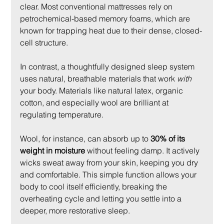
clear. Most conventional mattresses rely on 
petrochemical-based memory foams, which are 
known for trapping heat due to their dense, closed-
cell structure.
In contrast, a thoughtfully designed sleep system 
uses natural, breathable materials that work 
with
your body. Materials like natural latex, organic 
cotton, and especially wool are brilliant at 
regulating temperature.
Wool, for instance, can absorb up to 
30% of its 
weight in moisture
 without feeling damp. It actively 
wicks sweat away from your skin, keeping you dry 
and comfortable. This simple function allows your 
body to cool itself efficiently, breaking the 
overheating cycle and letting you settle into a 
deeper, more restorative sleep.