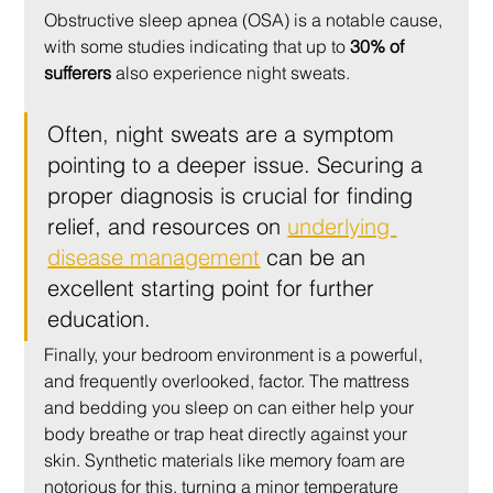
Obstructive sleep apnea (OSA) is a notable cause, 
with some studies indicating that up to 
30% of 
sufferers
 also experience night sweats.
Often, night sweats are a symptom 
pointing to a deeper issue. Securing a 
proper diagnosis is crucial for finding 
relief, and resources on 
underlying 
disease management
 can be an 
excellent starting point for further 
education.
Finally, your bedroom environment is a powerful, 
and frequently overlooked, factor. The mattress 
and bedding you sleep on can either help your 
body breathe or trap heat directly against your 
skin. Synthetic materials like memory foam are 
notorious for this, turning a minor temperature 