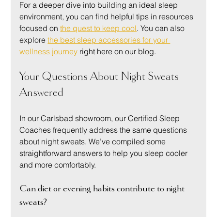
For a deeper dive into building an ideal sleep 
environment, you can find helpful tips in resources 
focused on 
the quest to keep cool
. You can also 
explore 
the best sleep accessories for your 
wellness journey
 right here on our blog.
Your Questions About Night Sweats 
Answered
In our Carlsbad showroom, our Certified Sleep 
Coaches frequently address the same questions 
about night sweats. We’ve compiled some 
straightforward answers to help you sleep cooler 
and more comfortably.
Can diet or evening habits contribute to night 
sweats?