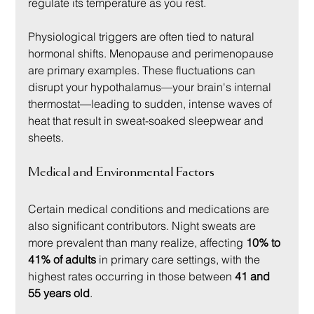
regulate its temperature as you rest.
Physiological triggers are often tied to natural 
hormonal shifts. Menopause and perimenopause 
are primary examples. These fluctuations can 
disrupt your hypothalamus—your brain's internal 
thermostat—leading to sudden, intense waves of 
heat that result in sweat-soaked sleepwear and 
sheets.
Medical and Environmental Factors
Certain medical conditions and medications are 
also significant contributors. Night sweats are 
more prevalent than many realize, affecting 
10% to 
41% of adults
 in primary care settings, with the 
highest rates occurring in those between 
41 and 
55 years old
.