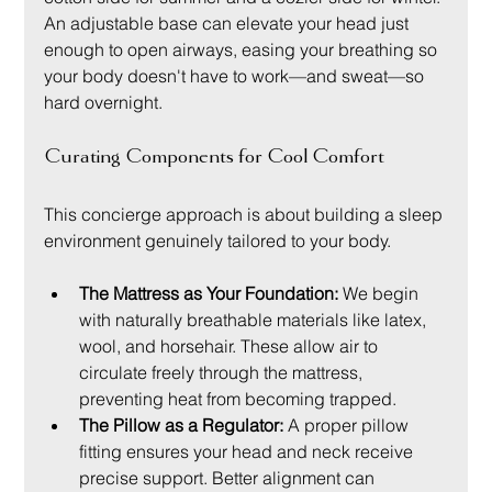
An adjustable base can elevate your head just 
enough to open airways, easing your breathing so 
your body doesn't have to work—and sweat—so 
hard overnight.
Curating Components for Cool Comfort
This concierge approach is about building a sleep 
environment genuinely tailored to your body.
The Mattress as Your Foundation:
 We begin 
with naturally breathable materials like latex, 
wool, and horsehair. These allow air to 
circulate freely through the mattress, 
preventing heat from becoming trapped.
The Pillow as a Regulator:
 A proper pillow 
fitting ensures your head and neck receive 
precise support. Better alignment can 