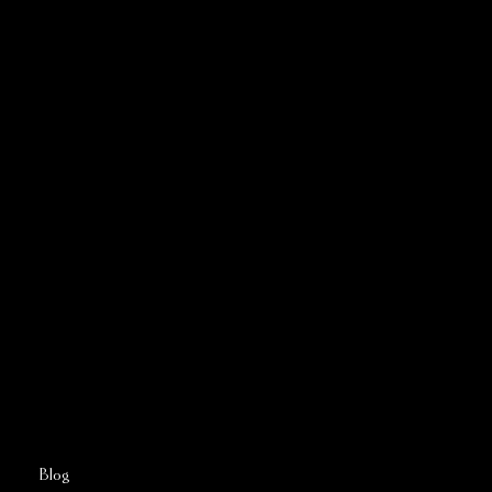
CONTACT US
Address:
5810 El Camino Real
Suite C
Carlsbad, CA 92008
Call or Text:
760–509–2555
FAQs
Blog