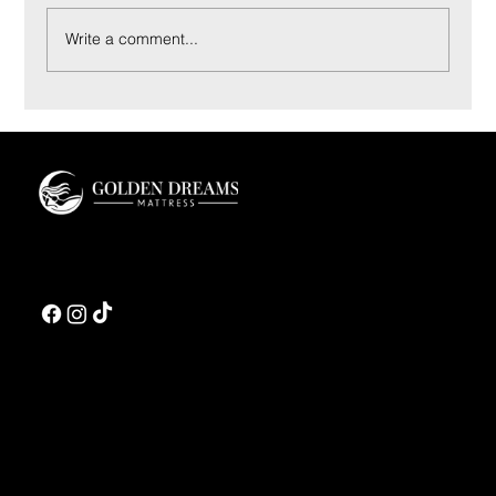
Write a comment...
Innerspring vs Hybrid Mattress: A Luxury Buyer’s
Guide
Golden Dreams is a luxury bedding design studio tailored to those who value truly
restorative sleep.