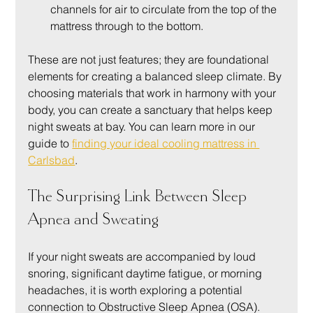
channels for air to circulate from the top of the 
mattress through to the bottom.
These are not just features; they are foundational 
elements for creating a balanced sleep climate. By 
choosing materials that work in harmony with your 
body, you can create a sanctuary that helps keep 
night sweats at bay. You can learn more in our 
guide to 
finding your ideal cooling mattress in 
Carlsbad
.
The Surprising Link Between Sleep 
Apnea and Sweating
If your night sweats are accompanied by loud 
snoring, significant daytime fatigue, or morning 
headaches, it is worth exploring a potential 
connection to Obstructive Sleep Apnea (OSA). 