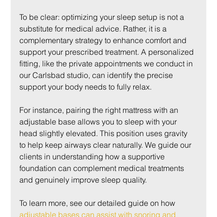
To be clear: optimizing your sleep setup is not a 
substitute for medical advice. Rather, it is a 
complementary strategy to enhance comfort and 
support your prescribed treatment. A personalized 
fitting, like the private appointments we conduct in 
our Carlsbad studio, can identify the precise 
support your body needs to fully relax.
For instance, pairing the right mattress with an 
adjustable base allows you to sleep with your 
head slightly elevated. This position uses gravity 
to help keep airways clear naturally. We guide our 
clients in understanding how a supportive 
foundation can complement medical treatments 
and genuinely improve sleep quality.
To learn more, see our detailed guide on how 
adjustable bases can assist with snoring and 