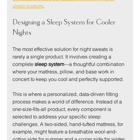
sleep posture
.
Designing a Sleep System for Cooler 
Nights
The most effective solution for night sweats is 
rarely a single product. It involves creating a 
complete 
sleep system
—a thoughtful combination 
where your mattress, pillow, and base work in 
concert to keep you cool and perfectly supported.
This is where a personalized, data-driven fitting 
process makes a world of difference. Instead of a 
one-size-fits-all product, every component is 
selected to address your specific sleep 
challenges. A two-sided, hand-tufted mattress, for 
example, might feature a breathable wool-and-
cotton side for summer and a cozier side for winter. 