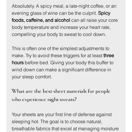
Absolutely. A spicy meal, a late-night coffee, or an 
evening glass of wine can be the culprit. 
Spicy 
foods, caffeine, and alcohol
 can all raise your core 
body temperature and increase your heart rate, 
compelling your body to sweat to cool down.
This is often one of the simplest adjustments to 
make. Try to avoid these triggers for at least 
three 
hours
 before bed. Giving your body this buffer to 
wind down can make a significant difference in 
your sleep comfort.
What are the best sheet materials for people 
who experience night sweats?
Your sheets are your first line of defense against 
sleeping hot. The goal is to choose natural, 
breathable fabrics that excel at managing moisture 