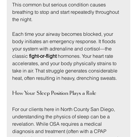
This common but serious condition causes 
breathing to stop and start repeatedly throughout 
the night.
Each time your airway becomes blocked, your 
body initiates an emergency response. It floods 
your system with adrenaline and cortisol—the 
classic 
fight-or-flight
 hormones. Your heart rate 
accelerates, and your body physically strains to 
take in air. That struggle generates considerable 
heat, often resulting in heavy, drenching sweats.
How Your Sleep Position Plays a Role
For our clients here in North County San Diego, 
understanding the physics of sleep can be a 
revelation. While OSA requires a medical 
diagnosis and treatment (often with a CPAP 