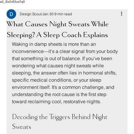
a2_i5z2v52us7q0
Design Scout
Jan 30
9 min read
What Causes Night Sweats While
Sleeping? A Sleep Coach Explains
Waking in damp sheets is more than an 
inconvenience—it's a clear signal from your body 
that something is out of balance. If you've been 
wondering what causes night sweats while 
sleeping, the answer often lies in hormonal shifts, 
specific medical conditions, or your sleep 
environment itself. It’s a common challenge, and 
understanding the root cause is the first step 
toward reclaiming cool, restorative nights.
Decoding the Triggers Behind Night 
Sweats