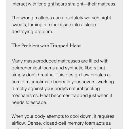
interact with for eight hours straight—their mattress.
The wrong mattress can absolutely worsen night 
sweats, turning a minor issue into a sleep-
destroying problem.
The Problem with Trapped Heat
Many mass-produced mattresses are filled with 
petrochemical foams and synthetic fibers that 
simply don't breathe. This design flaw creates a 
humid microclimate beneath your covers, working 
directly against your body’s natural cooling 
mechanisms. Heat becomes trapped just when it 
needs to escape.
When your body attempts to cool down, it requires 
airflow. Dense, closed-cell memory foam acts as 