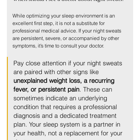
While optimizing your sleep environment is an 
excellent first step, it is not a substitute for 
professional medical advice. If your night sweats 
are persistent, severe, or accompanied by other 
symptoms, it’s time to consult your doctor.
Pay close attention if your night sweats 
are paired with other signs like 
unexplained weight loss, a recurring 
fever, or persistent pain
. These can 
sometimes indicate an underlying 
condition that requires a professional 
diagnosis and a dedicated treatment 
plan. Your sleep system is a partner in 
your health, not a replacement for your 