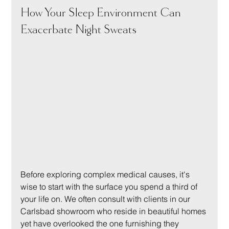
How Your Sleep Environment Can 
Exacerbate Night Sweats
Before exploring complex medical causes, it's 
wise to start with the surface you spend a third of 
your life on. We often consult with clients in our 
Carlsbad showroom who reside in beautiful homes 
yet have overlooked the one furnishing they 