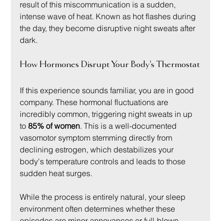
result of this miscommunication is a sudden, 
intense wave of heat. Known as hot flashes during 
the day, they become disruptive night sweats after 
dark.
How Hormones Disrupt Your Body's Thermostat
If this experience sounds familiar, you are in good 
company. These hormonal fluctuations are 
incredibly common, triggering night sweats in up 
to 
85% of women
. This is a well-documented 
vasomotor symptom stemming directly from 
declining estrogen, which destabilizes your 
body's temperature controls and leads to those 
sudden heat surges.
While the process is entirely natural, your sleep 
environment often determines whether these 
episodes are minor annoyances or full-blown 