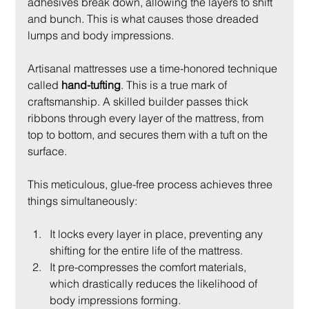
adhesives break down, allowing the layers to shift 
and bunch. This is what causes those dreaded 
lumps and body impressions.
Artisanal mattresses use a time-honored technique 
called 
hand-tufting
. This is a true mark of 
craftsmanship. A skilled builder passes thick 
ribbons through every layer of the mattress, from 
top to bottom, and secures them with a tuft on the 
surface.
This meticulous, glue-free process achieves three 
things simultaneously:
It locks every layer in place, preventing any 
shifting for the entire life of the mattress.
It pre-compresses the comfort materials, 
which drastically reduces the likelihood of 
body impressions forming.