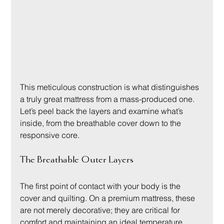
This meticulous construction is what distinguishes 
a truly great mattress from a mass-produced one. 
Let’s peel back the layers and examine what’s 
inside, from the breathable cover down to the 
responsive core.
The Breathable Outer Layers
The first point of contact with your body is the 
cover and quilting. On a premium mattress, these 
are not merely decorative; they are critical for 
comfort and maintaining an ideal temperature 