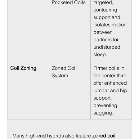
Pocketed Coils
targeted, 
contouring 
support and 
isolates motion 
between 
partners for 
undisturbed 
sleep.
Coil Zoning
Zoned Coil 
Firmer coils in 
System
the center third 
offer enhanced 
lumbar and hip 
support, 
preventing 
sagging.
Many high-end hybrids also feature 
zoned coil 