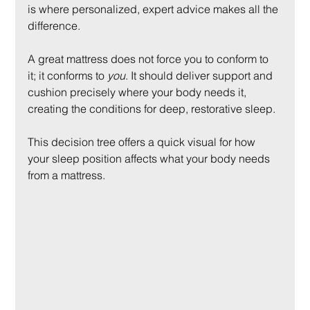
is where personalized, expert advice makes all the 
difference.
A great mattress does not force you to conform to 
it; it conforms to 
you
. It should deliver support and 
cushion precisely where your body needs it, 
creating the conditions for deep, restorative sleep.
This decision tree offers a quick visual for how 
your sleep position affects what your body needs 
from a mattress.