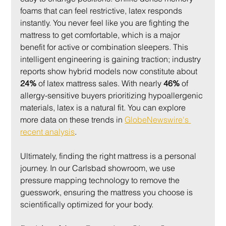
foams that can feel restrictive, latex responds 
instantly. You never feel like you are fighting the 
mattress to get comfortable, which is a major 
benefit for active or combination sleepers. This 
intelligent engineering is gaining traction; industry 
reports show hybrid models now constitute about 
24%
 of latex mattress sales. With nearly 
46%
 of 
allergy-sensitive buyers prioritizing hypoallergenic 
materials, latex is a natural fit. You can explore 
more data on these trends in 
GlobeNewswire's 
recent analysis
.
Ultimately, finding the right mattress is a personal 
journey. In our Carlsbad showroom, we use 
pressure mapping technology to remove the 
guesswork, ensuring the mattress you choose is 
scientifically optimized for your body.