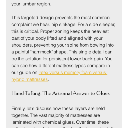
your lumbar region.
This targeted design prevents the most common 
complaint we hear: hip sinkage. For a side sleeper, 
this is critical. Proper zoning keeps the heaviest 
part of your body lifted and aligned with your 
shoulders, preventing your spine from bowing into 
a painful "hammock" shape. This single detail can 
be the solution for persistent lower back pain. You 
can see how different mattress types compare in 
our guide on 
latex versus memory foam versus 
hybrid mattresses
.
Hand-Tufting: The Artisanal Answer to Glues
Finally, let’s discuss how these layers are held 
together. The vast majority of mattresses are 
laminated with chemical glues. Over time, these 