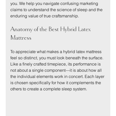
you. We help you navigate confusing marketing 
claims to understand the science of sleep and the 
enduring value of true craftsmanship.
Anatomy of the Best Hybrid Latex 
Mattress
To appreciate what makes a hybrid latex mattress 
feel so distinct, you must look beneath the surface. 
Like a finely crafted timepiece, its performance is 
not about a single component—it is about how all 
the individual elements work in concert. Each layer 
is chosen specifically for how it complements the 
others to create a complete sleep system.