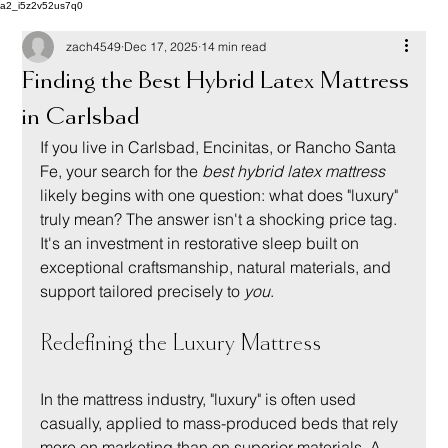
a2_i5z2v52us7q0
zach4549
Dec 17, 2025
14 min read
Finding the Best Hybrid Latex Mattress
in Carlsbad
If you live in Carlsbad, Encinitas, or Rancho Santa 
Fe, your search for the 
best hybrid latex mattress
likely begins with one question: what does "luxury" 
truly mean? The answer isn't a shocking price tag. 
It's an investment in restorative sleep built on 
exceptional craftsmanship, natural materials, and 
support tailored precisely to 
you
.
Redefining the Luxury Mattress
In the mattress industry, "luxury" is often used 
casually, applied to mass-produced beds that rely 
more on marketing than on superior materials. A 