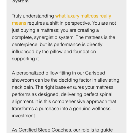
System
Truly understanding 
what luxury mattress really 
means
 requires a shift in perspective. You are not 
just buying a mattress; you are creating a 
complete, synergistic system. The mattress is the 
centerpiece, but its performance is directly 
influenced by the pillow and foundation 
supporting it.
A personalized pillow fitting in our Carlsbad 
showroom can be the deciding factor in alleviating 
neck pain. The right base ensures your mattress 
performs as designed, delivering perfect spinal 
alignment. It is this comprehensive approach that 
transforms a purchase into a genuine wellness 
investment.
As Certified Sleep Coaches, our role is to guide 