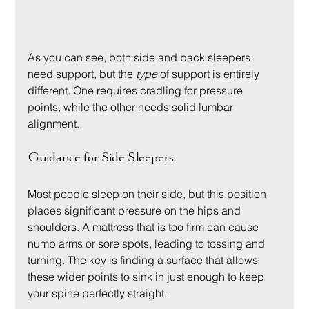
As you can see, both side and back sleepers 
need support, but the 
type
 of support is entirely 
different. One requires cradling for pressure 
points, while the other needs solid lumbar 
alignment.
Guidance for Side Sleepers
Most people sleep on their side, but this position 
places significant pressure on the hips and 
shoulders. A mattress that is too firm can cause 
numb arms or sore spots, leading to tossing and 
turning. The key is finding a surface that allows 
these wider points to sink in just enough to keep 
your spine perfectly straight.