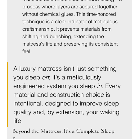
process where layers are secured together 
without chemical glues. This time-honored 
technique is a clear indicator of meticulous 
craftsmanship. It prevents materials from 
shifting and bunching, extending the 
mattress's life and preserving its consistent 
feel.
A luxury mattress isn't just something 
you sleep 
on
; it's a meticulously 
engineered system you sleep 
in
. Every 
material and construction choice is 
intentional, designed to improve sleep 
quality and, by extension, your waking 
life.
Beyond the Mattress: It’s a Complete Sleep 