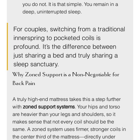
you do not. It is that simple. You remain in a 
deep, uninterrupted sleep.
For couples, switching from a traditional 
innerspring to pocketed coils is 
profound. It’s the difference between 
just sharing a bed and truly sharing a 
sleep sanctuary.
Why Zoned Support is a Non-Negotiable for 
Back Pain
A truly high-end mattress takes this a step further 
with 
zoned support systems
. Your hips and torso 
are heavier than your legs and shoulders, so it 
makes sense that not every coil should be the 
same. A zoned system uses firmer, stronger coils in 
the center third of the mattress—directly under 