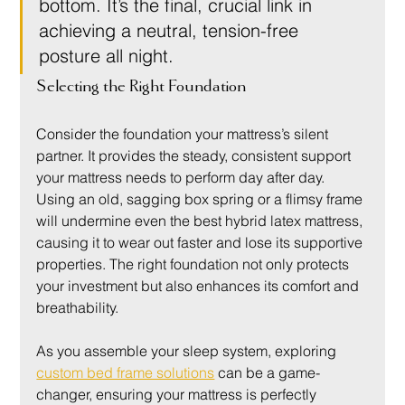
bottom. It’s the final, crucial link in 
achieving a neutral, tension-free 
posture all night.
Selecting the Right Foundation
Consider the foundation your mattress’s silent 
partner. It provides the steady, consistent support 
your mattress needs to perform day after day. 
Using an old, sagging box spring or a flimsy frame 
will undermine even the best hybrid latex mattress, 
causing it to wear out faster and lose its supportive 
properties. The right foundation not only protects 
your investment but also enhances its comfort and 
breathability.
As you assemble your sleep system, exploring 
custom bed frame solutions
 can be a game-
changer, ensuring your mattress is perfectly 