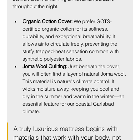
throughout the night.
Organic Cotton Cover:
 We prefer GOTS-
certified organic cotton for its softness, 
durability, and exceptional breathability. It 
allows air to circulate freely, preventing the 
stuffy, trapped-heat sensation common with 
synthetic polyester fabrics.
Joma Wool Quilting:
 Just beneath the cover, 
you will often find a layer of natural Joma wool. 
This material is nature's climate control. It 
wicks moisture away, keeping you cool and 
dry in the summer and warm in the winter—an 
essential feature for our coastal Carlsbad 
climate.
A truly luxurious mattress begins with 
materials that work with your body, not 