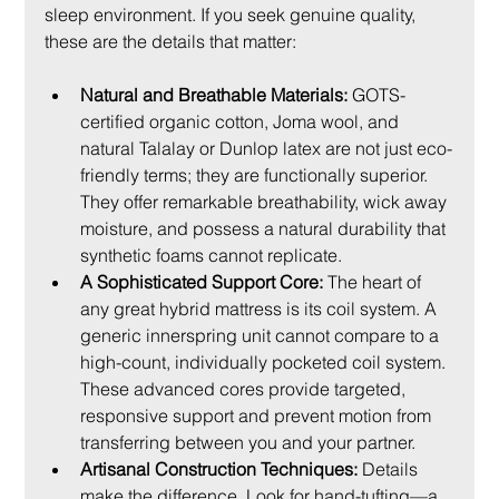
sleep environment. If you seek genuine quality, 
these are the details that matter:
Natural and Breathable Materials:
 GOTS-
certified organic cotton, Joma wool, and 
natural Talalay or Dunlop latex are not just eco-
friendly terms; they are functionally superior. 
They offer remarkable breathability, wick away 
moisture, and possess a natural durability that 
synthetic foams cannot replicate.
A Sophisticated Support Core:
 The heart of 
any great hybrid mattress is its coil system. A 
generic innerspring unit cannot compare to a 
high-count, individually pocketed coil system. 
These advanced cores provide targeted, 
responsive support and prevent motion from 
transferring between you and your partner.
Artisanal Construction Techniques:
 Details 
make the difference. Look for hand-tufting—a 