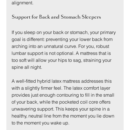
alignment.
Support for Back and Stomach Sleepers
If you sleep on your back or stomach, your primary 
goal is different: preventing your lower back from 
arching into an unnatural curve. For you, robust 
lumbar support is not optional. A mattress that is 
too soft will allow your hips to sag, straining your 
spine all night.
A well-fitted hybrid latex mattress addresses this 
with a slightly firmer feel. The latex comfort layer 
provides just enough contouring to fill in the small 
of your back, while the pocketed coil core offers 
unwavering support. This keeps your spine in a 
healthy, neutral line from the moment you lie down 
to the moment you wake up.