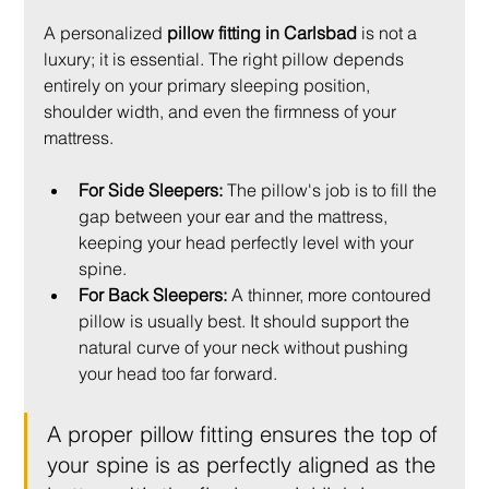
A personalized 
pillow fitting in Carlsbad
 is not a 
luxury; it is essential. The right pillow depends 
entirely on your primary sleeping position, 
shoulder width, and even the firmness of your 
mattress.
For Side Sleepers:
 The pillow's job is to fill the 
gap between your ear and the mattress, 
keeping your head perfectly level with your 
spine.
For Back Sleepers:
 A thinner, more contoured 
pillow is usually best. It should support the 
natural curve of your neck without pushing 
your head too far forward.
A proper pillow fitting ensures the top of 
your spine is as perfectly aligned as the 