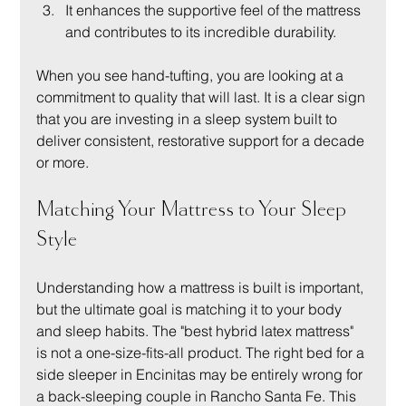
It enhances the supportive feel of the mattress 
and contributes to its incredible durability.
When you see hand-tufting, you are looking at a 
commitment to quality that will last. It is a clear sign 
that you are investing in a sleep system built to 
deliver consistent, restorative support for a decade 
or more.
Matching Your Mattress to Your Sleep 
Style
Understanding how a mattress is built is important, 
but the ultimate goal is matching it to your body 
and sleep habits. The "best hybrid latex mattress" 
is not a one-size-fits-all product. The right bed for a 
side sleeper in Encinitas may be entirely wrong for 
a back-sleeping couple in Rancho Santa Fe. This 