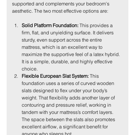
supported and complements your bedroom's 
aesthetic. The two most effective options are:
Solid Platform Foundation:
 This provides a 
firm, flat, and unyielding surface. It delivers 
sturdy, even support across the entire 
mattress, which is an excellent way to 
maximize the supportive feel of a latex hybrid. 
It is a simple, durable, and highly effective 
choice.
Flexible European Slat System:
 This 
foundation uses a series of curved wooden 
slats designed to flex under your body’s 
weight. That flexibility adds another layer of 
contouring and pressure relief, working in 
tandem with your mattress’s comfort layers. 
The space between the slats also promotes 
excellent airflow, a significant benefit for 
anyone who sleeps hot.