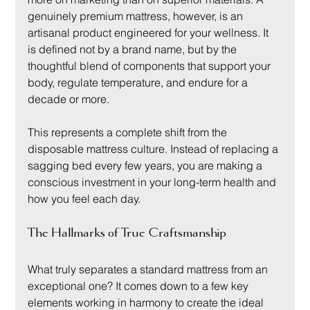
genuinely premium mattress, however, is an 
artisanal product engineered for your wellness. It 
is defined not by a brand name, but by the 
thoughtful blend of components that support your 
body, regulate temperature, and endure for a 
decade or more.
This represents a complete shift from the 
disposable mattress culture. Instead of replacing a 
sagging bed every few years, you are making a 
conscious investment in your long-term health and 
how you feel each day.
The Hallmarks of True Craftsmanship
What truly separates a standard mattress from an 
exceptional one? It comes down to a few key 
elements working in harmony to create the ideal 