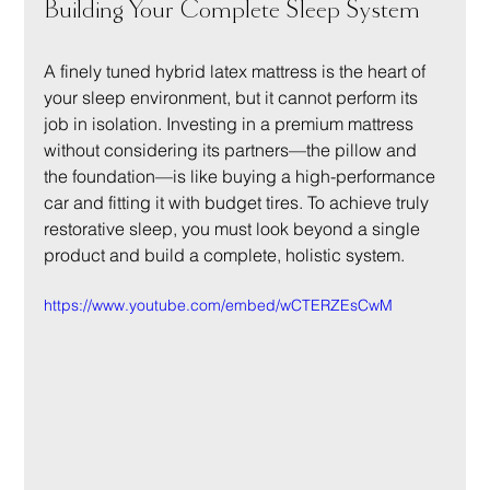
Building Your Complete Sleep System
A finely tuned hybrid latex mattress is the heart of 
your sleep environment, but it cannot perform its 
job in isolation. Investing in a premium mattress 
without considering its partners—the pillow and 
the foundation—is like buying a high-performance 
car and fitting it with budget tires. To achieve truly 
restorative sleep, you must look beyond a single 
product and build a complete, holistic system.
https://www.youtube.com/embed/wCTERZEsCwM