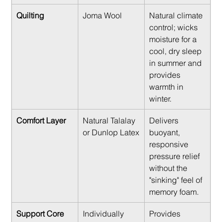
Quilting
Joma Wool
Natural climate 
control; wicks 
moisture for a 
cool, dry sleep 
in summer and 
provides 
warmth in 
winter.
Comfort Layer
Natural Talalay 
Delivers 
or Dunlop Latex
buoyant, 
responsive 
pressure relief 
without the 
"sinking" feel of 
memory foam.
Support Core
Individually 
Provides 