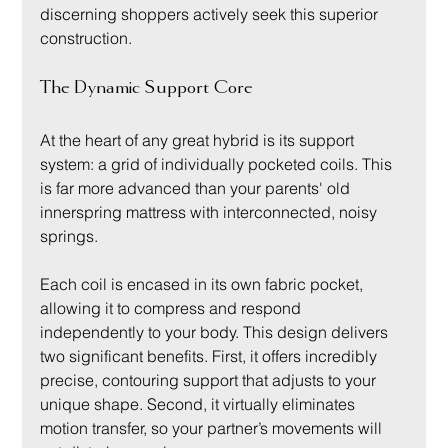
discerning shoppers actively seek this superior 
construction.
The Dynamic Support Core
At the heart of any great hybrid is its support 
system: a grid of individually pocketed coils. This 
is far more advanced than your parents' old 
innerspring mattress with interconnected, noisy 
springs.
Each coil is encased in its own fabric pocket, 
allowing it to compress and respond 
independently to your body. This design delivers 
two significant benefits. First, it offers incredibly 
precise, contouring support that adjusts to your 
unique shape. Second, it virtually eliminates 
motion transfer, so your partner’s movements will 