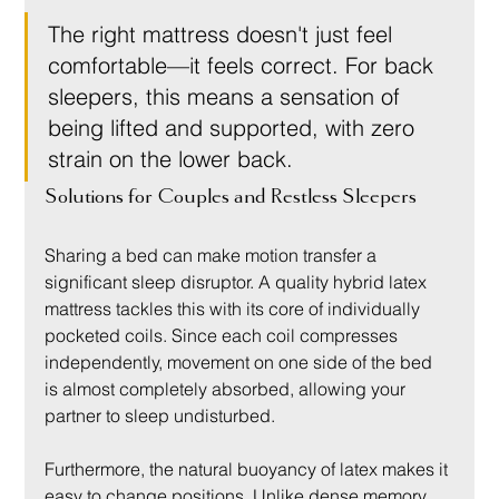
The right mattress doesn't just feel 
comfortable—it feels correct. For back 
sleepers, this means a sensation of 
being lifted and supported, with zero 
strain on the lower back.
Solutions for Couples and Restless Sleepers
Sharing a bed can make motion transfer a 
significant sleep disruptor. A quality hybrid latex 
mattress tackles this with its core of individually 
pocketed coils. Since each coil compresses 
independently, movement on one side of the bed 
is almost completely absorbed, allowing your 
partner to sleep undisturbed.
Furthermore, the natural buoyancy of latex makes it 
easy to change positions. Unlike dense memory 