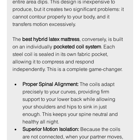
entire area dips. This design is inexpensive to 
produce, but it creates two significant problems: it 
cannot contour properly to your body, and it 
transfers motion excessively.
The 
best hybrid latex mattress
, conversely, is built 
on an individually 
pocketed coil system
. Each 
steel coil is sealed in its own fabric pocket, 
allowing it to compress and respond 
independently. This is a complete game-changer.
Proper Spinal Alignment:
 The coils adapt 
precisely to your curves, providing firm 
support to your lower back while allowing 
your shoulders and hips to sink in just 
enough. This keeps your spine neutral and 
healthy all night.
Superior Motion Isolation:
 Because the coils 
are not connected, when your partner moves, 