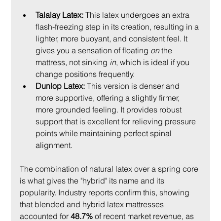
Talalay Latex:
 This latex undergoes an extra 
flash-freezing step in its creation, resulting in a 
lighter, more buoyant, and consistent feel. It 
gives you a sensation of floating 
on
 the 
mattress, not sinking 
in
, which is ideal if you 
change positions frequently.
Dunlop Latex:
 This version is denser and 
more supportive, offering a slightly firmer, 
more grounded feeling. It provides robust 
support that is excellent for relieving pressure 
points while maintaining perfect spinal 
alignment.
The combination of natural latex over a spring core 
is what gives the "hybrid" its name and its 
popularity. Industry reports confirm this, showing 
that blended and hybrid latex mattresses 
accounted for 
48.7%
 of recent market revenue, as 