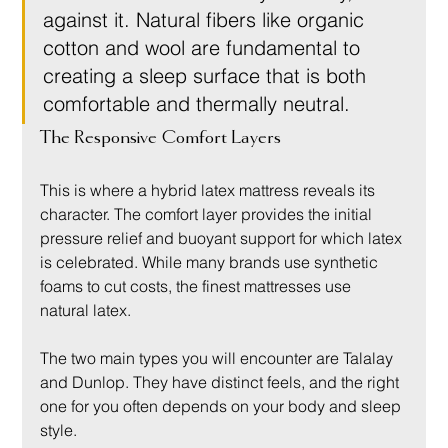
against it. Natural fibers like organic 
cotton and wool are fundamental to 
creating a sleep surface that is both 
comfortable and thermally neutral.
The Responsive Comfort Layers
This is where a hybrid latex mattress reveals its 
character. The comfort layer provides the initial 
pressure relief and buoyant support for which latex 
is celebrated. While many brands use synthetic 
foams to cut costs, the finest mattresses use 
natural latex.
The two main types you will encounter are Talalay 
and Dunlop. They have distinct feels, and the right 
one for you often depends on your body and sleep 
style.