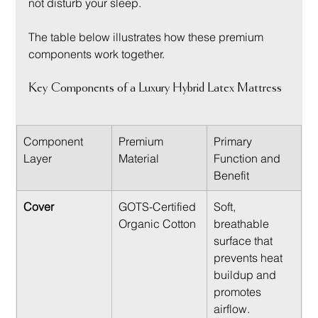
not disturb your sleep.
The table below illustrates how these premium 
components work together.
Key Components of a Luxury Hybrid Latex Mattress
Component 
Premium 
Primary 
Layer
Material
Function and 
Benefit
Cover
GOTS-Certified 
Soft, 
Organic Cotton
breathable 
surface that 
prevents heat 
buildup and 
promotes 
airflow.