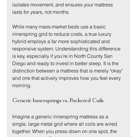
isolates movement, and ensures your mattress 
lasts for years, not months.
While many mass-market beds use a basic 
innerspring grid to reduce costs, a true luxury 
hybrid employs a far more sophisticated and 
responsive system. Understanding this difference 
is key, especially if you're in North County San 
Diego and ready to invest in better sleep. It is the 
distinction between a mattress that is merely "okay" 
and one that actively improves how you feel every 
morning.
Generic Innersprings vs. Pocketed Coils
Imagine a generic innerspring mattress as a 
single, large metal grid where all coils are wired 
together. When you press down on one spot, the 