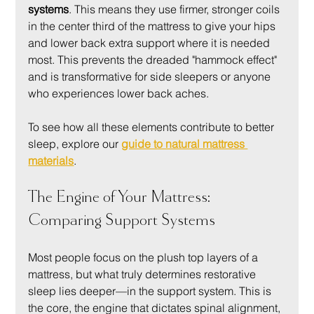
systems
. This means they use firmer, stronger coils 
in the center third of the mattress to give your hips 
and lower back extra support where it is needed 
most. This prevents the dreaded "hammock effect" 
and is transformative for side sleepers or anyone 
who experiences lower back aches.
To see how all these elements contribute to better 
sleep, explore our 
guide to natural mattress 
materials
.
The Engine of Your Mattress: 
Comparing Support Systems
Most people focus on the plush top layers of a 
mattress, but what truly determines restorative 
sleep lies deeper—in the support system. This is 
the core, the engine that dictates spinal alignment, 