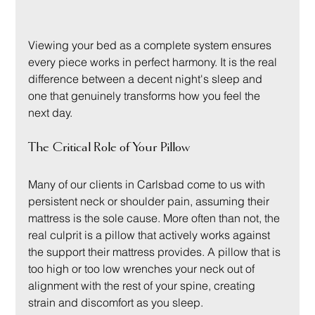
Viewing your bed as a complete system ensures 
every piece works in perfect harmony. It is the real 
difference between a decent night's sleep and 
one that genuinely transforms how you feel the 
next day.
The Critical Role of Your Pillow
Many of our clients in Carlsbad come to us with 
persistent neck or shoulder pain, assuming their 
mattress is the sole cause. More often than not, the 
real culprit is a pillow that actively works against 
the support their mattress provides. A pillow that is 
too high or too low wrenches your neck out of 
alignment with the rest of your spine, creating 
strain and discomfort as you sleep.