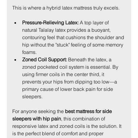
This is where a hybrid latex mattress truly excels.
Pressure-Relieving Latex:
 A top layer of 
natural Talalay latex provides a buoyant, 
contouring feel that cushions the shoulder and 
hip without the "stuck" feeling of some memory 
foams.
Zoned Coil Support:
 Beneath the latex, a 
zoned pocketed coil system is essential. By 
using firmer coils in the center third, it 
prevents your hips from dipping too low—a 
primary cause of lower back pain for side 
sleepers.
For anyone seeking the 
best mattress for side 
sleepers with hip pain
, this combination of 
responsive latex and zoned coils is the solution. It 
is the perfect blend of comfort and proper 