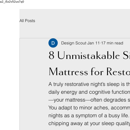
a2_i5z2v52us7q0
All Posts
Design Scout
Jan 11
17 min read
8 Unmistakable S
Mattress for Resto
A truly restorative night’s sleep is
daily energy and cognitive function 
—your mattress—often degrades so 
You adapt to minor aches, accommod
nights as a symptom of a busy lif
chipping away at your sleep quality