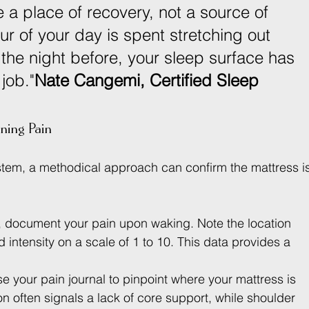
 a place of recovery, not a source of 
our of your day is spent stretching out 
 the night before, your sleep surface has 
 job."
Nate Cangemi, Certified Sleep 
ning Pain
stem, a methodical approach can confirm the mattress is
, document your pain upon waking. Note the location 
d intensity on a scale of 1 to 10. This data provides a 
se your pain journal to pinpoint where your mattress is 
ion often signals a lack of core support, while shoulder 