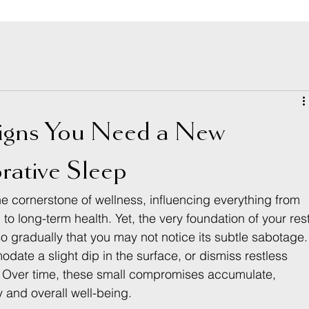
igns You Need a New
rative Sleep
 the cornerstone of wellness, influencing everything from 
to long-term health. Yet, the very foundation of your res
gradually that you may not notice its subtle sabotage.
ate a slight dip in the surface, or dismiss restless 
e. Over time, these small compromises accumulate, 
 and overall well-being.