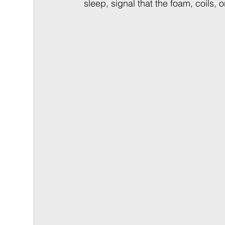
sleep, signal that the foam, coils, 