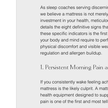
As sleep coaches serving discernin
we believe a mattress is not merely f
investment in your health, meticulo
details the eight definitive signs t
these specific indicators is the fir
your body and mind require to perfo
physical discomfort and visible wea
regulation and allergen buildup.
1. Persistent Morning Pain a
If you consistently wake feeling ach
mattress is the likely culprit. A matt
health equipment designed to suppo
pain is one of the first and most t