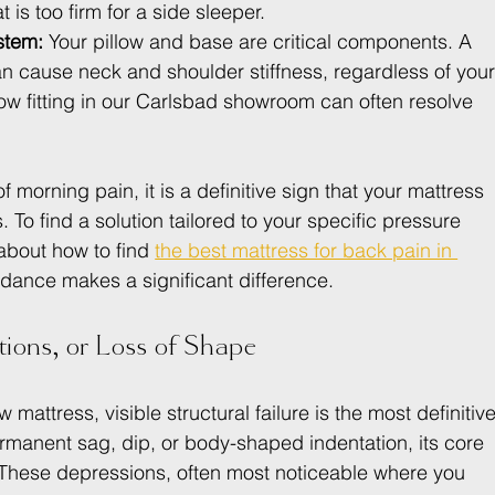
 is too firm for a side sleeper.
stem:
 Your pillow and base are critical components. A 
can cause neck and shoulder stiffness, regardless of your
low fitting in our Carlsbad showroom can often resolve 
f morning pain, it is a definitive sign that your mattress 
To find a solution tailored to your specific pressure 
about how to find 
the best mattress for back pain in 
dance makes a significant difference.
tions, or Loss of Shape
attress, visible structural failure is the most definitive
manent sag, dip, or body-shaped indentation, its core 
These depressions, often most noticeable where you 