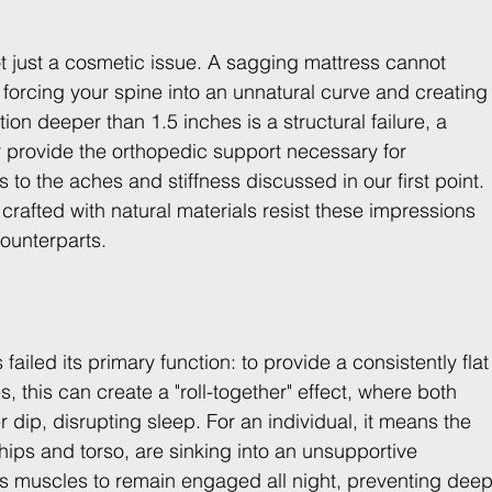
 not just a cosmetic issue. A sagging mattress cannot 
 forcing your spine into an unnatural curve and creating
on deeper than 1.5 inches is a structural failure, a 
r provide the orthopedic support necessary for 
s to the aches and stiffness discussed in our first point. 
rafted with natural materials resist these impressions 
counterparts.
failed its primary function: to provide a consistently flat
 this can create a "roll-together" effect, where both 
 dip, disrupting sleep. For an individual, it means the 
 hips and torso, are sinking into an unsupportive 
 muscles to remain engaged all night, preventing deep