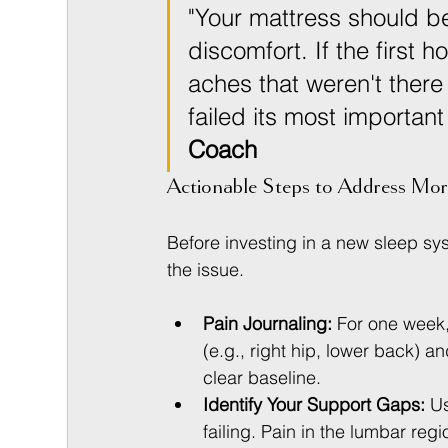
"Your mattress should be
discomfort. If the first h
aches that weren't there
failed its most important
Coach
Actionable Steps to Address Mor
Before investing in a new sleep sy
the issue.
Pain Journaling:
 For one week
(e.g., right hip, lower back) an
clear baseline.
Identify Your Support Gaps:
 U
failing. Pain in the lumbar reg