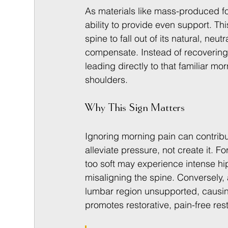
As materials like mass-produced fo
ability to provide even support. Th
spine to fall out of its natural, neu
compensate. Instead of recovering, 
leading directly to that familiar mo
shoulders.
Why This Sign Matters
Ignoring morning pain can contribu
alleviate pressure, not create it.
too soft may experience intense hip
misaligning the spine. Conversely,
lumbar region unsupported, causin
promotes restorative, pain-free res