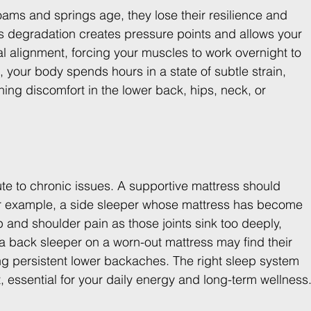
ams and springs age, they lose their resilience and 
is degradation creates pressure points and allows your 
tral alignment, forcing your muscles to work overnight to 
your body spends hours in a state of subtle strain, 
rning discomfort in the lower back, hips, neck, or 
te to chronic issues. A supportive mattress should 
 For example, a side sleeper whose mattress has become 
 and shoulder pain as those joints sink too deeply, 
 a back sleeper on a worn-out mattress may find their 
g persistent lower backaches. The right sleep system 
t, essential for your daily energy and long-term wellness