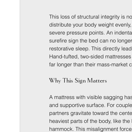
This loss of structural integrity is
distribute your body weight evenly,
severe pressure points. An indentati
surefire sign the bed can no longe
restorative sleep. This directly lead
Hand-tufted, two-sided mattresses c
far longer than their mass-market 
Why This Sign Matters
A mattress with visible sagging has 
and supportive surface. For couples,
partners gravitate toward the center
heaviest parts of the body, like the
hammock. This misalignment forces