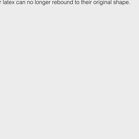
or latex can no longer rebound to their original shape.