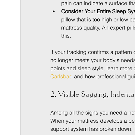
pain can indicate a surface that
Consider Your Entire Sleep Sy
pillow that is too high or low 
mattress quality. An expert pil
this.
If your tracking confirms a pattern o
no longer meets your body's needs. 
points and sleep style, learn more 
Carlsbad
 and how professional gui
2. Visible Sagging, Indenta
Among all the signs you need a new m
When your mattress develops a per
support system has broken down. 