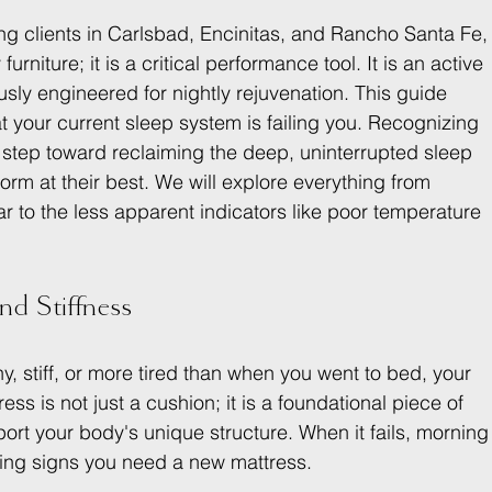
g clients in Carlsbad, Encinitas, and Rancho Santa Fe,
urniture; it is a critical performance tool. It is an active 
usly engineered for nightly rejuvenation. This guide 
hat your current sleep system is failing you. Recognizing 
st step toward reclaiming the deep, uninterrupted sleep 
rm at their best. We will explore everything from 
r to the less apparent indicators like poor temperature 
nd Stiffness
y, stiff, or more tired than when you went to bed, your 
ress is not just a cushion; it is a foundational piece of 
rt your body's unique structure. When it fails, morning
elling signs you need a new mattress.