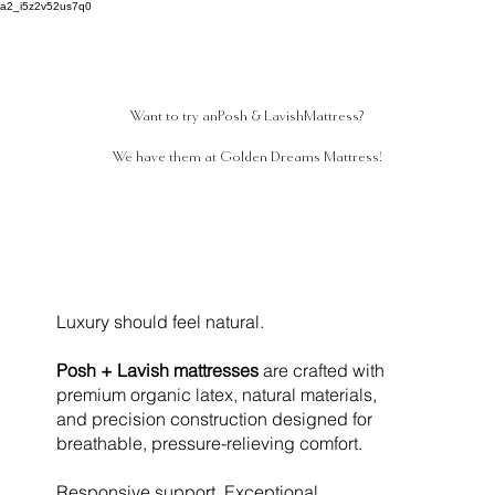
a2_i5z2v52us7q0
Want to try an
Posh & Lavish
Mattress?
We have them at Golden Dreams Mattress!
Luxury should feel natural.
Posh + Lavish mattresses
are crafted with
premium organic latex, natural materials,
and precision construction designed for
breathable, pressure-relieving comfort.
Responsive support. Exceptional