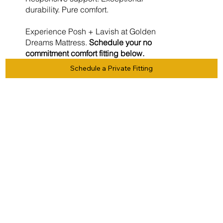
durability. Pure comfort.
Experience Posh + Lavish at Golden
Dreams Mattress.
Schedule your no
commitment comfort fitting below.
Schedule a Private Fitting